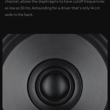
channel, allows the diaphragms to have cutoff frequencies
as low as 50 Hz. Astounding for a driver that's only 14 cm
wide in the back.