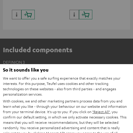
Included components
DEFINION 3
So it sounds like you
2 × Floor Speaker DEF 3 F – anthracite
We want to offer you a safe surfing experience that exactly matches your
2 × Satellite Spikes AC 8544 BA – Titanium
interests. For this purpose, Teufel uses cookies and other tracking
4 × Satellite Spike – Titanium
technologies on these websites - also from third parties - and engages
personalization services.
With cookies, we and other marketing partners process data from you and
learn what you like - through your behaviour on our website and information
from your terminal device. It's up to you: If you click on
"Reject All"
, you
confirm our default setting, in which we only activate necessary cookies. This
means that you will receive recommendations, but they will be selected
randomly. You receive personalized advertising and content that is really