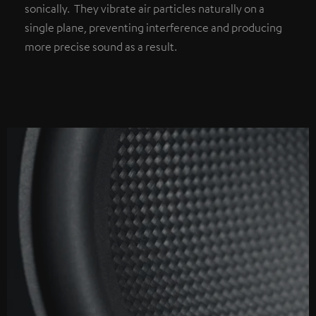
sonically. They vibrate air particles naturally on a
single plane, preventing interference and producing
more precise sound as a result.