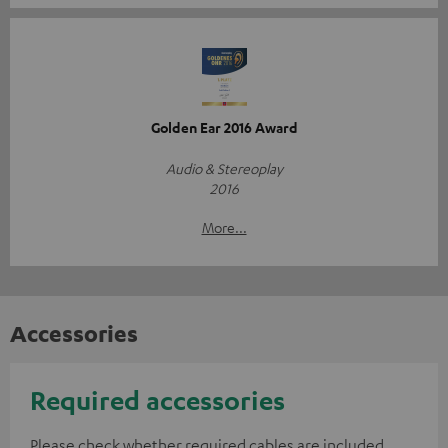
Golden Ear 2016 Award
Audio & Stereoplay
2016
More...
Accessories
Required accessories
Please check whether required cables are included.