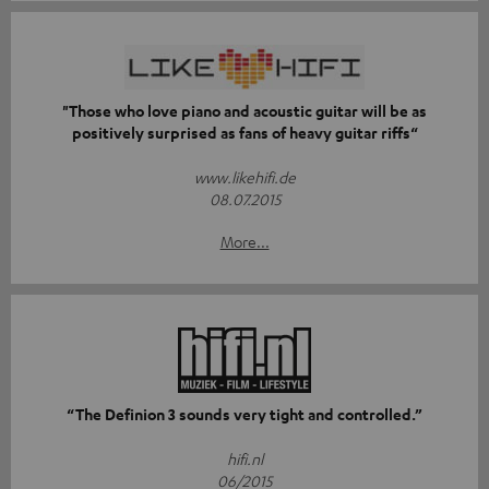
"Those who love piano and acoustic guitar will be as
positively surprised as fans of heavy guitar riffs“
www.likehifi.de
08.07.2015
More...
“The Definion 3 sounds very tight and controlled.”
hifi.nl
06/2015