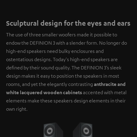
Sculptural design for the eyes and ears
The use of three smaller woofers made it possible to
endow the DEFINION 3 with a slender form. No longer do
high-end speakers need bulky enclosures and
ostentatious designs. Today's high-end speakers are
defined by their sound quality. The DEFINION 3’s sleek
design makes it easy to position the speakers in most
rooms, and yet the elegantly contrasting
anthracite and
white lacquered wooden cabinets
accented with metal
elements make these speakers design elements in their
own right.