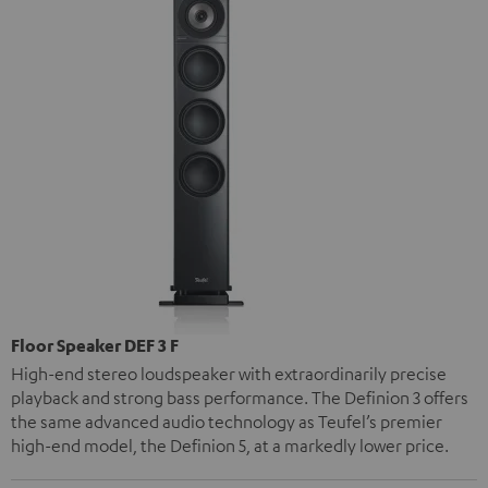
Floor Speaker DEF 3 F
High-end stereo loudspeaker with extraordinarily precise
playback and strong bass performance. The Definion 3 offers
the same advanced audio technology as Teufel’s premier
high-end model, the Definion 5, at a markedly lower price.