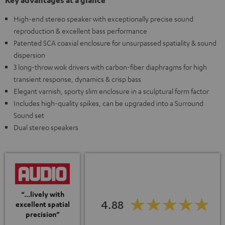
Key advantages at a glance
High-end stereo speaker with exceptionally precise sound
reproduction & excellent bass performance
Patented SCA coaxial enclosure for unsurpassed spatiality & sound
dispersion
3 long-throw wok drivers with carbon-fiber diaphragms for high
transient response, dynamics & crisp bass
Elegant varnish, sporty slim enclosure in a sculptural form factor
Includes high-quality spikes, can be upgraded into a Surround
Sound set
Dual stereo speakers
“...lively with
4.88
excellent spatial
precision”