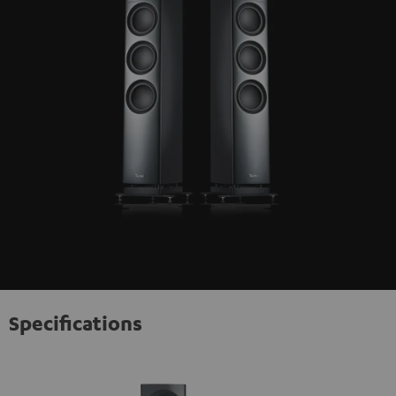
Specifications