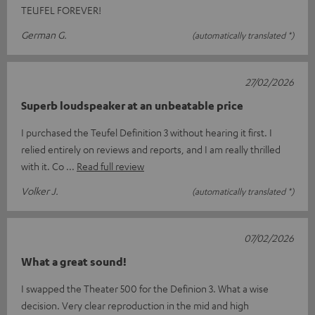
TEUFEL FOREVER!
German G.
(automatically translated *)
27/02/2026
Superb loudspeaker at an unbeatable price
I purchased the Teufel Definition 3 without hearing it first. I
relied entirely on reviews and reports, and I am really thrilled
with it. Co
Read full review
Volker J.
(automatically translated *)
07/02/2026
What a great sound!
I swapped the Theater 500 for the Definion 3. What a wise
decision. Very clear reproduction in the mid and high