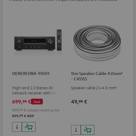
DENON DRA-900H
15m Speaker Cable 4.0mm²
- C4515S
High-end 2.2 Stereo AV
Speaker cable 2 x 4.0 mm²
network receiver with 145
Watts per channel into 6
699,
€
49,
€
99
99
Deal
Ohms, USB playback and
additional analogue and
899,
00
€
Lowest recent price
digital inputs, 6 HDMI inputs,
00
899,
€
RRP
and 1 HDMI output
supporting 8K, 3D, HDCP 2.3,
HDR10+, ARC/eARC and Dolby
Vision