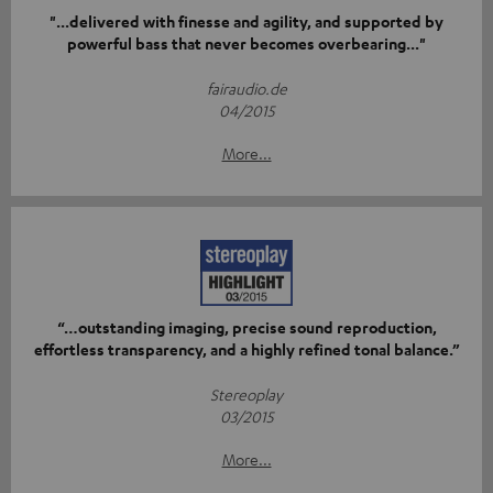
"...delivered with finesse and agility, and supported by
powerful bass that never becomes overbearing..."
fairaudio.de
04/2015
More...
“…outstanding imaging, precise sound reproduction,
effortless transparency, and a highly refined tonal balance.”
Stereoplay
03/2015
More...