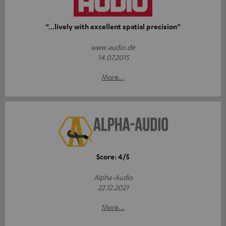
“...lively with excellent spatial precision”
www.audio.de
14.07.2015
More...
Score: 4/5
Alpha-Audio
22.12.2021
More...