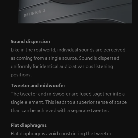
Sound dispersion
Like in the real world, individual sounds are perceived
as coming from a single source. Sound is dispersed
uniformly for identical audio at various listening
positions.
Tweeter and midwoofer
The tweeter and midwoofer are fused together into a
single element. This leads to a superior sense of space
than can be achieved with a separate tweeter.
Flat diaphragms
Flat diaphragms avoid constricting the tweeter