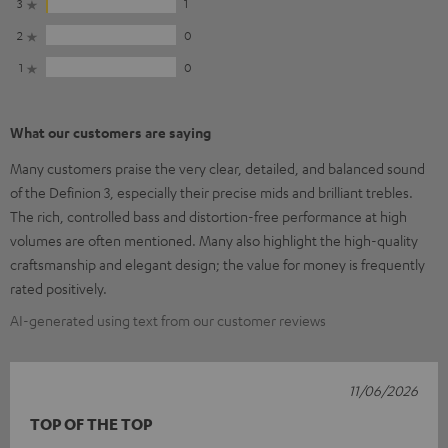
3
1
2
0
1
0
What our customers are saying
Many customers praise the very clear, detailed, and balanced sound
of the Definion 3, especially their precise mids and brilliant trebles.
The rich, controlled bass and distortion-free performance at high
volumes are often mentioned. Many also highlight the high-quality
craftsmanship and elegant design; the value for money is frequently
rated positively.
AI-generated using text from our customer reviews
11/06/2026
TOP OF THE TOP