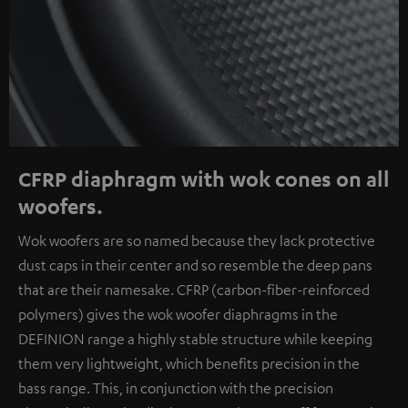
CFRP diaphragm with wok cones on all
woofers.
Wok woofers are so named because they lack protective
dust caps in their center and so resemble the deep pans
that are their namesake. CFRP (carbon-fiber-reinforced
polymers) gives the wok woofer diaphragms in the
DEFINION range a highly stable structure while keeping
them very lightweight, which benefits precision in the
bass range. This, in conjunction with the precision