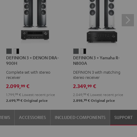
DEFINION
DEFINION
DEFINION
DEFINION
DEFINION 3 + DENON DRA-
DEFINION 3 + Yamaha R-
3
3
3
3
900H
N800A
+
+
+
+
Complete set with stereo
DEFINION 3 with matching
DENON
DENON
Yamaha
Yamaha
receiver
stereo receiver
DRA-
DRA-
R-
R-
2.099,
€
2.349,
€
99
99
900H
900H
N800A
N800A
1.799,
99
€
Lowest recent price
2.049,
99
€
Lowest recent price
anthracite
white
anthracite
white
99
99
2.699,
€
Original price
2.898,
€
Original price
-
-
black
black
VIEWS
ACCESSORIES
INCLUDED COMPONENTS
SUPPORT