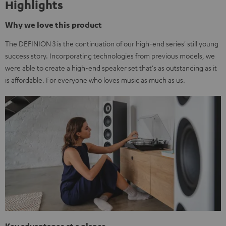
Highlights
Why we love this product
The DEFINION 3 is the continuation of our high-end series' still young
success story. Incorporating technologies from previous models, we
were able to create a high-end speaker set that's as outstanding as it
is affordable. For everyone who loves music as much as us.