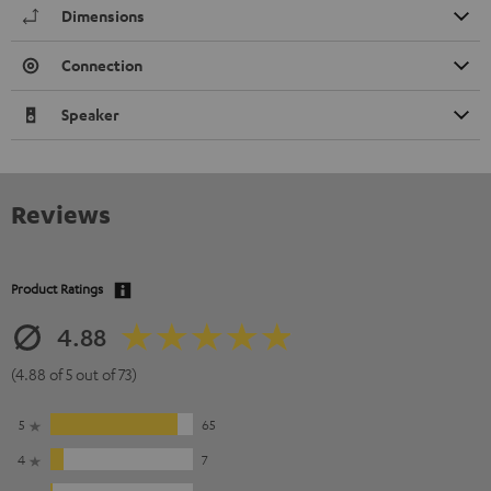
Dimensions
Connection
Speaker
Reviews
Product Ratings
4.88
(4.88 of 5 out of 73)
5
65
4
7