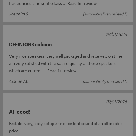
frequencies, and subtle bass
Read full review
Joachim S.
(automatically translated *)
29/01/2026
DEFINION3 column
Very nice speakers, very well packaged and received on time. I
am very satisfied with the sound quality of these speakers,
which are current
Read full review
Claude M.
(automatically translated *)
07/01/2026
All good!
Fast delivery, easy setup and excellent sound at an affordable
price.