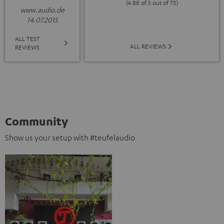
(4.88 of 5 out of 73)
www.audio.de
14.07.2015
ALL TEST
ALL REVIEWS
REVIEWS
Community
Show us your setup with #teufelaudio