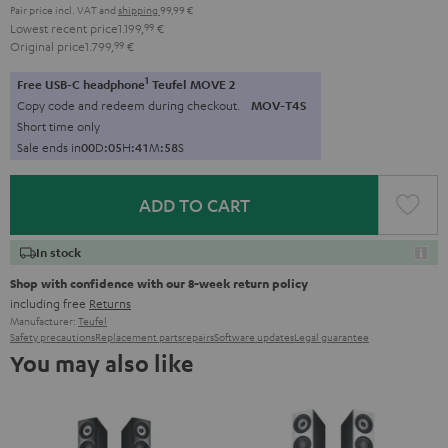
Pair price incl. VAT
and
shipping
99,99 €
Lowest recent price
1.199,
99
€
Original price
1.799,
99
€
1
Free USB-C headphone
Teufel MOVE 2
Copy code and redeem during checkout.
MOV-T4S
Short time only
Sale ends in
0
0
D
:
0
5
H
:
4
1
M
:
5
7
S
ADD TO CART
In stock
Shop with confidence with our 8-week return policy
including free
Returns
Manufacturer:
Teufel
Safety precautions
Replacement parts
repairs
Software updates
Legal guarantee
You may also like