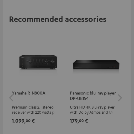
Recommended accessories
Yamaha R-N800A
Panasonic blu-ray player
DU
DP-UB154
Premium-class 2.1 stereo
Ultra HD 4K Blu-ray player
Rea
receiver with 220 watts per
with Dolby Atmos and Multi
wit
channel into 4 ohms (at 1kHz,
HDR support including
LPs
1.099,
€
179,
€
39
00
00
0.7% THD)
HDR10+ for superior picture
quality with lifelike contrast
and colour