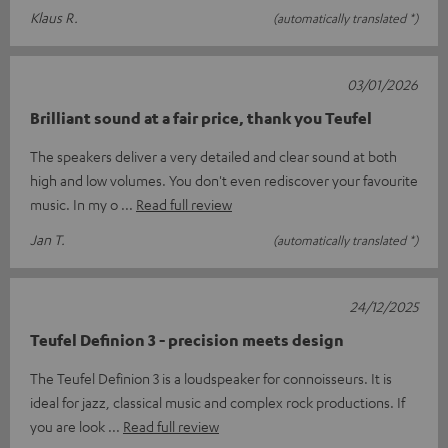
Klaus R.
(automatically translated *)
03/01/2026
Brilliant sound at a fair price, thank you Teufel
The speakers deliver a very detailed and clear sound at both
high and low volumes. You don't even rediscover your favourite
music. In my o
Read full review
Jan T.
(automatically translated *)
24/12/2025
Teufel Definion 3 - precision meets design
The Teufel Definion 3 is a loudspeaker for connoisseurs. It is
ideal for jazz, classical music and complex rock productions. If
you are look
Read full review