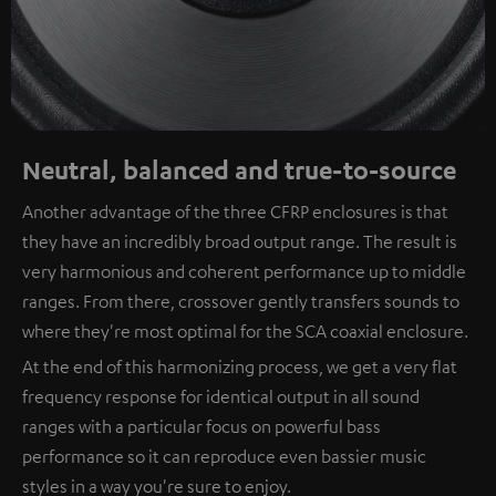
Neutral, balanced and true-to-source
Another advantage of the three CFRP enclosures is that
they have an incredibly broad output range. The result is
very harmonious and coherent performance up to middle
ranges. From there, crossover gently transfers sounds to
where they're most optimal for the SCA coaxial enclosure.
At the end of this harmonizing process, we get a very flat
frequency response for identical output in all sound
ranges with a particular focus on powerful bass
performance so it can reproduce even bassier music
styles in a way you're sure to enjoy.