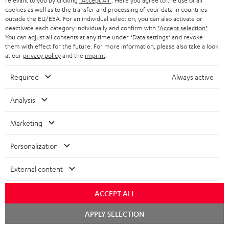
relevant to you by clicking
"Accept All"
. Here you agree to the use of all
cookies as well as to the transfer and processing of your data in countries
outside the EU/EEA. For an individual selection, you can also activate or
deactivate each category individually and confirm with
"Accept selection"
.
You can adjust all consents at any time under "Data settings" and revoke
them with effect for the future. For more information, please also take a look
at our
privacy policy
and the
imprint
.
Required
Always active
Analysis
Marketing
Personalization
Downloads & support
External content
ACCEPT ALL
D
Declaration of conformity: Floor Speaker DEF 3 F
Chat
o
APPLY SELECTION
Operating instructions: Floor Speaker DEF 3 F
starten