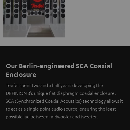
Our Berlin-engineered SCA Coaxial
Enclosure
Teufel spent two and a half years developing the
DEFINION 3's unique flat diaphragm coaxial enclosure.
SCA (Synchronized Coaxial Acoustics) technology allows it
to act as a single point audio source, ensuring the least
possible lag between midwoofer and tweeter.