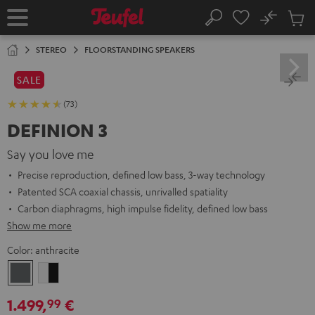
KIP TO
No
ONTENT
Sub
Home
Search
Cart
items
STEREO
FLOORSTANDING SPEAKERS
SALE
(73)
DEFINION 3
Say you love me
Precise reproduction, defined low bass, 3-way technology
Patented SCA coaxial chassis, unrivalled spatiality
Carbon diaphragms, high impulse fidelity, defined low bass
Show me more
Color:
anthracite
anthracite
white
-
1.499,
€
99
black