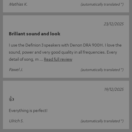
Mathias K.
(automatically translated *)
23/12/2025
Briliant sound and look
I use the Definion 3 speakers with Denon DRA 900H. I love the
sound, power and very good quality in all frequencies. Every
detail of song, m
Read full review
Pawel J.
(automatically translated *)
19/12/2025
👍
Everything is perfect!
Ulrich S.
(automatically translated *)