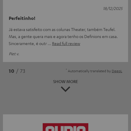
18/12/2025
Perfeitinho!
Já estava satisfeito com as colunas Theater, também Teufel.
Mas, a gente quera mais e agora tenho os Definions em casa.
Sinceramente, é outr
Read full review
Piet v.
*
10
/ 73
Automatically translated by
DeepL
SHOW MORE