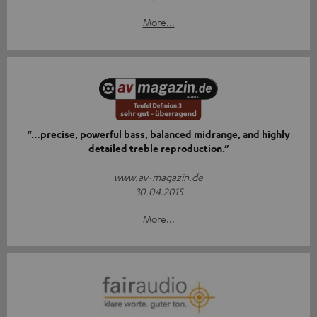
More...
“…precise, powerful bass, balanced midrange, and highly
detailed treble reproduction.”
www.av-magazin.de
30.04.2015
More...