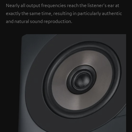
Nearly all output frequencies reach the listener's ear at
exactly the same time, resulting in particularly authentic
and natural sound reproduction.