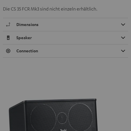
Die CS 35 FCR Mk3 sind nicht einzeln erhältlich.
Dimensions
Speaker
Connection