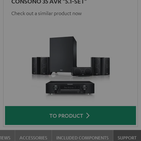
CONSONO 35 AVR "5.1-SET"
Check out a similar product now
TO PRODUCT
VIEWS
ACCESSORIES
INCLUDED COMPONENTS
SUPPORT