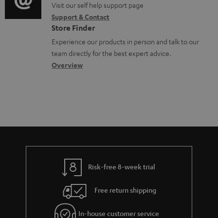
o
o
Visit our self help support page
i
Support & Contact
g
n
o
Store Finder
l
t
n
Experience our products in person and talk to our
o
a
a
team directly for the best expert advice.
s
c
b
Overview
s
t
o
a
d
u
r
e
t
y
t
t
a
h
i
e
l
g
Risk-free 8-week trial
s
u
Free return shipping
a
r
In-house customer service