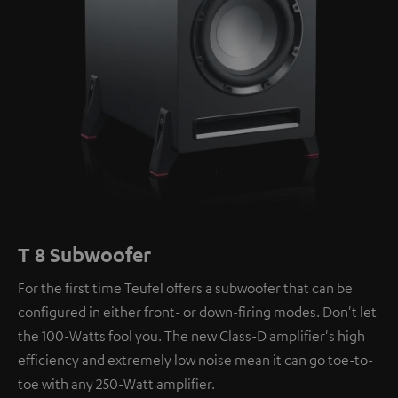
T 8 Subwoofer
For the first time Teufel offers a subwoofer that can be
configured in either front- or down-firing modes. Don't let
the 100-Watts fool you. The new Class-D amplifier's high
efficiency and extremely low noise mean it can go toe-to-
toe with any 250-Watt amplifier.