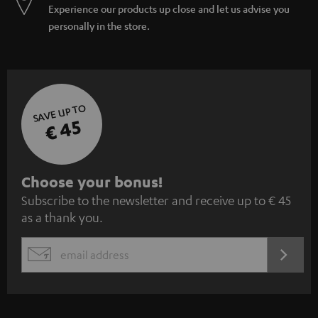
Experience our products up close and let us advise you
personally in the store.
SAVE UP TO
€ 45
S
Choose your bonus!
Subscribe to the newsletter and receive up to € 45
u
as a thank you.
b
s
REGIST
EMAIL
c
WIDGET
r
i