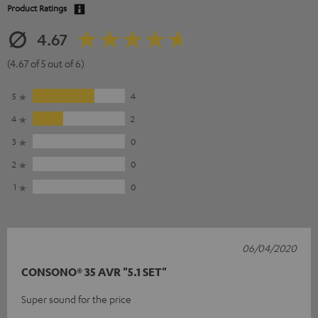
Product Ratings
4.67
(4.67 of 5 out of 6)
5
4
4
2
3
0
2
0
1
0
06/04/2020
CONSONO® 35 AVR "5.1 SET"
Super sound for the price