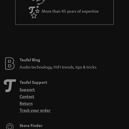
a
More than 45 years of expertise
n
t
e
e
Teufel Blog
Audio technology, HiFi trends, tips & tricks
Teufel Support
Support
Contact
Return
Track your order
Store Finder