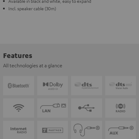
Available in black and white, easy to expand
Incl. speaker cable (30m)
Features
All technologies at a glance