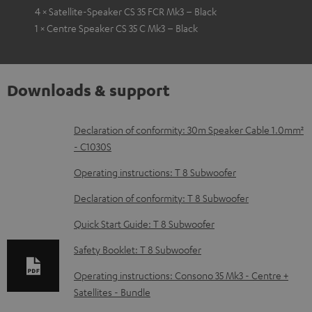
4 × Satellite-Speaker CS 35 FCR Mk3 – Black
1 × Centre Speaker CS 35 C Mk3 – Black
Downloads & support
D
Declaration of conformity: 30m Speaker Cable 1.0mm²
- C1030S
o
w
Operating instructions: T 8 Subwoofer
n
Declaration of conformity: T 8 Subwoofer
l
Quick Start Guide: T 8 Subwoofer
o
Safety Booklet: T 8 Subwoofer
a
d
Operating instructions: Consono 35 Mk3 - Centre +
Satellites - Bundle
a