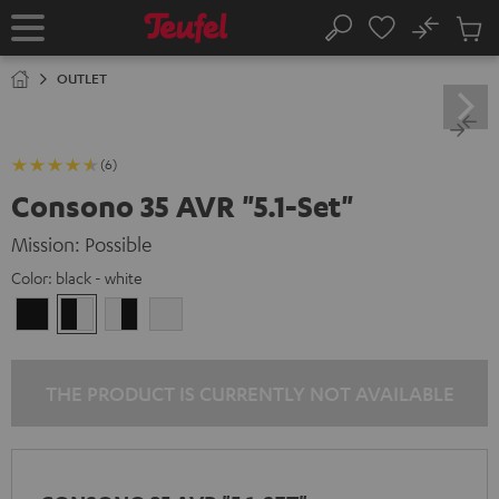
KIP TO
No
ONTENT
Sub
Home
Search
Cart
items
OUTLET
(6)
Consono 35 AVR "5.1-Set"
Mission: Possible
Color:
black - white
black
black
white
white
/
-
-
/
black
white
black
white
THE PRODUCT IS CURRENTLY NOT AVAILABLE