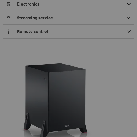
Electronics
Streaming service
Remote control