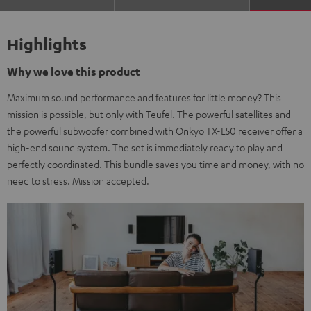
Highlights
Why we love this product
Maximum sound performance and features for little money? This
mission is possible, but only with Teufel. The powerful satellites and
the powerful subwoofer combined with Onkyo TX-L50 receiver offer a
high-end sound system. The set is immediately ready to play and
perfectly coordinated. This bundle saves you time and money, with no
need to stress. Mission accepted.