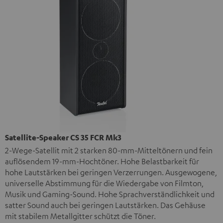
Satellite-Speaker CS 35 FCR Mk3
2-Wege-Satellit mit 2 starken 80-mm-Mitteltönern und fein
auflösendem 19-mm-Hochtöner. Hohe Belastbarkeit für
hohe Lautstärken bei geringen Verzerrungen. Ausgewogene,
universelle Abstimmung für die Wiedergabe von Filmton,
Musik und Gaming-Sound. Hohe Sprachverständlichkeit und
satter Sound auch bei geringen Lautstärken. Das Gehäuse
mit stabilem Metallgitter schützt die Töner.