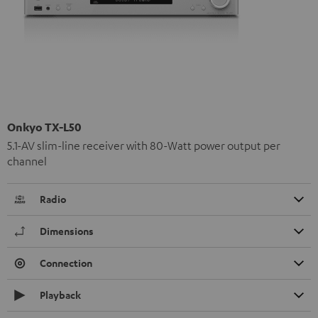
Onkyo TX-L50
5.1-AV slim-line receiver with 80-Watt power output per
channel
Radio
Dimensions
Connection
Playback