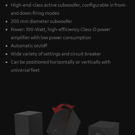
High-end-class active subwoofer, configurable in front-
and down-firing modes
200 mm diameter subwoofer
Power: 100-Watt, high-efficiency Class-D power
amplifier with low power consumption
Automatic on/off
Wide variety of settings and circuit breaker
Can be positioned horizontally or vertically with
universal feet