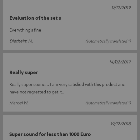
17/12/2019
Evaluation of the set s
Everything's fine
Diethelm M.
(automatically translated *)
14/02/2019
Really super
Really super sound... I am very satisfied with this product and
have not regretted to get it...
Marcel W.
(automatically translated *)
19/12/2018
Super sound for less than 1000 Euro