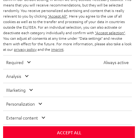
HEADPHONES
means that you will receive recommendations, but they will be selected
NETHERLANDS
STORES
randomly. You receive personalized advertising and content that is really
BLUETOOTH HEADPHONES
relevant to you by clicking
"Accept All"
. Here you agree to the use of all
ADVANTAGES
cookies as well as to the transfer and processing of your data in countries
BELGIUM
outside the EU/EEA. For an individual selection, you can also activate or
STEREO COMPLETE SYSTEMS
TEUFEL STORY
deactivate each category individually and confirm with
"Accept selection"
.
You can adjust all consents at any time under "Data settings" and revoke
FRANCE
SPEAKERS
them with effect for the future. For more information, please also take a look
MANAGEMENT
at our
privacy policy
and the
imprint
.
POLAND
ULTIMA
SUSTAINABILITY
Required
Always active
IN-EAR
SPAIN
VALUES
Analysis
All information on this website is subject to change without notice including
FANSHOP
technical changes, errors and omissions. Pictured accessories are not
Marketing
ITALY
necessarily included. Any disposal fees for batteries are included in the price.
NEW RELEASES
Personalization
USA
©2026 Lautsprecher Teufel GmbH - All rights reserved.
External content
Imprint
Conditions
Privacy policy
Privacy settings
EU Data Act
OTHER COUNTRIES
withdraw from contract here
ACCEPT ALL