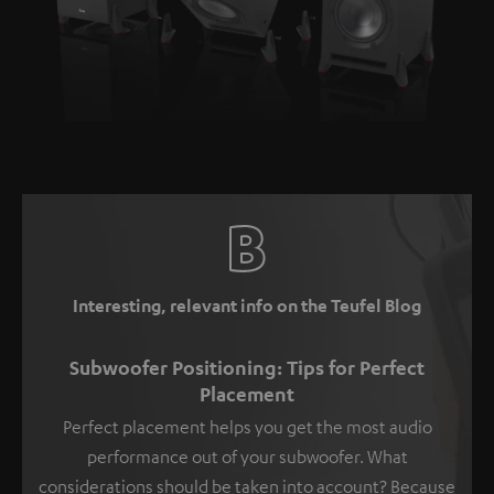
Interesting, relevant info on the Teufel Blog
Subwoofer Positioning: Tips for Perfect
Placement
Perfect placement helps you get the most audio
performance out of your subwoofer. What
considerations should be taken into account? Because