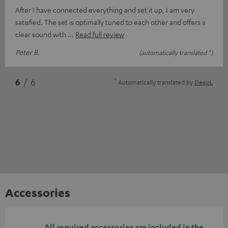
After I have connected everything and set it up, I am very
satisfied. The set is optimally tuned to each other and offers a
clear sound with
Read full review
Peter B.
(automatically translated *)
*
6
/ 6
Automatically translated by
DeepL
Accessories
All required accessories are included in the