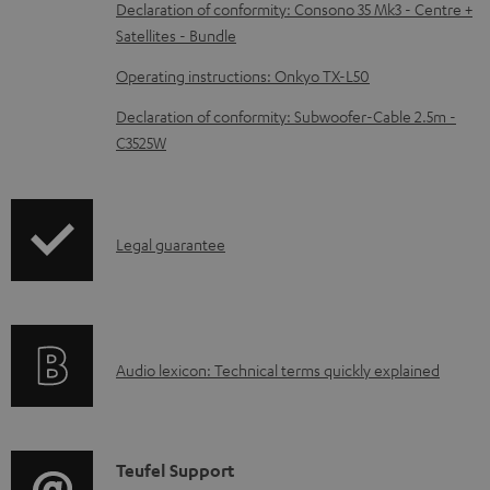
b
Declaration of conformity: Consono 35 Mk3 - Centre +
Satellites - Bundle
l
e
Operating instructions: Onkyo TX-L50
d
Declaration of conformity: Subwoofer-Cable 2.5m -
o
C3525W
c
u
m
I
Legal guarantee
e
n
n
f
t
o
s
A
Audio lexicon: Technical terms quickly explained
r
u
m
d
a
i
C
Teufel Support
t