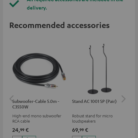
delivery.
Recommended accessories
Subwoofer-Cable 5.0m -
Stand AC 1001 SP (Pair)
K&
C3550W
(pa
High-end mono subwoofer
Robust stand for micro
HIF
RCA cable
loudspeakers
exc
35 
24,
€
69,
€
14
99
99
CUB
CUB