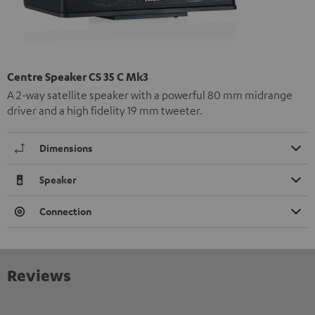
Centre Speaker CS 35 C Mk3
A 2-way satellite speaker with a powerful 80 mm midrange
driver and a high fidelity 19 mm tweeter.
Dimensions
Speaker
Connection
Reviews