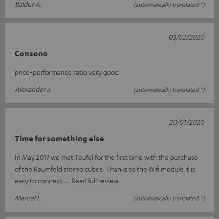
Baldur A.
(automatically translated *)
03/02/2020
Consono
price-performance ratio very good
Alexander J.
(automatically translated *)
20/01/2020
Time for something else
In May 2017 we met Teufel for the first time with the purchase
of the Raumfeld stereo cubes. Thanks to the Wifi module it is
easy to connect
Read full review
Marcel L.
(automatically translated *)