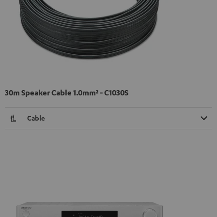
30m Speaker Cable 1.0mm² - C1030S
Cable