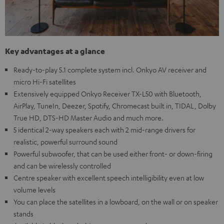
Key advantages at a glance
Ready-to-play 5.1 complete system incl. Onkyo AV receiver and
micro Hi-Fi satellites
Extensively equipped Onkyo Receiver TX-L50 with Bluetooth,
AirPlay, TuneIn, Deezer, Spotify, Chromecast built in, TIDAL, Dolby
True HD, DTS-HD Master Audio and much more.
5 identical 2-way speakers each with 2 mid-range drivers for
realistic, powerful surround sound
Powerful subwoofer, that can be used either front- or down-firing
and can be wirelessly controlled
Centre speaker with excellent speech intelligibility even at low
volume levels
You can place the satellites in a lowboard, on the wall or on speaker
stands