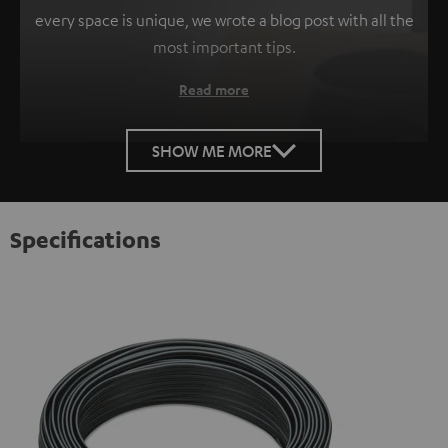
every space is unique, we wrote a blog post with all the
most important tips.
Read more
SHOW ME MORE
Specifications