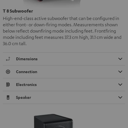
T 8 Subwoofer
High-end-class active subwoofer that can be configured in
either front- or down-firing modes. Measurements shown
below reflect downfiring mode including feet. Frontfiring
mode including feet measures 37.3 cm high, 31.1 cm wide and
36.0 cm tall.
Dimensions
Connection
Electronics
Speaker