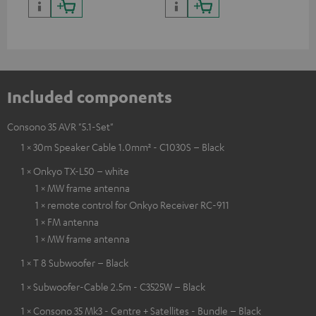
Included components
Consono 35 AVR "5.1-Set"
1 × 30m Speaker Cable 1.0mm² - C1030S – Black
1 × Onkyo TX-L50 – white
1 × MW frame antenna
1 × remote control for Onkyo Receiver RC-911
1 × FM antenna
1 × MW frame antenna
1 × T 8 Subwoofer – Black
1 × Subwoofer-Cable 2.5m - C3525W – Black
1 × Consono 35 Mk3 - Centre + Satellites - Bundle – Black