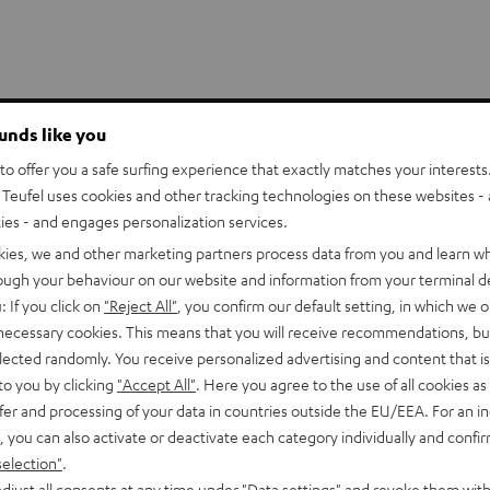
ounds like you
o offer you a safe surfing experience that exactly matches your interests.
stem just
Teufel uses cookies and other tracking technologies on these websites - 
ties - and engages personalization services.
kies, we and other marketing partners process data from you and learn w
rough your behaviour on our website and information from your terminal de
lowing small acoustic
: If you click on
"Reject All"
, you confirm our default setting, in which we o
ur next action movie or
 necessary cookies. This means that you will receive recommendations, bu
ites’
high power handling
elected randomly. You receive personalized advertising and content that is 
e driver and tweeter for
to you by clicking
"Accept All"
. Here you agree to the use of all cookies as 
s equipped with 2 midrange
fer and processing of your data in countries outside the EU/EEA. For an in
, you can also activate or deactivate each category individually and confi
ound even at low volumes.
selection"
.
djust all consents at any time under "Data settings" and revoke them with