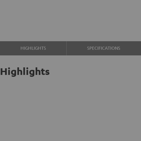
HIGHLIGHTS
SPECIFICATIONS
Highlights