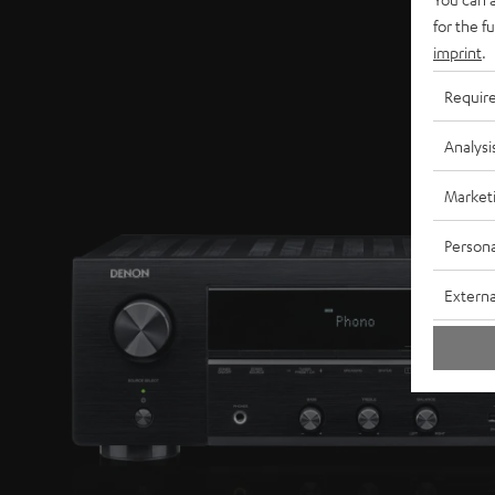
for the f
imprint
.
Requir
Analysi
Market
Persona
Externa