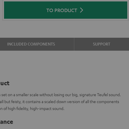
TO PRODUCT
INCLUDED COMPONENTS
SUPPORT
duct
t on a smaller scale without losing our big, signature Teufel sound.
l but feisty, it contains a scaled down version of all the components
n of high fidelity, high-impact sound.
lance