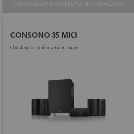
THE PRODUCT IS CURRENTLY NOT AVAILABLE
CONSONO 35 MK3
Check out a similar product now