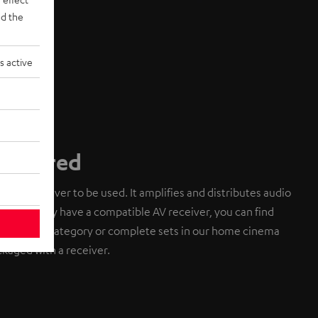
d the
s active
required
an AV receiver to be used. It amplifies and distributes audio
do not already have a compatible AV receiver, you can find
cessories category or complete sets in our home cinema
kaged with a receiver.