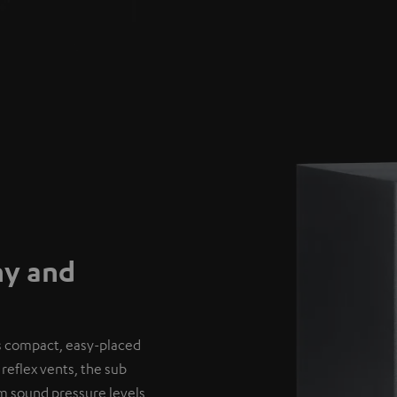
hy and
’s compact, easy-placed
reflex vents, the sub
um sound pressure levels