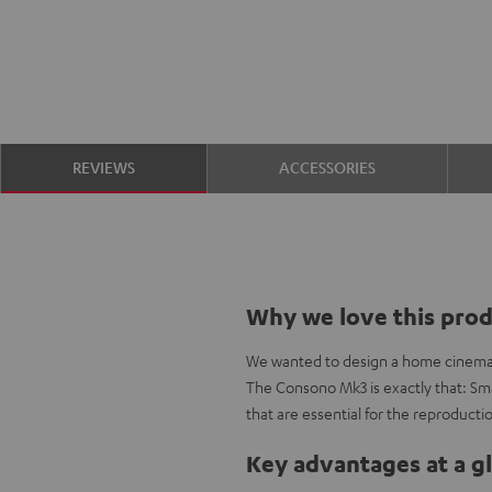
REVIEWS
ACCESSORIES
Why we love this pro
We wanted to design a home cinema se
The Consono Mk3 is exactly that: Smal
that are essential for the reproductio
Key advantages at a g