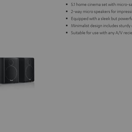
5.1 home cinema set with micro-sate
2-way micro speakers for impress
Equipped with a sleek but powerf
Minimalist design includes sturdy 
Suitable for use with any A/V reci