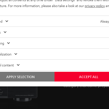
uture. For more information, please also take a look at our
privacy policy
an
ed
Alway
s
ing
AV receiver 
lization
l content
This surround set requires 
and visual signals. If you 
APPLY SELECTION
ACCEPT ALL
many options under our ac
category that come prepac