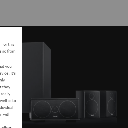
 For this
also from
hat you
vice. It's
nly
t they
really
well as to
dividual
rm with
 effect