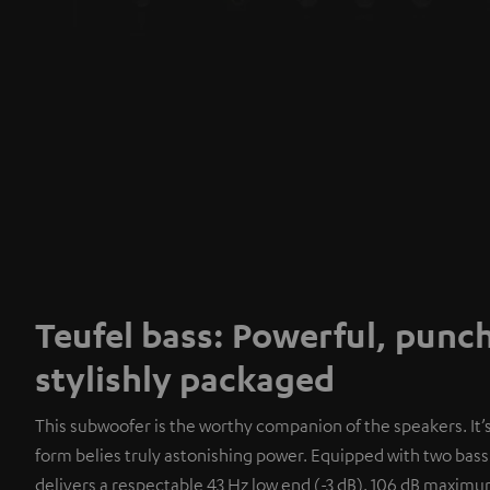
Teufel bass: Powerful, punc
stylishly packaged
This subwoofer is the worthy companion of the speakers. It
form belies truly astonishing power. Equipped with two bass 
delivers a respectable 43 Hz low end (-3 dB). 106 dB maxim