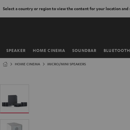
Select a country or region to view the content for your location and
KIP TO
ONTENT
SPEAKER
HOME CINEMA
SOUNDBAR
BLUETOOT
Home
HOME CINEMA
MICRO/MINI SPEAKERS