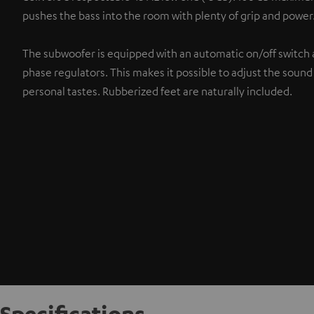
pushes the bass into the room with plenty of grip and power
The subwoofer is equipped with an automatic on/off switch 
phase regulators. This makes it possible to adjust the sound
personal tastes. Rubberized feet are naturally included.
Specifications