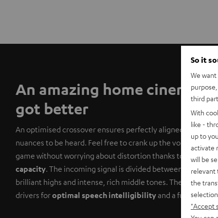
So it s
We want t
An amazing home cinema sy
purpose, 
third par
got better
With coo
like - th
An optimised crossover ensures perfectly aligned tuning, al
up to you
nuances to be heard. Feel free to crank up the volume on yo
activate
game without worrying about distortion thanks to the satell
will be s
capacity
. The incoming signal is divided between a midrang
relevant 
brilliant highs and intense, rich middle tones. The centre i
the trans
selection
drivers for
optimal speech intelligibility
and a full, lush s
"Accept 
You can a