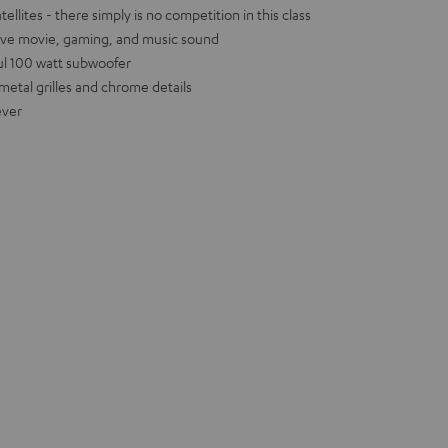
llites - there simply is no competition in this class
ive movie, gaming, and music sound
ul 100 watt subwoofer
metal grilles and chrome details
ever