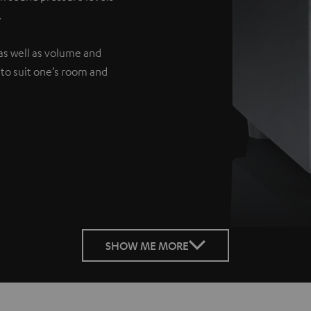
.
as well as volume and
 to suit one’s room and
SHOW ME MORE