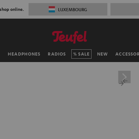
 shop online.
LUXEMBOURG
H
HEADPHONES
RADIOS
SALE
NEW
ACCESSOR