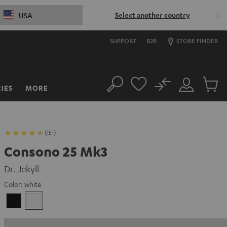
Select another country
USA
SUPPORT
B2B
STORE FINDER
No
IES
MORE
Search
Customer
Cart
Account
items
(151)
Consono 25 Mk3
Dr. Jekyll
Color:
white
Black
white