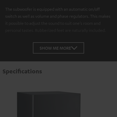
The subwoofer is equipped with an automatic on/off
switch as well as volume and phase regulators. This makes
it possible to adjust the sound to suit one’s room and
personal tastes. Rubberized feet are naturally included.
SHOW ME MORE
Specifications