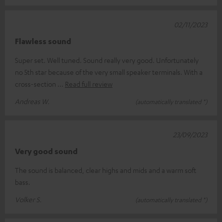
02/11/2023
Flawless sound
Super set. Well tuned. Sound really very good. Unfortunately
no 5th star because of the very small speaker terminals. With a
cross-section
Read full review
Andreas W.
(automatically translated *)
23/09/2023
Very good sound
The sound is balanced, clear highs and mids and a warm soft
bass.
Volker S.
(automatically translated *)