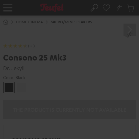
KIP TO
No
ONTENT
Sub
Home
Search
Cart
items
HOME CINEMA
MICRO/MINI SPEAKERS
(151)
Consono 25 Mk3
Dr. Jekyll
Color:
Black
Black
white
THE PRODUCT IS CURRENTLY NOT AVAILABLE