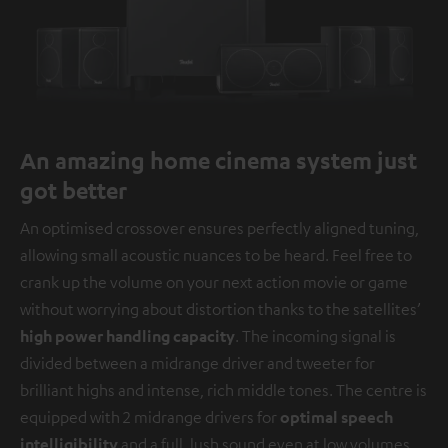
An amazing home cinema system just
got better
An optimised crossover ensures perfectly aligned tuning,
allowing small acoustic nuances to be heard. Feel free to
crank up the volume on your next action movie or game
without worrying about distortion thanks to the satellites’
high power handling capacity
. The incoming signal is
divided between a midrange driver and tweeter for
brilliant highs and intense, rich middle tones. The centre is
equipped with 2 midrange drivers for
optimal speech
intelligibility
and a full, lush sound even at low volumes.