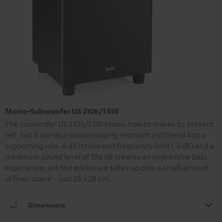
Mono-Subwoofer US 2106/1 SW
The subwoofer US 2106/1 SW knows how to makes its present
felt, but it can also show amazing restraint and blend into a
supporting role. A 43 Hz low end frequency limit (-3 dB) and a
maximum sound level of 106 dB creates an impressive bass
experience, yet the enclosure takes up only a small amount
of floor space - just 28 x 28 cm.
Dimensions