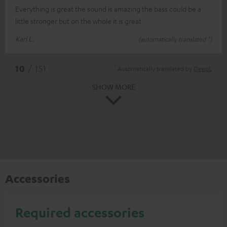
Everything is great the sound is amazing the bass could be a
little stronger but on the whole it is great
Karl L.
(automatically translated *)
*
10
/ 151
Automatically translated by
DeepL
SHOW MORE
Accessories
Required accessories