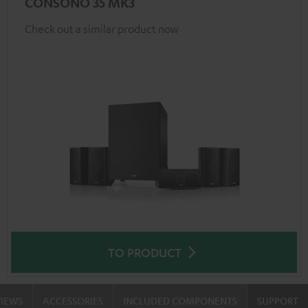
CONSONO 35 MK3
Check out a similar product now
TO PRODUCT
VIEWS
ACCESSORIES
INCLUDED COMPONENTS
SUPPORT