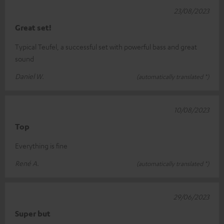
23/08/2023
Great set!
Typical Teufel, a successful set with powerful bass and great
sound
Daniel W.
(automatically translated *)
10/08/2023
Top
Everything is fine
René A.
(automatically translated *)
29/06/2023
Super but