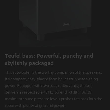
Teufel bass: Powerful, punchy and
stylishly packaged
This subwoofer is the worthy companion of the speakers.
It’s compact, easy-placed form belies truly astonishing
power. Equipped with two bass reflex vents, the sub
delivers a respectable 43 Hz low end (-3 dB). 106 dB
maximum sound pressure levels pushes the bass into the
room with plenty of grip and power.