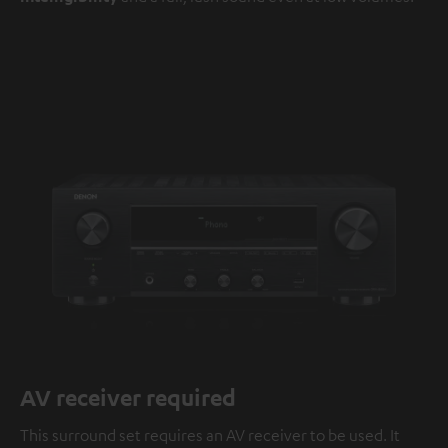
AV receiver required
This surround set requires an AV receiver to be used. It