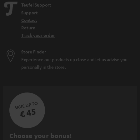
Teufel Support
Support
Contact
Return
Track your order
Store Finder
Experience our products up close and let us advise you
personally in the store.
SAVE UP TO
€ 45
S
Choose your bonus!