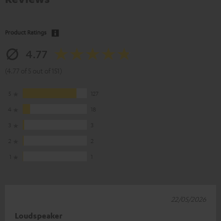
Product Ratings
4.77
(4.77 of 5 out of 151)
5
127
4
18
3
3
2
2
1
1
22/05/2026
Loudspeaker