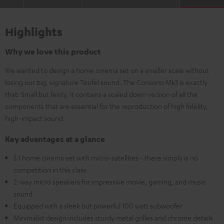
Highlights
Why we love this product
We wanted to design a home cinema set on a smaller scale without
losing our big, signature Teufel sound. The Consono Mk3 is exactly
that: Small but feisty, it contains a scaled down version of all the
components that are essential for the reproduction of high fidelity,
high-impact sound.
Key advantages at a glance
5.1 home cinema set with micro-satellites - there simply is no
competition in this class
2-way micro speakers for impressive movie, gaming, and music
sound
Equipped with a sleek but powerful 100 watt subwoofer
Minimalist design includes sturdy metal grilles and chrome details