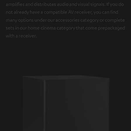
amplifies and distributes audio and visual signals. If you do
not already have a compatible AV receiver, you can find
many options under our accessories category or complete
sets in our home cinema category that come prepackaged
with a receiver.