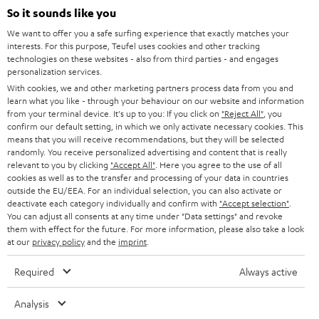
SOUNDBARS
e
So it sounds like you
CAREER
GERMANY
t
We want to offer you a safe surfing experience that exactly matches your
STEREO
interests. For this purpose, Teufel uses cookies and other tracking
PRESS
t
technologies on these websites - also from third parties - and engages
AUSTRIA
SMART HOME
personalization services.
e
B2B
With cookies, we and other marketing partners process data from you and
r
learn what you like - through your behaviour on our website and information
SWITZERLAND
BLUETOOTH
BLOG
from your terminal device. It's up to you: If you click on
"Reject All"
, you
confirm our default setting, in which we only activate necessary cookies. This
HEADPHONES
means that you will receive recommendations, but they will be selected
NETHERLANDS
STORES
randomly. You receive personalized advertising and content that is really
BLUETOOTH HEADPHONES
relevant to you by clicking
"Accept All"
. Here you agree to the use of all
ADVANTAGES
cookies as well as to the transfer and processing of your data in countries
BELGIUM
outside the EU/EEA. For an individual selection, you can also activate or
STEREO COMPLETE SYSTEMS
TEUFEL STORY
deactivate each category individually and confirm with
"Accept selection"
.
You can adjust all consents at any time under "Data settings" and revoke
FRANCE
SPEAKERS
them with effect for the future. For more information, please also take a look
MANAGEMENT
at our
privacy policy
and the
imprint
.
POLAND
ULTIMA
SUSTAINABILITY
Required
Always active
IN-EAR
SPAIN
VALUES
Analysis
All information on this website is subject to change without notice including