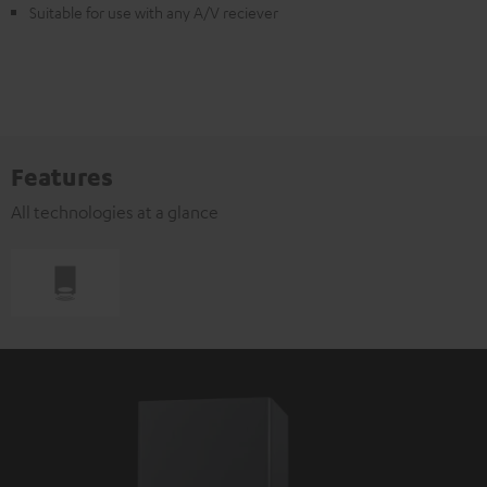
Suitable for use with any A/V reciever
Features
All technologies at a glance