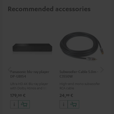
Recommended accessories
Panasonic blu-ray player
Subwoofer-Cable 5.0m -
Sta
DP-UB154
C3550W
Ultra HD 4K Blu-ray player
High-end mono subwoofer
Rob
with Dolby Atmos and Multi
RCA cable
lou
HDR support including
179,
€
24,
€
69
00
99
HDR10+ for superior picture
quality with lifelike contrast
and colour