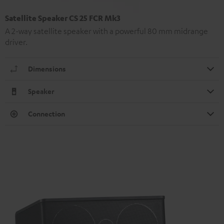
Satellite Speaker CS 25 FCR Mk3
A 2-way satellite speaker with a powerful 80 mm midrange
driver.
Dimensions
Speaker
Connection