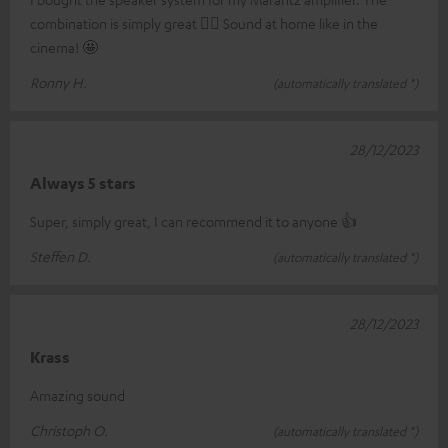
combination is simply great 👍🏼 Sound at home like in the
cinema! 🤩
Ronny H.
(automatically translated *)
28/12/2023
Always 5 stars
Super, simply great, I can recommend it to anyone 👍
Steffen D.
(automatically translated *)
28/12/2023
Krass
Amazing sound
Christoph O.
(automatically translated *)