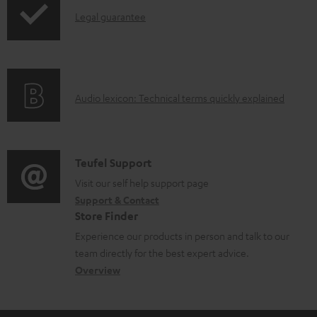
l
I
Legal guarantee
e
n
d
f
o
o
A
Audio lexicon: Technical terms quickly explained
c
r
u
u
m
d
m
a
i
C
Teufel Support
e
t
o
o
Visit our self help support page
n
i
Support & Contact
g
n
t
o
Store Finder
l
t
s
n
Experience our products in person and talk to our
o
a
a
team directly for the best expert advice.
s
c
b
Overview
s
t
o
a
d
u