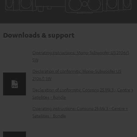
Downloads & support
D
Operating instructions: Mono-Subwoofer US 2106/1
SW
o
w
Declaration of conformity: Mono-Subwoofer US
2106/1 SW
n
l
Declaration of conformity: Consono 25 Mk 3 - Centre +
Satellites - Bundle
o
a
Operating instructions: Consono 25 Mk 3 - Centre +
d
Satellites - Bundle
a
b