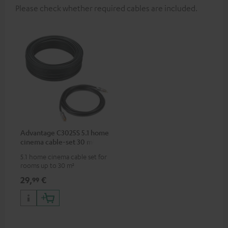
Please check whether required cables are included.
Advantage C3025S 5.1 home
cinema cable-set 30 m²
5.1 home cinema cable set for
rooms up to 30 m²
29,
€
99