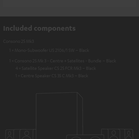
Included components
Consono 25 Mk3
1 × Mono-Subwoofer US 2106/1 SW – Black
1 × Consono 25 Mk 3 - Centre + Satellites - Bundle – Black
4 × Satellite Speaker CS 25 FCR Mk3 – Black
1 × Centre Speaker CS 35 C Mk3 – Black