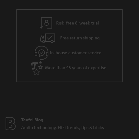
r
e
t
y
t
t
Risk-free 8-week trial
a
h
i
e
Free return shipping
l
g
In-house customer service
s
u
a
More than 45 years of expertise
r
a
n
t
e
e
Teufel Blog
Audio technology, HiFi trends, tips & tricks