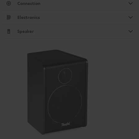
Connection
Electronics
Speaker