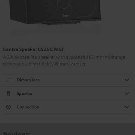
Centre Speaker CS 35 C Mk3
A 2-way satellite speaker with a powerful 80 mm midrange
driver and a high fidelity 19 mm tweeter.
Dimensions
Speaker
Connection
Reviews