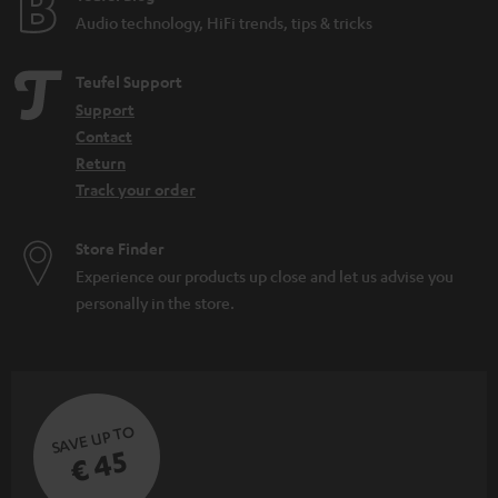
Audio technology, HiFi trends, tips & tricks
Teufel Support
Support
Contact
Return
Track your order
Store Finder
Experience our products up close and let us advise you
personally in the store.
SAVE UP TO
€ 45