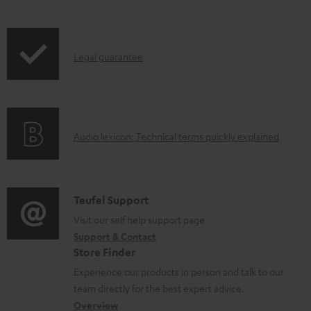
l
e
d
I
Legal guarantee
o
n
c
f
u
o
A
Audio lexicon: Technical terms quickly explained
m
r
u
e
m
d
n
a
i
C
t
Teufel Support
t
o
o
Visit our self help support page
s
i
Support & Contact
g
n
o
Store Finder
l
t
n
Experience our products in person and talk to our
o
a
a
team directly for the best expert advice.
s
c
b
Overview