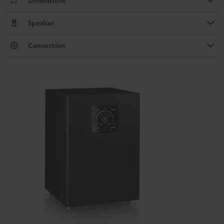
Dimensions
Speaker
Connection