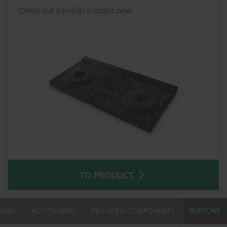
Check out a similar product now
TO PRODUCT
VIEWS
ACCESSORIES
INCLUDED COMPONENTS
SUPPORT