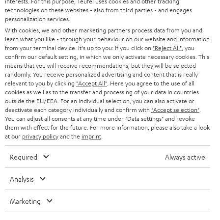
interests. For this purpose, Teufel uses cookies and other tracking
PRESS
t
technologies on these websites - also from third parties - and engages
AUSTRIA
SMART HOME
personalization services.
e
B2B
With cookies, we and other marketing partners process data from you and
r
learn what you like - through your behaviour on our website and information
SWITZERLAND
BLUETOOTH
BLOG
from your terminal device. It's up to you: If you click on
"Reject All"
, you
confirm our default setting, in which we only activate necessary cookies. This
HEADPHONES
means that you will receive recommendations, but they will be selected
NETHERLANDS
STORES
randomly. You receive personalized advertising and content that is really
BLUETOOTH HEADPHONES
relevant to you by clicking
"Accept All"
. Here you agree to the use of all
ADVANTAGES
cookies as well as to the transfer and processing of your data in countries
BELGIUM
outside the EU/EEA. For an individual selection, you can also activate or
STEREO COMPLETE SYSTEMS
TEUFEL STORY
deactivate each category individually and confirm with
"Accept selection"
.
You can adjust all consents at any time under "Data settings" and revoke
FRANCE
SPEAKERS
them with effect for the future. For more information, please also take a look
MANAGEMENT
at our
privacy policy
and the
imprint
.
POLAND
ULTIMA
SUSTAINABILITY
Required
Always active
IN-EAR
SPAIN
VALUES
Analysis
All information on this website is subject to change without notice including
FANSHOP
technical changes, errors and omissions. Pictured accessories are not
Marketing
ITALY
necessarily included. Any disposal fees for batteries are included in the price.
NEW RELEASES