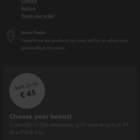
Contact
Return
Track your order
Store Finder
Experience our products up close and let us advise you
personally in the store.
SAVE UP TO
€ 45
S
Choose your bonus!
Subscribe to the newsletter and receive up to € 45
u
as a thank you.
b