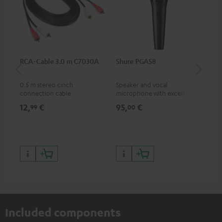
RCA-Cable 3.0 m C7030A
Shure PGA58
be
He
0.5 m stereo cinch
Speaker and vocal
Co
connection cable
microphone with excellent
was
price/sound ratio for
for
12,
€
95,
€
17
99
00
musicians, artists, performers
and speakers
Included components