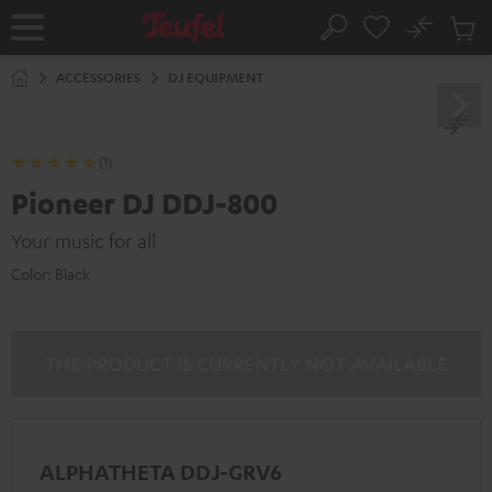
KIP TO
No
ONTENT
Sub
Home
Search
Cart
items
ACCESSORIES
DJ EQUIPMENT
(1)
Pioneer DJ DDJ-800
Your music for all
Color:
Black
THE PRODUCT IS CURRENTLY NOT AVAILABLE
ALPHATHETA DDJ-GRV6