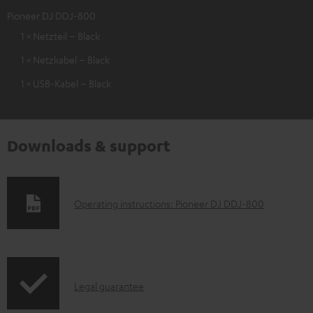
Pioneer DJ DDJ-800
1 × Netzteil – Black
1 × Netzkabel – Black
1 × USB-Kabel – Black
Downloads & support
D
Operating instructions: Pioneer DJ DDJ-800
o
w
n
I
l
Legal guarantee
n
o