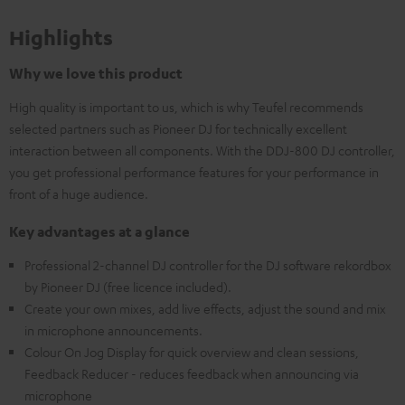
Highlights
Why we love this product
High quality is important to us, which is why Teufel recommends
selected partners such as Pioneer DJ for technically excellent
interaction between all components. With the DDJ-800 DJ controller,
you get professional performance features for your performance in
front of a huge audience.
Key advantages at a glance
Professional 2-channel DJ controller for the DJ software rekordbox
by Pioneer DJ (free licence included).
Create your own mixes, add live effects, adjust the sound and mix
in microphone announcements.
Colour On Jog Display for quick overview and clean sessions,
Feedback Reducer - reduces feedback when announcing via
microphone