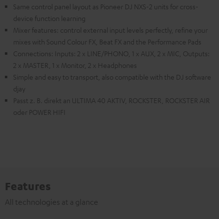
Same control panel layout as Pioneer DJ NXS-2 units for cross-
device function learning
Mixer features: control external input levels perfectly, refine your
mixes with Sound Colour FX, Beat FX and the Performance Pads
Connections: Inputs: 2 x LINE/PHONO, 1 x AUX, 2 x MIC, Outputs:
2 x MASTER, 1 x Monitor, 2 x Headphones
Simple and easy to transport, also compatible with the DJ software
djay
Passt z. B. direkt an ULTIMA 40 AKTIV, ROCKSTER, ROCKSTER AIR
oder POWER HIFI
Features
All technologies at a glance