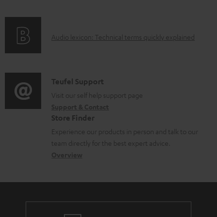
f
a
o
d
A
Audio lexicon: Technical terms quickly explained
r
a
u
m
b
d
a
l
i
C
Teufel Support
t
e
o
o
Visit our self help support page
i
d
Support & Contact
g
n
o
o
Store Finder
l
t
n
c
Experience our products in person and talk to our
o
a
a
u
team directly for the best expert advice.
s
c
b
Overview
m
s
t
o
e
a
d
u
n
r
e
t
t
y
t
t
s