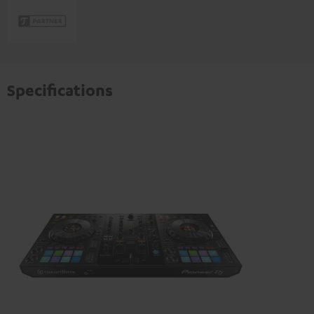
Specifications