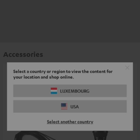
Accessories
Select a country or region to view the content for
All required accessories are included in the
your location and shop online.
delivery.
LUXEMBOURG
Recommended accessories
USA
Select another country