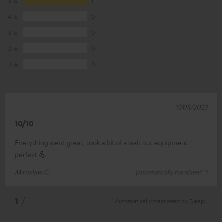
5
1
4
0
3
0
2
0
1
0
17/05/2023
10/10
Everything went great, took a bit of a wait but equipment
perfekt 💪
Mirosław G.
(automatically translated *)
*
1
/ 1
Automatically translated by
DeepL