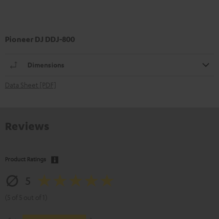
Pioneer DJ DDJ-800
Dimensions
Data Sheet [PDF]
Reviews
Product Ratings
5
(5 of 5 out of 1)