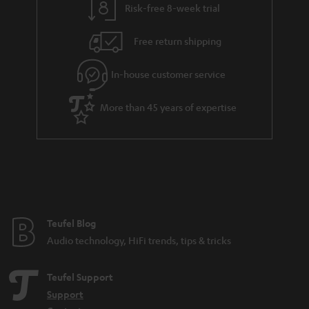
Risk-free 8-week trial
a
h
i
e
Free return shipping
l
g
In-house customer service
s
u
a
More than 45 years of expertise
r
a
n
t
e
e
Teufel Blog
Audio technology, HiFi trends, tips & tricks
Teufel Support
Support