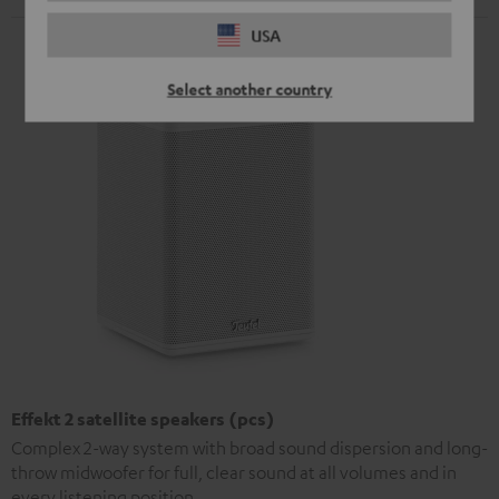
USA
Select another country
Effekt 2 satellite speakers (pcs)
Complex 2-way system with broad sound dispersion and long-
throw midwoofer for full, clear sound at all volumes and in
every listening position