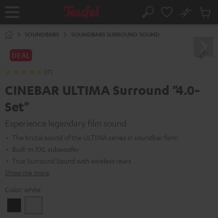
KIP TO
No
ONTENT
Sub
Home
Search
Cart
items
SOUNDBARS
SOUNDBARS SURROUND SOUND
DEAL
(17)
CINEBAR ULTIMA Surround "4.0-
Set"
Experience legendary film sound
The brutal sound of the ULTIMA series in soundbar form
Built-in XXL subwoofer
True Surround Sound with wireless rears
Show me more
Color:
white
Black
white