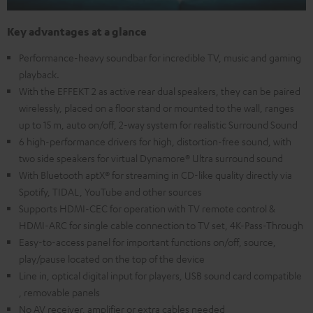
Key advantages at a glance
Performance-heavy soundbar for incredible TV, music and gaming
playback.
With the EFFEKT 2 as active rear dual speakers, they can be paired
wirelessly, placed on a floor stand or mounted to the wall, ranges
up to 15 m, auto on/off, 2-way system for realistic Surround Sound
6 high-performance drivers for high, distortion-free sound, with
two side speakers for virtual Dynamore® Ultra surround sound
With Bluetooth aptX® for streaming in CD-like quality directly via
Spotify, TIDAL, YouTube and other sources
Supports HDMI-CEC for operation with TV remote control &
HDMI-ARC for single cable connection to TV set, 4K-Pass-Through
Easy-to-access panel for important functions on/off, source,
play/pause located on the top of the device
Line in, optical digital input for players, USB sound card compatible
, removable panels
No AV receiver, amplifier or extra cables needed