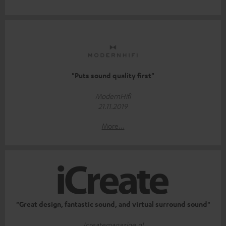
"Puts sound quality first"
ModernHifi
21.11.2019
More...
"Great design, fantastic sound, and virtual surround sound"
Icreatemagazine.nl