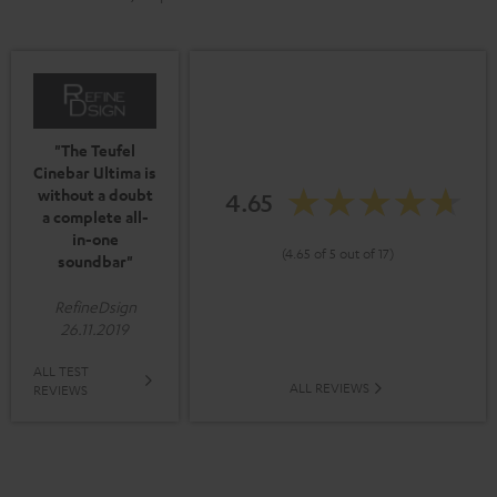
"The Teufel
Cinebar Ultima is
without a doubt
4.65
a complete all-
in-one
(4.65 of 5 out of 17)
soundbar"
RefineDsign
26.11.2019
ALL TEST
ALL REVIEWS
REVIEWS