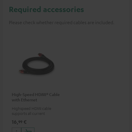
Required accessories
Please check whether required cables are included.
High-Speed HDMI® Cable
with Ethernet
Highspeed HDMI cable
supports all current
specifications such as 4K
16,
€
99
50/60p and 4K 3D