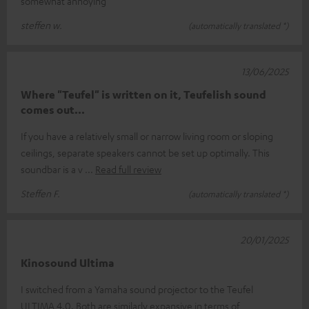
somewhat annoying
steffen w.
(automatically translated *)
13/06/2025
Where "Teufel" is written on it, Teufelish sound
comes out...
If you have a relatively small or narrow living room or sloping
ceilings, separate speakers cannot be set up optimally. This
soundbar is a v
Read full review
Steffen F.
(automatically translated *)
20/01/2025
Kinosound Ultima
I switched from a Yamaha sound projector to the Teufel
ULTIMA 4.0. Both are similarly expansive in terms of