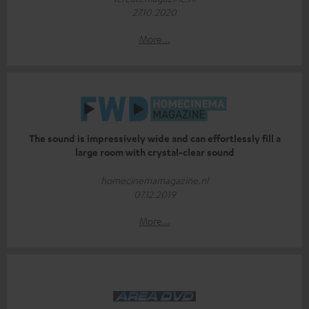
27.10.2020
More...
The sound is impressively wide and can effortlessly fill a
large room with crystal-clear sound
homecinemamagazine.nl
07.12.2019
More...