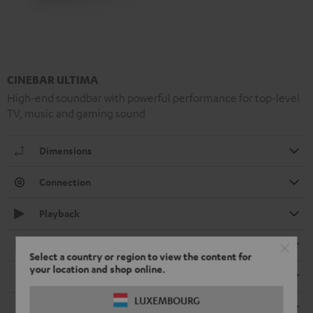
CINEBAR ULTIMA
High-end soundbar with powerful performance for top-level
TV, music and gaming sound
Dimensions
Connection
Playback
Electronics
Select a country or region to view the content for
your location and shop online.
Speaker
LUXEMBOURG
Remote control