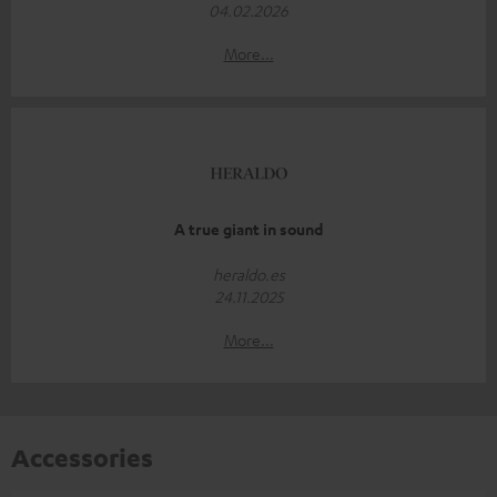
04.02.2026
More...
A true giant in sound
heraldo.es
24.11.2025
More...
Accessories