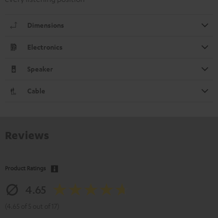
Dimensions
Electronics
Speaker
Cable
Reviews
Product Ratings
4.65
(4.65 of 5 out of 17)