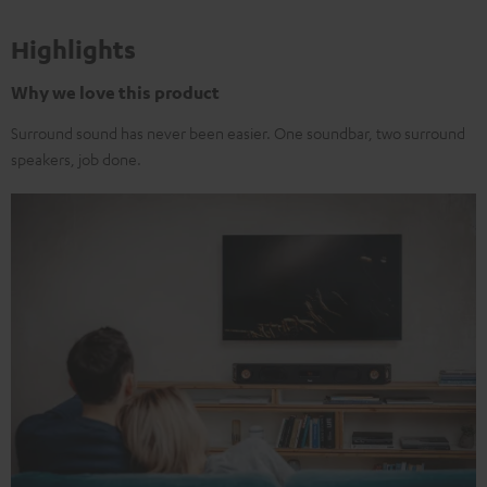
Highlights
Why we love this product
Surround sound has never been easier. One soundbar, two surround
speakers, job done.