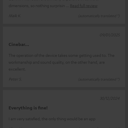
dimensions, so nothing surprisin
Read full review
Maik K.
(automatically translated *)
09/01/2025
Cinebar...
The operation of the device takes some getting used to. The
workmanship and sound quality, on the other hand, are
excellent.
Peter S.
(automatically translated *)
30/12/2024
Everything is fine!
I am very satisfied, the only thing would be an app