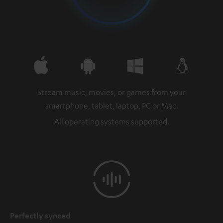
Stream music, movies, or games from your
smartphone, tablet, laptop, PC or Mac.
All operating systems supported.
Perfectly synced