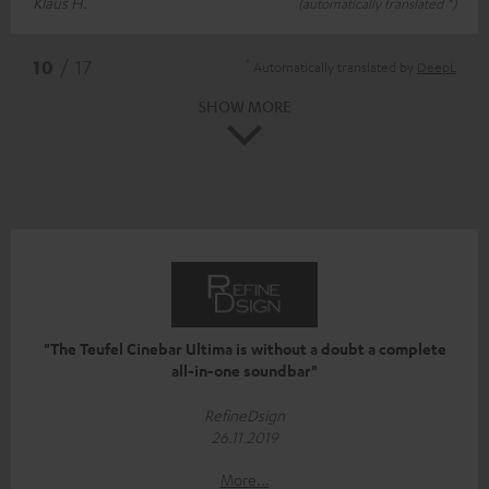
Klaus H.
(automatically translated *)
*
10
/ 17
Automatically translated by
DeepL
SHOW MORE
"The Teufel Cinebar Ultima is without a doubt a complete
all-in-one soundbar"
RefineDsign
26.11.2019
More...