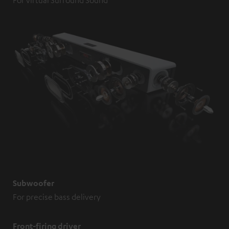
Subwoofer
For precise bass delivery
Front-firing driver