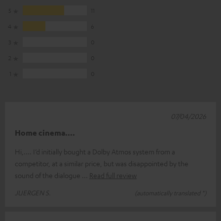
5
11
4
6
3
0
2
0
1
0
07/04/2026
Home cinema....
Hi,.... I’d initially bought a Dolby Atmos system from a
competitor, at a similar price, but was disappointed by the
sound of the dialogue
Read full review
JUERGEN S.
(automatically translated *)