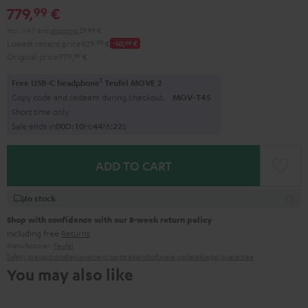
779,
€
99
Incl. VAT
and
shipping
29,99 €
Lowest recent price
829,
99
€
-50,
00
€
Original price
979,
99
€
1
Free USB-C headphone
Teufel MOVE 2
Copy code and redeem during checkout.
MOV-T4S
Short time only
Sale ends in
0
0
D
:
1
0
H
:
4
4
M
:
2
0
S
ADD TO CART
In stock
Shop with confidence with our 8-week return policy
including free
Returns
Manufacturer:
Teufel
Safety precautions
Replacement parts
repairs
Software updates
Legal guarantee
You may also like