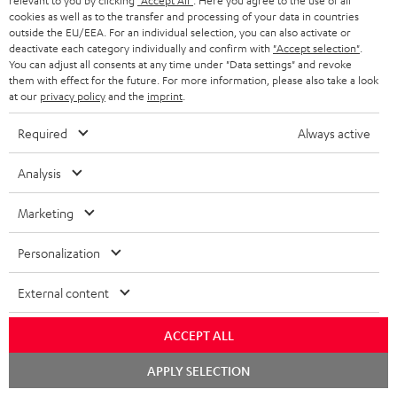
relevant to you by clicking
"Accept All"
. Here you agree to the use of all
qua
cookies as well as to the transfer and processing of your data in countries
and
outside the EU/EEA. For an individual selection, you can also activate or
deactivate each category individually and confirm with
"Accept selection"
.
You can adjust all consents at any time under "Data settings" and revoke
them with effect for the future. For more information, please also take a look
at our
privacy policy
and the
imprint
.
Required
Always active
Included components
Analysis
Marketing
CINEBAR ULTIMA Surround "4.0-Set"
1 × CINEBAR ULTIMA – white
Personalization
1 × Power cable – Black
2 × AAA battery
External content
2 × side grill for Cinebar Ultima
1 × CINEBAR ULTIMA remote control – Black
ACCEPT ALL
1 × front grill for Cinebar Ultima – Black
Chat
APPLY SELECTION
1 × pair of satellite speakers EFFEKT 2 – white
starten
2 × EFFEKT 2 power cable – white