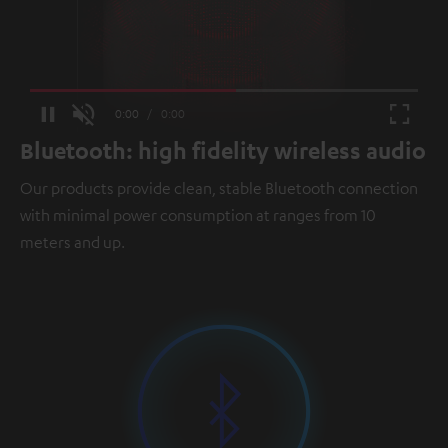
Loaded
:
100.00%
Current
0:00
/
Duration
0:00
Pause
Unmute
Fullscr
Bluetooth: high fidelity wireless audio
Time
Our products provide clean, stable Bluetooth connection
with minimal power consumption at ranges from 10
meters and up.