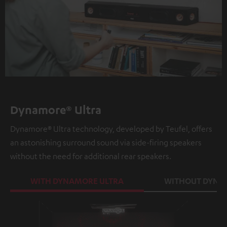
Dynamore® Ultra
Dynamore® Ultra technology, developed by Teufel, offers
an astonishing surround sound via side-firing speakers
without the need for additional rear speakers.
WITH DYNAMORE ULTRA
WITHOUT DYNA