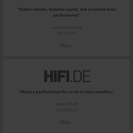
"Stable volume, dynamic sound, and excellent bass
performance"
www.areadvd.de
03.12.2019
More...
"Mature performance for an all-in-one soundbar."
www.hifi.de
04/01/2023
More...