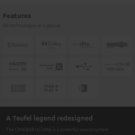
Features
All technologies at a glance
A Teufel legend redesigned
The CINEBAR ULTIMA is a powerful sound system