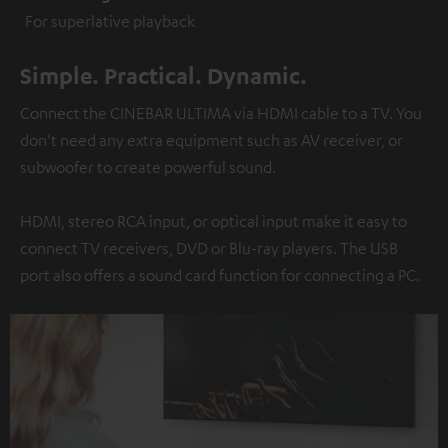
For superlative playback
Simple. Practical. Dynamic.
Connect the CINEBAR ULTIMA via HDMI cable to a TV. You
don't need any extra equipment such as AV receiver, or
subwoofer to create powerful sound.
HDMI, stereo RCA input, or optical input make it easy to
connect TV receivers, DVD or Blu-ray players. The USB
port also offers a sound card function for connecting a PC.