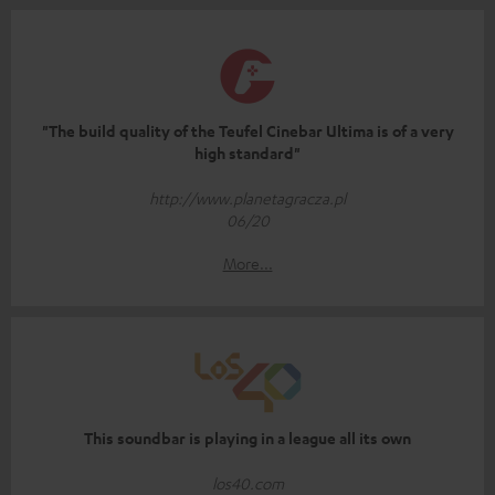
"The build quality of the Teufel Cinebar Ultima is of a very
high standard"
http://www.planetagracza.pl
06/20
More...
This soundbar is playing in a league all its own
los40.com