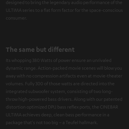
designed to bring the legendary audio performance of the
ULTIMA series to a flat form factor for the space-conscious
consumer.
The same but different
Its whopping 380 Watts of power ensure an unrivaled
dynamic range. Action-packed movie scenes will blow you
away with no compression artifacts even at movie-theater
volumes. Fully 300 of those watts are directed into the
integrated subwoofer system, consisting of two long-
throw high-powered bass drivers. Along with our patented
distortion optimized DPU bass reflex ports, the CINEBAR
ULTIMA achieves deep, clean bass performance in a
package that's not too big – a Teufel hallmark.