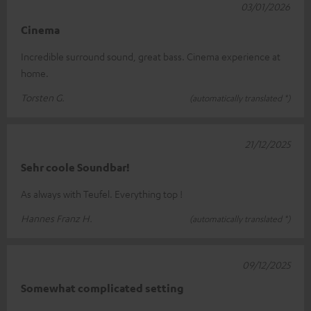
03/01/2026
Cinema
Incredible surround sound, great bass. Cinema experience at
home.
Torsten G.
(automatically translated *)
21/12/2025
Sehr coole Soundbar!
As always with Teufel. Everything top !
Hannes Franz H.
(automatically translated *)
09/12/2025
Somewhat complicated setting