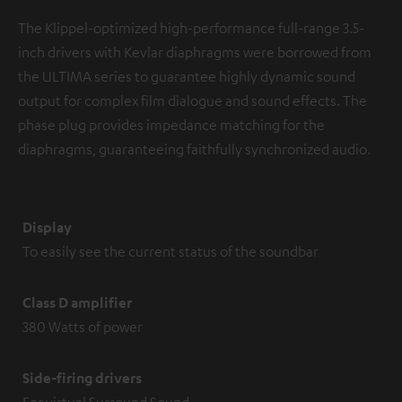
The Klippel-optimized high-performance full-range 3.5-
inch drivers with Kevlar diaphragms were borrowed from
the ULTIMA series to guarantee highly dynamic sound
output for complex film dialogue and sound effects. The
phase plug provides impedance matching for the
diaphragms, guaranteeing faithfully synchronized audio.
Display
To easily see the current status of the soundbar
Class D amplifier
380 Watts of power
Side-firing drivers
For virtual Surround Sound