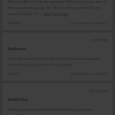
The soundbar and the rear speakers fulfil their purpose, even if
they sometimes puzzle me. When switching on the TV, the
sound from the TV t
Read full review
Rudolf H.
(automatically translated *)
21/11/2025
Madness!
I have the system twice! In the bedroom without subwoofer
and in the living room with! Simply super!
Patrick T.
(automatically translated *)
26/08/2025
Health bar
Great part good sound very balanced menu navigation