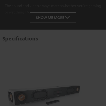
The sound and video always match whether you're gaming
or watching TV.
SHOW ME MORE
Specifications