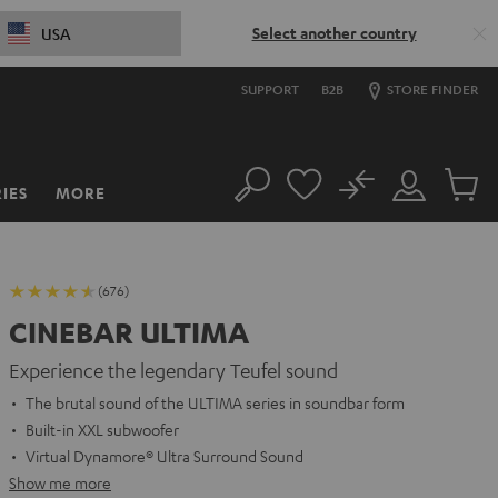
Select another country
USA
SUPPORT
B2B
STORE FINDER
No
IES
MORE
Search
Customer
Cart
Account
items
(676)
CINEBAR ULTIMA
Experience the legendary Teufel sound
The brutal sound of the ULTIMA series in soundbar form
Built-in XXL subwoofer
Virtual Dynamore® Ultra Surround Sound
Show me more