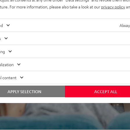
uture. For more information, please also take a look at our
privacy policy
an
ed
Alway
s
 5 out of 676)
ing
lization
REVIEWS
l content
APPLY SELECTION
ACCEPT ALL