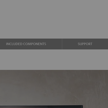
INCLUDED COMPONENTS
SUPPORT