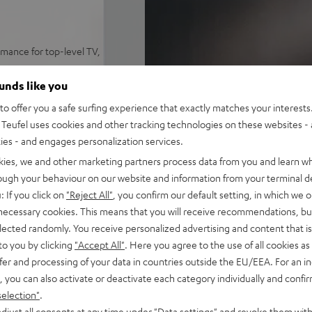
mance for top-level TV,
me levels, precise trebles,
ounds like you
ynamore® Ultra Surround Sound
o offer you a safe surfing experience that exactly matches your interests.
 set on a sideboard or mount
Teufel uses cookies and other tracking technologies on these websites - 
ties - and engages personalization services.
y, Amazon Music, TIDAL,
kies, we and other marketing partners process data from you and learn w
rough your behaviour on our website and information from your terminal de
emote. HDMI-ARC support for
: If you click on
"Reject All"
, you confirm our default setting, in which we o
 necessary cookies. This means that you will receive recommendations, bu
elected randomly. You receive personalized advertising and content that is 
e, play/pause, dimmable
to you by clicking
"Accept All"
. Here you agree to the use of all cookies as 
fer and processing of your data in countries outside the EU/EEA. For an in
on, removeable front and side
, you can also activate or deactivate each category individually and confi
selection"
.
djust all consents at any time under "Data settings" and revoke them with