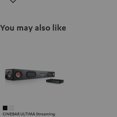
You may also like
CINEBAR
CINEBAR
CINEBAR ULTIMA Streaming
ULTIMA
ULTIMA