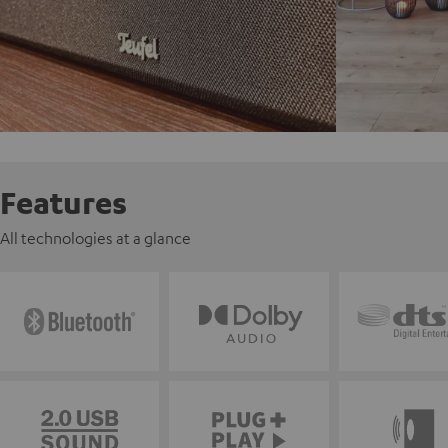
Features
All technologies at a glance