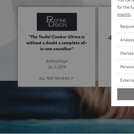
for the f
imprint
.
Requir
4.76
"The Teufel Cinebar Ultima is
Analysi
without a doubt a complete all-
in-one soundbar"
(4.76 of
Market
RefineDsign
Persona
26.11.2019
ALL 
ALL TEST REVIEWS
Externa