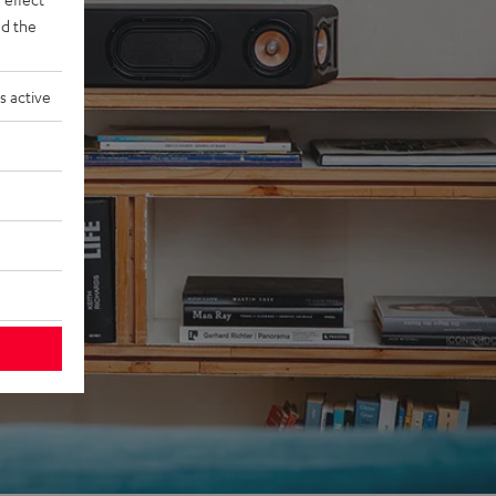
d the
s active