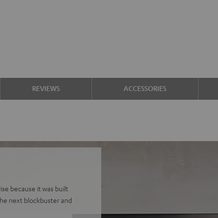
REVIEWS
ACCESSORIES
se because it was built
he next blockbuster and