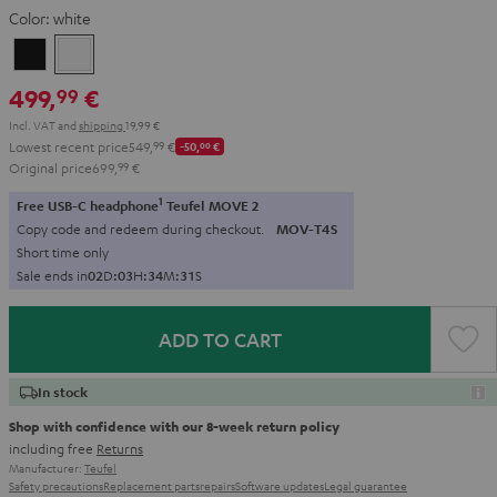
Color:
white
Black
white
499,
€
99
Incl. VAT
and
shipping
19,99 €
Lowest recent price
549,
99
€
-50,
00
€
Original price
699,
99
€
1
Free USB-C headphone
Teufel MOVE 2
Copy code and redeem during checkout.
MOV-T4S
Short time only
Sale ends in
0
2
D
:
0
3
H
:
3
4
M
:
3
0
S
ADD TO CART
In stock
Shop with confidence with our 8-week return policy
including free
Returns
Manufacturer:
Teufel
Safety precautions
Replacement parts
repairs
Software updates
Legal guarantee