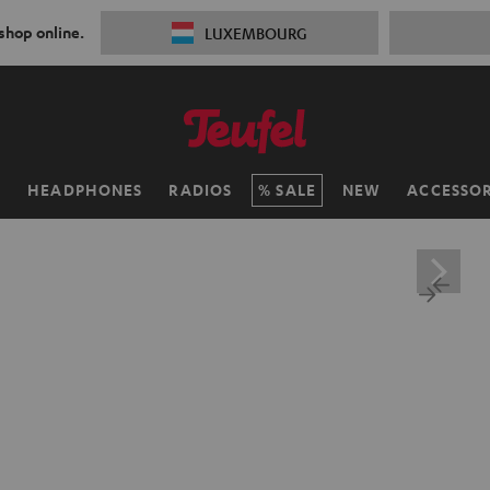
 shop online.
LUXEMBOURG
H
HEADPHONES
RADIOS
SALE
NEW
ACCESSOR