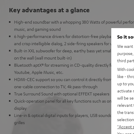
Key advantages at a glance
High-end soundbar with a whopping 380 Watts of powerful perfor
music, and gaming sound
6 high-performance drivers for distortion-free playback at all volu
So it s
and crisp intelligible dialog, 2 side-firing speakers for virtual D
We want t
Built-in XXL subwoofer for deep, earthy bass yet small enough to
purpose, 
on the wall (wall mount built-in)
third par
Bluetooth aptX® for streaming in CD-quality directly from Spotif
With coo
Youtube, Apple Music, etc.
like - th
HDMI-CEC support so you can control it directly from your TV r
up to you
one-cable connection to TV, 4k pass-through
activate
True Surround Sound with optional EFFEKT speakers
will be s
Quick-operation panel for all key functions such as on/off, sourc
relevant 
display
the trans
Line-in & optical digital inputs for players, USB soundcard functi
selection
grilles
"Accept 
You can a