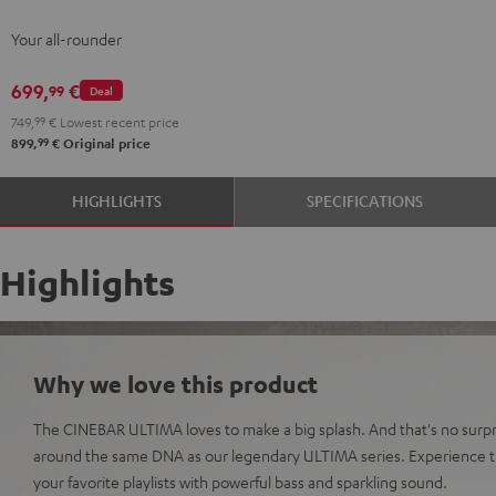
Streaming
Streaming
Your all-rounder
Black
white
699,
€
99
Deal
749,
99
€
Lowest recent price
99
899,
€
Original price
HIGHLIGHTS
SPECIFICATIONS
Highlights
Why we love this product
The CINEBAR ULTIMA loves to make a big splash. And that's no surpri
around the same DNA as our legendary ULTIMA series. Experience t
your favorite playlists with powerful bass and sparkling sound.