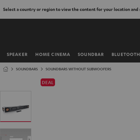
Select a country or region to view the content for your location and
KIP TO
ONTENT
SPEAKER
HOME CINEMA
SOUNDBAR
BLUETOOT
Home
SOUNDBARS
SOUNDBARS WITHOUT SUBWOOFERS
DEAL