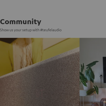
Community
Show us your setup with #teufelaudio