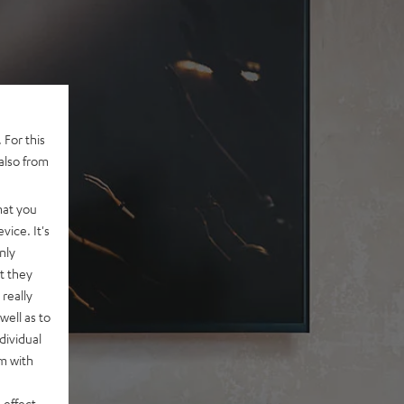
 For this
also from
hat you
vice. It's
nly
t they
really
well as to
dividual
rm with
 effect