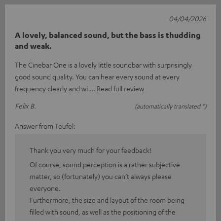
04/04/2026
A lovely, balanced sound, but the bass is thudding
and weak.
The Cinebar One is a lovely little soundbar with surprisingly
good sound quality. You can hear every sound at every
frequency clearly and wi
Read full review
Felix B.
(automatically translated *)
Answer from Teufel:
Thank you very much for your feedback!
Of course, sound perception is a rather subjective
matter, so (fortunately) you can’t always please
everyone.
Furthermore, the size and layout of the room being
filled with sound, as well as the positioning of the