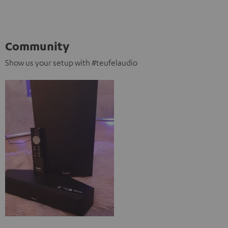
Community
Show us your setup with #teufelaudio