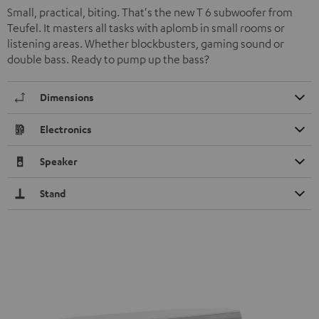
Small, practical, biting. That's the new T 6 subwoofer from
Teufel. It masters all tasks with aplomb in small rooms or
listening areas. Whether blockbusters, gaming sound or
double bass. Ready to pump up the bass?
Dimensions
Electronics
Speaker
Stand