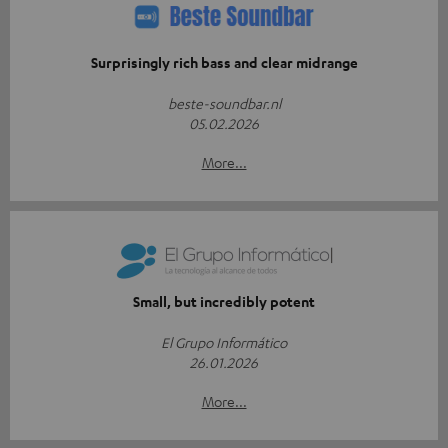
Surprisingly rich bass and clear midrange
beste-soundbar.nl
05.02.2026
More...
Small, but incredibly potent
El Grupo Informático
26.01.2026
More...