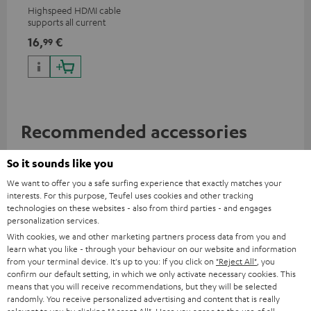
Highspeed HDMI cable
supports all current
specifications such as 4K
16,
€
99
50/60p and 4K 3D
Recommended accessories
So it sounds like you
We want to offer you a safe surfing experience that exactly matches your
interests. For this purpose, Teufel uses cookies and other tracking
technologies on these websites - also from third parties - and engages
personalization services.
With cookies, we and other marketing partners process data from you and
learn what you like - through your behaviour on our website and information
from your terminal device. It's up to you: If you click on
"Reject All"
, you
confirm our default setting, in which we only activate necessary cookies. This
means that you will receive recommendations, but they will be selected
randomly. You receive personalized advertising and content that is really
AC 3500 SM wall mount (1)
Razer BlackWidow V4 X
Raz