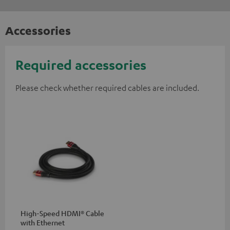
Accessories
Required accessories
Please check whether required cables are included.
High-Speed HDMI® Cable
with Ethernet