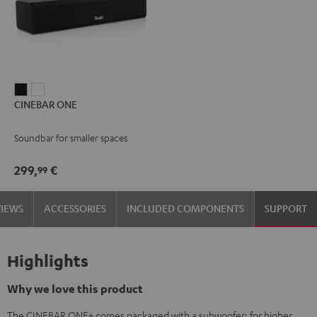
CINEBAR
CINEBAR
CINEBAR ONE
ONE
ONE
Black
White
Soundbar for smaller spaces
299,
€
99
VIEWS
ACCESSORIES
INCLUDED COMPONENTS
SUPPORT
Highlights
Why we love this product
The CINEBAR ONE+ comes packaged with a subwoofer: for higher