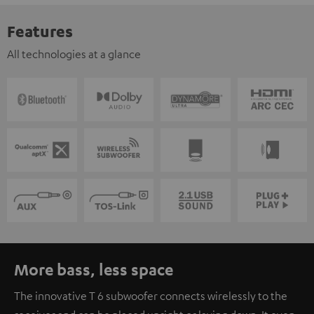
Features
All technologies at a glance
More bass, less space
The innovative T 6 subwoofer connects wirelessly to the