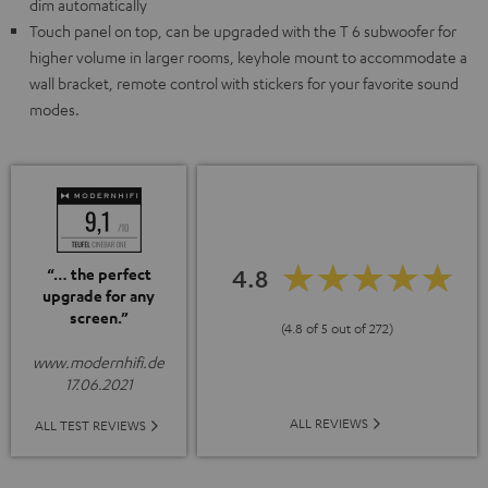
dim automatically
Touch panel on top, can be upgraded with the T 6 subwoofer for
higher volume in larger rooms, keyhole mount to accommodate a
wall bracket, remote control with stickers for your favorite sound
modes.
4.8
“… the perfect
upgrade for any
screen.”
(4.8 of 5 out of 272)
www.modernhifi.de
17.06.2021
ALL REVIEWS
ALL TEST REVIEWS