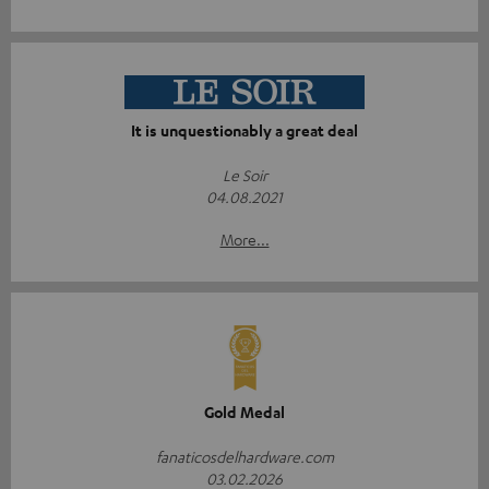
It is unquestionably a great deal
Le Soir
04.08.2021
More...
Gold Medal
fanaticosdelhardware.com
03.02.2026