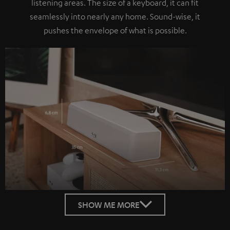
listening areas. The size of a keyboard, it can fit
seamlessly into nearly any home. Sound-wise, it
pushes the envelope of what is possible.
SHOW ME MORE