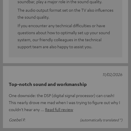
soundbar, play a major role in the sound quality.
The audio output format set on the TV also influences
the sound quality.
If you encounter any technical difficulties or have
questions about how to optimally set up your sound
system, our friendly colleagues in the technical
support team are also happy to assist you.
11/02/2026
Top-notch sound and workmanship
One downside: the DSP (digital signal processor) can crash!
This nearly drove me mad when I was trying to figure out why I
couldn't hear any
Read full review
Goebel P.
(automatically translated *)