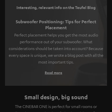
Interesting, relevant info on the Teufel Blog
Subwoofer Positioning: Tips for Perfect
Placement
Perfect placement helps you get the most audio
performance out of your subwoofer. What
considerations should be taken into account? Because
every space is unique, we wrote a blog post with all the
most important tips.
Read more
Small design, big sound
The CINEBAR ONE is perfect for small rooms or