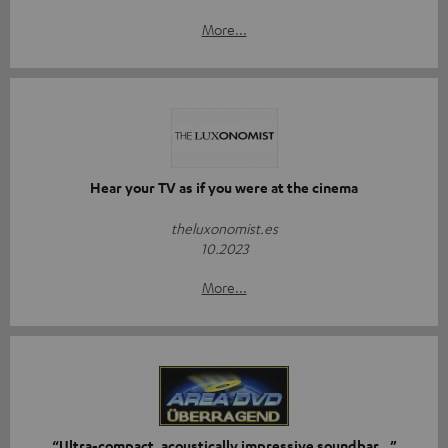
More...
Hear your TV as if you were at the cinema
theluxonomist.es
10.2023
More...
“Ultra-compact, acoustically impressive soundbar…”