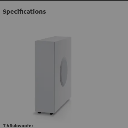
Specifications
T 6 Subwoofer