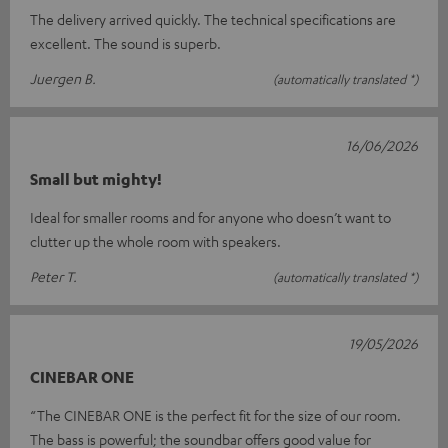
The delivery arrived quickly. The technical specifications are
excellent. The sound is superb.
Juergen B.
(automatically translated *)
16/06/2026
Small but mighty!
Ideal for smaller rooms and for anyone who doesn’t want to
clutter up the whole room with speakers.
Peter T.
(automatically translated *)
19/05/2026
CINEBAR ONE
“The CINEBAR ONE is the perfect fit for the size of our room.
The bass is powerful; the soundbar offers good value for