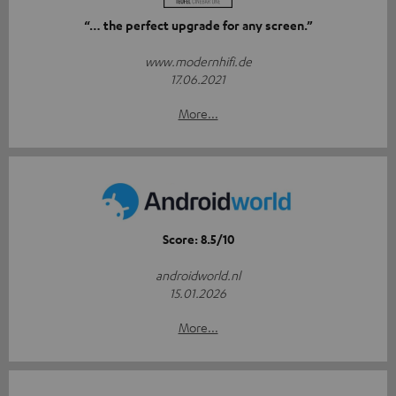
“… the perfect upgrade for any screen.”
www.modernhifi.de
17.06.2021
More...
Score: 8.5/10
androidworld.nl
15.01.2026
More...