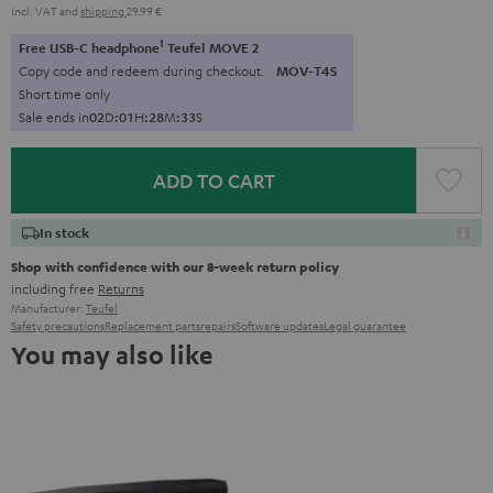
Incl. VAT
and
shipping
29,99 €
1
Free USB-C headphone
Teufel MOVE 2
Copy code and redeem during checkout.
MOV-T4S
Short time only
Sale ends in
0
2
D
:
0
1
H
:
2
8
M
:
3
2
S
ADD TO CART
In stock
Shop with confidence with our 8-week return policy
including free
Returns
Manufacturer:
Teufel
Safety precautions
Replacement parts
repairs
Software updates
Legal guarantee
You may also like