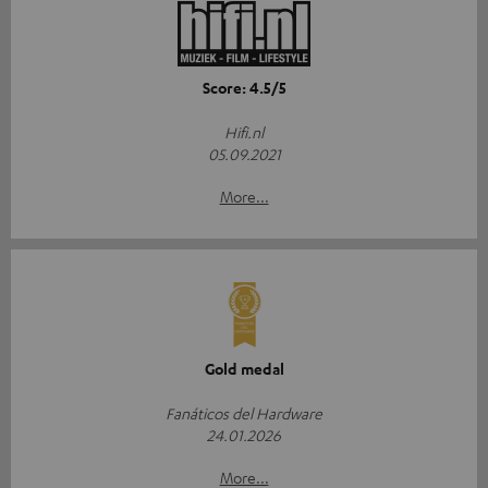
Score: 4.5/5
Hifi.nl
05.09.2021
More...
Gold medal
Fanáticos del Hardware
24.01.2026
More...