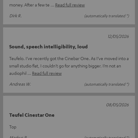
money. After a few te
Read full review
Dirk R.
(automatically translated *)
12/05/2026
Sound, speech intelligibility, loud
Teufelo. I’ve recently got the Cinebar One. As I’ve moved into a
small studio flat, I couldn’t go for anything bigger. I’m not an
audiophil
Read full review
Andreas W.
(automatically translated *)
08/05/2026
Teufel Cinestar One
Top
Markus P.
(automatically translated *)