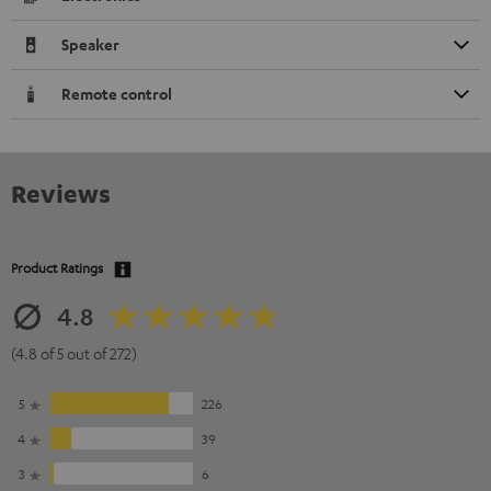
Speaker
Remote control
Reviews
Product Ratings
4.8
(4.8 of 5 out of 272)
5
226
4
39
3
6