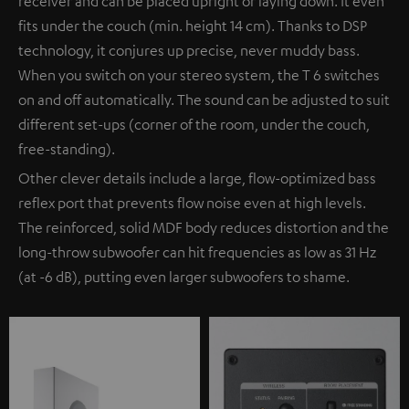
receiver and can be placed upright or laying down. It even
fits under the couch (min. height 14 cm). Thanks to DSP
technology, it conjures up precise, never muddy bass.
When you switch on your stereo system, the T 6 switches
on and off automatically. The sound can be adjusted to suit
different set-ups (corner of the room, under the couch,
free-standing).
Other clever details include a large, flow-optimized bass
reflex port that prevents flow noise even at high levels.
The reinforced, solid MDF body reduces distortion and the
long-throw subwoofer can hit frequencies as low as 31 Hz
(at -6 dB), putting even larger subwoofers to shame.