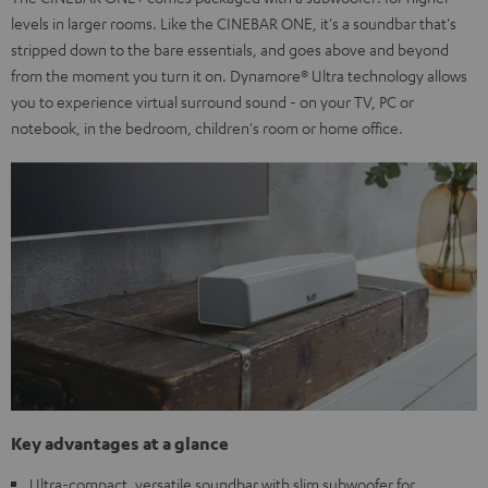
levels in larger rooms. Like the CINEBAR ONE, it's a soundbar that's
stripped down to the bare essentials, and goes above and beyond
from the moment you turn it on. Dynamore® Ultra technology allows
you to experience virtual surround sound - on your TV, PC or
notebook, in the bedroom, children's room or home office.
Key advantages at a glance
Ultra-compact, versatile soundbar with slim subwoofer for