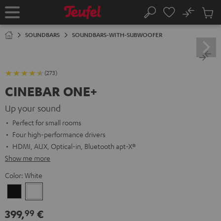
KIP TO
No
ONTENT
Sub
Home
Search
Cart
items
SOUNDBARS
SOUNDBARS-WITH-SUBWOOFER
(273)
CINEBAR ONE+
Up your sound
Perfect for small rooms
Four high-performance drivers
HDMI, AUX, Optical-in, Bluetooth apt-X®
Show me more
Color:
White
Black
White
399,
€
99