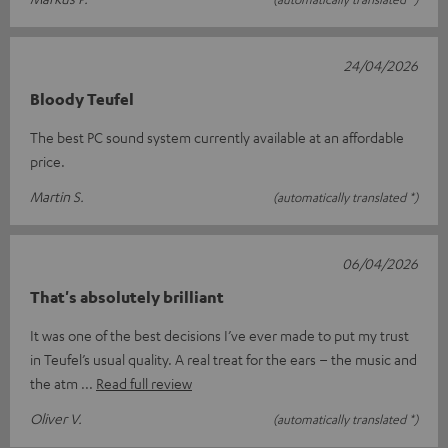
24/04/2026
Bloody Teufel
The best PC sound system currently available at an affordable
price.
Martin S.
(automatically translated *)
06/04/2026
That's absolutely brilliant
It was one of the best decisions I’ve ever made to put my trust
in Teufel’s usual quality. A real treat for the ears – the music and
the atm
Read full review
Oliver V.
(automatically translated *)