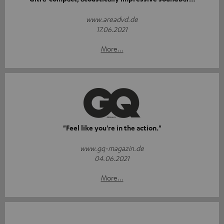
www.areadvd.de
17.06.2021
More...
"Feel like you're in the action."
www.gq-magazin.de
04.06.2021
More...