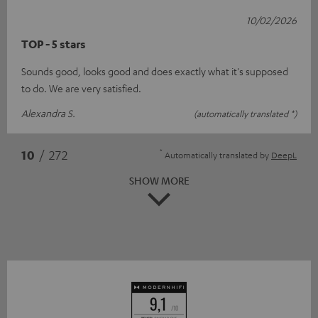
10/02/2026
TOP - 5 stars
Sounds good, looks good and does exactly what it's supposed
to do. We are very satisfied.
Alexandra S.
(automatically translated *)
*
10
/ 272
Automatically translated by
DeepL
SHOW MORE