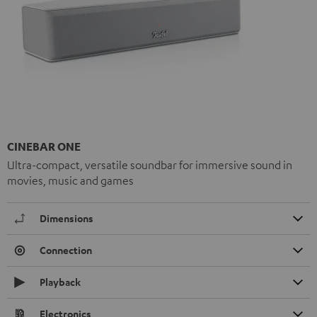
CINEBAR ONE
Ultra-compact, versatile soundbar for immersive sound in
movies, music and games
Dimensions
Connection
Playback
Electronics