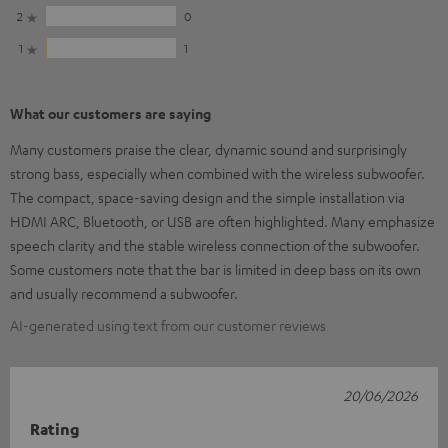
2
0
1
1
What our customers are saying
Many customers praise the clear, dynamic sound and surprisingly
strong bass, especially when combined with the wireless subwoofer.
The compact, space-saving design and the simple installation via
HDMI ARC, Bluetooth, or USB are often highlighted. Many emphasize
speech clarity and the stable wireless connection of the subwoofer.
Some customers note that the bar is limited in deep bass on its own
and usually recommend a subwoofer.
AI-generated using text from our customer reviews
20/06/2026
Rating