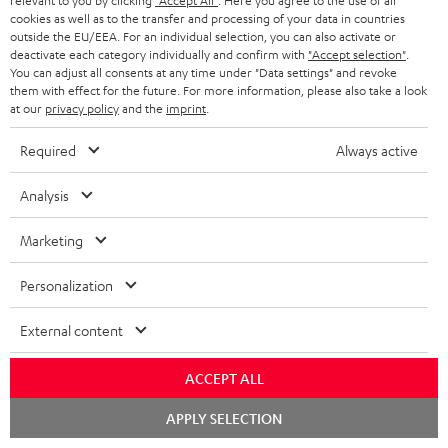
relevant to you by clicking
"Accept All"
. Here you agree to the use of all
cookies as well as to the transfer and processing of your data in countries
Wall mount for mini speakers
Outstanding gaming
Pre
outside the EU/EEA. For an individual selection, you can also activate or
keyboard with extra rugged
Blu
deactivate each category individually and confirm with
"Accept selection"
.
doubleshot ABS keycaps in
man
You can adjust all consents at any time under "Data settings" and revoke
19,
€
149,
€
14
99
99
QWERTZ layout (German-
fea
them with effect for the future. For more information, please also take a look
language standard), key
han
at our
privacy policy
and the
imprint
.
printing does not wear off,
wired
Required
Always active
Analysis
Marketing
Included components
Personalization
CINEBAR ONE+
1 × T 6 Subwoofer – white
External content
1 × Power Cable for T 6 Subwoofer – white
1 × CINEBAR ONE – White
ACCEPT ALL
1 × Remote Control CINEBAR ONE – Black
Chat
APPLY SELECTION
1 × power supply for Cinebar One – Black
starten
2 × AAA battery