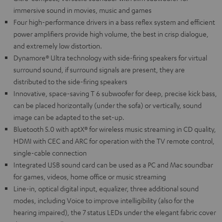
immersive sound in movies, music and games
Four high-performance drivers in a bass reflex system and efficient
power amplifiers provide high volume, the best in crisp dialogue,
and extremely low distortion.
Dynamore® Ultra technology with side-firing speakers for virtual
surround sound, if surround signals are present, they are
distributed to the side-firing speakers
Innovative, space-saving T 6 subwoofer for deep, precise kick bass,
can be placed horizontally (under the sofa) or vertically, sound
image can be adapted to the set-up.
Bluetooth 5.0 with aptX® for wireless music streaming in CD quality,
HDMI with CEC and ARC for operation with the TV remote control,
single-cable connection
Integrated USB sound card can be used as a PC and Mac soundbar
for games, videos, home office or music streaming
Line-in, optical digital input, equalizer, three additional sound
modes, including Voice to improve intelligibility (also for the
hearing impaired), the 7 status LEDs under the elegant fabric cover