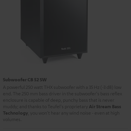
Subwoofer CB 52 SW
A powerful 250 watt THX subwoofer with a 35 Hz (-3 dB) low
end. The 250 mm bass driver in the subwoofer's bass reflex
enclosure is capable of deep, punchy bass that is never
muddy; and thanks to Teufel's proprietary
Air Stream Bass
Technology
, you won't hear any wind noise - even at high
volumes.