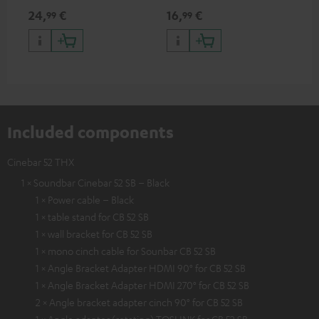
min
24,
€
16,
€
19
99
99
Included components
Cinebar 52 THX
1 × Soundbar Cinebar 52 SB – Black
1 × Power cable – Black
1 × table stand for CB 52 SB
1 × wall bracket for CB 52 SB
1 × mono cinch cable for Sounbar CB 52 SB
1 × Angle Bracket Adapter HDMI 90° for CB 52 SB
1 × Angle Bracket Adapter HDMI 270° for CB 52 SB
2 × Angle bracket adapter cinch 90° for CB 52 SB