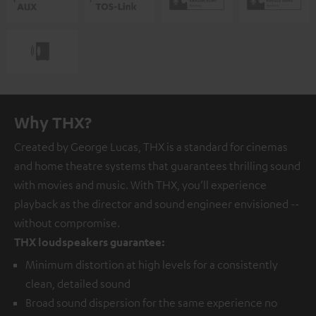
Why THX?
Created by George Lucas, THX is a standard for cinemas
and home theatre systems that guarantees thrilling sound
with movies and music. With THX, you’ll experience
playback as the director and sound engineer envisioned --
without compromise.
THX loudspeakers guarantee:
Minimum distortion at high levels for a consistently
clean, detailed sound
Broad sound dispersion for the same experience no