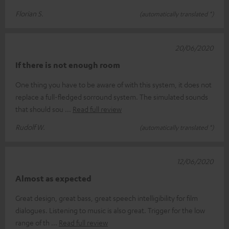
Florian S.
(automatically translated *)
20/06/2020
If there is not enough room
One thing you have to be aware of with this system, it does not
replace a full-fledged sorround system. The simulated sounds
that should sou
Read full review
Rudolf W.
(automatically translated *)
12/06/2020
Almost as expected
Great design, great bass, great speech intelligibility for film
dialogues. Listening to music is also great. Trigger for the low
range of th
Read full review