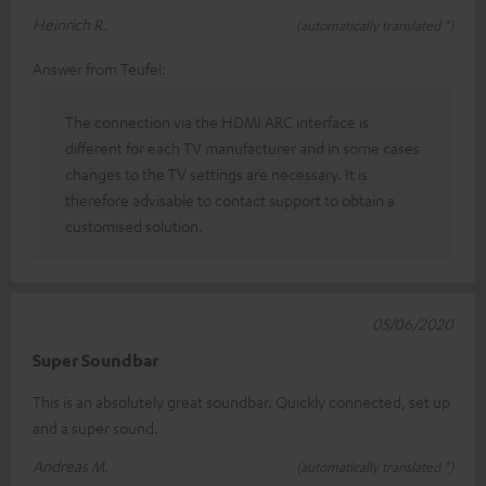
Heinrich R.
(automatically translated *)
Answer from Teufel:
The connection via the HDMI ARC interface is
different for each TV manufacturer and in some cases
changes to the TV settings are necessary. It is
therefore advisable to contact support to obtain a
customised solution.
05/06/2020
Super Soundbar
This is an absolutely great soundbar. Quickly connected, set up
and a super sound.
Andreas M.
(automatically translated *)