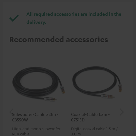
All required accessories are included in the
delivery.
Recommended accessories
Subwoofer-Cable 5.0m -
Coaxial-Cable 1.5m -
Dig
C3550W
C7515D
C7
High-end mono subwoofer
Digital coaxial cable 1.5 m /
Dig
RCA cable
3.0 m
cab