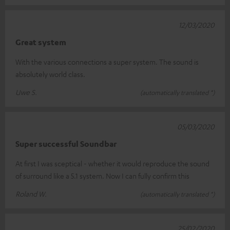
12/03/2020
Great system
With the various connections a super system. The sound is
absolutely world class.
Uwe S.
(automatically translated *)
05/03/2020
Super successful Soundbar
At first I was sceptical - whether it would reproduce the sound
of surround like a 5.1 system. Now I can fully confirm this
Roland W.
(automatically translated *)
25/02/2020