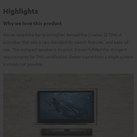
Highlights
Why we love this product
We've raised the bar even higher. Behold the Cinebar 52 THX: A
soundbar that sets a new standard for sound, features, and ease-of-
use. This compact speaker is so good, it even fulfilled the stringent
requirements for THX certification. Better sound from a single system
is simply not possible.