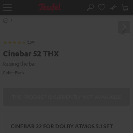
KIP TO
No
ONTENT
Sub
Home
Search
Cart
items
(209)
Cinebar 52 THX
Raising the bar
Color:
Black
THE PRODUCT IS CURRENTLY NOT AVAILABLE
CINEBAR 22 FOR DOLBY ATMOS 5.1 SET