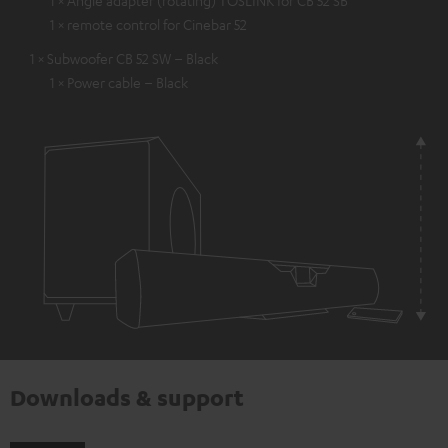
1 × Angle adapter (rotating) TOSLINK for CB 52 SB
1 × remote control for Cinebar 52
1 × Subwoofer CB 52 SW – Black
1 × Power cable – Black
Downloads & support