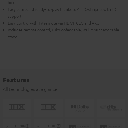
box
Easy setup and ready-to-play thanks to 4 HDMI inputs with 3D
support
Easy control with TV remote via HDMI-CEC and ARC
Includes remote control, subwoofer cable, wall mount and table
stand
Features
All technologies at a glance