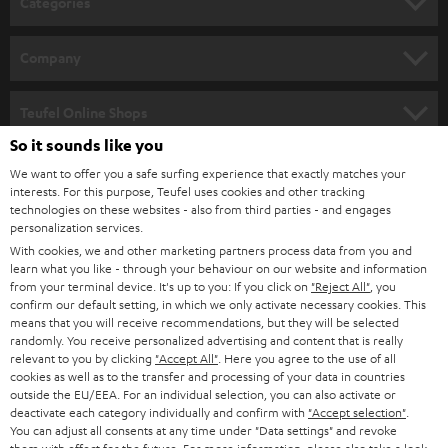
Categories
e
HOME CINEMA
w
Company
s
SPEAKER PACKAGES
SUPPORT
l
Teufel Online Shops
SOUNDBARS
e
So it sounds like you
CAREER
GERMANY
t
We want to offer you a safe surfing experience that exactly matches your
STEREO
PRESS
interests. For this purpose, Teufel uses cookies and other tracking
t
technologies on these websites - also from third parties - and engages
AUSTRIA
SMART HOME
personalization services.
e
B2B
With cookies, we and other marketing partners process data from you and
r
SWITZERLAND
BLUETOOTH
learn what you like - through your behaviour on our website and information
BLOG
from your terminal device. It's up to you: If you click on
"Reject All"
, you
confirm our default setting, in which we only activate necessary cookies. This
HEADPHONES
means that you will receive recommendations, but they will be selected
NETHERLANDS
STORES
randomly. You receive personalized advertising and content that is really
BLUETOOTH HEADPHONES
relevant to you by clicking
"Accept All"
. Here you agree to the use of all
ADVANTAGES
cookies as well as to the transfer and processing of your data in countries
BELGIUM
outside the EU/EEA. For an individual selection, you can also activate or
STEREO COMPLETE SYSTEMS
TEUFEL STORY
deactivate each category individually and confirm with
"Accept selection"
.
You can adjust all consents at any time under "Data settings" and revoke
FRANCE
SPEAKERS