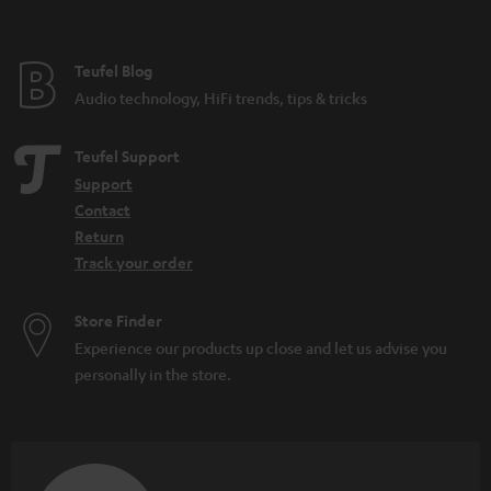
t
e
e
Teufel Blog
Audio technology, HiFi trends, tips & tricks
Teufel Support
Support
Contact
Return
Track your order
Store Finder
Experience our products up close and let us advise you
personally in the store.