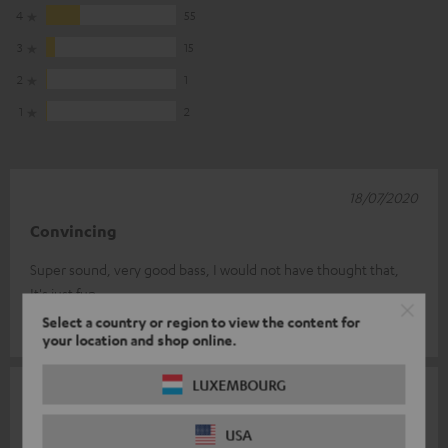
4
55
3
15
2
1
1
2
18/07/2020
Convincing
Super sound, very good bass, I would not have thought that,
It's just fun.
Select a country or region to view the content for
Enrico S.
(automatically translated *)
your location and shop online.
LUXEMBOURG
07/07/2020
Connectivität
USA