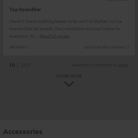
Top Soundbar
Haven't heard anything better so far and I'm Mukker, so I've
heard a little bit already. Easy installation and top hotline for
questions. Yo
Read full review
Michael G.
(automatically translated *)
*
10
/ 209
Automatically translated by
DeepL
SHOW MORE
Accessories