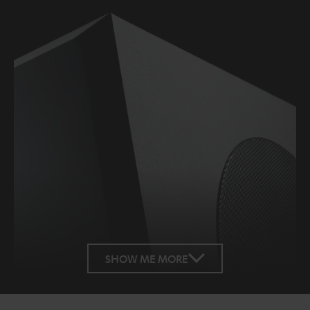
SHOW ME MORE