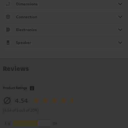
Dimensions
Connection
Electronics
Speaker
Reviews
Product Ratings
4.54
(4.54 of 5 out of 209)
5
136