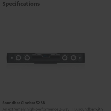
Specifications
Soundbar Cinebar 52 SB
An extremely high-performance 2-way THX soundbar with