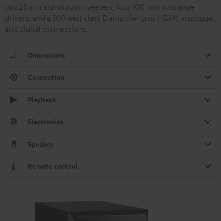
two 25 mm aluminium tweeters, four 100 mm midrange
drivers, and a 300 watt class D amplifier plus HDMI, analogue,
and digital connections.
Dimensions
Connection
Playback
Electronics
Speaker
Remote control