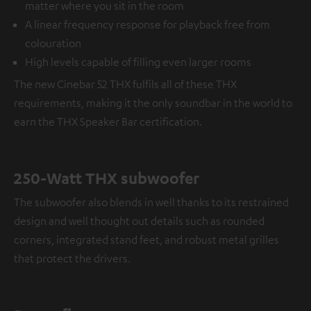
matter where you sit in the room
A linear frequency response for playback free from
colouration
High levels capable of filling even larger rooms
The new Cinebar 52 THX fulfils all of these THX
requirements, making it the only soundbar in the world to
earn the THX Speaker Bar certification.
250-Watt THX subwoofer
The subwoofer also blends in well thanks to its restrained
design and well thought out details such as rounded
corners, integrated stand feet, and robust metal grilles
that protect the drivers.