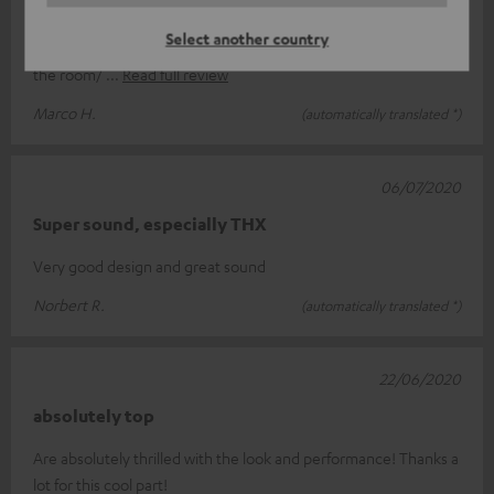
All in all ok, but sometimes it takes quite a long time until the
Select another country
subwoofer starts, so it gets a recognizable signal. I imagined
the room/
Read full review
Marco H.
(automatically translated *)
06/07/2020
Super sound, especially THX
Very good design and great sound
Norbert R.
(automatically translated *)
22/06/2020
absolutely top
Are absolutely thrilled with the look and performance! Thanks a
lot for this cool part!