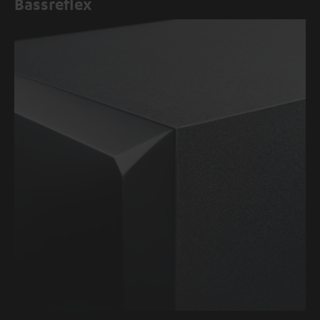
Bassreflex