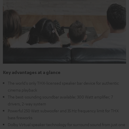
Key advantages at a glance
The world's only THX-licensed speaker bar device for authentic
cinema playback
The best-sounding soundbar available: 300 Watt amplifier, 7
drivers, 2-way system
Powerful 250 Watt subwoofer and 35 Hz frequency limit for THX
bass fireworks
Dolby Virtual speaker technology for surround sound from just one