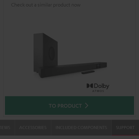
Check out a similar product now
TO PRODUCT
VIEWS
ACCESSORIES
INCLUDED COMPONENTS
SUPPORT