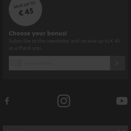
SAVE UP TO
€ 45
S
Choose your bonus!
Subscribe to the newsletter and receive up to € 45
u
as a thank you.
b
s
REGIST
EMAIL
c
WIDGET
r
i
b
e
t
o
n