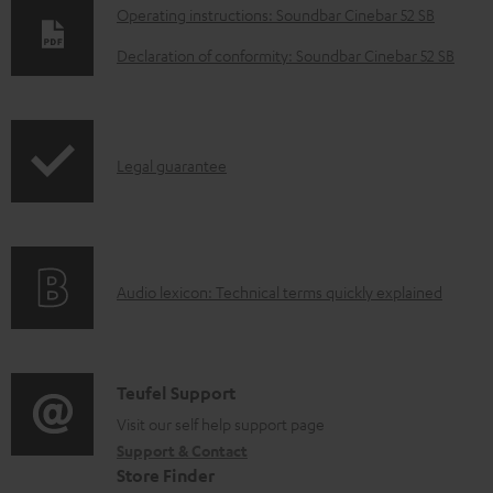
D
Operating instructions: Soundbar Cinebar 52 SB
o
Declaration of conformity: Soundbar Cinebar 52 SB
w
n
l
I
Legal guarantee
o
n
a
f
d
o
a
A
Audio lexicon: Technical terms quickly explained
r
b
u
m
l
d
a
e
i
C
Teufel Support
t
d
o
o
Visit our self help support page
i
o
Support & Contact
g
n
o
c
Store Finder
l