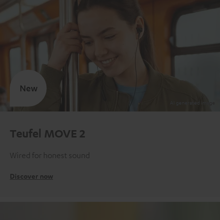
New
Teufel MOVE 2
Wired for honest sound
Discover now