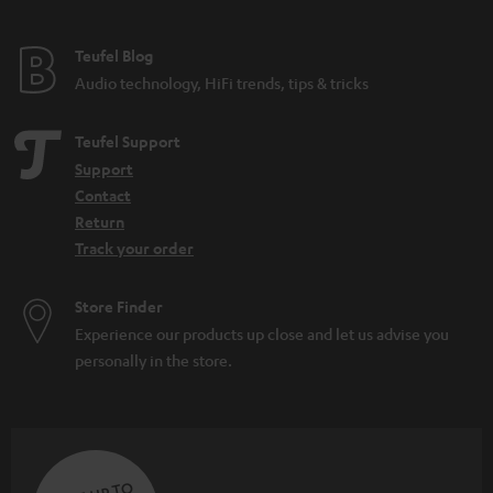
Teufel Blog
Audio technology, HiFi trends, tips & tricks
Teufel Support
Support
Contact
Return
Track your order
Store Finder
Experience our products up close and let us advise you
personally in the store.