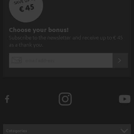
SAVE UP TO
€ 45
S
Choose your bonus!
Subscribe to the newsletter and receive up to € 45
u
as a thank you.
b
s
REGIST
EMAIL
c
WIDGET
r
i
b
e
t
o
n
Categories