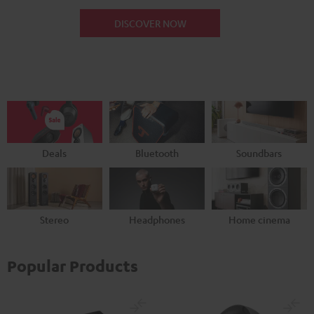
DISCOVER NOW
Deals
Bluetooth
Soundbars
Stereo
Headphones
Home cinema
Popular Products