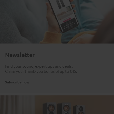
Newsletter
Find your sound, expert tips and deals.
Claim your thank-you bonus of up to €45.
Subscribe now