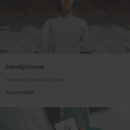
Headphones
Experience love at first listen!
View products