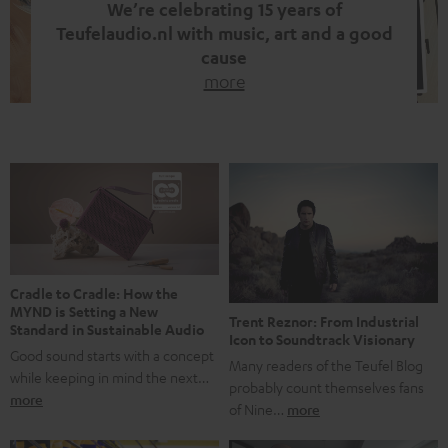
We’re celebrating 15 years of
Teufelaudio.nl with music, art and a good
cause
more
Fifteen years of Teufel Netherlands and the 10th
anniversary of our Dutch-language blog. Two great
milestones we’re proud of. But instead of just looking
back, we wanted to do something that fits what Teufel
stands for: celebrating the power of sound and giving
something back. Music is much more than just sounding
good. A song […]
Cradle to Cradle: How the
MYND is Setting a New
Trent Reznor: From Industrial
Standard in Sustainable Audio
Icon to Soundtrack Visionary
Good sound starts with a concept
Many readers of the Teufel Blog
while keeping in mind the next…
probably count themselves fans
more
of Nine…
more