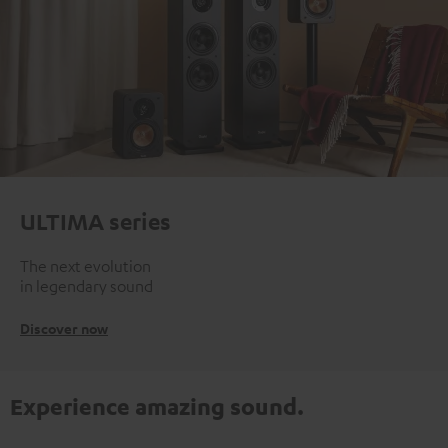
ULTIMA series
The next evolution
in legendary sound
Discover now
Experience amazing sound.