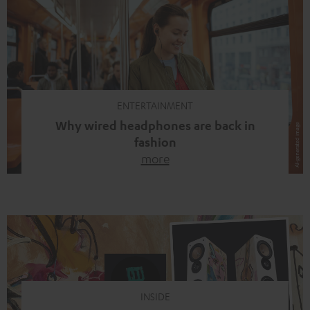
ENTERTAINMENT
Why wired headphones are back in
fashion
more
Wireless headphones have been the norm for around
ten years, ever since Bluetooth established itself as the
standard. And now this: on the street, in the subway or in
video calls, more and more people are wearing earbuds
with a cable dangling from their ears again. Has the fear
of tangled cords disappeared? Not at […]
INSIDE