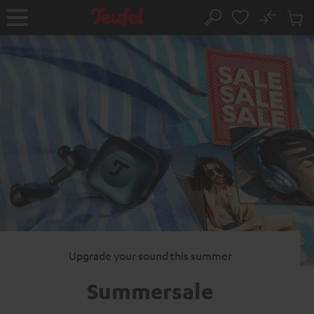
KIP TO
No
ONTENT
Sub
Home
Search
Cart
items
Upgrade your sound this summer
Summersale