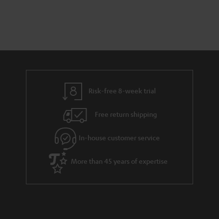
Risk-free 8-week trial
Free return shipping
In-house customer service
More than 45 years of expertise