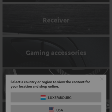
Receiver
Gaming accessories
Select a country or region to view the content for
DJ Equipment
your location and shop online.
LUXEMBOURG
USA