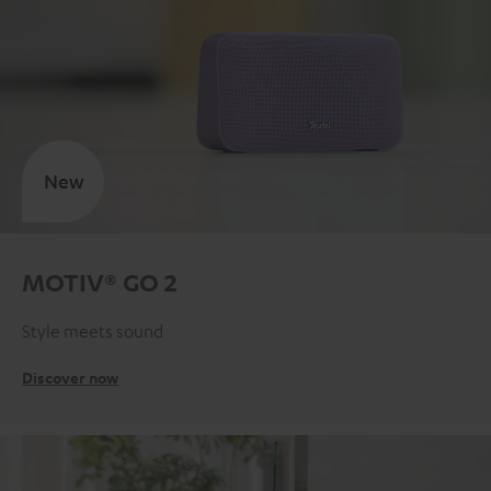
New
MOTIV® GO 2
Style meets sound
Discover now