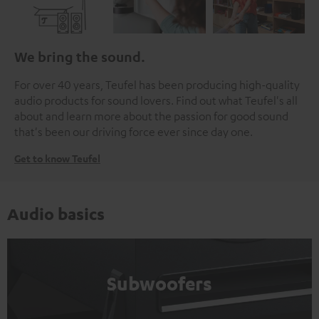
We bring the sound.
For over 40 years, Teufel has been producing high-quality
audio products for sound lovers. Find out what Teufel's all
about and learn more about the passion for good sound
that's been our driving force ever since day one.
Get to know Teufel
Audio basics
Subwoofers