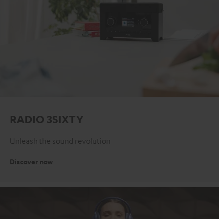
RADIO 3SIXTY
Unleash the sound revolution
Discover now