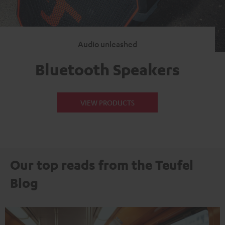
Audio unleashed
Bluetooth Speakers
VIEW PRODUCTS
Our top reads from the Teufel
Blog