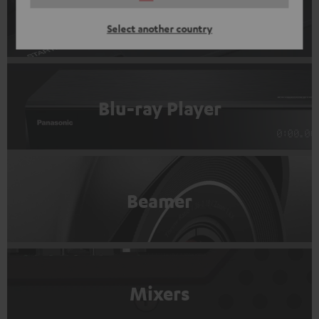
Record players
Select another country
Blu-ray Player
Beamer
Mixers