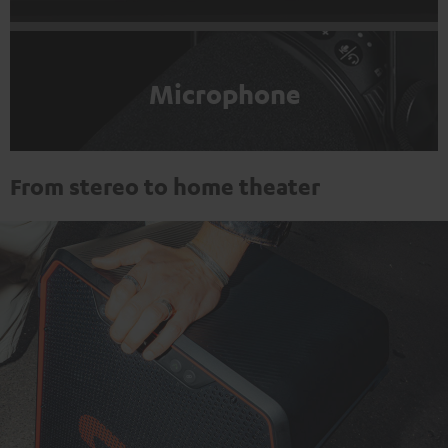
Microphone
From stereo to home theater