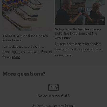
Notes from Berlin: the Intense
Listening Experience of the
The NHL: A Global Ice Hockey
CAGE PRO
Powerhouse
Teufel’s newest gaming headset
Ice hockey is a sport that has
boasts immersive spatial audio so
been regionally popular in Europe
you…
more
for a…
more
More questions?
Save up to € 45
Subscribe to the newsletter!