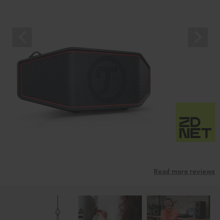
Read more reviews