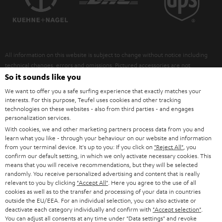
POLAND
ULTIMA
SUSTAINABILITY
IN-EAR
SPAIN
VALUES
All information on this website is subject to change without notice including
FANSHOP
technical changes, errors and omissions. Pictured accessories are not
ITALY
necessarily included. Any disposal fees for batteries are included in the price.
So it sounds like you
NEW RELEASES
We want to offer you a safe surfing experience that exactly matches your
USA
©2026 Lautsprecher Teufel GmbH - All rights reserved.
interests. For this purpose, Teufel uses cookies and other tracking
technologies on these websites - also from third parties - and engages
personalization services.
Imprint
Conditions
Privacy policy
Privacy settings
EU Data Act
OTHER COUNTRIES
With cookies, we and other marketing partners process data from you and
withdraw from contract here
learn what you like - through your behaviour on our website and information
from your terminal device. It's up to you: If you click on
"Reject All"
, you
confirm our default setting, in which we only activate necessary cookies. This
means that you will receive recommendations, but they will be selected
randomly. You receive personalized advertising and content that is really
relevant to you by clicking
"Accept All"
. Here you agree to the use of all
cookies as well as to the transfer and processing of your data in countries
outside the EU/EEA. For an individual selection, you can also activate or
deactivate each category individually and confirm with
"Accept selection"
.
You can adjust all consents at any time under "Data settings" and revoke