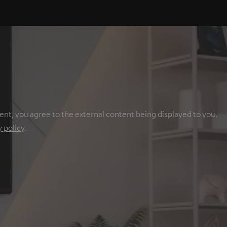
ent, you agree to the external content being displayed to you.
y policy
.