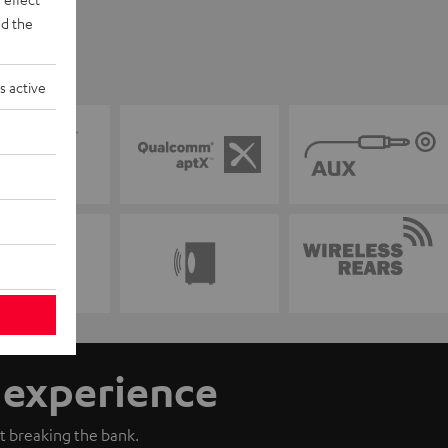
d the
s active
n experience
t breaking the bank.