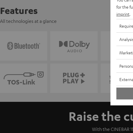
for the f
Features
imprint
.
All technologies at a glance
Requir
Analysi
Market
Persona
Externa
Raise the c
With the CINEBAR 11