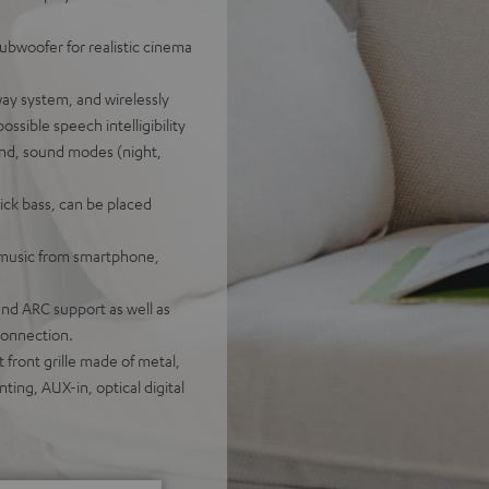
ubwoofer for realistic cinema
ay system, and wirelessly
ossible speech intelligibility
nd, sound modes (night,
ick bass, can be placed
f music from smartphone,
nd ARC support as well as
connection.
 front grille made of metal,
ting, AUX-in, optical digital