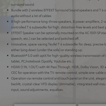
surround sound
Bundle with 2 wireless EFFEKT Surround Sound speakers and T 6 s
audio without a lot of cables
8 high-performance long-throw speakers, 8 power amplifiers, 2-w
controlled T 6 subwoofer for high, distortion-free levels and best p
EFFEKT Speaker can be optionally mounted on the AC 1001 SP sta
speech, etc.) can be selected and switched off.
Innovative, space-saving Teufel T 6 subwoofer for deep, precise k
either lying down (under the sofa) or standing up.
Bluetooth® 5.0 with aptX for high-quality wireless transmission o
tablet, PC/notebook (Spotify, Youtube etc.)
HDMI (1 IN, 1 OUT) with 4K Pass Through, HDR, Dolby Vision, 3D a
CEC for operation with the TV remote control, simple one-cable 
Operation via remote control and touch panel on the unit, elegant
backlit, crystal-clear VFD display (dimmable), integrated wall moun
input, sound adjustments, equaliser.