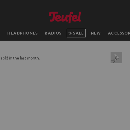
H
HEADPHONES
RADIOS
SALE
NEW
ACCESSOR
+
sold in the last month.