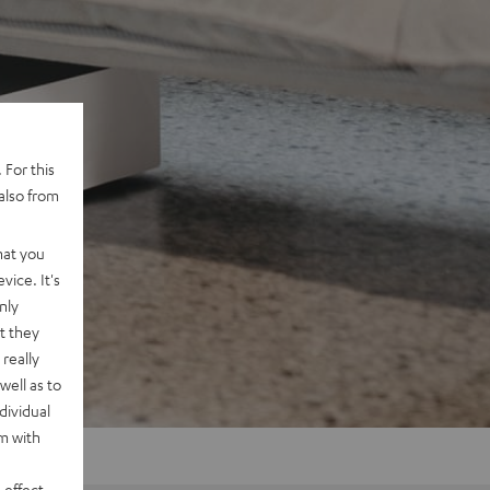
 For this
also from
hat you
vice. It's
nly
t they
really
well as to
dividual
rm with
 effect