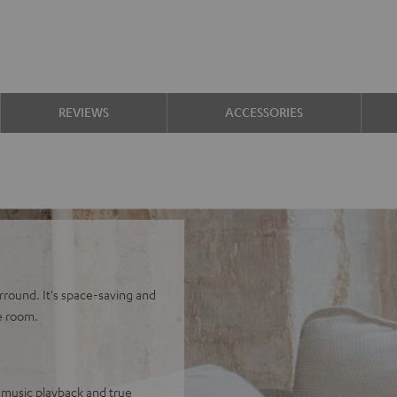
REVIEWS
ACCESSORIES
rround. It's space-saving and
e room.
 music playback and true