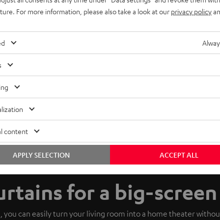
uture. For more information, please also take a look at our
privacy policy
an
ed
Alway
s
ing
lization
l content
APPLY SELECTION
ACCEPT ALL
urtains for a big-scree
, you can easily turn your living room into a home theater withou