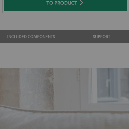
TO PRODUCT
INCLUDED COMPONENTS
SUPPORT