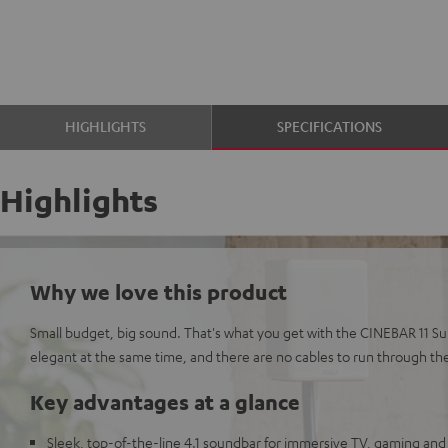
HIGHLIGHTS
SPECIFICATIONS
Highlights
Why we love this product
Small budget, big sound. That's what you get with the CINEBAR 11 Su
elegant at the same time, and there are no cables to run through th
Key advantages at a glance
Sleek, top-of-the-line 4.1 soundbar for immersive TV, gaming and