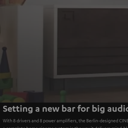
Setting a new bar for big audi
With 8 drivers and 8 power amplifiers, the Berlin-designed CINE