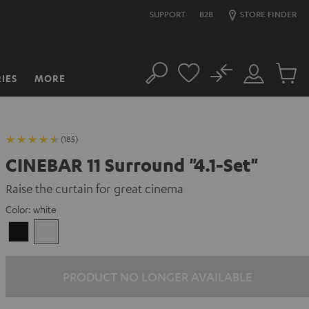
SUPPORT
B2B
STORE FINDER
No
IES
MORE
Search
Customer
Cart
Account
items
(185)
CINEBAR 11 Surround "4.1-Set"
Raise the curtain for great cinema
Color:
white
Black
white
PRODUCT NO LONGER AVAILABLE