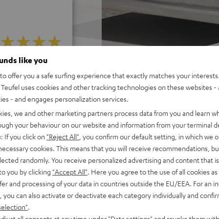
ounds like you
f 5 out of 185)
o offer you a safe surfing experience that exactly matches your interests.
Teufel uses cookies and other tracking technologies on these websites - 
ties - and engages personalization services.
REVIEWS
kies, we and other marketing partners process data from you and learn w
rough your behaviour on our website and information from your terminal de
: If you click on
"Reject All"
, you confirm our default setting, in which we o
 necessary cookies. This means that you will receive recommendations, bu
elected randomly. You receive personalized advertising and content that is 
to you by clicking
"Accept All"
. Here you agree to the use of all cookies as 
fer and processing of your data in countries outside the EU/EEA. For an in
, you can also activate or deactivate each category individually and confi
selection"
.
djust all consents at any time under "Data settings" and revoke them with