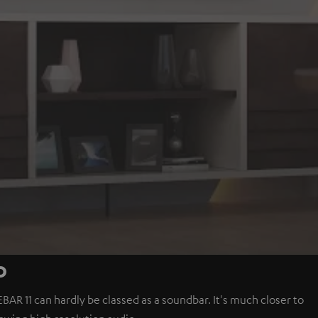
o
BAR 11 can hardly be classed as a soundbar. It's much closer to