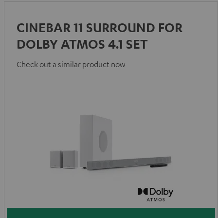
CINEBAR 11 SURROUND FOR
DOLBY ATMOS 4.1 SET
Check out a similar product now