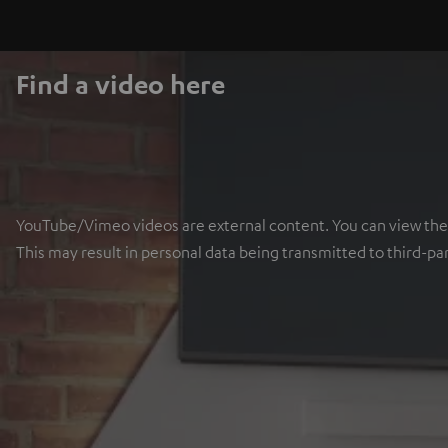
Find a video here
YouTube/Vimeo videos are external content. You can view the ex
This may result in personal data being transmitted to third-pa