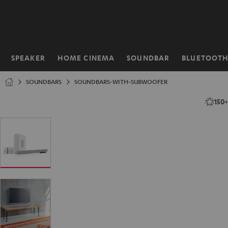
KIP TO
ONTENT
SPEAKER
HOME CINEMA
SOUNDBAR
BLUETOOT
Home
SOUNDBARS
SOUNDBARS-WITH-SUBWOOFER
150