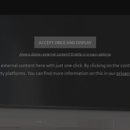
ACCEPT ONCE AND DISPLAY
Always display external content? Enable in privacy settings
ternal content here with just one click. By clicking on the cont
rty platforms. You can find more information on this in our
privac