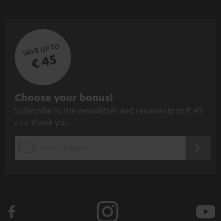
SAVE UP TO
€ 45
S
Choose your bonus!
Subscribe to the newsletter and receive up to € 45
u
as a thank you.
b
s
REGIST
EMAIL
c
WIDGET
r
i
b
e