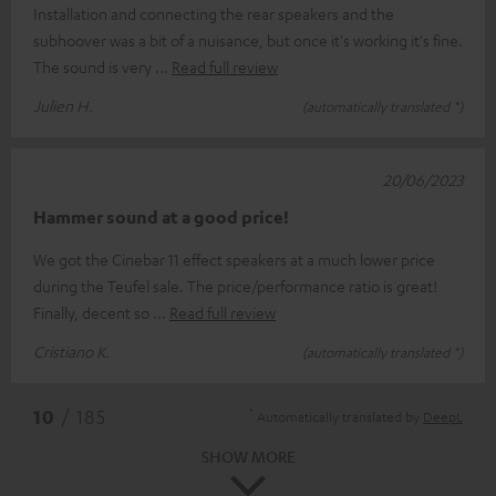
Installation and connecting the rear speakers and the
subhoover was a bit of a nuisance, but once it's working it's fine.
The sound is very
Read full review
Julien H.
(automatically translated *)
20/06/2023
Hammer sound at a good price!
We got the Cinebar 11 effect speakers at a much lower price
during the Teufel sale. The price/performance ratio is great!
Finally, decent so
Read full review
Cristiano K.
(automatically translated *)
*
10
/ 185
Automatically translated by
DeepL
SHOW MORE