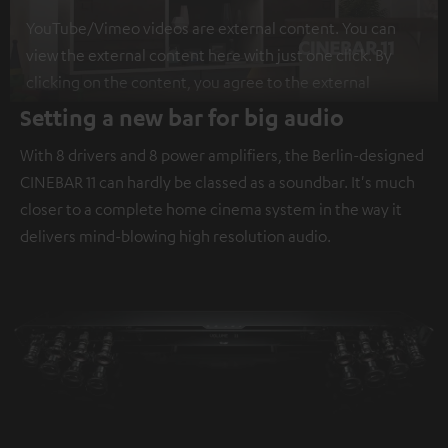
YouTube/Vimeo videos are external content. You can
view the external content here with just one click. By
clicking on the content, you agree to the external
content being displayed to you. This may result in
Setting a new bar for big audio
personal data being transmitted to third-party
With 8 drivers and 8 power amplifiers, the Berlin-designed
platforms. You can find more information on this in our
CINEBAR 11 can hardly be classed as a soundbar. It's much
privacy policy
.
closer to a complete home cinema system in the way it
delivers mind-blowing high resolution audio.