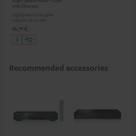
High-Speed HDMI® Cable
with Ethernet
Highspeed HDMI cable
supports all current
specifications such as 4K
16,
€
99
50/60p and 4K 3D
Recommended accessories