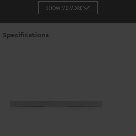
SHOW ME MORE
Specifications