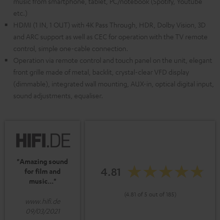
music from smartphone, tablet, PC/notebook (Spotify, Youtube
etc.)
HDMI (1 IN, 1 OUT) with 4K Pass Through, HDR, Dolby Vision, 3D
and ARC support as well as CEC for operation with the TV remote
control, simple one-cable connection.
Operation via remote control and touch panel on the unit, elegant
front grille made of metal, backlit, crystal-clear VFD display
(dimmable), integrated wall mounting, AUX-in, optical digital input,
sound adjustments, equaliser.
"Amazing sound
4.81
for film and
music..."
(4.81 of 5 out of 185)
www.hifi.de
09/03/2021