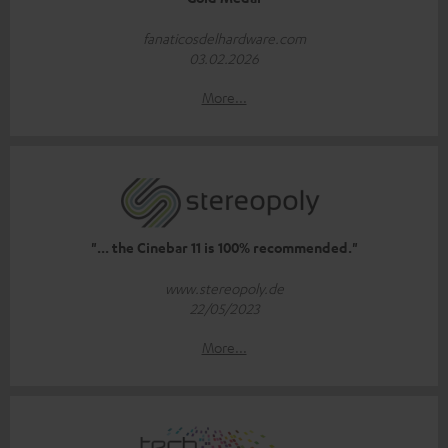
fanaticosdelhardware.com
03.02.2026
More...
"... the Cinebar 11 is 100% recommended."
www.stereopoly.de
22/05/2023
More...