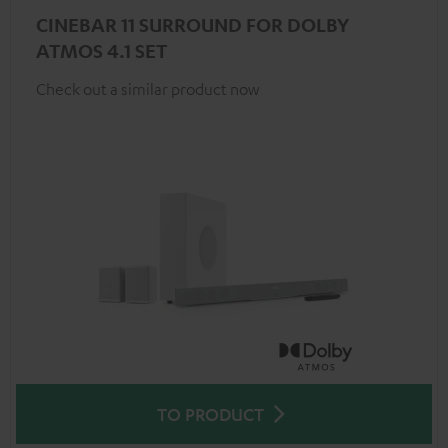
CINEBAR 11 SURROUND FOR DOLBY
ATMOS 4.1 SET
Check out a similar product now
TO PRODUCT