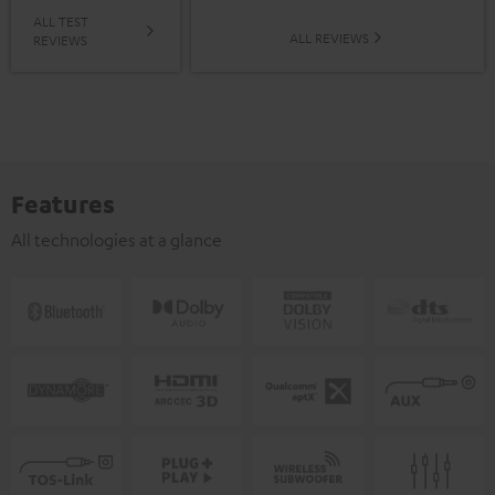
ALL TEST
ALL REVIEWS
REVIEWS
Features
All technologies at a glance