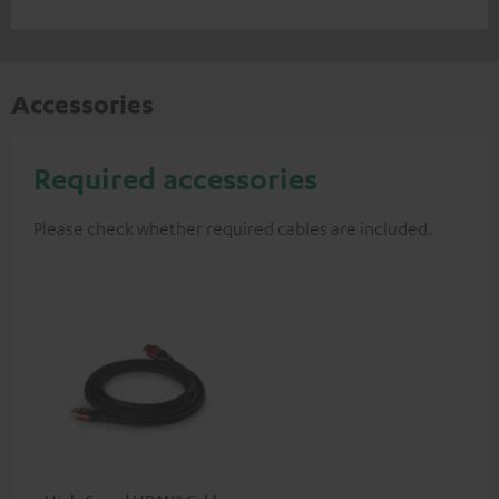
Accessories
Required accessories
Please check whether required cables are included.