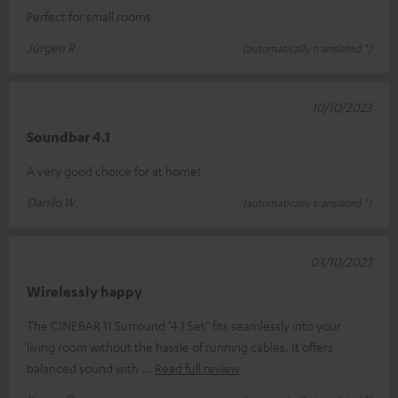
Perfect for small rooms
Jürgen R.
(automatically translated *)
10/10/2023
Soundbar 4.1
A very good choice for at home!
Danilo W.
(automatically translated *)
03/10/2023
Wirelessly happy
The CINEBAR 11 Surround "4.1 Set" fits seamlessly into your
living room without the hassle of running cables. It offers
balanced sound with
Read full review