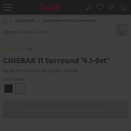
KIP TO
No
ONTENT
Sub
Home
Search
Cart
items
SOUNDBARS
SOUNDBARS-WITH-SUBWOOFER
sold in the last month.
150+
(185)
CINEBAR 11 Surround "4.1-Set"
Raise the curtain for great cinema
Color:
white
Black
white
PRODUCT NO LONGER AVAILABLE