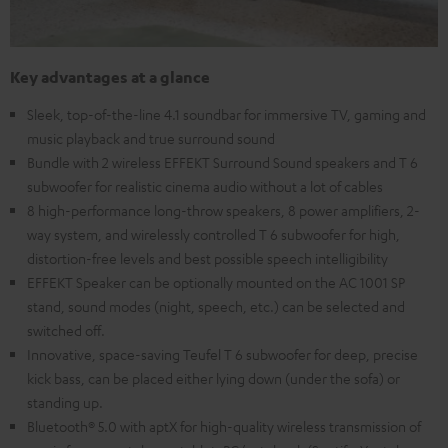
Key advantages at a glance
Sleek, top-of-the-line 4.1 soundbar for immersive TV, gaming and
music playback and true surround sound
Bundle with 2 wireless EFFEKT Surround Sound speakers and T 6
subwoofer for realistic cinema audio without a lot of cables
8 high-performance long-throw speakers, 8 power amplifiers, 2-
way system, and wirelessly controlled T 6 subwoofer for high,
distortion-free levels and best possible speech intelligibility
EFFEKT Speaker can be optionally mounted on the AC 1001 SP
stand, sound modes (night, speech, etc.) can be selected and
switched off.
Innovative, space-saving Teufel T 6 subwoofer for deep, precise
kick bass, can be placed either lying down (under the sofa) or
standing up.
Bluetooth® 5.0 with aptX for high-quality wireless transmission of