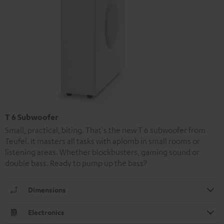
T 6 Subwoofer
Small, practical, biting. That's the new T 6 subwoofer from
Teufel. It masters all tasks with aplomb in small rooms or
listening areas. Whether blockbusters, gaming sound or
double bass. Ready to pump up the bass?
Dimensions
Electronics