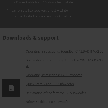
1 × Power Cable for T 6 Subwoofer – white
1 × pair of satellite speakers Effekt – white
2 × Effekt satellite speakers (pcs) – white
Downloads & support
D
Operating instructions: Soundbar CINEBAR 11 Mk2 20
o
Declaration of conformity: Soundbar CINEBAR 11 Mk2
w
20
n
Operating instructions: T 6 Subwoofer
l
Quick Start Guide: T 6 Subwoofer
o
Declaration of conformity: T 6 Subwoofer
a
d
Safety Booklet: T 6 Subwoofer