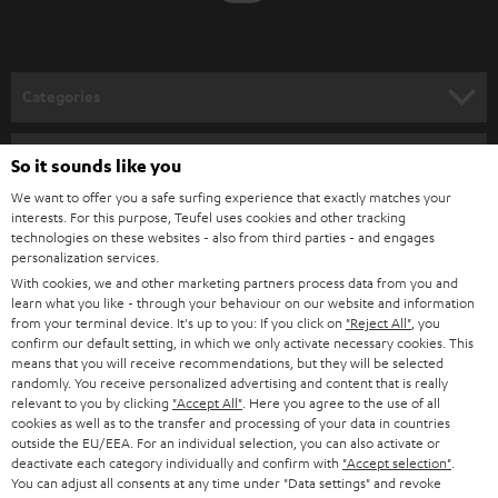
t
o
n
Categories
e
HOME CINEMA
w
Company
So it sounds like you
s
SPEAKER PACKAGES
We want to offer you a safe surfing experience that exactly matches your
SUPPORT
l
interests. For this purpose, Teufel uses cookies and other tracking
Teufel Online Shops
technologies on these websites - also from third parties - and engages
SOUNDBARS
e
CAREER
personalization services.
GERMANY
t
With cookies, we and other marketing partners process data from you and
STEREO
learn what you like - through your behaviour on our website and information
PRESS
t
from your terminal device. It's up to you: If you click on
"Reject All"
, you
AUSTRIA
SMART HOME
confirm our default setting, in which we only activate necessary cookies. This
e
B2B
means that you will receive recommendations, but they will be selected
r
randomly. You receive personalized advertising and content that is really
SWITZERLAND
BLUETOOTH
relevant to you by clicking
"Accept All"
. Here you agree to the use of all
BLOG
cookies as well as to the transfer and processing of your data in countries
HEADPHONES
outside the EU/EEA. For an individual selection, you can also activate or
NETHERLANDS
STORES
deactivate each category individually and confirm with
"Accept selection"
.
You can adjust all consents at any time under "Data settings" and revoke
BLUETOOTH HEADPHONES