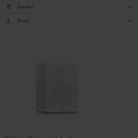
Speaker
Stand