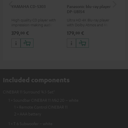
YAMAHA CD-S303
Panasonic blu-ray player
Hi
DP-UB154
wit
High quality CD player with
Ultra HD 4K Blu-ray player
Hig
impression-making audio and
with Dolby Atmos and Multi
sup
excellent workmanship
HDR support including
spe
379,
€
179,
€
16
00
00
HDR10+ for superior picture
50/
quality with lifelike contrast
and colour
Included components
CINEBAR 11 Surround "4.1-Set"
1 × Soundbar CINEBAR 11 Mk2 20 – white
1 × Remote Control CINEBAR 11
2 × AAA battery
1 × T 6 Subwoofer – white