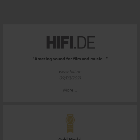
"Amazing sound for film and music..."
www.hifi.de
09/03/2021
More...
Gold Medal