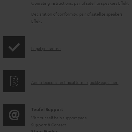
a
Operating instructions: pair of satellite speakers Effekt
b
Declaration of conformity: pair of satellite speakers
l
Effekt
e
d
o
I
Legal guarantee
c
n
u
f
m
o
e
A
Audio lexicon: Technical terms quickly explained
r
n
u
m
t
d
a
s
i
C
Teufel Support
t
o
o
Visit our self help support page
i
Support & Contact
g
n
o
Store Finder