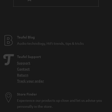
t
e
e
Teufel Blog
Audio technology, HiFi trends, tips & tricks
Teufel Support
Support
Contact
Return
Track your order
Store Finder
Experience our products up close and let us advise you
personally in the store.