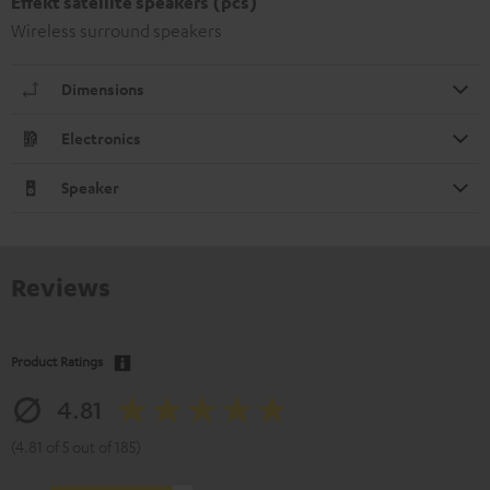
Effekt satellite speakers (pcs)
Wireless surround speakers
Dimensions
Electronics
Speaker
Reviews
Product Ratings
4.81
(4.81 of 5 out of 185)