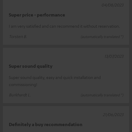
04/08/2023
Super price - performance
I am very satisfied and can recommend it without reservation.
Torsten B.
(automatically translated *)
13/07/2023
Super sound quality
Super sound quality, easy and quick installation and
commissioning!
Burkhardt L.
(automatically translated *)
21/06/2023
Definitely a buy recommendation