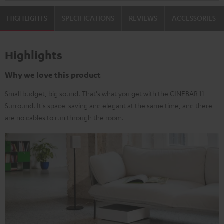
HIGHLIGHTS
SPECIFICATIONS
REVIEWS
ACCESSORIES
Highlights
Why we love this product
Small budget, big sound. That's what you get with the CINEBAR 11
Surround. It's space-saving and elegant at the same time, and there
are no cables to run through the room.