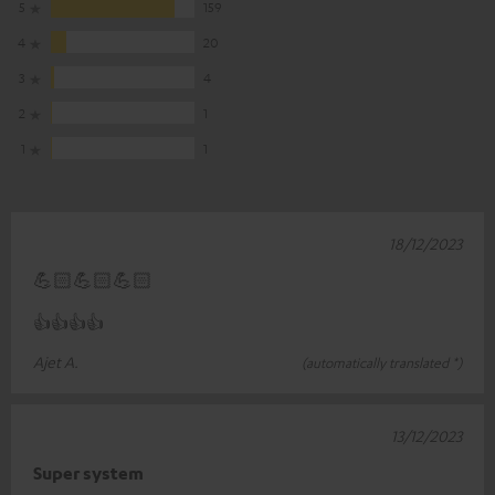
5
159
4
20
3
4
2
1
1
1
18/12/2023
💪🏻💪🏻💪🏻
👍👍👍👍
Ajet A.
(automatically translated *)
13/12/2023
Super system