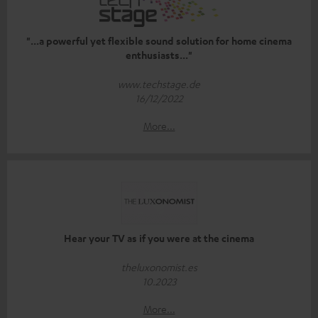
"...a powerful yet flexible sound solution for home cinema
enthusiasts..."
www.techstage.de
16/12/2022
More...
Hear your TV as if you were at the cinema
theluxonomist.es
10.2023
More...