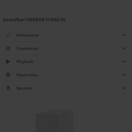
Soundbar CINEBAR 11 Mk2 20
Dimensions
Connection
Playback
Electronics
Speaker