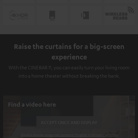
Raise the curtains for a big-screen
experience
With the CINEBAR 11, you can easily turn your living room
into a home theater without breaking the bank.
Find a video here
ACCEPT ONCE AND DISPLAY
Always display external content? Enable in privacy settings