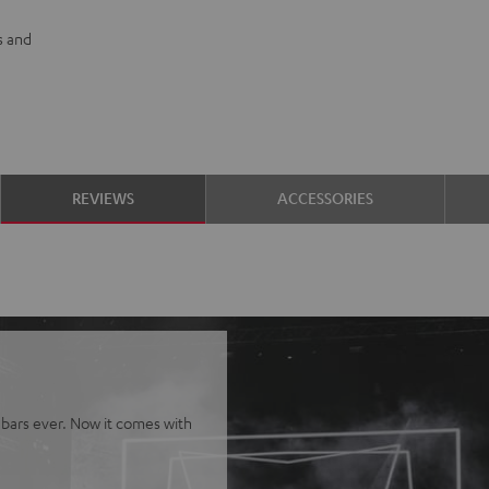
s and
REVIEWS
ACCESSORIES
bars ever. Now it comes with