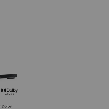
r Dolby