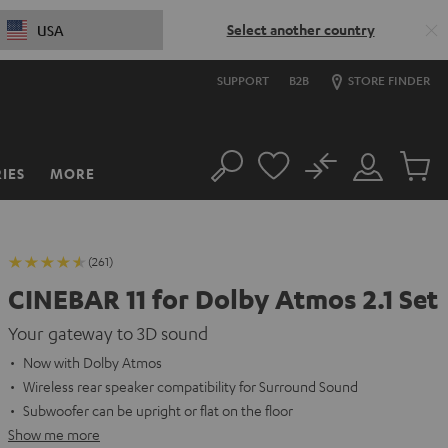
Select another country
USA
SUPPORT
B2B
STORE FINDER
No
IES
MORE
Search
Customer
Cart
Account
items
(261)
CINEBAR 11 for Dolby Atmos 2.1 Set
Your gateway to 3D sound
Now with Dolby Atmos
Wireless rear speaker compatibility for Surround Sound
Subwoofer can be upright or flat on the floor
Show me more