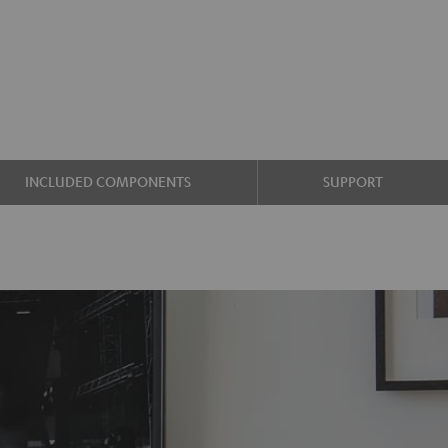
INCLUDED COMPONENTS
SUPPORT