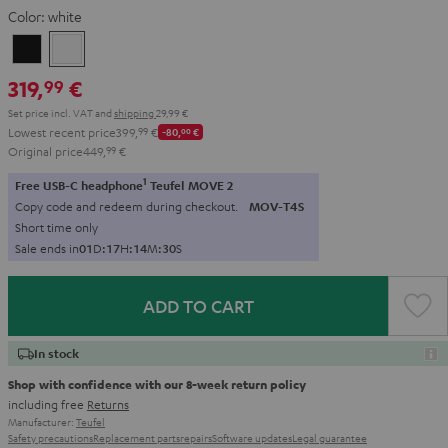
Color:
white
Black
white
319,
€
99
Set price incl. VAT
and
shipping
29,99 €
Lowest recent price
399,
99
€
-80,
00
€
Original price
449,
99
€
1
Free USB-C headphone
Teufel MOVE 2
Copy code and redeem during checkout.
MOV-T4S
Short time only
Sale ends in
0
1
D
:
1
7
H
:
1
4
M
:
2
9
S
ADD TO CART
In stock
Shop with confidence with our 8-week return policy
including free
Returns
Manufacturer:
Teufel
Safety precautions
Replacement parts
repairs
Software updates
Legal guarantee