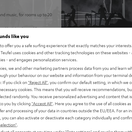
and music, for rooms up to 20
ated height channel for
ounds like you
KT 2 speakers (no need to run
o offer you a safe surfing experience that exactly matches your interests.
Teufel uses cookies and other tracking technologies on these websites - 
 system, and wireless T 6
ties - and engages personalization services.
best possible speech
kies, we and other marketing partners process data from you and learn w
rough your behaviour on our website and information from your terminal de
 be placed either flat (under
: If you click on
"Reject All"
, you confirm our default setting, in which we o
 necessary cookies. This means that you will receive recommendations, bu
rtphone, tablet, or
elected randomly. You receive personalized advertising and content that is 
to you by clicking
"Accept All"
. Here you agree to the use of all cookies as 
nd eARC support as well as
fer and processing of your data in countries outside the EU/EEA. For an in
, you can also activate or deactivate each category individually and confi
t metal front grille, crystal-
selection"
.
-in, optical digital input,
djust all consents at any time under "Data settings" and revoke them with