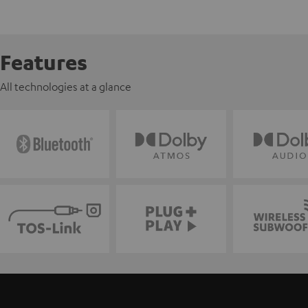
Features
All technologies at a glance