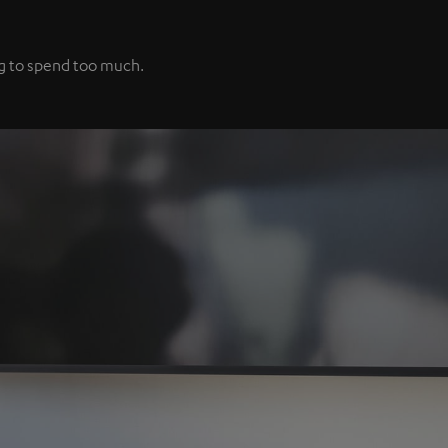
ng to spend too much.