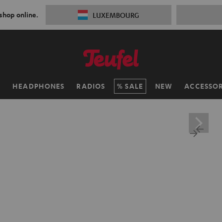
 shop online.
LUXEMBOURG
H
HEADPHONES
RADIOS
SALE
NEW
ACCESSOR