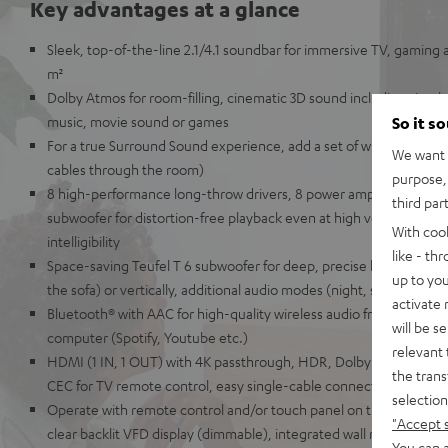
Key advantages at a glance
Sleek, top-of-the-line 2.1/4.1 soundbar for immersive TV, gaming 
m²
Dolby Atmos for room-filling, cinematic 3D sound including simul
music, movie sound or games
So it s
For a true Surround Sound experience, add a set of wireless EFFE
We want t
cables through the room)
purpose, 
8 high-performance long-throw drivers, 8 power amplifiers, 2-way
third par
subwoofer for distortion-free playback even at high volumes and 
With coo
intelligibility
like - th
Space-saving Teufel T 6 subwoofer for deep, precise kick bass, can
up to you
the sofa) or vertically, additional audio modes (night, speech etc.)
activate
Bluetooth® with AAC for high-quality wireless audio from your sma
will be s
computer (Spotify, Youtube etc.)
relevant 
HDMI (1 IN, 1 OUT) with 4K passthrough, HDR, Dolby Vision, 3D a
the trans
CEC for TV remote control, easy single-cable connection
selection
Operate with remote control and/or touch panel on the unit, elegan
"Accept 
clear backlit VFD display (dimmable), integrated wall mounting, AUX
You can a