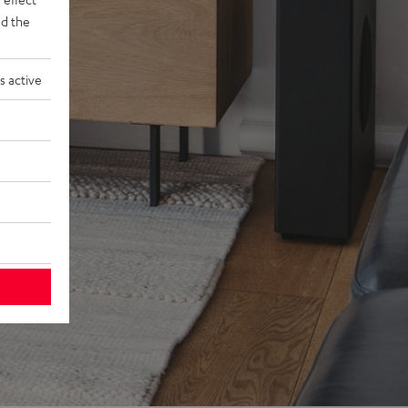
d the
s active