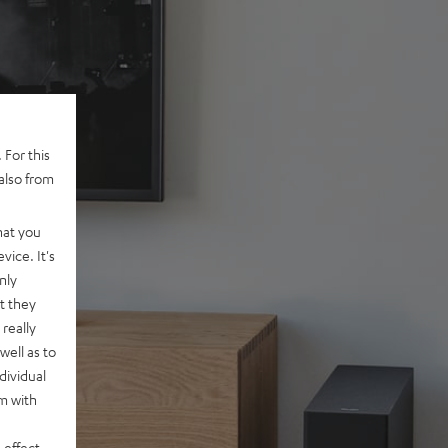
 For this
also from
hat you
vice. It's
nly
t they
really
well as to
dividual
rm with
 effect