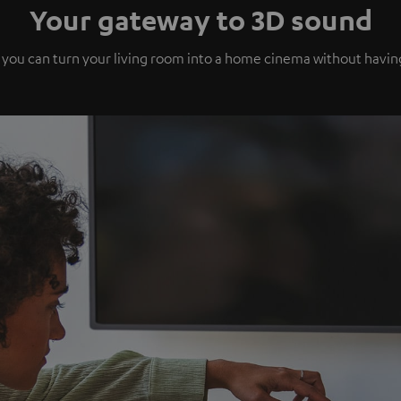
Your gateway to 3D sound
 you can turn your living room into a home cinema without havi