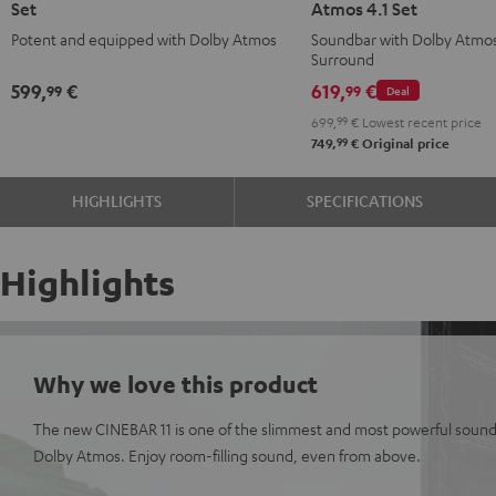
Set
Atmos 4.1 Set
for
for
Surround
Surround
Potent and equipped with Dolby Atmos
Soundbar with Dolby Atmo
Dolby
Dolby
for
for
Surround
Atmos
Atmos
Dolby
Dolby
599,
€
619,
€
99
99
Deal
5.1
5.1
Atmos
Atmos
699,
99
€
Lowest recent price
Set
Set
4.1
4.1
99
749,
€
Original price
Black
white
Set
Set
Black
white
HIGHLIGHTS
SPECIFICATIONS
Highlights
Why we love this product
The new CINEBAR 11 is one of the slimmest and most powerful sound
Dolby Atmos. Enjoy room-filling sound, even from above.