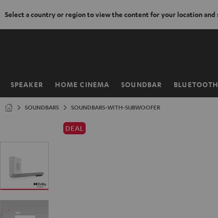
Select a country or region to view the content for your location and
KIP TO
ONTENT
SPEAKER
HOME CINEMA
SOUNDBAR
BLUETOOT
Home
SOUNDBARS
SOUNDBARS-WITH-SUBWOOFER
DEAL