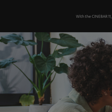
With the CINEBAR 11,