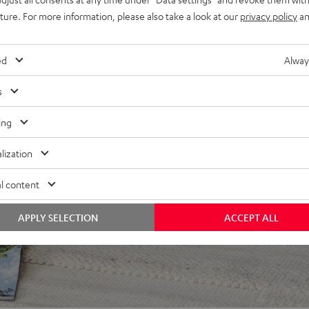
uture. For more information, please also take a look at our
privacy policy
an
ed
Alway
s
ing
 5 out of 260)
lization
l content
REVIEWS
APPLY SELECTION
ACCEPT ALL