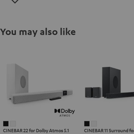
You may also like
CINEBAR
CINEBAR
CINEBAR
CINEBAR
CINEBAR 22 for Dolby Atmos 5.1
CINEBAR 11 Surround fo
22
22
11
11