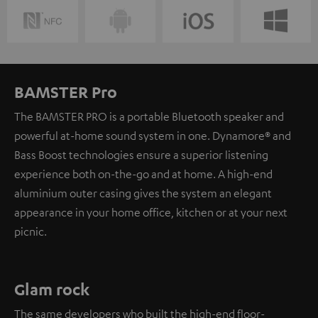
BAMSTER Pro
The BAMSTER PRO is a portable Bluetooth speaker and
powerful at-home sound system in one. Dynamore® and
Bass Boost technologies ensure a superior listening
experience both on-the-go and at home. A high-end
aluminium outer casing gives the system an elegant
appearance in your home office, kitchen or at your next
picnic.
Glam rock
The same developers who built the high-end floor-