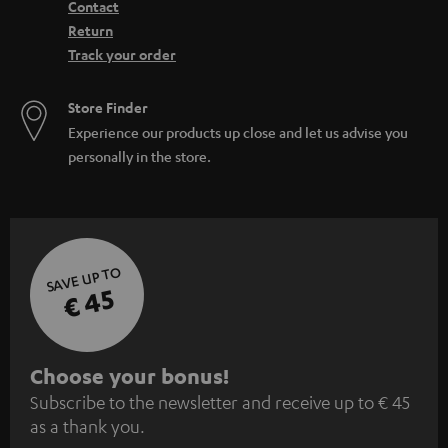
Contact
Return
Track your order
Store Finder
Experience our products up close and let us advise you
personally in the store.
SAVE UP TO
€ 45
S
Choose your bonus!
Subscribe to the newsletter and receive up to € 45
u
as a thank you.
b