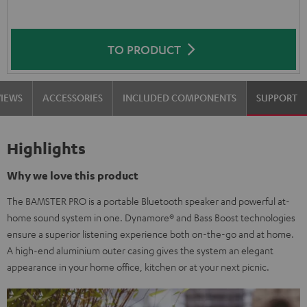
TO PRODUCT
VIEWS
ACCESSORIES
INCLUDED COMPONENTS
SUPPORT
Highlights
Why we love this product
The BAMSTER PRO is a portable Bluetooth speaker and powerful at-
home sound system in one. Dynamore® and Bass Boost technologies
ensure a superior listening experience both on-the-go and at home.
A high-end aluminium outer casing gives the system an elegant
appearance in your home office, kitchen or at your next picnic.