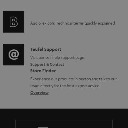
i
l
f
n
e
o
g
d
A
Audio lexicon: Technical terms quickly explained
r
i
o
u
m
n
c
d
a
f
u
i
C
Teufel Support
t
o
m
o
o
Visit our self help support page
i
r
e
Support & Contact
g
n
o
m
Store Finder
n
l
t
n
a
Experience our products in person and talk to our
t
o
a
a
t
team directly for the best expert advice.
s
s
c
b
Overview
i
s
t
o
o
a
d
u
n
r
e
t
y
t
t