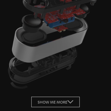
SHOW ME MORE