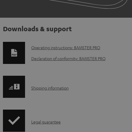
Downloads & support
D
Operating instructions: BAMSTER PRO
o
Declaration of conformity: BAMSTER PRO
w
n
l
S
Shipping information
o
h
a
i
d
p
a
I
Legal guarantee
p
b
n