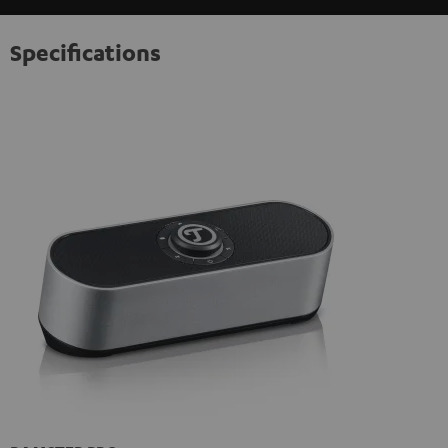
Specifications