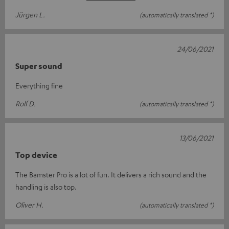
Jürgen L.
(automatically translated *)
24/06/2021
Super sound
Everything fine
Rolf D.
(automatically translated *)
13/06/2021
Top device
The Bamster Pro is a lot of fun. It delivers a rich sound and the
handling is also top.
Oliver H.
(automatically translated *)