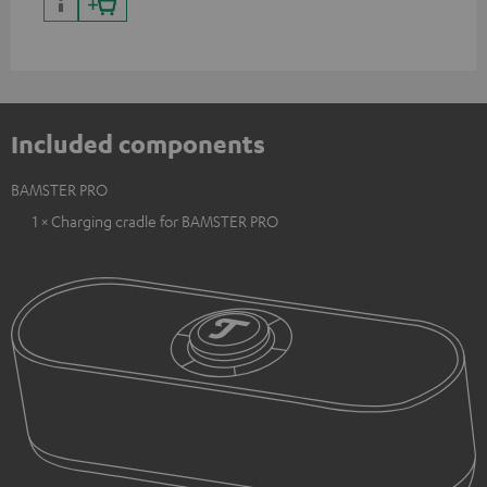
Included components
BAMSTER PRO
1 × Charging cradle for BAMSTER PRO