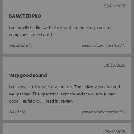
02/06/2021
BAMSTER PRO
I am totally thrilled with this box. It has been my constant
companion since I got it.
Alexandra T.
(automatically translated *)
28/05/2021
Very good sound
I am very satisfied with my speaker. The delivery was fast and
well packed. The operation is simple and the quality is very
good. Teufel pro
Read full review
Nicole M.
(automatically translated *)
26/05/2021