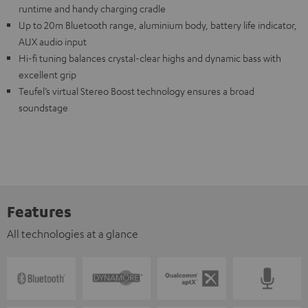
runtime and handy charging cradle
Up to 20m Bluetooth range, aluminium body, battery life indicator,
AUX audio input
Hi-fi tuning balances crystal-clear highs and dynamic bass with
excellent grip
Teufel’s virtual Stereo Boost technology ensures a broad
soundstage
Features
All technologies at a glance