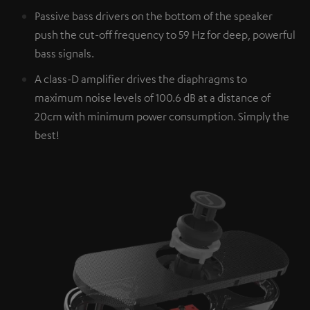
Passive bass drivers on the bottom of the speaker
push the cut-off frequency to 59 Hz for deep, powerful
bass signals.
A class-D amplifier drives the diaphragms to
maximum noise levels of 100.6 dB at a distance of
20cm with minimum power consumption. Simply the
best!