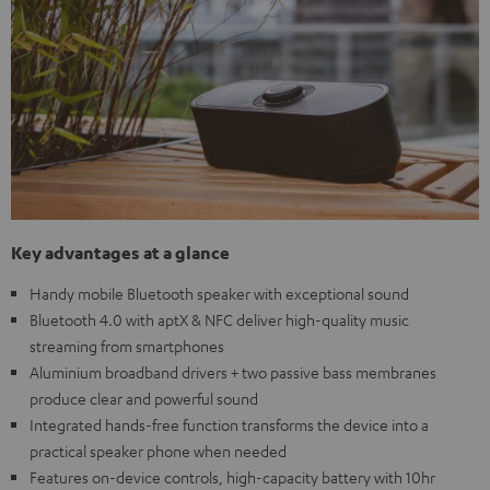
Key advantages at a glance
Handy mobile Bluetooth speaker with exceptional sound
Bluetooth 4.0 with aptX & NFC deliver high-quality music
streaming from smartphones
Aluminium broadband drivers + two passive bass membranes
produce clear and powerful sound
Integrated hands-free function transforms the device into a
practical speaker phone when needed
Features on-device controls, high-capacity battery with 10hr