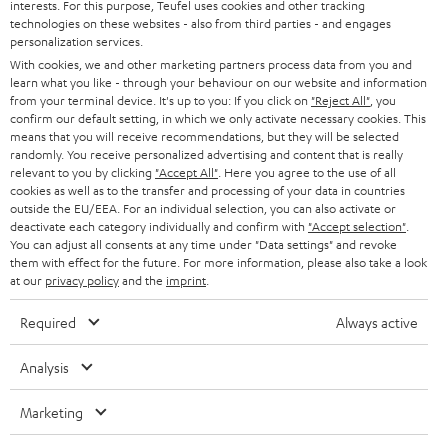
interests. For this purpose, Teufel uses cookies and other tracking
PRESS
t
technologies on these websites - also from third parties - and engages
AUSTRIA
SMART HOME
personalization services.
e
B2B
With cookies, we and other marketing partners process data from you and
r
learn what you like - through your behaviour on our website and information
SWITZERLAND
BLUETOOTH
BLOG
from your terminal device. It's up to you: If you click on
"Reject All"
, you
confirm our default setting, in which we only activate necessary cookies. This
HEADPHONES
means that you will receive recommendations, but they will be selected
NETHERLANDS
STORES
randomly. You receive personalized advertising and content that is really
BLUETOOTH HEADPHONES
relevant to you by clicking
"Accept All"
. Here you agree to the use of all
ADVANTAGES
cookies as well as to the transfer and processing of your data in countries
BELGIUM
outside the EU/EEA. For an individual selection, you can also activate or
STEREO COMPLETE SYSTEMS
TEUFEL STORY
deactivate each category individually and confirm with
"Accept selection"
.
You can adjust all consents at any time under "Data settings" and revoke
FRANCE
SPEAKERS
them with effect for the future. For more information, please also take a look
MANAGEMENT
at our
privacy policy
and the
imprint
.
POLAND
ULTIMA
SUSTAINABILITY
Required
Always active
IN-EAR
SPAIN
VALUES
Analysis
All information on this website is subject to change without notice including
FANSHOP
technical changes, errors and omissions. Pictured accessories are not
Marketing
ITALY
necessarily included. Any disposal fees for batteries are included in the price.
NEW RELEASES