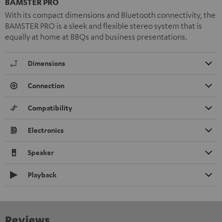
BAMSTER PRO
With its compact dimensions and Bluetooth connectivity, the
BAMSTER PRO is a sleek and flexible stereo system that is
equally at home at BBQs and business presentations.
Dimensions
Connection
Compatibility
Electronics
Speaker
Playback
Reviews