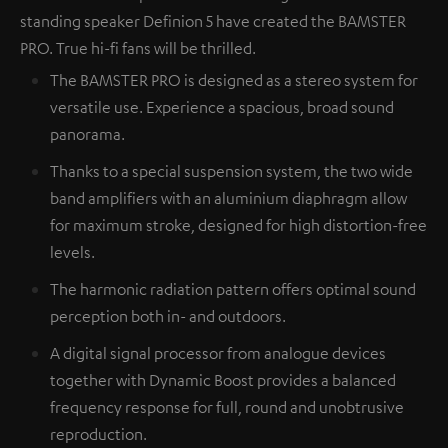
standing speaker Definion 5 have created the BAMSTER
PRO. True hi-fi fans will be thrilled.
The BAMSTER PRO is designed as a stereo system for
versatile use. Experience a spacious, broad sound
panorama.
Thanks to a special suspension system, the two wide
band amplifiers with an aluminium diaphragm allow
for maximum stroke, designed for high distortion-free
levels.
The harmonic radiation pattern offers optimal sound
perception both in- and outdoors.
A digital signal processor from analogue devices
together with Dynamic Boost provides a balanced
frequency response for full, round and unobtrusive
reproduction.