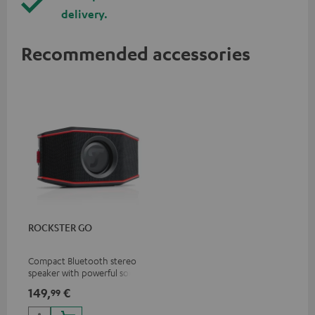
delivery.
Recommended accessories
ROCKSTER GO
Compact Bluetooth stereo
speaker with powerful sound
for all occasions
149,
€
99