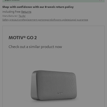
Shop with confidence with our 8-week return policy
including free
Returns
Manufacturer:
Teufel
Safety precautions
Replacement parts
repairs
Software updates
Legal guarantee
MOTIV® GO 2
Check out a similar product now