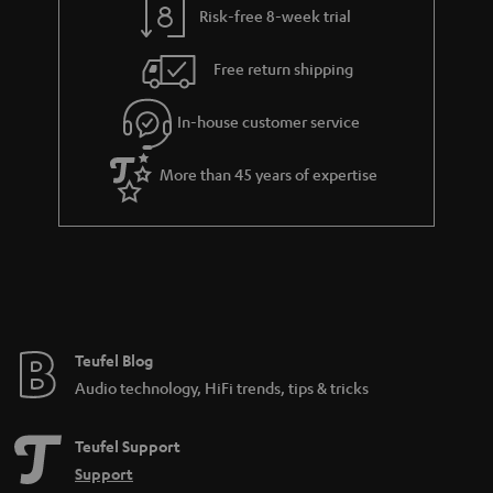
Risk-free 8-week trial
a
h
i
e
Free return shipping
l
g
In-house customer service
s
u
a
More than 45 years of expertise
r
a
n
t
e
e
Teufel Blog
Audio technology, HiFi trends, tips & tricks
Teufel Support
Support