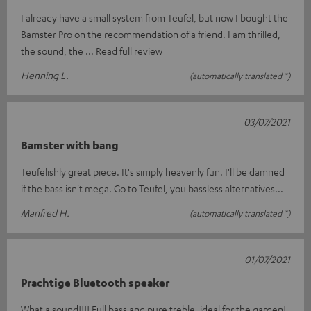
I already have a small system from Teufel, but now I bought the
Bamster Pro on the recommendation of a friend. I am thrilled,
the sound, the
Read full review
Henning L.
(automatically translated *)
03/07/2021
Bamster with bang
Teufelishly great piece. It's simply heavenly fun. I'll be damned
if the bass isn't mega. Go to Teufel, you bassless alternatives...
Manfred H.
(automatically translated *)
01/07/2021
Prachtige Bluetooth speaker
What a sound!!!! Full bass and pure treble, ideal for the garden!