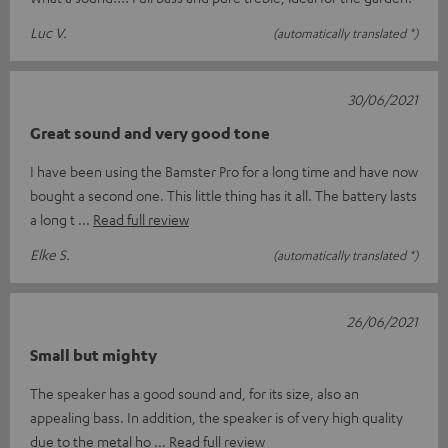
Luc V.
(automatically translated *)
30/06/2021
Great sound and very good tone
I have been using the Bamster Pro for a long time and have now
bought a second one. This little thing has it all. The battery lasts
a long t
Read full review
Elke S.
(automatically translated *)
26/06/2021
Small but mighty
The speaker has a good sound and, for its size, also an
appealing bass. In addition, the speaker is of very high quality
due to the metal ho
Read full review