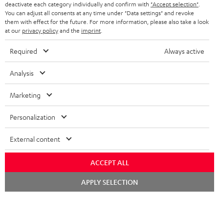
TEUFEL STORY
deactivate each category individually and confirm with
"Accept selection"
.
You can adjust all consents at any time under "Data settings" and revoke
FRANCE
SPEAKERS
them with effect for the future. For more information, please also take a look
MANAGEMENT
at our
privacy policy
and the
imprint
.
POLAND
ULTIMA
SUSTAINABILITY
Required
Always active
IN-EAR
SPAIN
VALUES
Analysis
All information on this website is subject to change without notice including
FANSHOP
technical changes, errors and omissions. Pictured accessories are not
Marketing
ITALY
necessarily included. Any disposal fees for batteries are included in the price.
NEW RELEASES
Personalization
USA
©2026 Lautsprecher Teufel GmbH - All rights reserved.
External content
Imprint
Conditions
Privacy policy
Privacy settings
EU Data Act
OTHER COUNTRIES
withdraw from contract here
ACCEPT ALL
Chat
APPLY SELECTION
starten