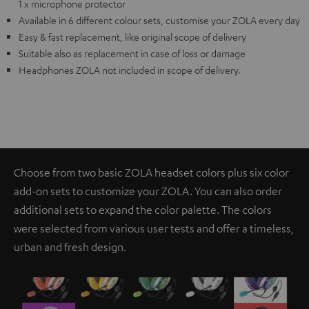
1 x microphone protector
Available in 6 different colour sets, customise your ZOLA every day
Easy & fast replacement, like original scope of delivery
Suitable also as replacement in case of loss or damage
Headphones ZOLA not included in scope of delivery.
Choose from two basic ZOLA headset colors plus six color
add-on sets to customize your ZOLA. You can also order
additional sets to expand the color palette. The colors
were selected from various user tests and offer a timeless,
urban and fresh design.