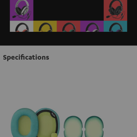
Specifications