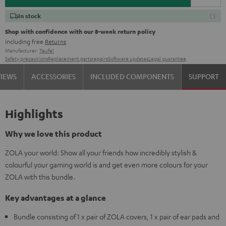
In stock
Shop with confidence with our 8-week return policy
including free
Returns
Manufacturer:
Teufel
Safety precautions
Replacement parts
repairs
Software updates
Legal guarantee
VIEWS
ACCESSORIES
INCLUDED COMPONENTS
SUPPORT
Highlights
Why we love this product
ZOLA your world: Show all your friends how incredibly stylish &
colourful your gaming world is and get even more colours for your
ZOLA with this bundle.
Key advantages at a glance
Bundle consisting of 1 x pair of ZOLA covers, 1 x pair of ear pads and