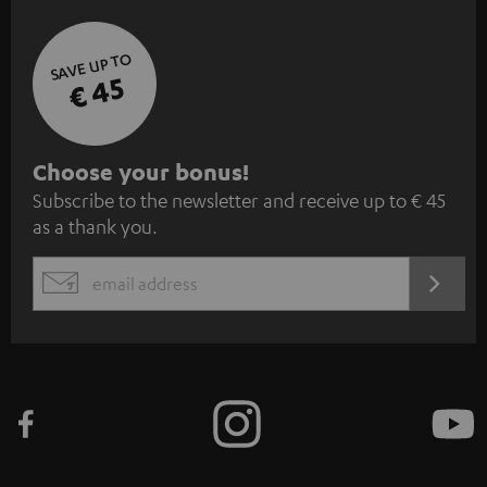
SAVE UP TO
€ 45
S
Choose your bonus!
Subscribe to the newsletter and receive up to € 45
u
as a thank you.
b
s
REGIST
EMAIL
c
WIDGET
r
i
b
e
t