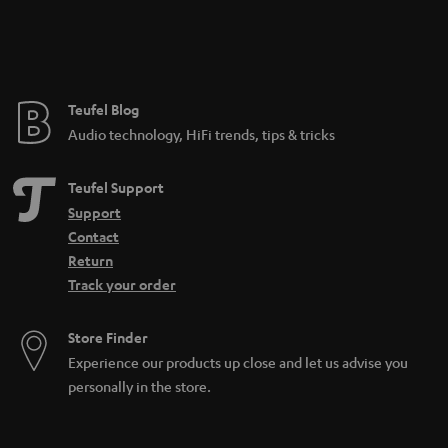
n
t
e
e
Teufel Blog
Audio technology, HiFi trends, tips & tricks
Teufel Support
Support
Contact
Return
Track your order
Store Finder
Experience our products up close and let us advise you
personally in the store.