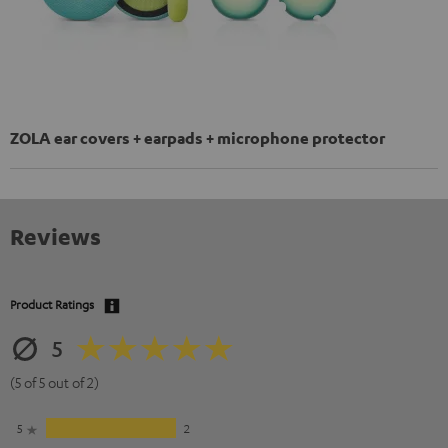
ZOLA ear covers + earpads + microphone protector
Reviews
Product Ratings
5
(5 of 5 out of 2)
5
2