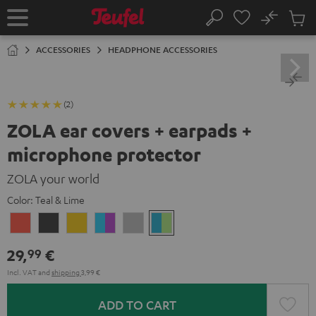
KIP TO
No
ONTENT
Sub
Home
Search
Cart
items
ACCESSORIES
HEADPHONE ACCESSORIES
(2)
ZOLA ear covers + earpads +
microphone protector
ZOLA your world
Color:
Teal & Lime
Coral
Dark
Honeycomb
Grape
Light
Teal
Red
Gray
&
Gray
&
29,
€
99
Aqua
Lime
Incl. VAT
and
shipping
3,99 €
ADD TO CART