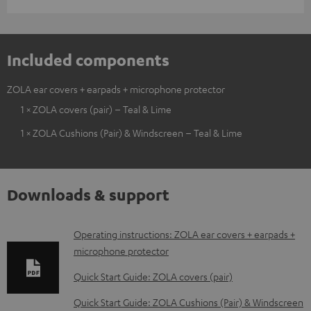
Included components
ZOLA ear covers + earpads + microphone protector
1 × ZOLA covers (pair) – Teal & Lime
1 × ZOLA Cushions (Pair) & Windscreen – Teal & Lime
Downloads & support
D
Operating instructions: ZOLA ear covers + earpads +
microphone protector
o
w
Quick Start Guide: ZOLA covers (pair)
n
Quick Start Guide: ZOLA Cushions (Pair) & Windscreen