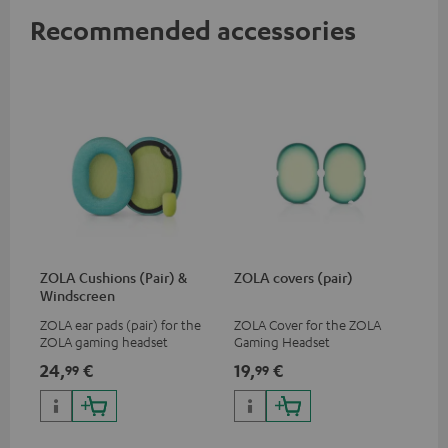
Recommended accessories
ZOLA Cushions (Pair) &
ZOLA covers (pair)
Windscreen
ZOLA ear pads (pair) for the
ZOLA Cover for the ZOLA
ZOLA gaming headset
Gaming Headset
24,
€
19,
€
99
99