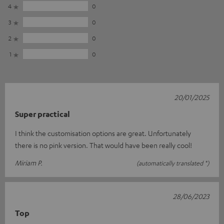
4
0
3
0
2
0
1
0
20/01/2025
Super practical
I think the customisation options are great. Unfortunately
there is no pink version. That would have been really cool!
Miriam P.
(automatically translated *)
28/06/2023
Top