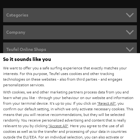
o
n
Categories
e
HOME CINEMA
w
Company
s
SPEAKER PACKAGES
SUPPORT
l
Teufel Online Shops
SOUNDBARS
e
So it sounds like you
CAREER
GERMANY
t
We want to offer you a safe surfing experience that exactly matches your
STEREO
interests. For this purpose, Teufel uses cookies and other tracking
PRESS
t
technologies on these websites - also from third parties - and engages
AUSTRIA
SMART HOME
personalization services.
e
B2B
With cookies, we and other marketing partners process data from you and
r
learn what you like - through your behaviour on our website and information
SWITZERLAND
BLUETOOTH
BLOG
from your terminal device. It's up to you: If you click on
"Reject All"
, you
confirm our default setting, in which we only activate necessary cookies. This
HEADPHONES
means that you will receive recommendations, but they will be selected
NETHERLANDS
STORES
randomly. You receive personalized advertising and content that is really
BLUETOOTH HEADPHONES
relevant to you by clicking
"Accept All"
. Here you agree to the use of all
ADVANTAGES
cookies as well as to the transfer and processing of your data in countries
BELGIUM
outside the EU/EEA. For an individual selection, you can also activate or
STEREO COMPLETE SYSTEMS