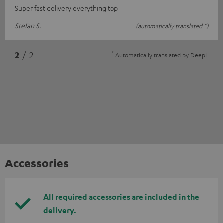
Super fast delivery everything top
Stefan S.
(automatically translated *)
*
2
/ 2
Automatically translated by
DeepL
Accessories
All required accessories are included in the
delivery.