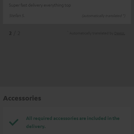
Super fast delivery everything top
Stefan S.
(automatically translated *)
*
2
/ 2
Automatically translated by
DeepL
Accessories
All required accessories are included in the
delivery.