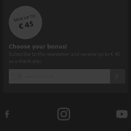
SAVE UP TO
€ 45
S
Choose your bonus!
Subscribe to the newsletter and receive up to € 45
u
as a thank you.
b
s
REGIST
EMAIL
c
WIDGET
r
i
b
e
t