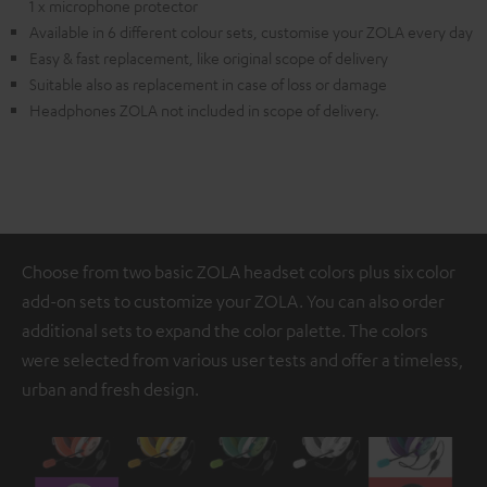
1 x microphone protector
Available in 6 different colour sets, customise your ZOLA every day
Easy & fast replacement, like original scope of delivery
Suitable also as replacement in case of loss or damage
Headphones ZOLA not included in scope of delivery.
Choose from two basic ZOLA headset colors plus six color
add-on sets to customize your ZOLA. You can also order
additional sets to expand the color palette. The colors
were selected from various user tests and offer a timeless,
urban and fresh design.