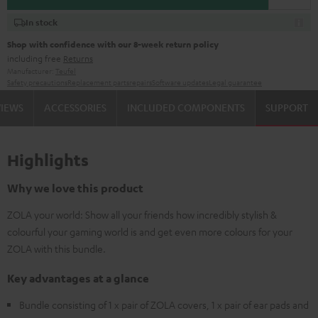
In stock
Shop with confidence with our 8-week return policy
including free
Returns
Manufacturer:
Teufel
Safety precautions
Replacement parts
repairs
Software updates
Legal guarantee
VIEWS
ACCESSORIES
INCLUDED COMPONENTS
SUPPORT
Highlights
Why we love this product
ZOLA your world: Show all your friends how incredibly stylish &
colourful your gaming world is and get even more colours for your
ZOLA with this bundle.
Key advantages at a glance
Bundle consisting of 1 x pair of ZOLA covers, 1 x pair of ear pads and