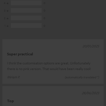
4
0
3
0
2
0
1
0
20/01/2025
Super practical
I think the customisation options are great. Unfortunately
there is no pink version. That would have been really cool!
Miriam P.
(automatically translated *)
28/06/2023
Top