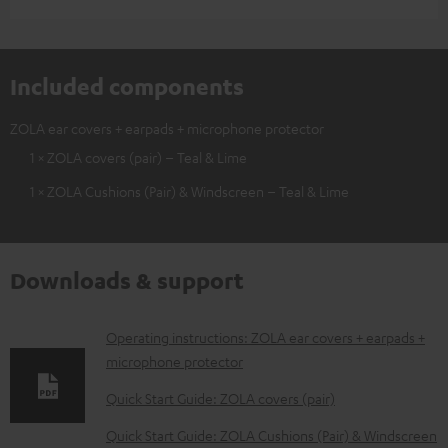
Included components
ZOLA ear covers + earpads + microphone protector
1 × ZOLA covers (pair) – Teal & Lime
1 × ZOLA Cushions (Pair) & Windscreen – Teal & Lime
Downloads & support
D
Operating instructions: ZOLA ear covers + earpads +
microphone protector
o
w
Quick Start Guide: ZOLA covers (pair)
n
Quick Start Guide: ZOLA Cushions (Pair) & Windscreen