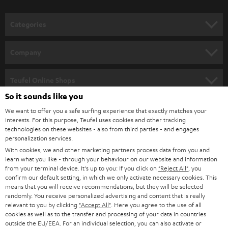
o
n
Categories
e
HOME CINEMA
w
Company
s
SPEAKER PACKAGES
SUPPORT
l
Teufel Online Shops
SOUNDBARS
e
So it sounds like you
CAREER
GERMANY
t
We want to offer you a safe surfing experience that exactly matches your
STEREO
interests. For this purpose, Teufel uses cookies and other tracking
PRESS
t
technologies on these websites - also from third parties - and engages
AUSTRIA
SMART HOME
personalization services.
e
B2B
With cookies, we and other marketing partners process data from you and
r
learn what you like - through your behaviour on our website and information
SWITZERLAND
BLUETOOTH
BLOG
from your terminal device. It's up to you: If you click on
"Reject All"
, you
confirm our default setting, in which we only activate necessary cookies. This
HEADPHONES
means that you will receive recommendations, but they will be selected
NETHERLANDS
STORES
randomly. You receive personalized advertising and content that is really
BLUETOOTH HEADPHONES
relevant to you by clicking
"Accept All"
. Here you agree to the use of all
ADVANTAGES
cookies as well as to the transfer and processing of your data in countries
BELGIUM
outside the EU/EEA. For an individual selection, you can also activate or
STEREO COMPLETE SYSTEMS