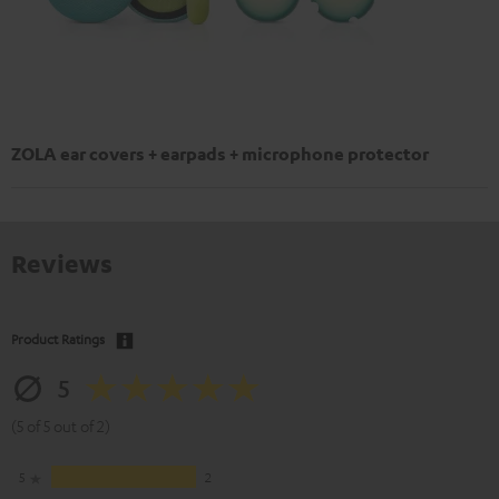
ZOLA ear covers + earpads + microphone protector
Reviews
Product Ratings
5
(5 of 5 out of 2)
5
2