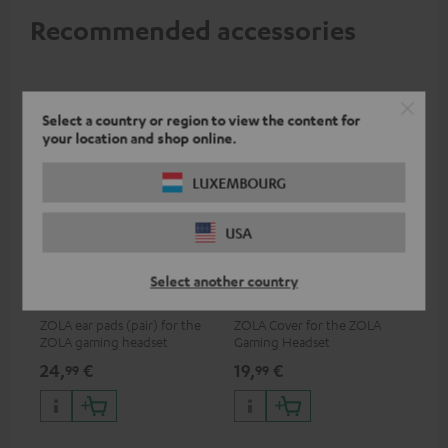
Recommended accessories
Select a country or region to view the content for
your location and shop online.
LUXEMBOURG
USA
ZOLA Cushions (Pair) &
ZOLA covers (pair)
Select another country
Windscreen
ZOLA ear pads (pair) for the
ZOLA Cover for the ZOLA
ZOLA gaming headset
Gaming Headset
24,
€
19,
€
99
99