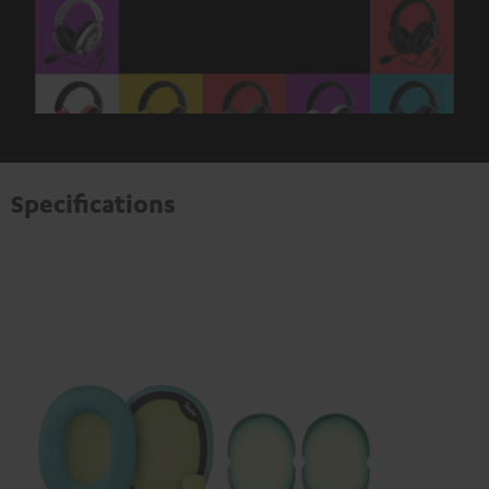
Specifications