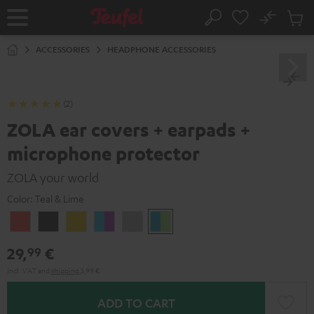
KIP TO
No
ONTENT
Sub
Home
Search
Cart
items
ACCESSORIES
HEADPHONE ACCESSORIES
(2)
ZOLA ear covers + earpads +
microphone protector
ZOLA your world
Color:
Teal & Lime
Coral
Dark
Honeycomb
Grape
Light
Teal
Red
Gray
&
Gray
&
29,
€
99
Aqua
Lime
Incl. VAT
and
shipping
3,99 €
ADD TO CART