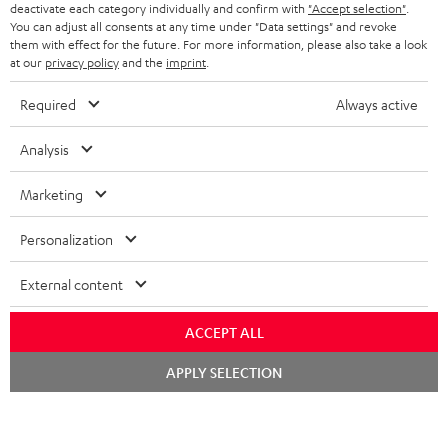
TEUFEL STORY
deactivate each category individually and confirm with
"Accept selection"
.
You can adjust all consents at any time under "Data settings" and revoke
FRANCE
SPEAKERS
them with effect for the future. For more information, please also take a look
MANAGEMENT
at our
privacy policy
and the
imprint
.
POLAND
ULTIMA
SUSTAINABILITY
Required
Always active
IN-EAR
SPAIN
VALUES
Analysis
All information on this website is subject to change without notice including
FANSHOP
technical changes, errors and omissions. Pictured accessories are not
Marketing
ITALY
necessarily included. Any disposal fees for batteries are included in the price.
NEW RELEASES
Personalization
USA
©2026 Lautsprecher Teufel GmbH - All rights reserved.
External content
Imprint
Conditions
Privacy policy
Privacy settings
EU Data Act
OTHER COUNTRIES
withdraw from contract here
ACCEPT ALL
Chat
APPLY SELECTION
starten