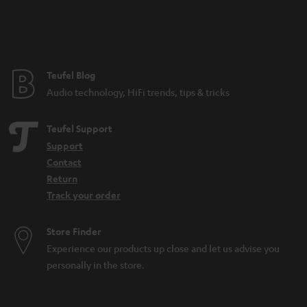
n
t
e
e
Teufel Blog
Audio technology, HiFi trends, tips & tricks
Teufel Support
Support
Contact
Return
Track your order
Store Finder
Experience our products up close and let us advise you
personally in the store.