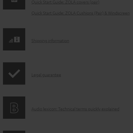
w
Quick Start Guide: ZOLA covers (pair)
n
Quick Start Guide: ZOLA Cushions (Pair) & Windscreen
l
o
a
S
Shipping information
d
h
a
i
b
p
l
I
Legal guarantee
p
e
n
i
d
f
n
o
o
g
c
A
Audio lexicon: Technical terms quickly explained
r
i
u
u
m
n
m
d
a
f