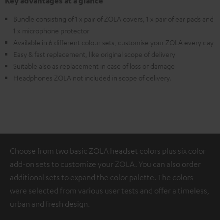
Key advantages at a glance
Bundle consisting of 1 x pair of ZOLA covers, 1 x pair of ear pads and
1 x microphone protector
Available in 6 different colour sets, customise your ZOLA every day
Easy & fast replacement, like original scope of delivery
Suitable also as replacement in case of loss or damage
Headphones ZOLA not included in scope of delivery.
Choose from two basic ZOLA headset colors plus six color
add-on sets to customize your ZOLA. You can also order
additional sets to expand the color palette. The colors
were selected from various user tests and offer a timeless,
urban and fresh design.