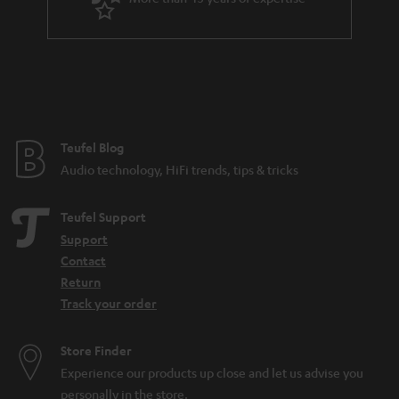
r
a
n
t
e
e
Teufel Blog
Audio technology, HiFi trends, tips & tricks
Teufel Support
Support
Contact
Return
Track your order
Store Finder
Experience our products up close and let us advise you
personally in the store.