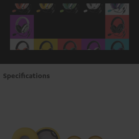
Specifications