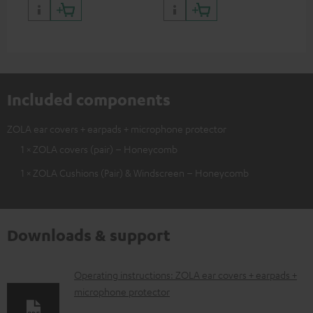
Included components
ZOLA ear covers + earpads + microphone protector
1 × ZOLA covers (pair) – Honeycomb
1 × ZOLA Cushions (Pair) & Windscreen – Honeycomb
Downloads & support
D
Operating instructions: ZOLA ear covers + earpads +
microphone protector
o