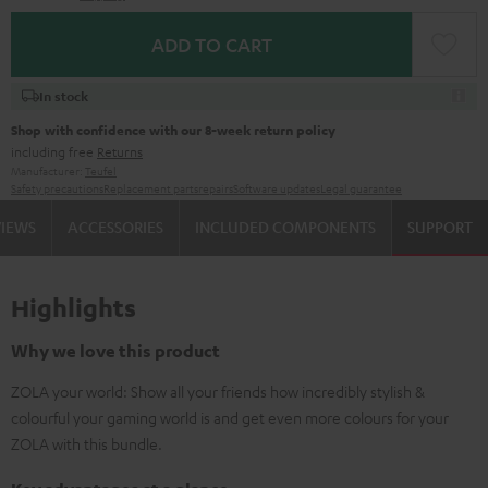
ADD TO CART
In stock
Shop with confidence with our 8-week return policy
including free
Returns
Manufacturer:
Teufel
Safety precautions
Replacement parts
repairs
Software updates
Legal guarantee
VIEWS
ACCESSORIES
INCLUDED COMPONENTS
SUPPORT
Highlights
Why we love this product
ZOLA your world: Show all your friends how incredibly stylish &
colourful your gaming world is and get even more colours for your
ZOLA with this bundle.