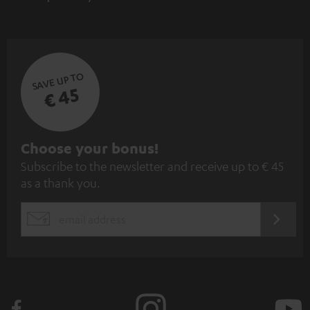
SAVE UP TO
€ 45
S
Choose your bonus!
Subscribe to the newsletter and receive up to € 45
u
as a thank you.
b
s
REGIST
EMAIL
c
WIDGET
r
i
b