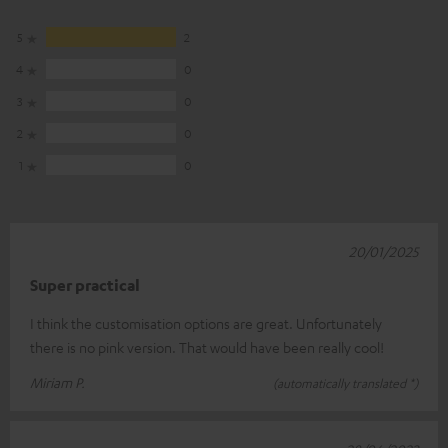
5
2
4
0
3
0
2
0
1
0
20/01/2025
Super practical
I think the customisation options are great. Unfortunately
there is no pink version. That would have been really cool!
Miriam P.
(automatically translated *)