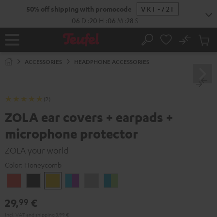
KIP TO
50% off shipping with promocode
VKF-72F
ONTENT
06
D
:
20
H
:
06
M
:
28
S
No
Sub
Home
Search
Cart
items
ACCESSORIES
HEADPHONE ACCESSORIES
(2)
ZOLA ear covers + earpads +
microphone protector
ZOLA your world
Color:
Honeycomb
Coral
Dark
Honeycomb
Grape
Light
Teal
Red
Gray
&
Gray
&
29,
€
99
Aqua
Lime
Incl. VAT
and
shipping
3,99 €