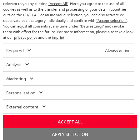
BLUETOOTH HEADPHONES
relevant to you by clicking
"Accept All"
. Here you agree to the use of all
ADVANTAGES
cookies as well as to the transfer and processing of your data in countries
BELGIUM
outside the EU/EEA. For an individual selection, you can also activate or
STEREO COMPLETE SYSTEMS
TEUFEL STORY
deactivate each category individually and confirm with
"Accept selection"
.
You can adjust all consents at any time under "Data settings" and revoke
FRANCE
SPEAKERS
them with effect for the future. For more information, please also take a look
MANAGEMENT
at our
privacy policy
and the
imprint
.
POLAND
ULTIMA
SUSTAINABILITY
Required
Always active
IN-EAR
SPAIN
VALUES
Analysis
All information on this website is subject to change without notice including
FANSHOP
technical changes, errors and omissions. Pictured accessories are not
Marketing
ITALY
necessarily included. Any disposal fees for batteries are included in the price.
NEW RELEASES
Personalization
USA
©2026 Lautsprecher Teufel GmbH - All rights reserved.
External content
Imprint
Conditions
Privacy policy
Privacy settings
EU Data Act
OTHER COUNTRIES
withdraw from contract here
ACCEPT ALL
Chat
APPLY SELECTION
starten