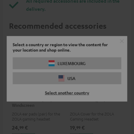
All required accessories are included in the
delivery.
Recommended accessories
Select a country or region to view the content for
your location and shop online.
LUXEMBOURG
USA
Select another country
ZOLA Cushions (Pair) &
ZOLA covers (pair)
Windscreen
ZOLA ear pads (pair) for the
ZOLA Cover for the ZOLA
ZOLA gaming headset
Gaming Headset
24,
€
19,
€
99
99