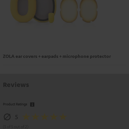
ZOLA ear covers + earpads + microphone protector
Reviews
Product Ratings
5
(5 of 5 out of 2)