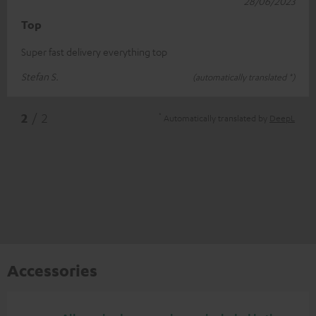
28/06/2023
Top
Super fast delivery everything top
Stefan S.
(automatically translated *)
*
2
/ 2
Automatically translated by
DeepL
Accessories