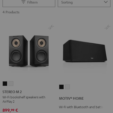
Filtern
4 Products
STEREO
STEREO
MOTIV®
MOTIV®
M
M
STEREO M 2
HOME
HOME
2
2
Wi-Fi bookshelf speakers with
MOTIV® HOME
Black
white
AirPlay 2
Black
white
Wi-Fi with Bluetooth and battery
899,
€
99