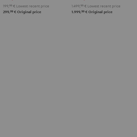
Black
White
199,
99
€
Lowest recent price
1.499,
99
€
Lowest recent price
99
99
299,
€
Original price
1.999,
€
Original price