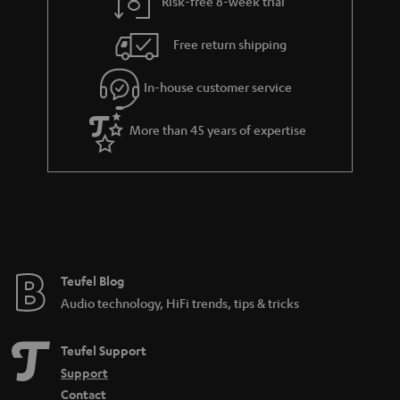
Risk-free 8-week trial
Free return shipping
In-house customer service
More than 45 years of expertise
Teufel Blog
Audio technology, HiFi trends, tips & tricks
Teufel Support
Support
Contact