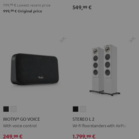
799,
99
€
Lowest recent price
549,
€
99
99
999,
€
Original price
MOTIV®
MOTIV®
STEREO
STEREO
GO
GO
L
L
MOTIV® GO VOICE
STEREO L 2
VOICE
VOICE
2
2
With voice control
Wi-Fi floorstanders with AirPlay 2
Night
Silver
Black
white
249,
€
1.799,
€
99
99