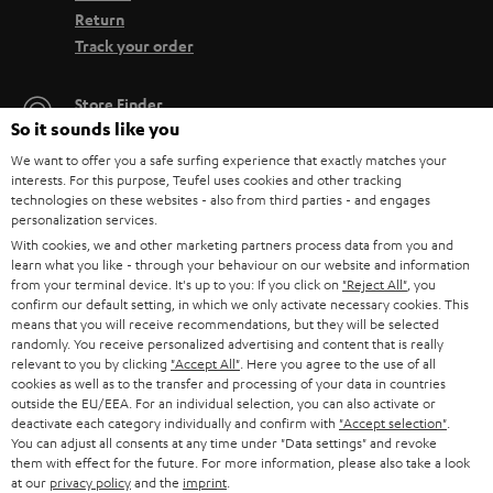
Return
Track your order
Store Finder
So it sounds like you
Experience our products up close and let us advise you
personally in the store.
We want to offer you a safe surfing experience that exactly matches your
interests. For this purpose, Teufel uses cookies and other tracking
technologies on these websites - also from third parties - and engages
personalization services.
With cookies, we and other marketing partners process data from you and
learn what you like - through your behaviour on our website and information
SAVE UP TO
from your terminal device. It's up to you: If you click on
"Reject All"
, you
confirm our default setting, in which we only activate necessary cookies. This
€ 45
means that you will receive recommendations, but they will be selected
randomly. You receive personalized advertising and content that is really
relevant to you by clicking
"Accept All"
. Here you agree to the use of all
cookies as well as to the transfer and processing of your data in countries
S
Choose your bonus!
outside the EU/EEA. For an individual selection, you can also activate or
deactivate each category individually and confirm with
"Accept selection"
.
Subscribe to the newsletter and receive up to € 45
u
You can adjust all consents at any time under "Data settings" and revoke
as a thank you.
b
them with effect for the future. For more information, please also take a look
at our
privacy policy
and the
imprint
.