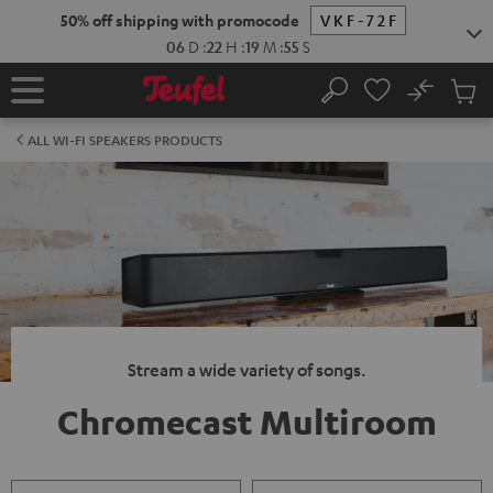
KIP TO
50% off shipping with promocode
VKF-72F
ONTENT
06
D
:
22
H
:
19
M
:
54
S
No
Sub
Home
Search
Cart
items
ALL WI-FI SPEAKERS PRODUCTS
Stream a wide variety of songs.
Chromecast Multiroom