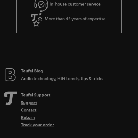
In-house customer service
More than 45 years of expertise
Teufel Blog
Audio technology, HiFi trends, tips & tricks
Teufel Support
Support
Contact
Return
Track your order