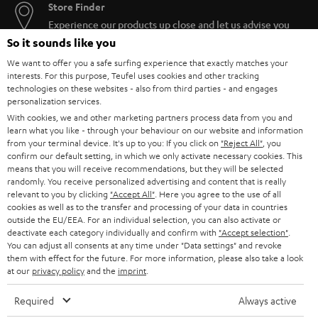
Store Finder
Experience our products up close and let us advise you
personally in the store.
So it sounds like you
We want to offer you a safe surfing experience that exactly matches your
interests. For this purpose, Teufel uses cookies and other tracking
technologies on these websites - also from third parties - and engages
personalization services.
With cookies, we and other marketing partners process data from you and
SAVE UP TO
learn what you like - through your behaviour on our website and information
€ 45
from your terminal device. It's up to you: If you click on
"Reject All"
, you
confirm our default setting, in which we only activate necessary cookies. This
means that you will receive recommendations, but they will be selected
randomly. You receive personalized advertising and content that is really
S
Choose your bonus!
relevant to you by clicking
"Accept All"
. Here you agree to the use of all
cookies as well as to the transfer and processing of your data in countries
Subscribe to the newsletter and receive up to € 45
u
outside the EU/EEA. For an individual selection, you can also activate or
as a thank you.
deactivate each category individually and confirm with
"Accept selection"
.
b
You can adjust all consents at any time under "Data settings" and revoke
s
them with effect for the future. For more information, please also take a look
at our
privacy policy
and the
imprint
.
REGIST
EMAIL
c
WIDGET
r
Required
Always active