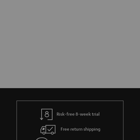
Risk-free 8-week trial
Free return shipping