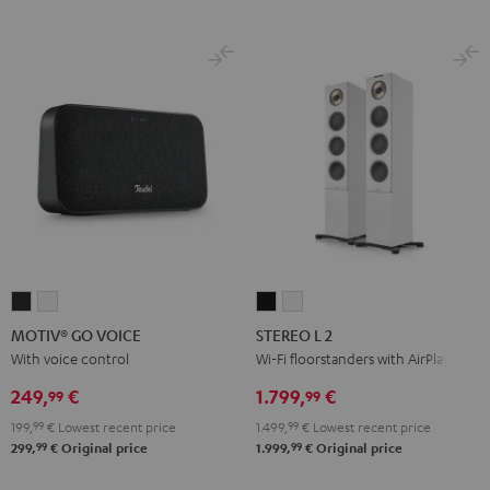
MOTIV®
MOTIV®
STEREO
STEREO
GO
GO
L
L
MOTIV® GO VOICE
STEREO L 2
VOICE
VOICE
2
2
With voice control
Wi-Fi floorstanders with AirPlay 2
Night
Silver
Black
white
249,
€
1.799,
€
99
99
Black
White
199,
99
€
Lowest recent price
1.499,
99
€
Lowest recent price
99
99
299,
€
Original price
1.999,
€
Original price