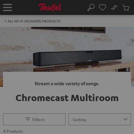
KIP TO
No
ONTENT
Sub
Home
Search
Cart
items
ALL WI-FI SPEAKERS PRODUCTS
Stream a wide variety of songs.
Chromecast Multiroom
Filtern
4 Products