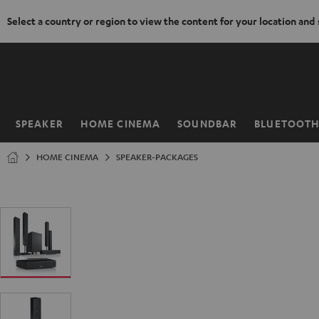
Select a country or region to view the content for your location and
KIP TO
ONTENT
SPEAKER
HOME CINEMA
SOUNDBAR
BLUETOOT
Home
HOME CINEMA
SPEAKER-PACKAGES