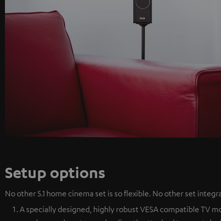
Setup options
No other 5.1 home cinema set is so flexible. No other set integra
A specially designed, highly robust VESA compatible TV mou