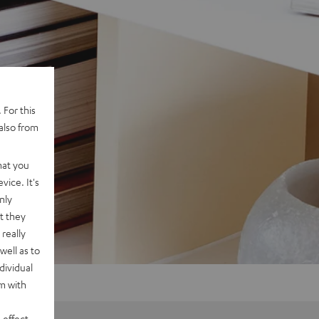
 For this
also from
hat you
vice. It's
nly
t they
really
well as to
dividual
rm with
 effect