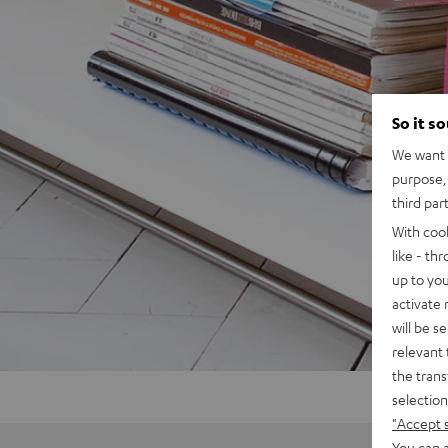
So it s
We want t
purpose, 
third par
With coo
like - th
up to you
activate
will be s
relevant 
the trans
selection
"Accept 
You can a