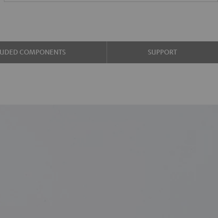
LUDED COMPONENTS
SUPPORT