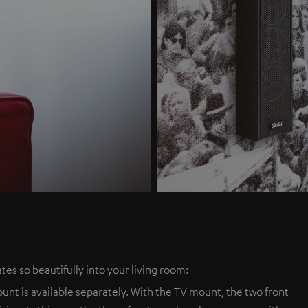
tes so beautifully into your living room:
nt is available separately. With the TV mount, the two front