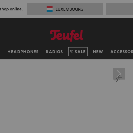
 shop online.
LUXEMBOURG
H
HEADPHONES
RADIOS
SALE
NEW
ACCESSOR