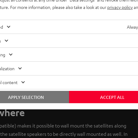
uture. For more information, please also take a look at our
privacy policy
an
ed
Alway
s
ing
lization
l content
APPLY SELECTION
ACCEPT ALL
ywhere
tible) makes it possible to wall mount the satellites along
the satellite speakers to be directly wall mounted as well. In