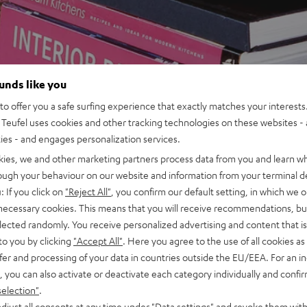
ounds like you
o offer you a safe surfing experience that exactly matches your interests.
Teufel uses cookies and other tracking technologies on these websites - 
ties - and engages personalization services.
kies, we and other marketing partners process data from you and learn w
rough your behaviour on our website and information from your terminal de
: If you click on
"Reject All"
, you confirm our default setting, in which we o
 necessary cookies. This means that you will receive recommendations, bu
elected randomly. You receive personalized advertising and content that is 
to you by clicking
"Accept All"
. Here you agree to the use of all cookies as 
fer and processing of your data in countries outside the EU/EEA. For an in
, you can also activate or deactivate each category individually and confi
selection"
.
djust all consents at any time under "Data settings" and revoke them with