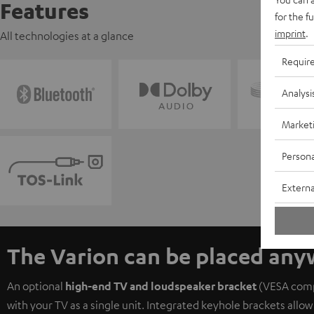
Features
for the f
imprint
.
All technologies at a glance
Requir
Analysi
Market
Persona
Externa
The Varion can be placed an
An optional
high-end TV and loudspeaker bracket
(VESA compa
with your TV as a single unit. Integrated keyhole brackets allow 