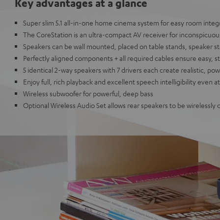
Key advantages at a glance
Super slim 5.1 all-in-one home cinema system for easy room integ
The CoreStation is an ultra-compact AV receiver for inconspicuous
Speakers can be wall mounted, placed on table stands, speaker s
Perfectly aligned components + all required cables ensure easy, s
5 identical 2-way speakers with 7 drivers each create realistic, p
Enjoy full, rich playback and excellent speech intelligibility even 
Wireless subwoofer for powerful, deep bass
Optional Wireless Audio Set allows rear speakers to be wirelessly 