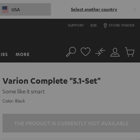
Select another country
USA
SUPPORT
B2B
STORE FINDER
No
IES
MORE
Search
Customer
Cart
Account
items
Varion Complete "5.1-Set"
Some like it smart
Color:
Black
THE PRODUCT IS CURRENTLY NOT AVAILABLE