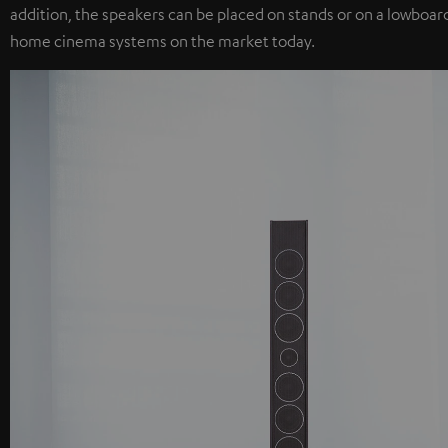
addition, the speakers can be placed on stands or on a lowboard
home cinema systems on the market today.