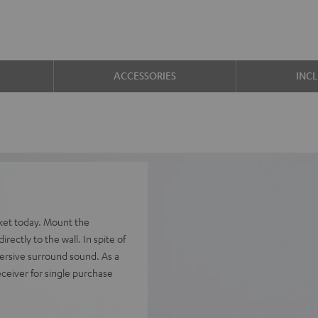
ACCESSORIES
INC
ket today. Mount the
rectly to the wall. In spite of
mersive surround sound. As a
ceiver for single purchase