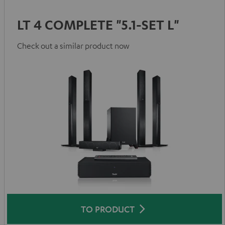
LT 4 COMPLETE "5.1-SET L"
Check out a similar product now
TO PRODUCT