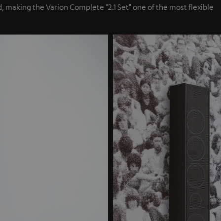
, making the Varion Complete "2.1 Set" one of the most flexible