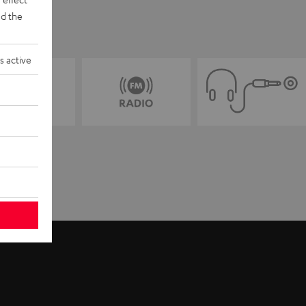
d the
s active