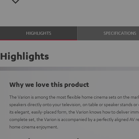
HIGHLIGHTS
SPECIFICATIONS
Highlights
Why we love this product
The Varion is among the most flexible home cinema sets on the mar
speakers directly onto your television, on table or speaker stands or di
its elegant, easily-placed form, the Varion knows how to deliver im
complete set, the Varion is accompanied by a perfectly aligned AV re
home cinema enjoyment.