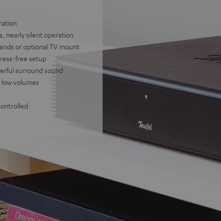
ration
, nearly silent operation
tands or optional TV mount
tress-free setup
owerful surround sound
at low volumes
controlled