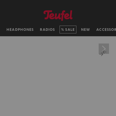
H
HEADPHONES
RADIOS
SALE
NEW
ACCESSOR