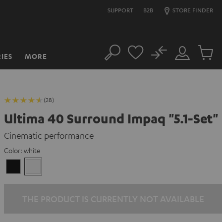
SUPPORT
B2B
STORE FINDER
No
IES
MORE
Search
Customer
Cart
Account
items
(28)
Ultima 40 Surround Impaq "5.1-Set"
Cinematic performance
Color:
white
Black
white
THE PRODUCT IS CURRENTLY NOT AVAILABLE