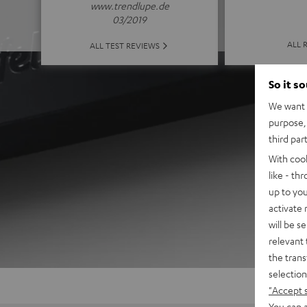
www.trendlupe.de
03/2019
ALL 
ALL TEST REVIEWS
So it s
We want t
purpose, 
third par
With coo
like - th
up to you
activate
will be s
relevant 
the trans
selection
"Accept 
You can a