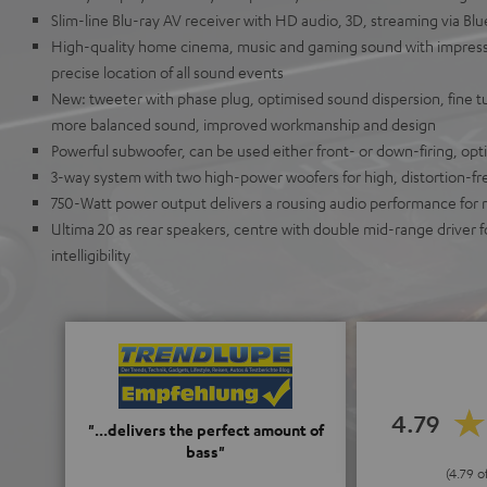
Slim-line Blu-ray AV receiver with HD audio, 3D, streaming via B
High-quality home cinema, music and gaming sound with impress
precise location of all sound events
New: tweeter with phase plug, optimised sound dispersion, fine t
more balanced sound, improved workmanship and design
Powerful subwoofer, can be used either front- or down-firing, opti
3-way system with two high-power woofers for high, distortion-fre
750-Watt power output delivers a rousing audio performance for
Ultima 20 as rear speakers, centre with double mid-range driver 
intelligibility
4.79
"...delivers the perfect amount of
bass"
(4.79 o