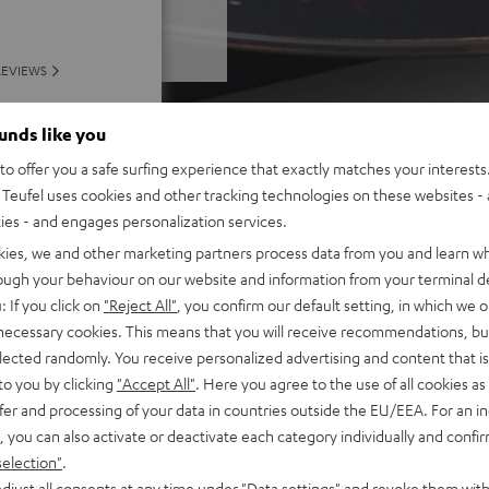
REVIEWS
ounds like you
o offer you a safe surfing experience that exactly matches your interests.
Teufel uses cookies and other tracking technologies on these websites - 
ties - and engages personalization services.
kies, we and other marketing partners process data from you and learn w
rough your behaviour on our website and information from your terminal de
: If you click on
"Reject All"
, you confirm our default setting, in which we o
 necessary cookies. This means that you will receive recommendations, bu
elected randomly. You receive personalized advertising and content that is 
to you by clicking
"Accept All"
. Here you agree to the use of all cookies as 
fer and processing of your data in countries outside the EU/EEA. For an in
, you can also activate or deactivate each category individually and confi
selection"
.
djust all consents at any time under "Data settings" and revoke them with