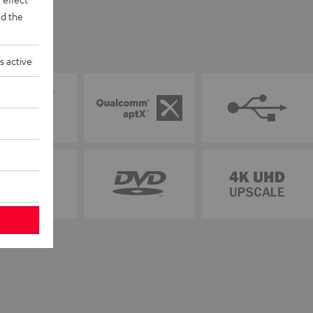
d the
s active