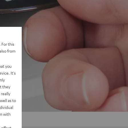
 For this
also from
hat you
vice. It's
nly
t they
really
well as to
dividual
rm with
 effect