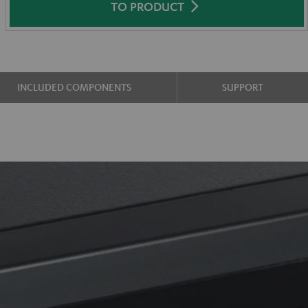
TO PRODUCT
INCLUDED COMPONENTS
SUPPORT