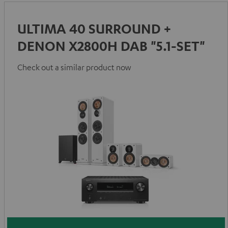
ULTIMA 40 SURROUND +
DENON X2800H DAB "5.1-SET"
Check out a similar product now