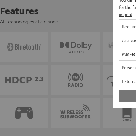
for the f
Features
imprint
.
All technologies at a glance
Requir
Analysi
Market
Persona
Externa