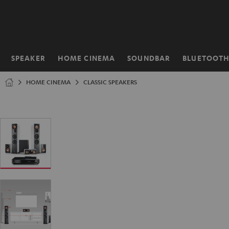
KIP TO
ONTENT
SPEAKER
HOME CINEMA
SOUNDBAR
BLUETOOT
Home
HOME CINEMA
CLASSIC SPEAKERS