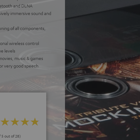
luetooth and DLNA
ively immersive sound and
uning of all components,
onal wireless control
e levels
 movies, music & games
for very good speech
f 5 out of 28)