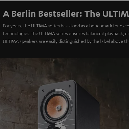
A Berlin Bestseller: The ULTIM
For years, the ULTIMA series has stood as a benchmark for exc
technologies, the ULTIMA series ensures balanced playback, e
ULTIMA speakers are easily distinguished by the label above th