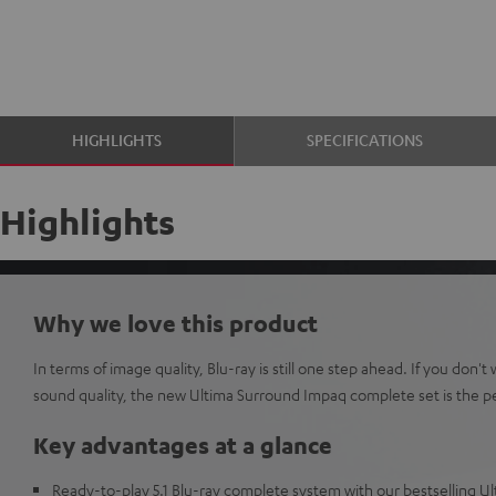
HIGHLIGHTS
SPECIFICATIONS
Highlights
Why we love this product
In terms of image quality, Blu-ray is still one step ahead. If you don
sound quality, the new Ultima Surround Impaq complete set is the pe
Key advantages at a glance
Ready-to-play 5.1 Blu-ray complete system with our bestselling U