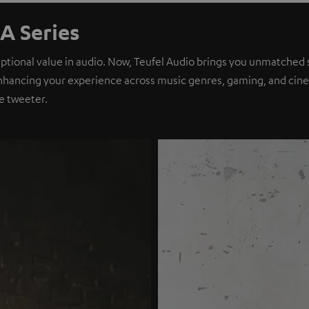
A Series
eptional value in audio. Now, Teufel Audio brings you unmatched 
nhancing your experience across music genres, gaming, and cinem
e tweeter.