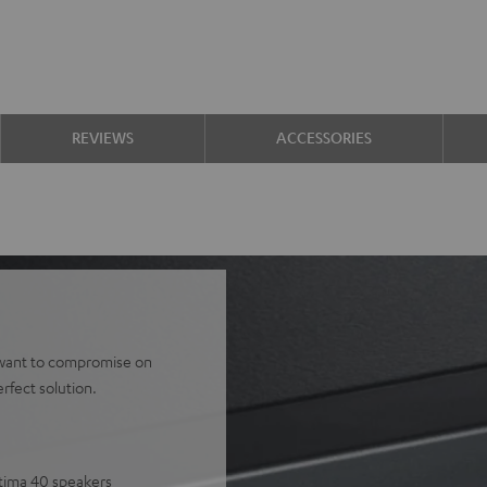
REVIEWS
ACCESSORIES
't want to compromise on
rfect solution.
ltima 40 speakers