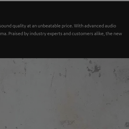
sound quality at an unbeatable price. With advanced audio
a. Praised by industry experts and customers alike, the new