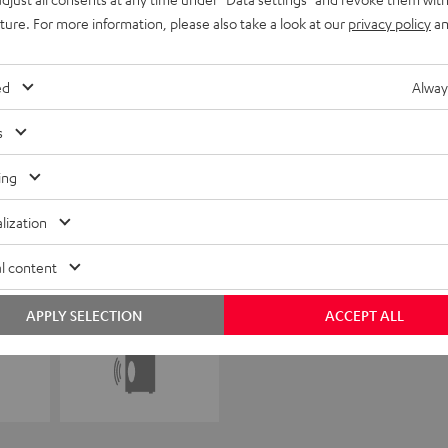
uture. For more information, please also take a look at our
privacy policy
an
ed
Alway
s
ing
lization
l content
APPLY SELECTION
ACCEPT ALL