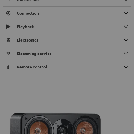
Connection
Playback
Electronics
Streaming service
Remote control