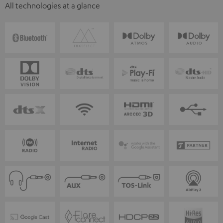
All technologies at a glance