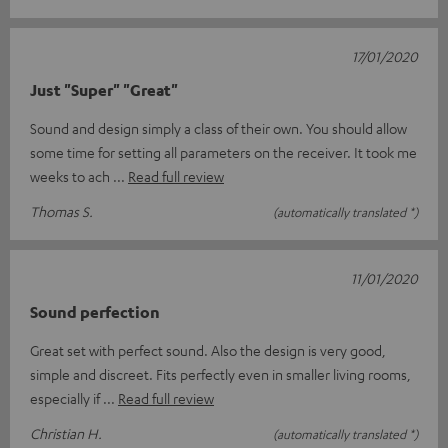
17/01/2020
Just "Super" "Great"
Sound and design simply a class of their own. You should allow
some time for setting all parameters on the receiver. It took me
weeks to ach
Read full review
Thomas S.
(automatically translated *)
11/01/2020
Sound perfection
Great set with perfect sound. Also the design is very good,
simple and discreet. Fits perfectly even in smaller living rooms,
especially if
Read full review
Christian H.
(automatically translated *)