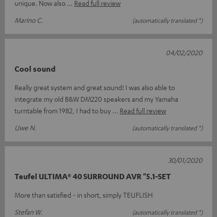
unique. Now also
Read full review
Marino C.
(automatically translated *)
04/02/2020
Cool sound
Really great system and great sound! I was also able to
integrate my old B&W DM220 speakers and my Yamaha
turntable from 1982, I had to buy
Read full review
Uwe N.
(automatically translated *)
30/01/2020
Teufel ULTIMA® 40 SURROUND AVR "5.1-SET
More than satisfied - in short, simply TEUFLISH
Stefan W.
(automatically translated *)