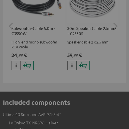
Subwoofer-Cable 5.0m -
30m Speaker Cable 2.5mm²
30
C3550W
- C2530S
- 
High-end mono subwoofer
Speaker cable 2 x 2.5 mm²
Spe
RCA cable
24,
€
59,
€
99
99
99
Included components
Ultima 40 Surround AVR "5.1-Set"
1 × Onkyo TX-NR696 – silver