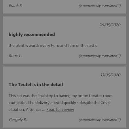
Frank F.
(automatically translated *)
26/05/2020
highly recommended
the plant is worth every Euro and I am enthusiastic
Rene L.
(automatically translated *)
13/05/2020
The Teufel is in the detail
This set was the final step to having my home theater room
complete. The delivery arrived quickly - despite the Covid
situation. After car
Read full review
Gergely B.
(automatically translated *)