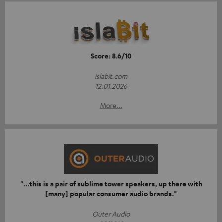
Score: 8.6/10
islabit.com
12.01.2026
More...
"...this is a pair of sublime tower speakers, up there with
[many] popular consumer audio brands."
Outer Audio