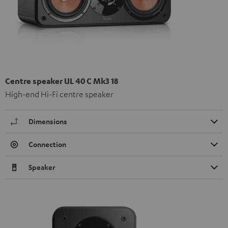
Centre speaker UL 40 C Mk3 18
High-end Hi-Fi centre speaker
Dimensions
Connection
Speaker