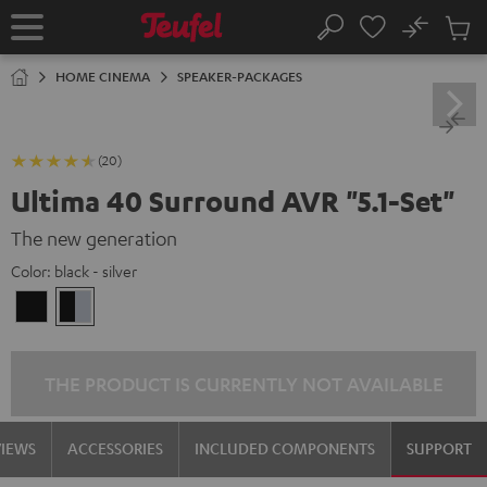
KIP TO
No
ONTENT
Sub
Home
Search
Cart
items
HOME CINEMA
SPEAKER-PACKAGES
(20)
Ultima 40 Surround AVR "5.1-Set"
The new generation
Color:
black - silver
black
black
/
-
black
silver
THE PRODUCT IS CURRENTLY NOT AVAILABLE
VIEWS
ACCESSORIES
INCLUDED COMPONENTS
SUPPORT