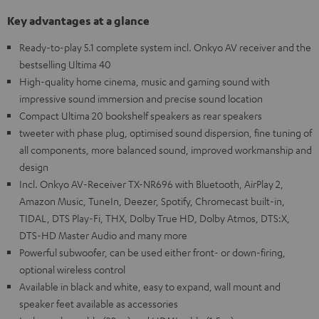
Key advantages at a glance
Ready-to-play 5.1 complete system incl. Onkyo AV receiver and the
bestselling Ultima 40
High-quality home cinema, music and gaming sound with
impressive sound immersion and precise sound location
Compact Ultima 20 bookshelf speakers as rear speakers
tweeter with phase plug, optimised sound dispersion, fine tuning of
all components, more balanced sound, improved workmanship and
design
Incl. Onkyo AV-Receiver TX-NR696 with Bluetooth, AirPlay 2,
Amazon Music, TuneIn, Deezer, Spotify, Chromecast built-in,
TIDAL, DTS Play-Fi, THX, Dolby True HD, Dolby Atmos, DTS:X,
DTS-HD Master Audio and many more
Powerful subwoofer, can be used either front- or down-firing,
optional wireless control
Available in black and white, easy to expand, wall mount and
speaker feet available as accessories