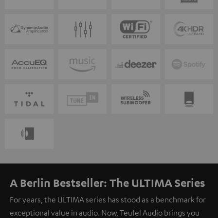
A Berlin Bestseller: The ULTIMA Series
For years, the ULTIMA series has stood as a benchmark for
exceptional value in audio. Now, Teufel Audio brings you