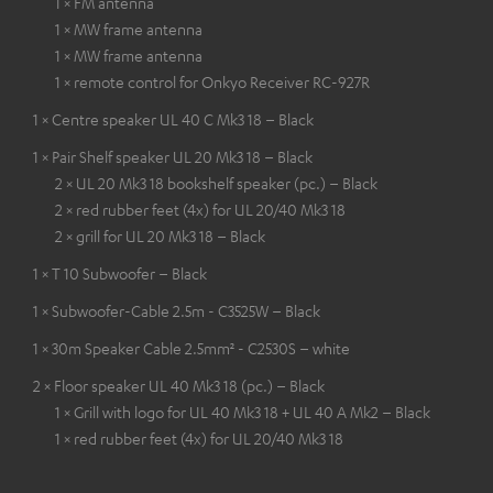
1 × FM antenna
1 × MW frame antenna
1 × MW frame antenna
1 × remote control for Onkyo Receiver RC-927R
1 × Centre speaker UL 40 C Mk3 18 – Black
1 × Pair Shelf speaker UL 20 Mk3 18 – Black
2 × UL 20 Mk3 18 bookshelf speaker (pc.) – Black
2 × red rubber feet (4x) for UL 20/40 Mk3 18
2 × grill for UL 20 Mk3 18 – Black
1 × T 10 Subwoofer – Black
1 × Subwoofer-Cable 2.5m - C3525W – Black
1 × 30m Speaker Cable 2.5mm² - C2530S – white
2 × Floor speaker UL 40 Mk3 18 (pc.) – Black
1 × Grill with logo for UL 40 Mk3 18 + UL 40 A Mk2 – Black
1 × red rubber feet (4x) for UL 20/40 Mk3 18