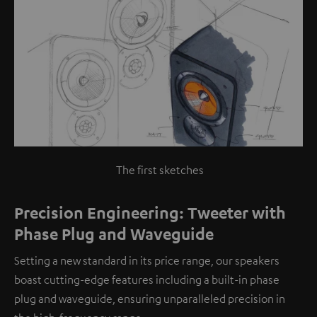
The first sketches
Precision Engineering: Tweeter with
Phase Plug and Waveguide
Setting a new standard in its price range, our speakers
boast cutting-edge features including a built-in phase
plug and waveguide, ensuring unparalleled precision in