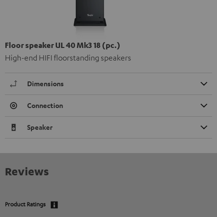
Floor speaker UL 40 Mk3 18 (pc.)
High-end HIFI floorstanding speakers
Dimensions
Connection
Speaker
Reviews
Product Ratings