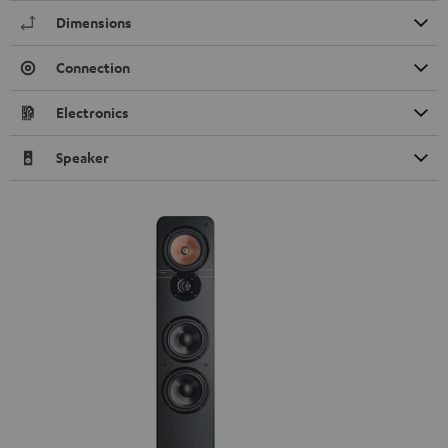
Dimensions
Connection
Electronics
Speaker