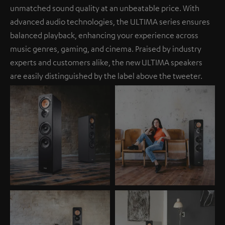
unmatched sound quality at an unbeatable price. With
advanced audio technologies, the ULTIMA series ensures
balanced playback, enhancing your experience across
music genres, gaming, and cinema. Praised by industry
experts and customers alike, the new ULTIMA speakers
are easily distinguished by the label above the tweeter.