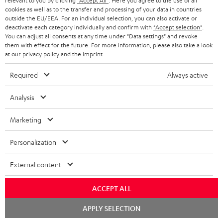
w
relevant to you by clicking
"Accept All"
. Here you agree to the use of all
cookies as well as to the transfer and processing of your data in countries
Mk3 18
n
outside the EU/EEA. For an individual selection, you can also activate or
deactivate each category individually and confirm with
"Accept selection"
.
l
Quick Start Guide: Centre speaker UL 40 C Mk3 18
You can adjust all consents at any time under "Data settings" and revoke
o
them with effect for the future. For more information, please also take a look
Safety Booklet: Centre speaker UL 40 C Mk3 18
at our
privacy policy
and the
imprint
.
a
Declaration of conformity: Subwoofer-Cable 2.5m -
d
Required
Always active
C3525W
a
Analysis
Operating instructions: Pair Shelf speaker UL 20 Mk3
b
18
l
Marketing
Declaration of conformity: Pair Shelf speaker UL 20
e
Mk3 18
Personalization
d
Operating instructions: T 10 Subwoofer
o
External content
Declaration of conformity: T 10 Subwoofer
c
ACCEPT ALL
u
Quick Start Guide: T 10 Subwoofer
Chat
m
APPLY SELECTION
starten
Safety Booklet: T 10 Subwoofer