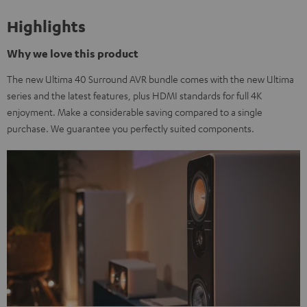
Highlights
Why we love this product
The new Ultima 40 Surround AVR bundle comes with the new Ultima
series and the latest features, plus HDMI standards for full 4K
enjoyment. Make a considerable saving compared to a single
purchase. We guarantee you perfectly suited components.