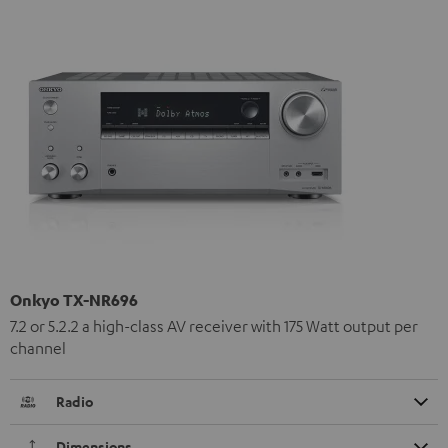
Onkyo TX-NR696
7.2 or 5.2.2 a high-class AV receiver with 175 Watt output per
channel
Radio
Dimensions