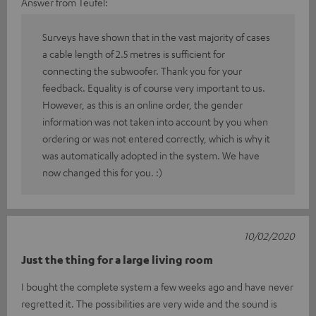
Answer from Teufel:
Surveys have shown that in the vast majority of cases
a cable length of 2.5 metres is sufficient for
connecting the subwoofer. Thank you for your
feedback. Equality is of course very important to us.
However, as this is an online order, the gender
information was not taken into account by you when
ordering or was not entered correctly, which is why it
was automatically adopted in the system. We have
now changed this for you. :)
10/02/2020
Just the thing for a large living room
I bought the complete system a few weeks ago and have never
regretted it. The possibilities are very wide and the sound is