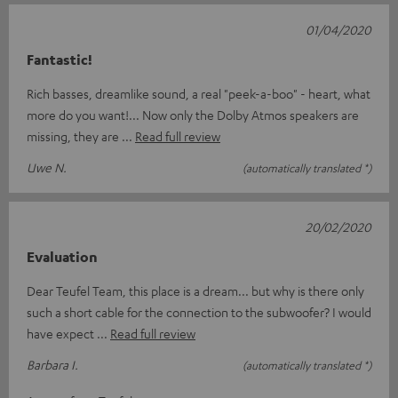
01/04/2020
Fantastic!
Rich basses, dreamlike sound, a real "peek-a-boo" - heart, what
more do you want!... Now only the Dolby Atmos speakers are
missing, they are
Read full review
Uwe N.
(automatically translated *)
20/02/2020
Evaluation
Dear Teufel Team, this place is a dream... but why is there only
such a short cable for the connection to the subwoofer? I would
have expect
Read full review
Barbara I.
(automatically translated *)