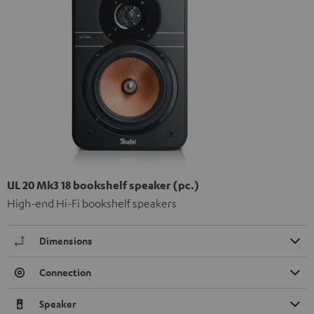
UL 20 Mk3 18 bookshelf speaker (pc.)
High-end Hi-Fi bookshelf speakers
Dimensions
Connection
Speaker