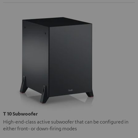
T 10 Subwoofer
High-end-class active subwoofer that can be configured in
either front- or down-firing modes