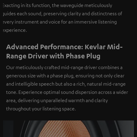
Exacting in its function, the waveguide meticulously
guides each sound, preserving clarity and distinctness of
every instrument and voice for an immersive listening
experience.
Advanced Performance: Kevlar Mid-
Range Driver with Phase Plug
Our meticulously crafted mid-range driver combines a
generous size with a phase plug, ensuring not only clear
and intelligible speech but also a rich, natural mid-range
tone. Experience optimal sound dispersion across a wider
area, delivering unparalleled warmth and clarity
throughout your listening space.