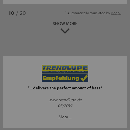
*
10
/ 20
Automatically translated by
DeepL
SHOW MORE
"...delivers the perfect amount of bass"
www.trendlupe.de
03/2019
More...