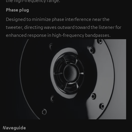
the high-frequency range.
Phase plug
Designed to minimize phase interference near the
tweeter, directing waves outward toward the listener for
enhanced response in high-frequency bandpasses.
Waveguide