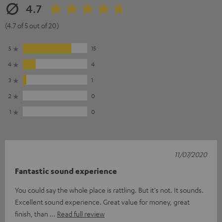
4.7
(4.7 of 5 out of 20)
5
15
4
4
3
1
2
0
1
0
11/07/2020
Fantastic sound experience
You could say the whole place is rattling. But it's not. It sounds.
Excellent sound experience. Great value for money, great
finish, than
Read full review