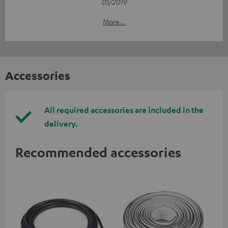
05/2019
More...
Accessories
All required accessories are included in the
delivery.
Recommended accessories