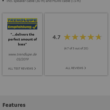
Incl. speaker cable (30 m) and HDMI cable (1.5 m)
"...delivers the
4.7
perfect amount of
bass"
(4.7 of 5 out of 20)
www.trendlupe.de
03/2019
ALL REVIEWS
ALL TEST REVIEWS
Features