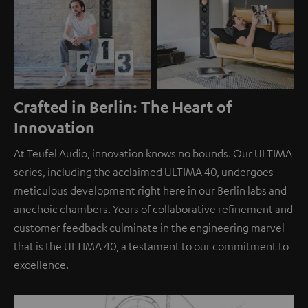
Crafted in Berlin: The Heart of
Innovation
At Teufel Audio, innovation knows no bounds. Our ULTIMA
series, including the acclaimed ULTIMA 40, undergoes
meticulous development right here in our Berlin labs and
anechoic chambers. Years of collaborative refinement and
customer feedback culminate in the engineering marvel
that is the ULTIMA 40, a testament to our commitment to
excellence.