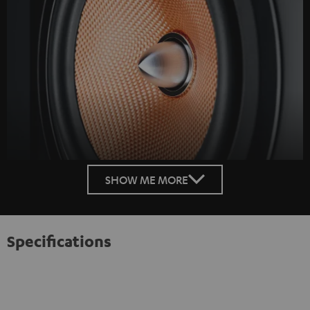
SHOW ME MORE
Specifications