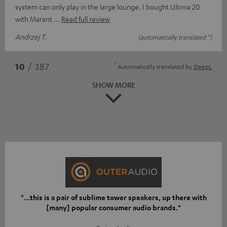
system can only play in the large lounge. I bought Ultima 20
with Marant
Read full review
Andrzej T.
(automatically translated *)
*
10
/ 387
Automatically translated by
DeepL
SHOW MORE
"...this is a pair of sublime tower speakers, up there with
[many] popular consumer audio brands."