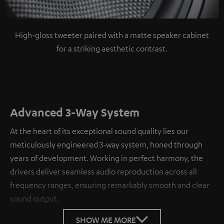
High-gloss tweeter paired with a matte speaker cabinet
for a striking aesthetic contrast.
Advanced 3-Way System
At the heart of its exceptional sound quality lies our
meticulously engineered 3-way system, honed through
years of development. Working in perfect harmony, the
drivers deliver seamless audio reproduction across all
frequency ranges, ensuring remarkably smooth and clear
sound output.
SHOW ME MORE