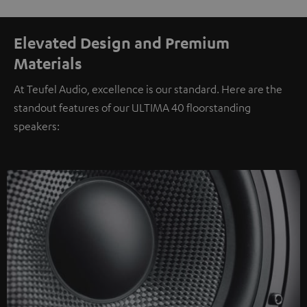
Elevated Design and Premium
Materials
At Teufel Audio, excellence is our standard. Here are the
standout features of our ULTIMA 40 floorstanding
speakers: