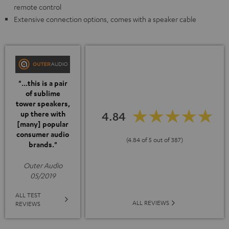
remote control
Extensive connection options, comes with a speaker cable
"...this is a pair
of sublime
tower speakers,
up there with
4.84
[many] popular
consumer audio
(4.84 of 5 out of 387)
brands."
Outer Audio
05/2019
ALL TEST
ALL REVIEWS
REVIEWS