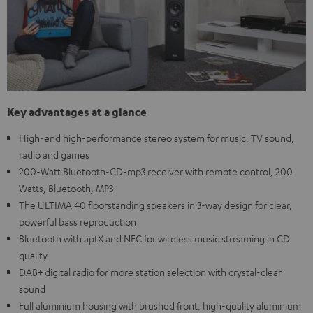
Key advantages at a glance
High-end high-performance stereo system for music, TV sound,
radio and games
200-Watt Bluetooth-CD-mp3 receiver with remote control, 200
Watts, Bluetooth, MP3
The ULTIMA 40 floorstanding speakers in 3-way design for clear,
powerful bass reproduction
Bluetooth with aptX and NFC for wireless music streaming in CD
quality
DAB+ digital radio for more station selection with crystal-clear
sound
Full aluminium housing with brushed front, high-quality aluminium