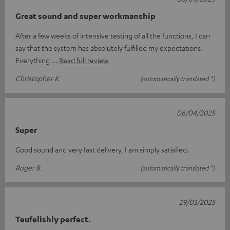
Great sound and super workmanship
After a few weeks of intensive testing of all the functions, I can
say that the system has absolutely fulfilled my expectations.
Everything
Read full review
Christopher K.
(automatically translated *)
06/04/2025
Super
Good sound and very fast delivery, I am simply satisfied.
Roger B.
(automatically translated *)
29/03/2025
Teufelishly perfect.