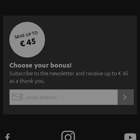
SAVE UP TO
€ 45
S
Choose your bonus!
Subscribe to the newsletter and receive up to € 45
u
as a thank you.
b
s
REGIST
EMAIL
c
WIDGET
r
i
b
e