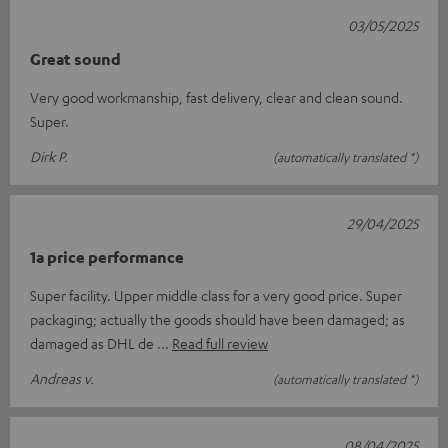
03/05/2025
Great sound
Very good workmanship, fast delivery, clear and clean sound.
Super.
Dirk P.
(automatically translated *)
29/04/2025
1a price performance
Super facility. Upper middle class for a very good price. Super
packaging; actually the goods should have been damaged; as
damaged as DHL de
Read full review
Andreas v.
(automatically translated *)
08/04/2025