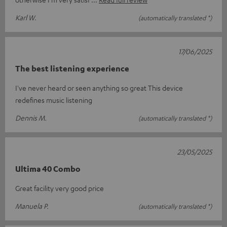
Karl W.
(automatically translated *)
17/06/2025
The best listening experience
I've never heard or seen anything so great This device
redefines music listening
Dennis M.
(automatically translated *)
23/05/2025
Ultima 40 Combo
Great facility very good price
Manuela P.
(automatically translated *)