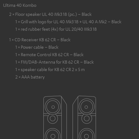
Ultima 40 Kombo
2 × Floor speaker UL 40 Mk3 18 (pc.) – Black
1 × Grill with logo for UL 40 Mk3 18 + UL 40 A Mk2 – Black
1 × red rubber feet (4x) for UL 20/40 Mk3 18
1 × CD Receiver KB 62 CR – Black
1 × Power cable – Black
1 × Remote Control KB 62 CR – Black
1 × FM/DAB-Antenna for KB 62 CR – Black
1 × speaker cable for KB 62 CR 2 x 5 m
2 × AAA battery