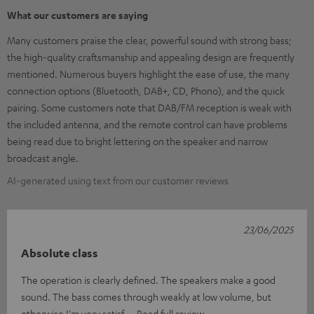
What our customers are saying
Many customers praise the clear, powerful sound with strong bass;
the high-quality craftsmanship and appealing design are frequently
mentioned. Numerous buyers highlight the ease of use, the many
connection options (Bluetooth, DAB+, CD, Phono), and the quick
pairing. Some customers note that DAB/FM reception is weak with
the included antenna, and the remote control can have problems
being read due to bright lettering on the speaker and narrow
broadcast angle.
AI-generated using text from our customer reviews
23/06/2025
Absolute class
The operation is clearly defined. The speakers make a good
sound. The bass comes through weakly at low volume, but
otherwise I'm very satisf
Read full review