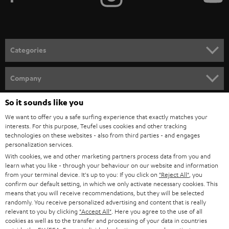
t
o
n
Categories
e
HOME CINEMA
w
Company
s
SPEAKER PACKAGES
SUPPORT
So it sounds like you
l
Teufel Online Shops
We want to offer you a safe surfing experience that exactly matches your
SOUNDBARS
e
CAREER
interests. For this purpose, Teufel uses cookies and other tracking
GERMANY
t
technologies on these websites - also from third parties - and engages
STEREO
personalization services.
PRESS
t
With cookies, we and other marketing partners process data from you and
AUSTRIA
SMART HOME
learn what you like - through your behaviour on our website and information
e
B2B
from your terminal device. It's up to you: If you click on
"Reject All"
, you
r
confirm our default setting, in which we only activate necessary cookies. This
SWITZERLAND
BLUETOOTH
BLOG
means that you will receive recommendations, but they will be selected
randomly. You receive personalized advertising and content that is really
HEADPHONES
relevant to you by clicking
"Accept All"
. Here you agree to the use of all
NETHERLANDS
STORES
cookies as well as to the transfer and processing of your data in countries