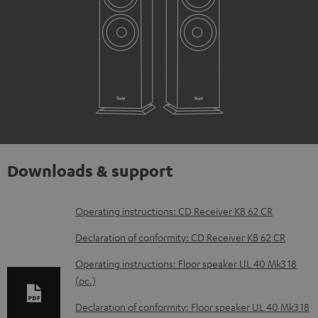
Downloads & support
D
Operating instructions: CD Receiver KB 62 CR
o
Declaration of conformity: CD Receiver KB 62 CR
w
Operating instructions: Floor speaker UL 40 Mk3 18
n
(pc.)
l
Declaration of conformity: Floor speaker UL 40 Mk3 18