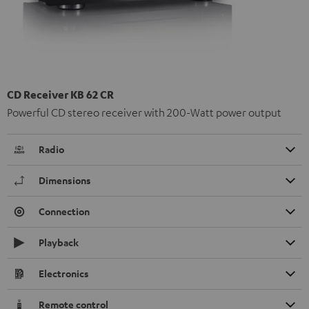
CD Receiver KB 62 CR
Powerful CD stereo receiver with 200-Watt power output
Radio
Dimensions
Connection
Playback
Electronics
Remote control