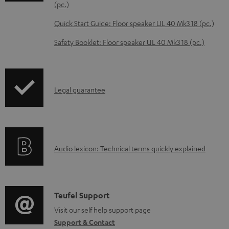
o
(pc.)
a
Quick Start Guide: Floor speaker UL 40 Mk3 18 (pc.)
d
Safety Booklet: Floor speaker UL 40 Mk3 18 (pc.)
a
b
l
I
Legal guarantee
e
n
d
f
o
o
c
A
Audio lexicon: Technical terms quickly explained
r
u
u
m
m
d
a
e
i
C
Teufel Support
t
n
o
o
Visit our self help support page
i
t
Support & Contact
g
n
o