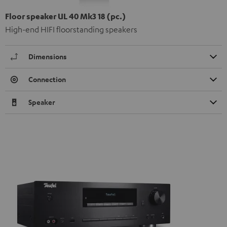
Floor speaker UL 40 Mk3 18 (pc.)
High-end HIFI floorstanding speakers
Dimensions
Connection
Speaker