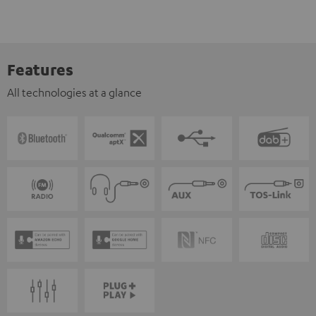
Features
All technologies at a glance