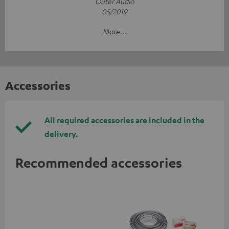
Outer Audio
05/2019
More...
Accessories
All required accessories are included in the
delivery.
Recommended accessories