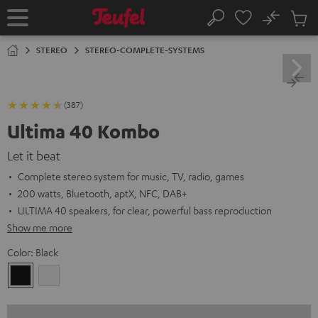
KIP TO
No
ONTENT
Sub
Home
Search
Cart
items
STEREO
STEREO-COMPLETE-SYSTEMS
(387)
Ultima 40 Kombo
Let it beat
Complete stereo system for music, TV, radio, games
200 watts, Bluetooth, aptX, NFC, DAB+
ULTIMA 40 speakers, for clear, powerful bass reproduction
Show me more
Color:
Black
Black
white