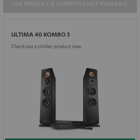
THE PRODUCT IS CURRENTLY NOT AVAILABLE
ULTIMA 40 KOMBO 3
Check out a similar product now