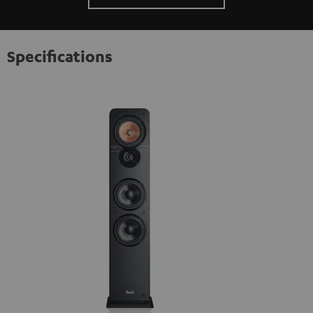
Specifications