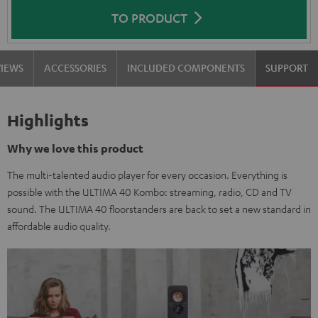
TO PRODUCT
VIEWS
ACCESSORIES
INCLUDED COMPONENTS
SUPPORT
Highlights
Why we love this product
The multi-talented audio player for every occasion. Everything is
possible with the ULTIMA 40 Kombo: streaming, radio, CD and TV
sound. The ULTIMA 40 floorstanders are back to set a new standard in
affordable audio quality.