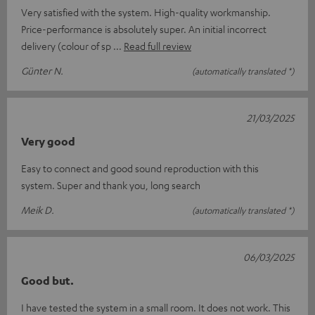
Very satisfied with the system. High-quality workmanship.
Price-performance is absolutely super. An initial incorrect
delivery (colour of sp
Read full review
Günter N.
(automatically translated *)
21/03/2025
Very good
Easy to connect and good sound reproduction with this
system. Super and thank you, long search
Meik D.
(automatically translated *)
06/03/2025
Good but.
I have tested the system in a small room. It does not work. This