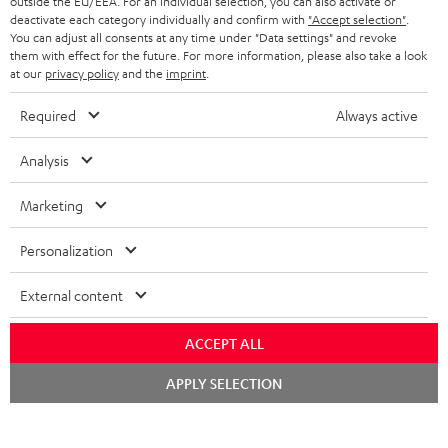
outside the EU/EEA. For an individual selection, you can also activate or
BLUETOOTH HEADPHONES
ADVANTAGES
deactivate each category individually and confirm with
"Accept selection"
.
BELGIUM
You can adjust all consents at any time under "Data settings" and revoke
STEREO COMPLETE SYSTEMS
them with effect for the future. For more information, please also take a look
TEUFEL STORY
at our
privacy policy
and the
imprint
.
FRANCE
SPEAKERS
MANAGEMENT
Required
Always active
POLAND
ULTIMA
SUSTAINABILITY
Analysis
IN-EAR
SPAIN
VALUES
Marketing
All information on this website is subject to change without notice including
FANSHOP
technical changes, errors and omissions. Pictured accessories are not
ITALY
Personalization
necessarily included. Any disposal fees for batteries are included in the price.
NEW RELEASES
External content
USA
©2026 Lautsprecher Teufel GmbH - All rights reserved.
ACCEPT ALL
Imprint
Conditions
Privacy policy
Privacy settings
EU Data Act
OTHER COUNTRIES
withdraw from contract here
Chat
APPLY SELECTION
starten