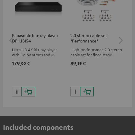
Panasonic blu-ray player
2.0 stereo cable set
30
DP-UB154
"Performance"
- 
Ultra HD 4K Blu-ray player
High-performance 2.0 stereo
Spe
with Dolby Atmos and Multi
cable set for floor-standing
HDR support including
stereo speakers
179,
€
89,
€
99
00
99
HDR10+ for superior picture
quality with lifelike contrast
and colour
Included components