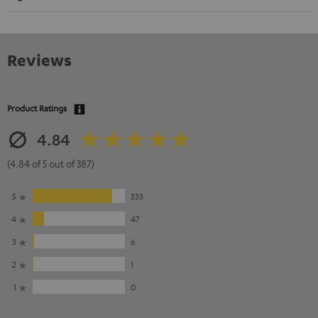
Reviews
Product Ratings
4.84
(4.84 of 5 out of 387)
5
333
4
47
3
6
2
1
1
0