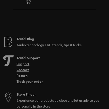
n
t
e
e
Teufel Blog
Audio technology, HiFi trends, tips & tricks
Teufel Support
Support
Contact
Return
Track your order
Store Finder
Experience our products up close and let us advise you
personally in the store.