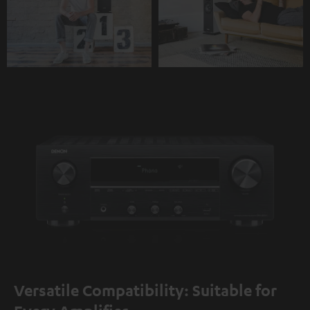
Versatile Compatibility: Suitable for