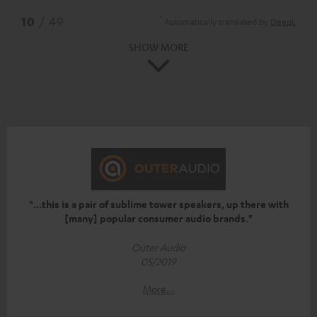
*
10
/ 49
Automatically translated by
DeepL
SHOW MORE
"...this is a pair of sublime tower speakers, up there with
[many] popular consumer audio brands."
Outer Audio
05/2019
More...