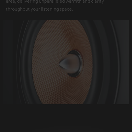
area, delivering unparalleled warmth and clarity
throughout your listening space.