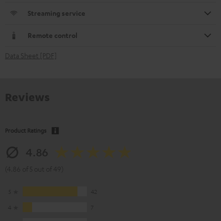
Streaming service
Remote control
Data Sheet [PDF]
Reviews
Product Ratings
4.86
(4.86 of 5 out of 49)
5
42
4
7