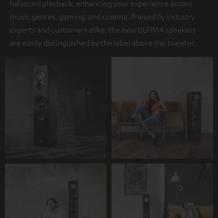
balanced playback, enhancing your experience across
music genres, gaming, and cinema. Praised by industry
experts and customers alike, the new ULTIMA speakers
are easily distinguished by the label above the tweeter.