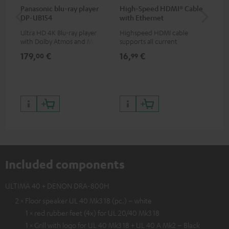
Panasonic blu-ray player
High-Speed HDMI® Cable
30
DP-UB154
with Ethernet
- 
Ultra HD 4K Blu-ray player
Highspeed HDMI cable
Spe
with Dolby Atmos and Multi
supports all current
HDR support including
specifications such as 4K
179,
€
16,
€
99
00
99
HDR10+ for superior picture
50/60p and 4K 3D
quality with lifelike contrast
and colour
Included components
ULTIMA 40 + DENON DRA-800H
2 × Floor speaker UL 40 Mk3 18 (pc.) – white
1 × red rubber feet (4x) for UL 20/40 Mk3 18
1 × Grill with logo for UL 40 Mk3 18 + UL 40 A Mk2 – Black