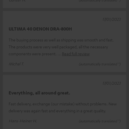
17/01/2023
ULTIMA 40 DENON DRA-800H
The buying process as well as shipping was smooth and fast.
The products were very well packaged, all the necessary
components were present.
Read full review
Michal T.
(automatically translated *)
17/01/2023
Everything, all around great.
Fast delivery, exchange (our mistake) without problems. New
delivery was again fast and everything in a great quality.
Hans-Heiner H.
(automatically translated *)