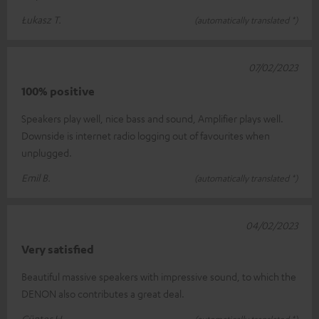
Łukasz T.
(automatically translated *)
07/02/2023
100% positive
Speakers play well, nice bass and sound, Amplifier plays well.
Downside is internet radio logging out of favourites when
unplugged.
Emil B.
(automatically translated *)
04/02/2023
Very satisfied
Beautiful massive speakers with impressive sound, to which the
DENON also contributes a great deal.
Günter H.
(automatically translated *)