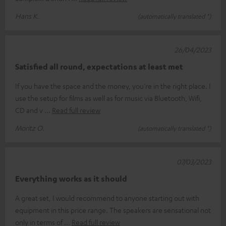
Hans K.
(automatically translated *)
26/04/2023
Satisfied all round, expectations at least met
If you have the space and the money, you're in the right place. I
use the setup for films as well as for music via Bluetooth, Wifi,
CD and v
Read full review
Moritz O.
(automatically translated *)
07/03/2023
Everything works as it should
A great set, I would recommend to anyone starting out with
equipment in this price range. The speakers are sensational not
only in terms of
Read full review