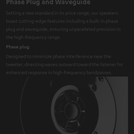
Phase Plug and Waveguide
Setting a new standard in its price range, our speakers
boast cutting-edge features including a built-in phase
plug and waveguide, ensuring unparalleled precision in
the high-frequency range.
Phase plug
Designed to minimize phase interference near the
tweeter, directing waves outward toward the listener for
enhanced response in high-frequency bandpasses.