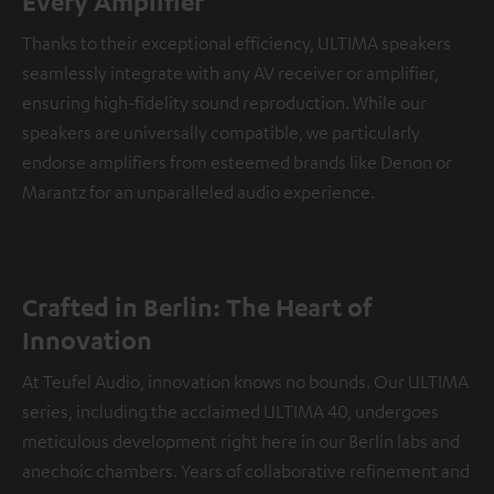
Every Amplifier
Thanks to their exceptional efficiency, ULTIMA speakers
seamlessly integrate with any AV receiver or amplifier,
ensuring high-fidelity sound reproduction. While our
speakers are universally compatible, we particularly
endorse amplifiers from esteemed brands like Denon or
Marantz for an unparalleled audio experience.
Crafted in Berlin: The Heart of
Innovation
At Teufel Audio, innovation knows no bounds. Our ULTIMA
series, including the acclaimed ULTIMA 40, undergoes
meticulous development right here in our Berlin labs and
anechoic chambers. Years of collaborative refinement and