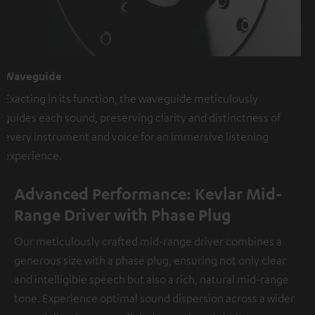
Waveguide
Exacting in its function, the waveguide meticulously
guides each sound, preserving clarity and distinctness of
every instrument and voice for an immersive listening
experience.
Advanced Performance: Kevlar Mid-
Range Driver with Phase Plug
Our meticulously crafted mid-range driver combines a
generous size with a phase plug, ensuring not only clear
and intelligible speech but also a rich, natural mid-range
tone. Experience optimal sound dispersion across a wider