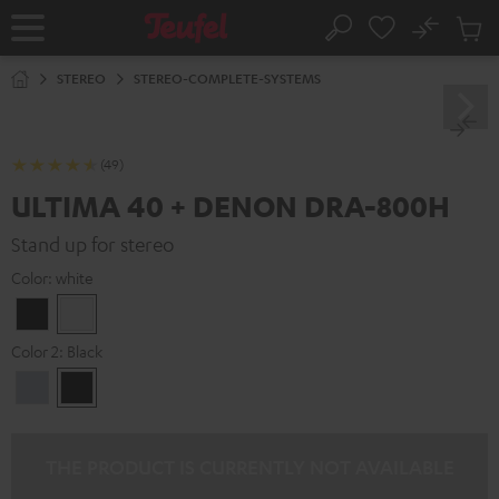
KIP TO
No
ONTENT
Sub
Home
Search
Cart
items
STEREO
STEREO-COMPLETE-SYSTEMS
(49)
ULTIMA 40 + DENON DRA-800H
Stand up for stereo
Color:
white
Black
white
Color 2:
Black
Premium
Black
Silber
THE PRODUCT IS CURRENTLY NOT AVAILABLE