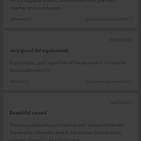
together and sounds great.
Johannes F.
(automatically translated *)
05/09/2023
very good AV equipment
B.good looks, good sound feel of the equipment. Acceptable
price/quality ratio AV
Mariusz G.
(automatically translated *)
16/05/2023
Beautiful sound
The sound pleasantly surprised me and I enjoy it immensely.
The amplifier obviously does its job well too, but it is overly
complex. Denon l
Read full review