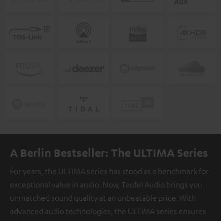
A Berlin Bestseller: The ULTIMA Series
For years, the ULTIMA series has stood as a benchmark for
exceptional value in audio. Now, Teufel Audio brings you
unmatched sound quality at an unbeatable price. With
advanced audio technologies, the ULTIMA series ensures