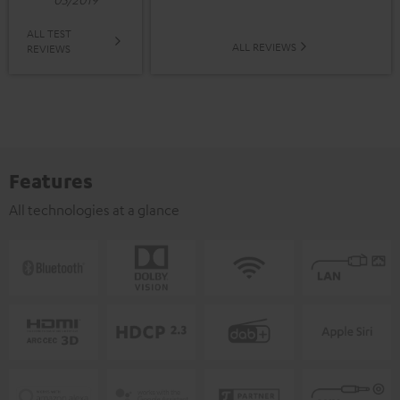
ALL TEST
ALL REVIEWS
REVIEWS
Features
All technologies at a glance