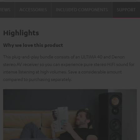
VIEWS
ACCESSORIES
INCLUDED COMPONENTS
SUPPORT
Highlights
Why we love this product
This plug-and-play bundle consists of an ULTIMA 40 and Denon
stereo AV receiver so you can experience pure stereo HIFI sound for
intense listening at high volumes. Save a considerable amount
compared to purchasing separately.