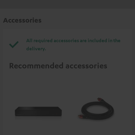
Accessories
All required accessories are included in the
delivery.
Recommended accessories