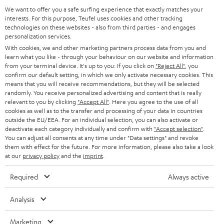
a
We want to offer you a safe surfing experience that exactly matches your
Operating instructions: DENON DRA-800H
interests. For this purpose, Teufel uses cookies and other tracking
d
technologies on these websites - also from third parties - and engages
personalization services.
Declaration of conformity: 15m Speaker Cable 2.5mm²
a
With cookies, we and other marketing partners process data from you and
- C2515S
b
learn what you like - through your behaviour on our website and information
from your terminal device. It's up to you: If you click on
"Reject All"
, you
l
confirm our default setting, in which we only activate necessary cookies. This
e
means that you will receive recommendations, but they will be selected
randomly. You receive personalized advertising and content that is really
I
Legal guarantee
d
relevant to you by clicking
"Accept All"
. Here you agree to the use of all
n
cookies as well as to the transfer and processing of your data in countries
o
outside the EU/EEA. For an individual selection, you can also activate or
f
c
deactivate each category individually and confirm with
"Accept selection"
.
You can adjust all consents at any time under "Data settings" and revoke
o
u
them with effect for the future. For more information, please also take a look
A
Audio lexicon: Technical terms quickly explained
r
at our
privacy policy
and the
imprint
.
m
u
m
e
Required
Always active
d
a
n
i
C
Teufel Support
t
Analysis
t
o
o
Visit our self help support page
i
s
Marketing