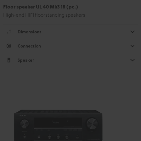
Floor speaker UL 40 Mk3 18 (pc.)
High-end HIFI floorstanding speakers
Dimensions
Connection
Speaker