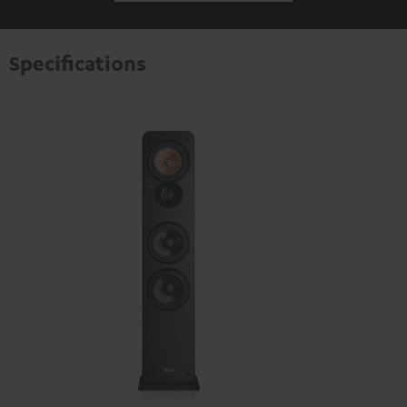
Specifications