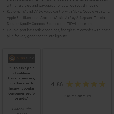
with phase plug and waveguide for detailed spatial imaging
Radio via FM and DAB+, voice control with Alexa, Google Assistant,
Apple Siri, Bluetooth, Amazon Music, AirPlay 2, Napster, TuneIn,
Deezer, Spotify Connect, Soundcloud, TIDAL and more
Double-port bass reflex openings, fiberglass midwoofer with phase
plug for very good speech intelligibility
"...this is a pair
of sublime
tower speakers,
4.86
up there with
[many] popular
consumer audio
(4.86 of 5 out of 49)
brands."
Outer Audio
05/2019