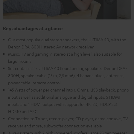
Key advantages at a glance
Our most popular dual stereo speakers, the ULTIMA 40, with the
Denon DRA-800H stereo AV network receiver
Music, TV and gaming in stereo at a high level, also suitable for
larger rooms
Set contains: 2 x ULTIMA 40 floorstanding speakers, Denon DRA-
800H, speaker cable (15 m, 2,5 mm²), 4 banana plugs, antennas,
power cable, remote control
145 Watts of power per channel into 6 Ohms, USB playback, phono
input as well as additional analogue and digital inputs, 5 HDMI
inputs and 1 HDMI output with support for 4K, 3D, HDCP 2.3,
HDR10 and ARC
Connection to TV set, record player, CD player, game console, TV
receiver and more, subwoofer connection available
3-way system with 2 high-powered woofers, large 25 mm tweeter