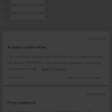
3
0
2
0
1
0
24/10/2023
A super combination
I am more than satisfied with the Ultima 40 in combination with
the Denon DRA-800H. I connected the speakers via biwiring
using banana plugs
Read full review
Andreas H.
(automatically translated *)
26/09/2023
First combined
For a schsppable amount, a combination that goes well