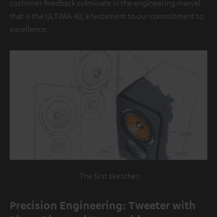
customer feedback culminate in the engineering marvel
that is the ULTIMA 40, a testament to our commitment to
excellence.
The first sketches
Precision Engineering: Tweeter with