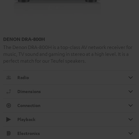
DENON DRA-800H
The Denon DRA-800H is a top-class AV network receiver for
music, TV sound and gaming in stereo at a high level. It is a
perfect match for our Teufel speakers.
Radio
Dimensions
Connection
Playback
Electronics