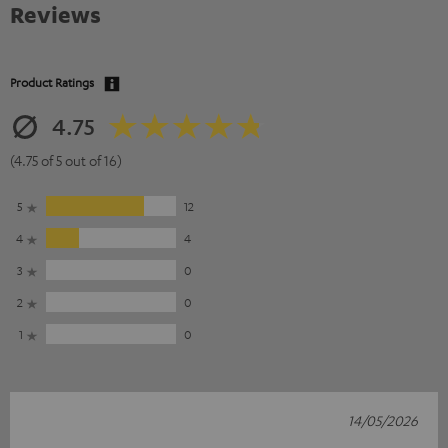
Reviews
Product Ratings
4.75
(4.75 of 5 out of 16)
5
12
4
4
3
0
2
0
1
0
14/05/2026