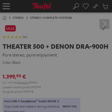
KIP TO
No
ONTENT
Sub
Home
Search
Cart
items
STEREO
STEREO-COMPLETE-SYSTEMS
SALE
(16)
THEATER 500 + DENON DRA-900H
Pure stereo, pure enjoyment
Color:
Black
1.399,
€
99
Incl. VAT
and
shipping
99,99 €
Lowest recent price
1.199,
99
€
Original price
1.799,
99
€
1
Free USB-C headphone
Teufel MOVE 2
Copy code and redeem during checkout.
MOV-T4S
Short time only