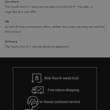
On return
t
The Teufel MOVE 2 has a normal sale price of € 29.99. This offer is
e
regarded as a unit offer.
e
NB
As with all free promotional offers, neither the 2 year warranty are valid for
this product.
Delivery
The Teufel MOVE 2 may be delivered separately.
Risk-free 8-week trial
Free return shipping
In-house customer service