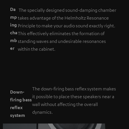
Da
The specially designed sound-damping chamber
mp
takes advantage of the Helmholtz Resonance
ing
Principle to make your audio sound exactly right.
cha
This effectively eliminates the formation of
mb
standing waves and undesirable resonances
er
within the cabinet.
The down-firing bass reflex system makes
Down-
it possible to place these speakers near a
firing bass
wall without affecting the overall
reflex
dynamics.
system