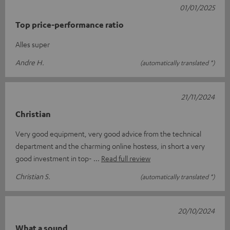
01/01/2025
Top price-performance ratio
Alles super
Andre H.
(automatically translated *)
21/11/2024
Christian
Very good equipment, very good advice from the technical
department and the charming online hostess, in short a very
good investment in top-
Read full review
Christian S.
(automatically translated *)
20/10/2024
What a sound