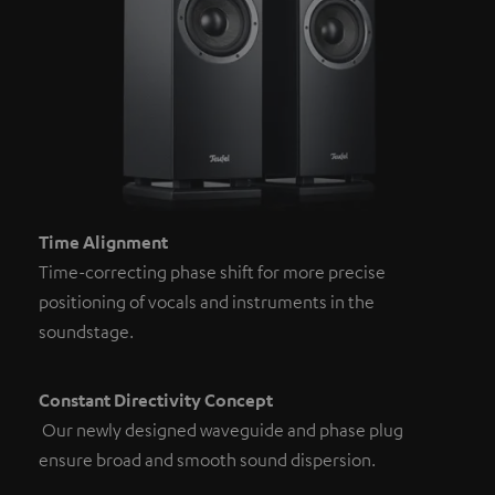
Time Alignment
Time-correcting phase shift for more precise
positioning of vocals and instruments in the
soundstage.
Constant Directivity Concept
Our newly designed waveguide and phase plug
ensure broad and smooth sound dispersion.