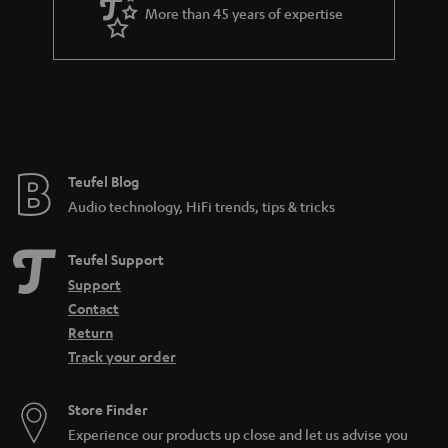
More than 45 years of expertise
Teufel Blog
Audio technology, HiFi trends, tips & tricks
Teufel Support
Support
Contact
Return
Track your order
Store Finder
Experience our products up close and let us advise you