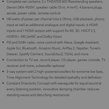
Complete set contains: 2 x THEATER 500 floorstanding speakers,
Denon DRA-900H, speaker cable (15 m, 4 mm²), 4 banana plugs,
aerials, power cable, remote control
145 watts of power per channel into 6 Ohms, USB playback, phono
input as well as additional analogue and digital inputs, 6 HDMI
inputs and 1 HDMI output with support for 8K, 3D, HDCP 2.3,
HDR10+, ARC/eARC and Dolby Vision
FM and DAB+ radio, voice control with Alexa, Google Assistant,
Apple Siri, Bluetooth, Amazon Music, AirPlay 2, Napster, TuneIn,
Deezer, Spotify Connect, Soundcloud, TIDAL and more
Connection to TV set, record player, CD player, games console, TV
receiver and more, subwoofer optional
3-way system with 2 high-powered woofers for extreme low bass,
Time Alignment Technology for detailed spatiality and definition
Constant Directivity Concept with waveguide for equal sound at
every listening position, innovative damping chamber reduces
standing waves and disturbing resonances