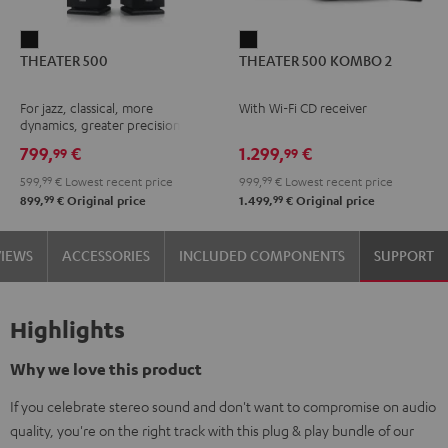
THEATER
THEATER
THEATER 500
THEATER 500 KOMBO 2
500
500
Black
KOMBO
For jazz, classical, more
With Wi-Fi CD receiver
2
dynamics, greater precision
Black
799,
€
1.299,
€
99
99
599,
99
€
Lowest recent price
999,
99
€
Lowest recent price
99
99
899,
€
Original price
1.499,
€
Original price
VIEWS
ACCESSORIES
INCLUDED COMPONENTS
SUPPORT
Highlights
Why we love this product
If you celebrate stereo sound and don't want to compromise on audio
quality, you're on the right track with this plug & play bundle of our