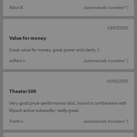
Klaus B.
(automatically translated *)
03/07/2025
Value for money
Great value for money, great power and clarity ;)
william v.
(automatically translated *)
01/05/2025
Theater 500
Very good price-performance ratio, Sound in combination with
Klipsch active subwoofer, really great.
Frank v.
(automatically translated *)