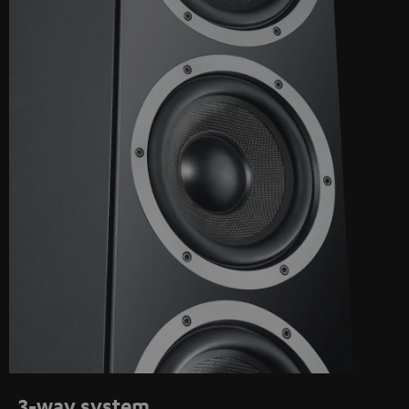
3-way system