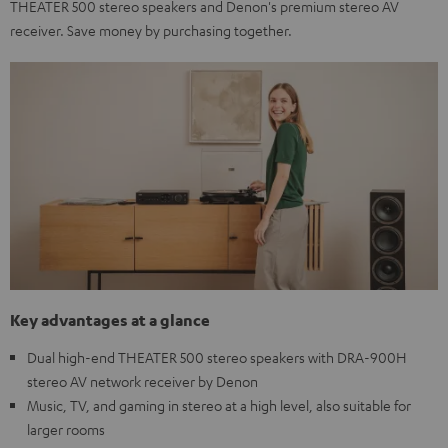
THEATER 500 stereo speakers and Denon's premium stereo AV
receiver. Save money by purchasing together.
Key advantages at a glance
Dual high-end THEATER 500 stereo speakers with DRA-900H
stereo AV network receiver by Denon
Music, TV, and gaming in stereo at a high level, also suitable for
larger rooms