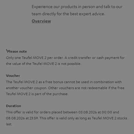
l
t
n
a
Experience our products in person and talk to our
o
a
a
t
team directly for the best expert advice.
s
c
b
Overview
i
s
t
o
o
a
d
u
n
r
e
t
1
Please note
y
t
t
Only one Teufel MOVE 2 per order. A credit transfer or cash payment for
the value of the Teufel MOVE 2 is not possible.
a
h
i
e
Voucher
The Teufel MOVE 2 as a free bonus cannot be used in combination with
l
g
another voucher coupon. Other vouchers are not redeemable if the free
s
u
Teufel MOVE 2 is part of the purchase.
a
Duration
r
This offer is valid for orders placed between 03.08.2026 at 00:00 and
08.08.2026 at 23:59. This offer is valid only as long as Teufel MOVE 2 stocks
a
last.
n