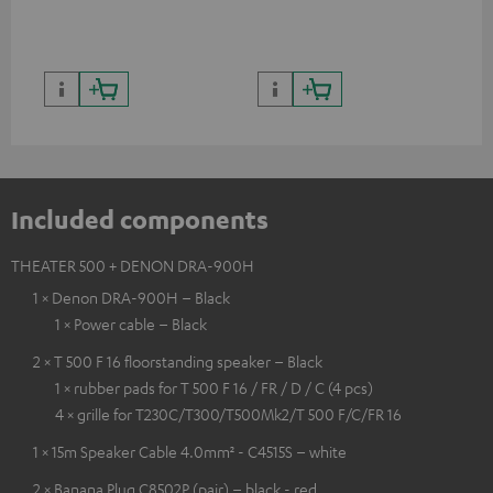
quality with lifelike contrast
and colour
Included components
THEATER 500 + DENON DRA-900H
1 × Denon DRA-900H – Black
1 × Power cable – Black
2 × T 500 F 16 floorstanding speaker – Black
1 × rubber pads for T 500 F 16 / FR / D / C (4 pcs)
4 × grille for T230C/T300/T500Mk2/T 500 F/C/FR 16
1 × 15m Speaker Cable 4.0mm² - C4515S – white
2 × Banana Plug C8502P (pair) – black - red