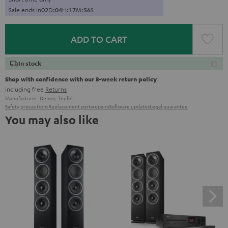
Sale ends in
0
2
D
:
0
4
H
:
1
7
M
:
5
5
S
ADD TO CART
In stock
Shop with confidence with our 8-week return policy
including free
Returns
Manufacturer:
Denon
,
Teufel
Safety precautions
Replacement parts
repairs
Software updates
Legal guarantee
You may also like