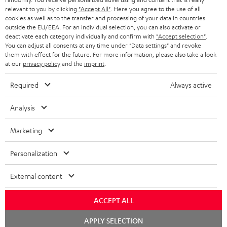
e
relevant to you by clicking
"Accept All"
. Here you agree to the use of all
cookies as well as to the transfer and processing of your data in countries
t
outside the EU/EEA. For an individual selection, you can also activate or
deactivate each category individually and confirm with
"Accept selection"
.
o
You can adjust all consents at any time under "Data settings" and revoke
n
them with effect for the future. For more information, please also take a look
Categories
at our
privacy policy
and the
imprint
.
e
HOME CINEMA
Required
Always active
w
Company
s
SPEAKER PACKAGES
Analysis
SUPPORT
l
Teufel Online Shops
SOUNDBARS
Marketing
e
CAREER
GERMANY
t
STEREO
Personalization
PRESS
t
AUSTRIA
SMART HOME
External content
e
B2B
r
SWITZERLAND
BLUETOOTH
ACCEPT ALL
BLOG
Chat
HEADPHONES
APPLY SELECTION
NETHERLANDS
STORES
starten