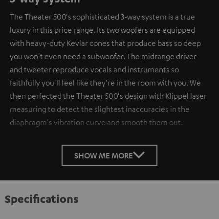
The Theater 500's sophisticated 3-way system is a true
luxury in this price range. Its two woofers are equipped
with heavy-duty Kevlar cones that produce bass so deep
you won't even need a subwoofer. The midrange driver
and tweeter reproduce vocals and instruments so
faithfully you'll feel like they're in the room with you. We
then perfected the Theater 500's design with Klippel laser
measuring to detect the slightest inaccuracies in the
diaphragm's vibration curve and smooth them out.
SHOW ME MORE
Specifications