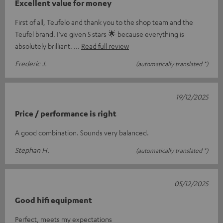
Excellent value for money
First of all, Teufelo and thank you to the shop team and the
Teufel brand. I’ve given 5 stars 🌟 because everything is
absolutely brilliant.
Read full review
Frederic J.
(automatically translated *)
19/12/2025
Price / performance is right
A good combination. Sounds very balanced.
Stephan H.
(automatically translated *)
05/12/2025
Good hifi equipment
Perfect, meets my expectations