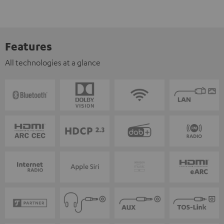
Features
All technologies at a glance