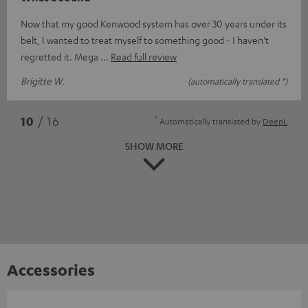
Now that my good Kenwood system has over 30 years under its
belt, I wanted to treat myself to something good - I haven't
regretted it. Mega
Read full review
Brigitte W.
(automatically translated *)
*
10
/ 16
Automatically translated by
DeepL
SHOW MORE
Accessories