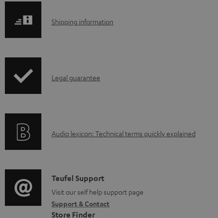
e
S
Shipping information
d
h
o
i
c
p
u
I
Legal guarantee
p
m
n
i
e
f
n
n
o
g
t
A
Audio lexicon: Technical terms quickly explained
r
i
s
u
m
n
d
a
f
i
C
Teufel Support
t
o
o
o
Visit our self help support page
i
r
Support & Contact
g
n
o
m
Store Finder