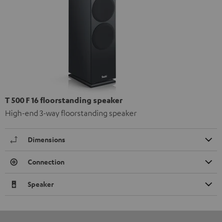
T 500 F 16 floorstanding speaker
High-end 3-way floorstanding speaker
Dimensions
Connection
Speaker