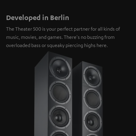
Developed in Berlin
The Theater 500 is your perfect partner for all kinds of
music, movies, and games. There's no buzzing from
overloaded bass or squeaky piercing highs here.