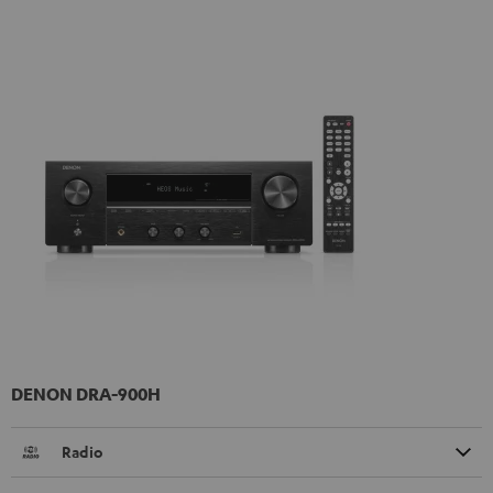
DENON DRA-900H
Radio