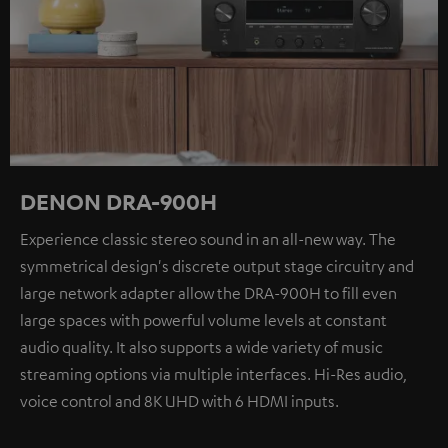
DENON DRA-900H
Experience classic stereo sound in an all-new way. The
symmetrical design's discrete output stage circuitry and
large network adapter allow the DRA-900H to fill even
large spaces with powerful volume levels at constant
audio quality. It also supports a wide variety of music
streaming options via multiple interfaces. Hi-Res audio,
voice control and 8K UHD with 6 HDMI inputs.