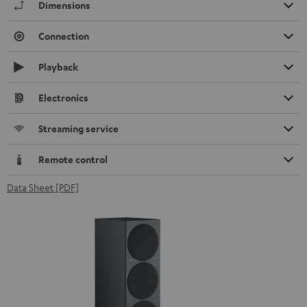
Dimensions
Connection
Playback
Electronics
Streaming service
Remote control
Data Sheet [PDF]