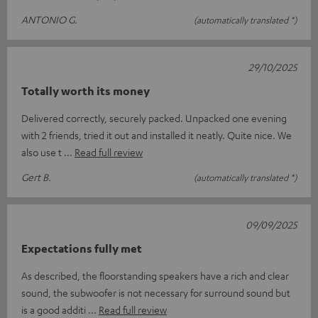
ANTONIO G.
(automatically translated *)
29/10/2025
Totally worth its money
Delivered correctly, securely packed. Unpacked one evening
with 2 friends, tried it out and installed it neatly. Quite nice. We
also use t
Read full review
Gert B.
(automatically translated *)
09/09/2025
Expectations fully met
As described, the floorstanding speakers have a rich and clear
sound, the subwoofer is not necessary for surround sound but
is a good additi
Read full review