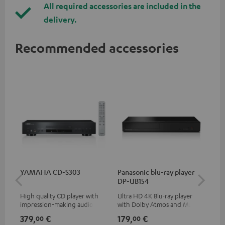
All required accessories are included in the
delivery.
Recommended accessories
YAMAHA CD-S303
Panasonic blu-ray player
Hi
DP-UB154
wit
High quality CD player with
Ultra HD 4K Blu-ray player
Hi
impression-making audio and
with Dolby Atmos and Multi
sup
excellent workmanship
HDR support including
spe
379,
€
179,
€
16
00
00
HDR10+ for superior picture
50/