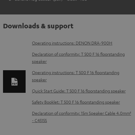
Downloads & support
D
Operating instructions: DENON DRA-900H
o
Declaration of conformity: T 500 F 16 floorstanding
w
speaker
n
Operating instructions: T 500 F 16 floorstanding
l
speaker
o
Quick Start Guide: T 500 F 16 floorstanding speaker
a
Safety Booklet: T 500 F 16 floorstanding speaker
d
Declaration of conformity: 15m Speaker Cable 4.0mm²
a
- C4515S
b
l