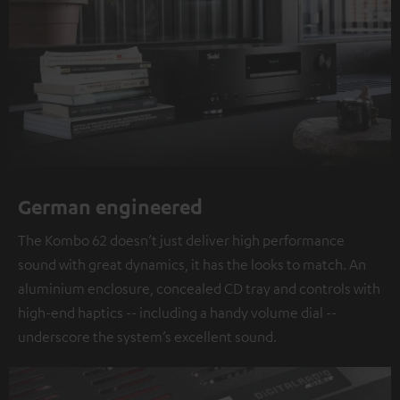
German engineered
The Kombo 62 doesn’t just deliver high performance
sound with great dynamics, it has the looks to match. An
aluminium enclosure, concealed CD tray and controls with
high-end haptics -- including a handy volume dial --
underscore the system’s excellent sound.