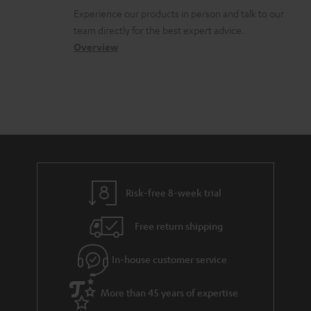
l
t
n
Experience our products in person and talk to our
o
a
a
team directly for the best expert advice.
s
c
b
Overview
s
t
o
a
d
u
r
e
t
y
t
t
a
h
i
e
l
g
Risk-free 8-week trial
s
u
Free return shipping
a
r
In-house customer service
a
More than 45 years of expertise
n