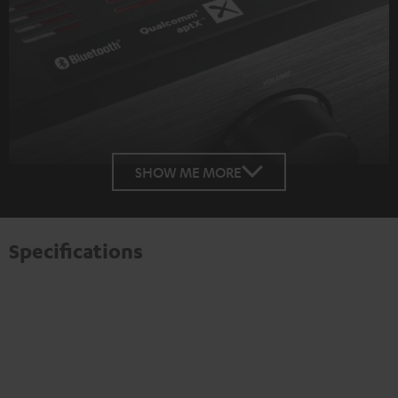
SHOW ME MORE
Specifications