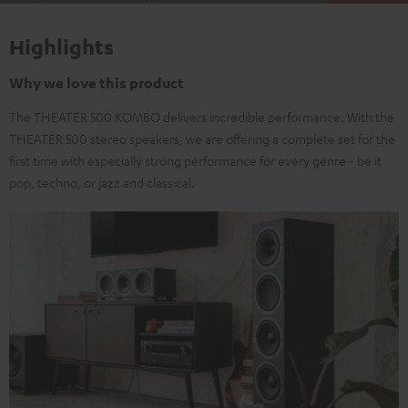
Highlights
Why we love this product
The THEATER 500 KOMBO delivers incredible performance. With the
THEATER 500 stereo speakers, we are offering a complete set for the
first time with especially strong performance for every genre - be it
pop, techno, or jazz and classical.