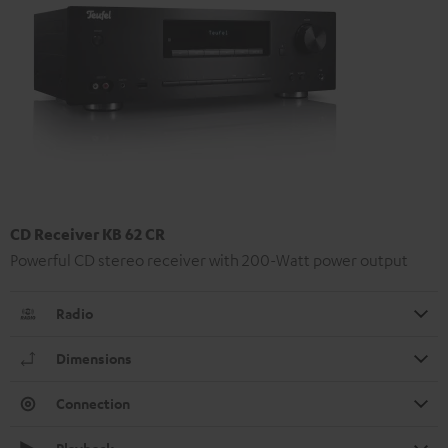
CD Receiver KB 62 CR
Powerful CD stereo receiver with 200-Watt power output
Radio
Dimensions
Connection