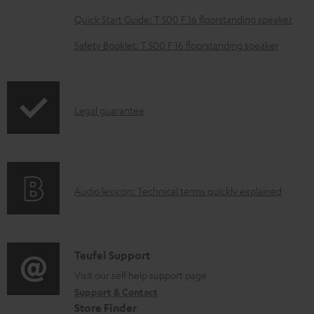
a
Quick Start Guide: T 500 F 16 floorstanding speaker
d
Safety Booklet: T 500 F 16 floorstanding speaker
a
b
l
I
Legal guarantee
e
n
d
f
o
o
c
A
Audio lexicon: Technical terms quickly explained
r
u
u
m
m
d
a
e
i
C
Teufel Support
t
n
o
o
Visit our self help support page
i
t
Support & Contact
g
n
o
s
Store Finder