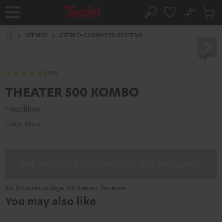
KIP TO
No
ONTENT
Sub
Home
Search
Cart
items
STEREO
STEREO-COMPLETE-SYSTEMS
(274)
THEATER 500 KOMBO
Headliner
Color:
Black
THE PRODUCT IS CURRENTLY NOT AVAILABLE
Als Komplettanlage mit Stereo-Receiver
You may also like