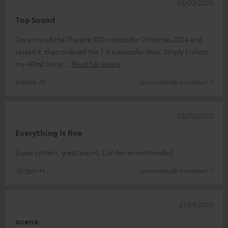
05/02/2025
Top Sound
Gave myself the Theatre 500 combo for Christmas 2024 and
tested it, then ordered the T 8 subwoofer later. Simply brilliant,
my 40m2 living
Read full review
Freddy M.
(automatically translated *)
05/02/2025
Everything is fine
Super system, great sound. Can be recommended
Jürgen H.
(automatically translated *)
21/01/2025
ocena