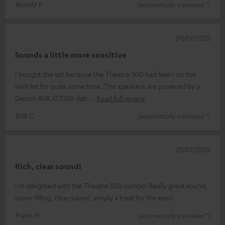
Ronald P.
(automatically translated *)
09/01/2025
Sounds a little more sensitive
I bought the set because the Theatre 500 had been on the
wish list for quite some time. The speakers are powered by a
Denon AVR X1700X dab
Read full review
BPB G.
(automatically translated *)
05/01/2025
Rich, clear sound!
I'm delighted with the Theatre 500 combo! Really great sound,
room-filling, clear sound, simply a treat for the ears!
Frank H.
(automatically translated *)