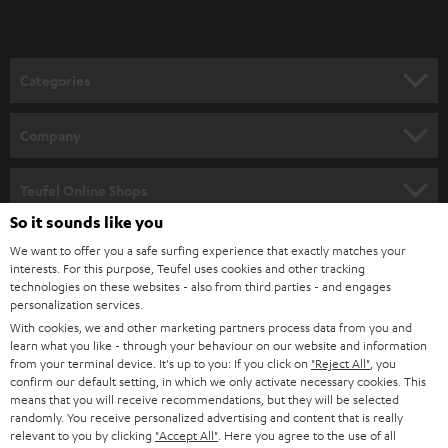
t
o
n
Categories
e
HOME CINEMA
w
Company
s
SPEAKER PACKAGES
SUPPORT
l
Teufel Online Shops
SOUNDBARS
e
So it sounds like you
CAREER
GERMANY
t
We want to offer you a safe surfing experience that exactly matches your
STEREO
interests. For this purpose, Teufel uses cookies and other tracking
PRESS
t
technologies on these websites - also from third parties - and engages
AUSTRIA
SMART HOME
personalization services.
e
B2B
With cookies, we and other marketing partners process data from you and
r
SWITZERLAND
learn what you like - through your behaviour on our website and information
BLUETOOTH
BLOG
from your terminal device. It's up to you: If you click on
"Reject All"
, you
confirm our default setting, in which we only activate necessary cookies. This
HEADPHONES
means that you will receive recommendations, but they will be selected
NETHERLANDS
STORES
randomly. You receive personalized advertising and content that is really
BLUETOOTH HEADPHONES
relevant to you by clicking
"Accept All"
. Here you agree to the use of all
ADVANTAGES