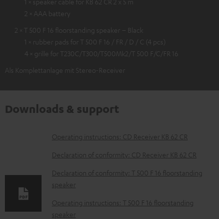
1 × speaker cable for KB 62 CR 2 x 5 m
2 × AAA battery
2 × T 500 F 16 floorstanding speaker – Black
1 × rubber pads for T 500 F 16 / FR / D / C (4 pcs)
4 × grille for T230C/T300/T500Mk2/T 500 F/C/FR 16
Als Komplettanlage mit Stereo-Receiver
Downloads & support
D
Operating instructions: CD Receiver KB 62 CR
o
Declaration of conformity: CD Receiver KB 62 CR
w
Declaration of conformity: T 500 F 16 floorstanding
n
speaker
l
Operating instructions: T 500 F 16 floorstanding
o
speaker