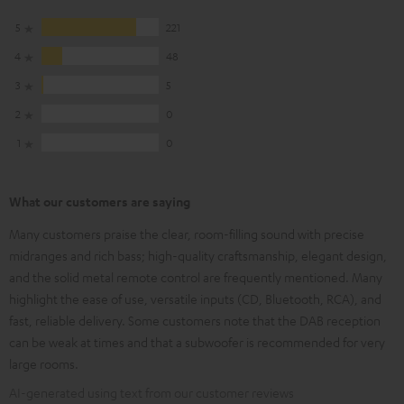
5
221
4
48
3
5
2
0
1
0
What our customers are saying
Many customers praise the clear, room-filling sound with precise
midranges and rich bass; high-quality craftsmanship, elegant design,
and the solid metal remote control are frequently mentioned. Many
highlight the ease of use, versatile inputs (CD, Bluetooth, RCA), and
fast, reliable delivery. Some customers note that the DAB reception
can be weak at times and that a subwoofer is recommended for very
large rooms.
AI-generated using text from our customer reviews