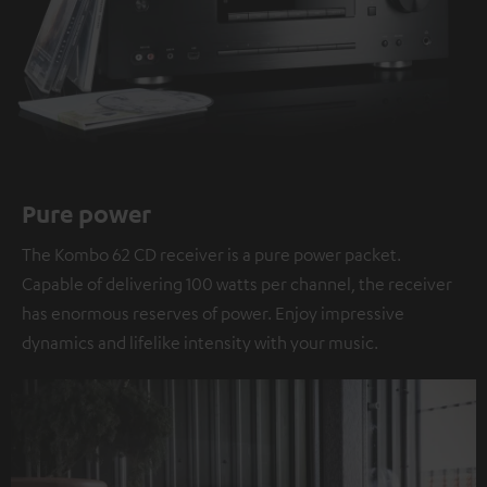
Pure power
The Kombo 62 CD receiver is a pure power packet.
Capable of delivering 100 watts per channel, the receiver
has enormous reserves of power. Enjoy impressive
dynamics and lifelike intensity with your music.