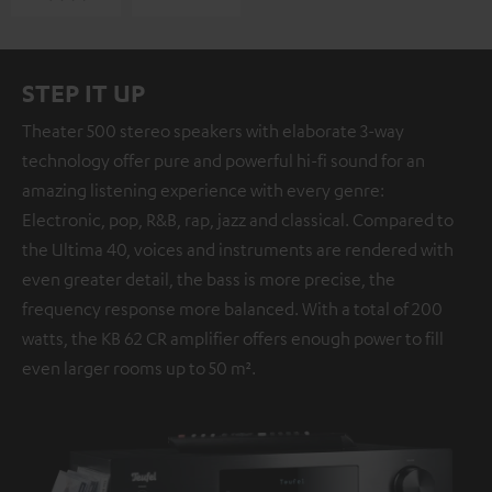
STEP IT UP
Theater 500 stereo speakers with elaborate 3-way
technology offer pure and powerful hi-fi sound for an
amazing listening experience with every genre:
Electronic, pop, R&B, rap, jazz and classical. Compared to
the Ultima 40, voices and instruments are rendered with
even greater detail, the bass is more precise, the
frequency response more balanced. With a total of 200
watts, the KB 62 CR amplifier offers enough power to fill
even larger rooms up to 50 m².