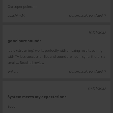
Gra super polecam
Joachim M.
(automatically translated *)
10/01/2025
good pure sounds
radio (streaming) works perfectly with amazing results pairing
with TV less successful: lips and sound are not in sync: there is a
small
Read full review
erik m.
(automatically translated *)
09/01/2025
System meets my expectations
Super