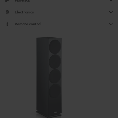
Playback
Electronics
Remote control