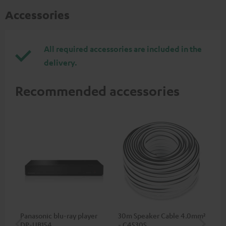
Accessories
All required accessories are included in the
delivery.
Recommended accessories
Panasonic blu-ray player
30m Speaker Cable 4.0mm²
30
DP-UB154
- C4530S
- 