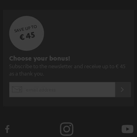
SAVE UP TO
€ 45
S
Choose your bonus!
Subscribe to the newsletter and receive up to € 45
u
as a thank you.
b
s
REGIST
EMAIL
c
WIDGET
r
i
b
e