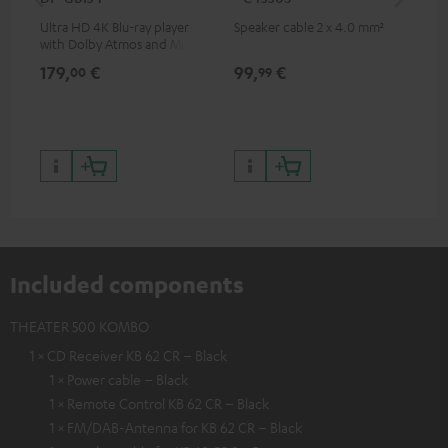
Ultra HD 4K Blu-ray player
Speaker cable 2 x 4.0 mm²
Spe
with Dolby Atmos and Multi
HDR support including
179,
€
99,
€
59
00
99
HDR10+ for superior picture
quality with lifelike contrast
and colour
Included components
THEATER 500 KOMBO
1 × CD Receiver KB 62 CR – Black
1 × Power cable – Black
1 × Remote Control KB 62 CR – Black
1 × FM/DAB-Antenna for KB 62 CR – Black