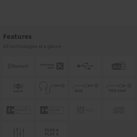
Features
All technologies at a glance