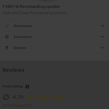
T 500 F 16 floorstanding speaker
High-end 3-way floorstanding speaker
Dimensions
Connection
Speaker
Reviews
Product Ratings
4.79
(4.79 of 5 out of 274)