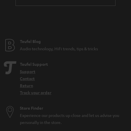
t
e
e
Teufel Blog
Audio technology, HiFi trends, tips & tricks
Teufel Support
Support
Contact
Return
Track your order
Store Finder
Experience our products up close and let us advise you
personally in the store.