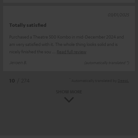
03/01/2025
Totally satisfied
Purchased a Theatre 500 Kombo in mid-December 2024 and
am very satisfied with it. The whole thing looks solid and is
nicely finished the sou
Read full review
Jeroen B.
(automatically translated *)
*
10
/ 274
Automatically translated by
DeepL
SHOW MORE