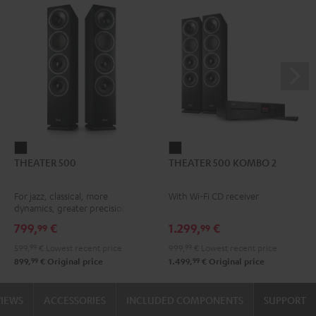
THEATER
THEATER
THEATER 500
THEATER 500 KOMBO 2
500
500
Black
KOMBO
For jazz, classical, more
With Wi-Fi CD receiver
2
dynamics, greater precision
Black
799,
€
1.299,
€
99
99
599,
99
€
Lowest recent price
999,
99
€
Lowest recent price
99
99
899,
€
Original price
1.499,
€
Original price
VIEWS
ACCESSORIES
INCLUDED COMPONENTS
SUPPORT