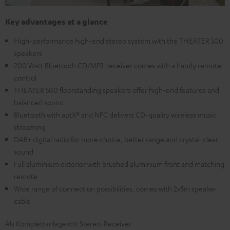
Key advantages at a glance
High-performance high-end stereo system with the THEATER 500
speakers
200 Watt Bluetooth CD/MP3-receiver comes with a handy remote
control
THEATER 500 floorstanding speakers offer high-end features and
balanced sound
Bluetooth with aptX® and NFC delivers CD-quality wireless music
streaming
DAB+ digital radio for more choice, better range and crystal-clear
sound
Full aluminium exterior with brushed aluminium front and matching
remote
Wide range of connection possibilities, comes with 2x5m speaker
cable
Als Komplettanlage mit Stereo-Receiver