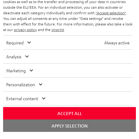
cookies as well as to the transfer and processing of your data in countries
BELGIUM
outside the EU/EEA. For an individual selection, you can also activate or
STEREO COMPLETE SYSTEMS
TEUFEL STORY
deactivate each category individually and confirm with
"Accept selection"
.
You can adjust all consents at any time under "Data settings" and revoke
FRANCE
SPEAKERS
them with effect for the future. For more information, please also take a look
MANAGEMENT
at our
privacy policy
and the
imprint
.
POLAND
ULTIMA
SUSTAINABILITY
Required
Always active
IN-EAR
SPAIN
VALUES
Analysis
All information on this website is subject to change without notice including
FANSHOP
technical changes, errors and omissions. Pictured accessories are not
Marketing
ITALY
necessarily included. Any disposal fees for batteries are included in the price.
NEW RELEASES
Personalization
USA
©2026 Lautsprecher Teufel GmbH - All rights reserved.
External content
Imprint
Conditions
Privacy policy
Privacy settings
EU Data Act
OTHER COUNTRIES
withdraw from contract here
ACCEPT ALL
Chat
APPLY SELECTION
starten