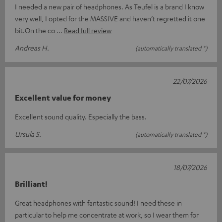
I needed a new pair of headphones. As Teufel is a brand I know
very well, I opted for the MASSIVE and haven’t regretted it one
bit.On the co
Read full review
Andreas H.
(automatically translated *)
22/07/2026
Excellent value for money
Excellent sound quality. Especially the bass.
Ursula S.
(automatically translated *)
18/07/2026
Brilliant!
Great headphones with fantastic sound! I need these in
particular to help me concentrate at work, so I wear them for