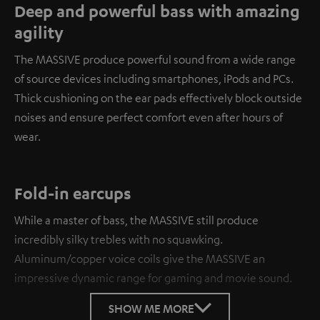
Deep and powerful bass with amazing
agility
The MASSIVE produce powerful sound from a wide range
of source devices including smartphones, iPods and PCs.
Thick cushioning on the ear pads effectively block outside
noises and ensure perfect comfort even after hours of
wear.
Fold-in earcups
While a master of bass, the MASSIVE still produce
incredibly silky trebles with no squawking.
Aluminum/copper voice coils give the MASSIVE an
impressive dynamic range for gaming and movie sound.
SHOW ME MORE