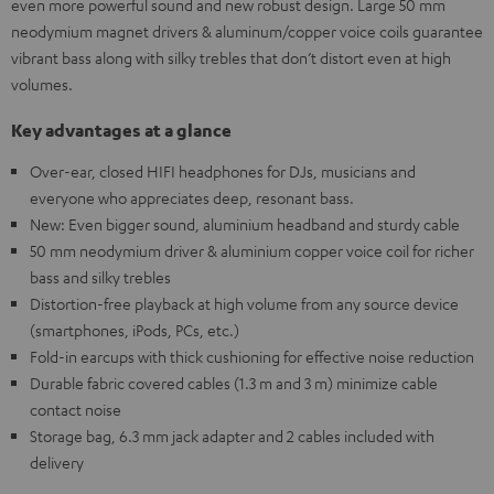
even more powerful sound and new robust design. Large 50 mm
neodymium magnet drivers & aluminum/copper voice coils guarantee
vibrant bass along with silky trebles that don’t distort even at high
volumes.
Key advantages at a glance
Over-ear, closed HIFI headphones for DJs, musicians and
everyone who appreciates deep, resonant bass.
New: Even bigger sound, aluminium headband and sturdy cable
50 mm neodymium driver & aluminium copper voice coil for richer
bass and silky trebles
Distortion-free playback at high volume from any source device
(smartphones, iPods, PCs, etc.)
Fold-in earcups with thick cushioning for effective noise reduction
Durable fabric covered cables (1.3 m and 3 m) minimize cable
contact noise
Storage bag, 6.3 mm jack adapter and 2 cables included with
delivery