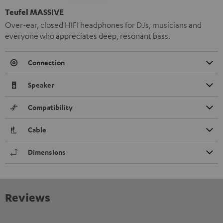
Teufel MASSIVE
Over-ear, closed HIFI headphones for DJs, musicians and
everyone who appreciates deep, resonant bass.
Connection
Speaker
Compatibility
Cable
Dimensions
Reviews