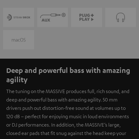
Deep and powerful bass with amazing
agility
The tuning on the MASSIVE produces full, rich sound, and
deep and powerful bass with amazing agility. 50 mm
drivers push out distortion-free sound at volumes up to
120 dB – perfect for enjoying music in loud environments
or DJ performances. In addition, the MASSIVE’s large,
closed ear pads that fit snug against the head keep your