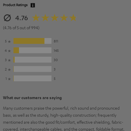
Product Ratings
4.76
(4.76 of 5 out of 994)
5
811
4
145
3
30
2
3
1
5
What our customers are saying
Many customers praise the powerful, rich sound and pronounced
bass, as well as the sturdy, high-quality construction; frequently
mentioned are also the good fit/comfort, effective shielding, fabric-
covered, interchangeable cables, and the compact, foldable format.