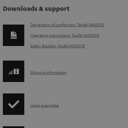
Downloads & support
D
Declaration of conformity: Teufel MASSIVE
o
Operating instructions: Teufel MASSIVE
w
Safety Booklet: Teufel MASSIVE
n
l
o
S
Shipping information
a
h
d
i
a
p
b
I
Legal guarantee
p
l
n
i
e
f
n