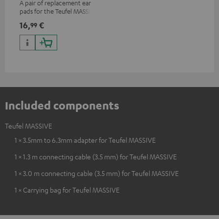
A pair of replacement ear
pads for the Teufel MASSIVE
over-ear headphones
16,
€
99
Included components
Teufel MASSIVE
1 × 3.5mm to 6.3mm adapter for Teufel MASSIVE
1 × 1.3 m connecting cable (3.5 mm) for Teufel MASSIVE
1 × 3.0 m connecting cable (3.5 mm) for Teufel MASSIVE
1 × Carrying bag for Teufel MASSIVE