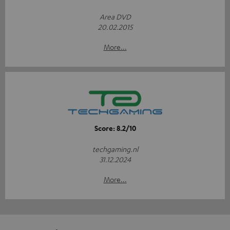
Area DVD
20.02.2015
More...
Score: 8.2/10
techgaming.nl
31.12.2024
More...