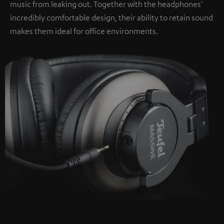
music from leaking out. Together with the headphones'
incredibly comfortable design, their ability to retain sound
makes them ideal for office environments.