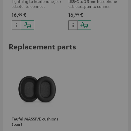
Lightning to headphone jack
USB-C to 3.5 mm headphone
Uni
adapter to connect
cable adapter to connect
cab
headphones, cables or audio
headphones or cables with
16,
€
16,
€
12
99
99
devices with 3.5 mm jack plug
3.5mm plug to smart phones,
to iPhone, iPad, iPod etc., MFI
tablets, or other devices with
certified, 100% compatible
USB-C ports.
Replacement parts
Teufel MASSIVE cushions
(pair)