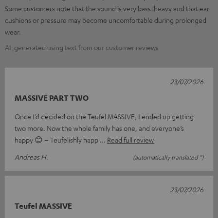
Some customers note that the sound is very bass-heavy and that ear
cushions or pressure may become uncomfortable during prolonged
wear.
AI-generated using text from our customer reviews
23/07/2026
MASSIVE PART TWO
Once I’d decided on the Teufel MASSIVE, I ended up getting
two more. Now the whole family has one, and everyone’s
happy 😊 – Teufelishly happ
Read full review
Andreas H.
(automatically translated *)
23/07/2026
Teufel MASSIVE