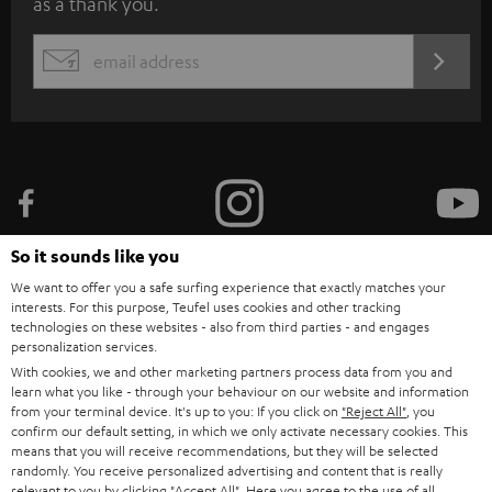
as a thank you.
b
s
REGIST
EMAIL
c
WIDGET
r
i
b
e
t
So it sounds like you
o
We want to offer you a safe surfing experience that exactly matches your
n
interests. For this purpose, Teufel uses cookies and other tracking
Categories
technologies on these websites - also from third parties - and engages
e
personalization services.
HOME CINEMA
w
With cookies, we and other marketing partners process data from you and
Company
learn what you like - through your behaviour on our website and information
s
from your terminal device. It's up to you: If you click on
"Reject All"
, you
SPEAKER PACKAGES
SUPPORT
confirm our default setting, in which we only activate necessary cookies. This
l
Teufel Online Shops
means that you will receive recommendations, but they will be selected
SOUNDBARS
e
randomly. You receive personalized advertising and content that is really
CAREER
relevant to you by clicking
"Accept All"
. Here you agree to the use of all
GERMANY