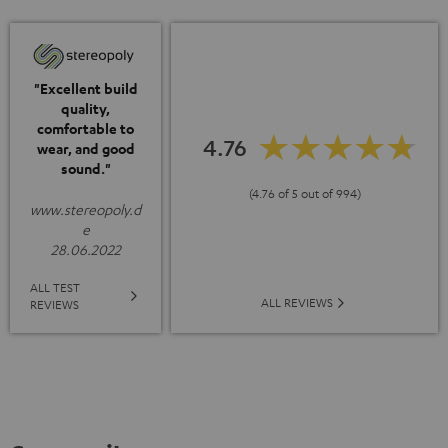
"Excellent build
quality,
comfortable to
4.76
wear, and good
sound."
(4.76 of 5 out of 994)
www.stereopoly.d
e
28.06.2022
ALL TEST
ALL REVIEWS
REVIEWS