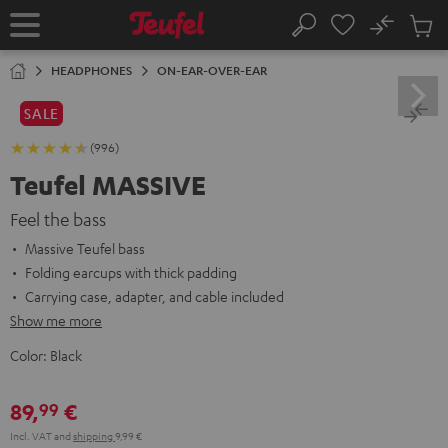
KIP TO
No
ONTENT
Sub
Home
Search
Cart
items
HEADPHONES
ON-EAR-OVER-EAR
SALE
(996)
Teufel MASSIVE
Feel the bass
Massive Teufel bass
Folding earcups with thick padding
Carrying case, adapter, and cable included
Show me more
Color:
Black
89,
€
99
Incl. VAT
and
shipping
9,99 €