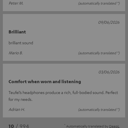
Peter M.
(automatically translated *)
09/06/2026
Brilliant
brilliant sound
Mario B.
(automatically translated *)
03/06/2026
Comfort when worn and listening
Teufel’s headphones produce a rich, full-bodied sound. Perfect
for my needs.
Adrian H.
(automatically translated *)
*
10
/ 994
Automatically translated by
DeepL