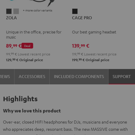
+ more color variants
ZOLA
ZOLA
CAGE
ZOLA
CAGE PRO
Dark
Light
PRO
Gray
Gray
Night
Unique in the office, precise for
Our best gaming headset
Black
music
89,
€
139,
€
99
99
Deal
99,
99
€
Lowest recent price
119,
99
€
Lowest recent price
99
99
129,
€
Original price
199,
€
Original price
VIEWS
ACCESSORIES
INCLUDED COMPONENTS
SUPPORT
Highlights
Why we love this product
Over-ear, closed HIFI headphones for DJs, musicians and everyone
who appreciates deep, resonant bass. The new MASSIVE come with