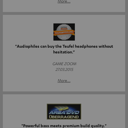
More...
"Audiophiles can buy the Teufel headphones without
hesitation.”
GAME ZOOM
27.03.2015
More...
"Powerful bass meets premium build quality."