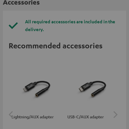
Accessories
All required accessories are included in the
delivery.
Recommended accessories
Lightning/AUX adapter
USB-C/AUX adapter
Co
jac