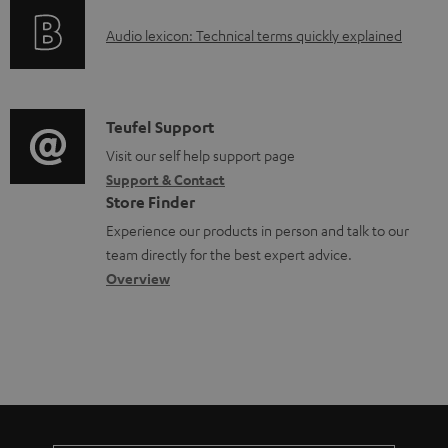
d
o
g
o
A
Audio lexicon: Technical terms quickly explained
r
i
c
u
m
n
u
d
a
f
m
i
C
Teufel Support
t
o
e
o
o
Visit our self help support page
i
r
n
Support & Contact
g
n
o
m
Store Finder
t
l
t
n
a
Experience our products in person and talk to our
s
o
a
a
t
team directly for the best expert advice.
s
c
b
Overview
i
s
t
o
o
a
d
u
n
r
e
t
y
t
t
a
h