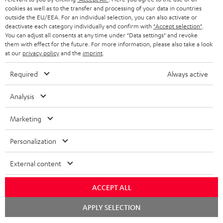
t
cookies as well as to the transfer and processing of your data in countries
STEREO
PRESS
outside the EU/EEA. For an individual selection, you can also activate or
t
deactivate each category individually and confirm with
"Accept selection"
.
AUSTRIA
SMART HOME
e
You can adjust all consents at any time under "Data settings" and revoke
B2B
them with effect for the future. For more information, please also take a look
r
at our
privacy policy
and the
imprint
.
SWITZERLAND
BLUETOOTH
BLOG
Required
Always active
HEADPHONES
NETHERLANDS
STORES
Analysis
BLUETOOTH HEADPHONES
ADVANTAGES
BELGIUM
Marketing
STEREO COMPLETE SYSTEMS
TEUFEL STORY
FRANCE
Personalization
SPEAKERS
MANAGEMENT
External content
POLAND
ULTIMA
SUSTAINABILITY
IN-EAR
ACCEPT ALL
SPAIN
VALUES
Chat
All information on this website is subject to change without notice including
APPLY SELECTION
FANSHOP
starten
technical changes, errors and omissions. Pictured accessories are not
ITALY