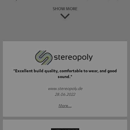
SHOW MORE
"Excellent build quality, comfortable to wear, and good
sound."
www.stereopoly.de
28.06.2022
More...