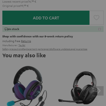
Lowest recent price
74,
99
€
Original price
99,
99
€
ADD TO CART
In stock
Shop with confidence with our 8-week return policy
including free
Returns
Manufacturer:
Teufel
Safety precautions
Replacement parts
repairs
Software updates
Legal guarantee
You may also like