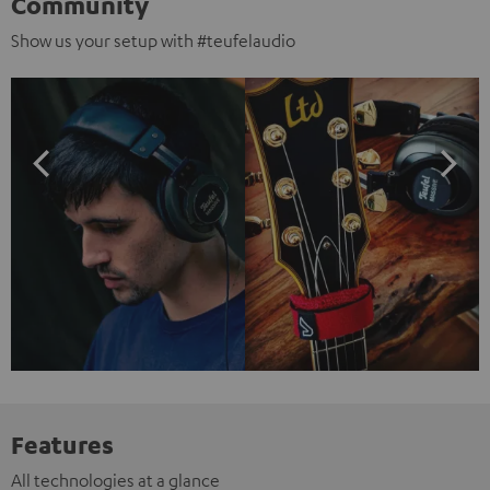
Community
Show us your setup with #teufelaudio
Features
All technologies at a glance