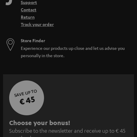
Support
Contact
Return
Track your order
Store Finder
Experience our products up close and let us advise you
personally in the store.
SAVE UP TO
€ 45
S
Choose your bonus!
Subscribe to the newsletter and receive up to € 45
u