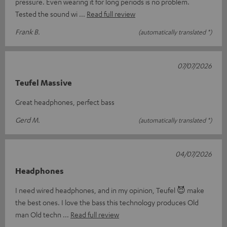
pressure. Even wearing it for long periods is no problem.
Tested the sound wi
Read full review
Frank B.
(automatically translated *)
07/07/2026
Teufel Massive
Great headphones, perfect bass
Gerd M.
(automatically translated *)
04/07/2026
Headphones
I need wired headphones, and in my opinion, Teufel 😈 make
the best ones. I love the bass this technology produces Old
man Old techn
Read full review