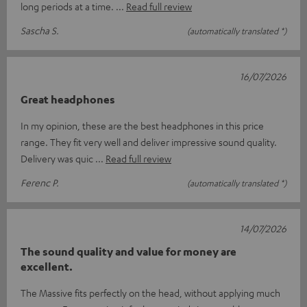
long periods at a time.
Read full review
Sascha S.
(automatically translated *)
16/07/2026
Great headphones
In my opinion, these are the best headphones in this price
range. They fit very well and deliver impressive sound quality.
Delivery was quic
Read full review
Ferenc P.
(automatically translated *)
14/07/2026
The sound quality and value for money are
excellent.
The Massive fits perfectly on the head, without applying much