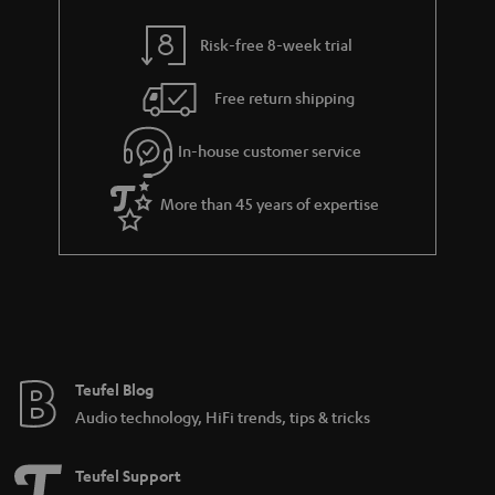
i
e
l
g
Risk-free 8-week trial
s
u
Free return shipping
a
r
In-house customer service
a
More than 45 years of expertise
n
t
e
e
Teufel Blog
Audio technology, HiFi trends, tips & tricks
Teufel Support