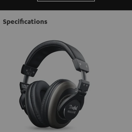
Specifications