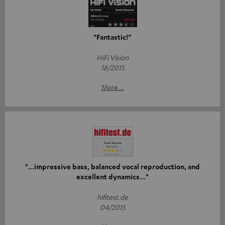
"Fantastic!”
HiFi Vision
18/2015
More...
"...impressive bass, balanced vocal reproduction, and
excellent dynamics..."
hifitest.de
04/2015