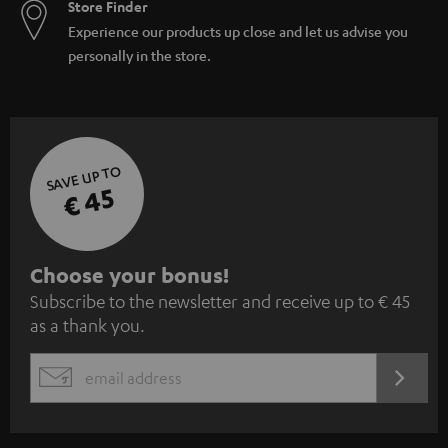
Store Finder
Experience our products up close and let us advise you
personally in the store.
SAVE UP TO
€ 45
S
Choose your bonus!
Subscribe to the newsletter and receive up to € 45
u
as a thank you.
b
s
REGIST
EMAIL
c
WIDGET
r