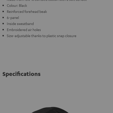
Colour: Black
Reinforced forehead beak
6-panel
Inside sweatband
Embroidered air holes
Size-adjustable thanks to plastic snap closure
Specifications