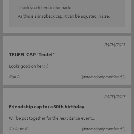
Thank you for your feedback!
As this is a snapback cap, it can be adjusted in size.
05/05/2025
TEUFEL CAP "Teufel"
Looks good on her :-)
Rolf A.
(automatically translated *)
24/03/2025
Friendship cap for a 50th birthday
Will be put together for the next dance event...
Stefanie B.
(automatically translated *)