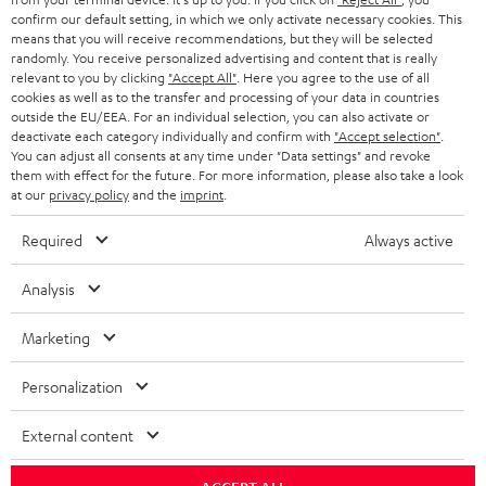
confirm our default setting, in which we only activate necessary cookies. This
HEADPHONES
means that you will receive recommendations, but they will be selected
NETHERLANDS
STORES
randomly. You receive personalized advertising and content that is really
BLUETOOTH HEADPHONES
relevant to you by clicking
"Accept All"
. Here you agree to the use of all
ADVANTAGES
cookies as well as to the transfer and processing of your data in countries
BELGIUM
outside the EU/EEA. For an individual selection, you can also activate or
STEREO COMPLETE SYSTEMS
TEUFEL STORY
deactivate each category individually and confirm with
"Accept selection"
.
You can adjust all consents at any time under "Data settings" and revoke
FRANCE
SPEAKERS
them with effect for the future. For more information, please also take a look
MANAGEMENT
at our
privacy policy
and the
imprint
.
POLAND
ULTIMA
SUSTAINABILITY
Required
Always active
IN-EAR
SPAIN
VALUES
Analysis
All information on this website is subject to change without notice including
FANSHOP
technical changes, errors and omissions. Pictured accessories are not
Marketing
ITALY
necessarily included. Any disposal fees for batteries are included in the price.
NEW RELEASES
Personalization
USA
©2026 Lautsprecher Teufel GmbH - All rights reserved.
External content
Imprint
Conditions
Privacy policy
Privacy settings
EU Data Act
OTHER COUNTRIES
withdraw from contract here