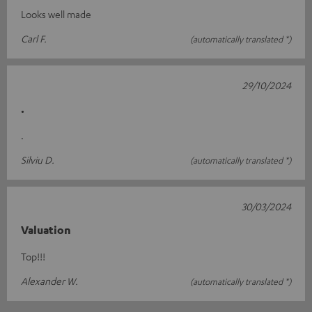
Looks well made
Carl F.
(automatically translated *)
29/10/2024
.
.
Silviu D.
(automatically translated *)
30/03/2024
Valuation
Top!!!
Alexander W.
(automatically translated *)