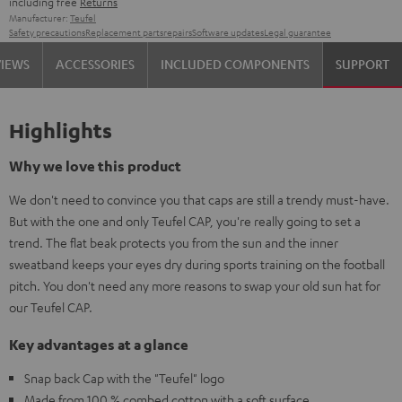
including free
Returns
Manufacturer:
Teufel
Safety precautions
Replacement parts
repairs
Software updates
Legal guarantee
VIEWS
ACCESSORIES
INCLUDED COMPONENTS
SUPPORT
Highlights
Why we love this product
We don't need to convince you that caps are still a trendy must-have.
But with the one and only Teufel CAP, you're really going to set a
trend. The flat beak protects you from the sun and the inner
sweatband keeps your eyes dry during sports training on the football
pitch. You don't need any more reasons to swap your old sun hat for
our Teufel CAP.
Key advantages at a glance
Snap back Cap with the "Teufel" logo
Made from 100 % combed cotton with a soft surface