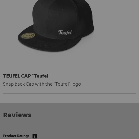
TEUFEL CAP "Teufel"
Snap back Cap with the "Teufel" logo
Reviews
Product Ratings