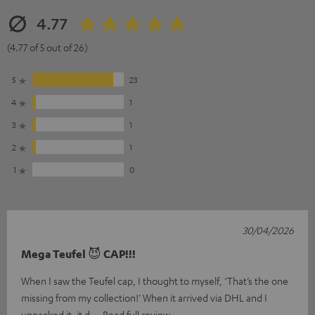
4.77
(4.77 of 5 out of 26)
5
23
4
1
3
1
2
1
1
0
30/04/2026
Mega Teufel 😈 CAP!!!
When I saw the Teufel cap, I thought to myself, ‘That’s the one
missing from my collection!’ When it arrived via DHL and I
unpacked it, it d
Read full review