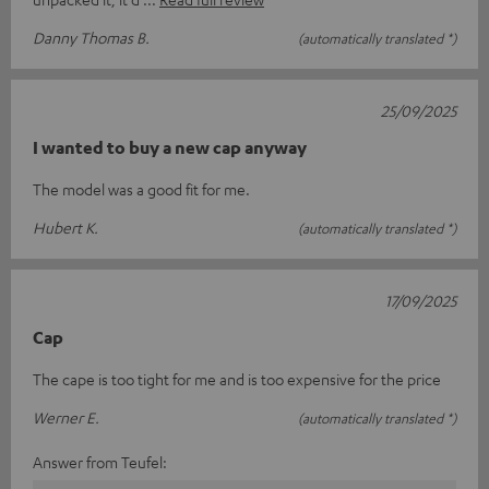
Danny Thomas B.
(automatically translated *)
25/09/2025
I wanted to buy a new cap anyway
The model was a good fit for me.
Hubert K.
(automatically translated *)
17/09/2025
Cap
The cape is too tight for me and is too expensive for the price
Werner E.
(automatically translated *)
Answer from Teufel: