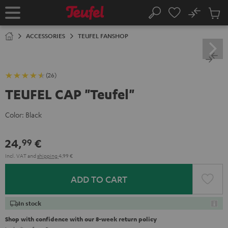
KIP TO
No
ONTENT
Sub
Home
Search
Cart
items
ACCESSORIES
TEUFEL FANSHOP
(26)
TEUFEL CAP "Teufel"
Color:
Black
24,
€
99
Incl. VAT
and
shipping
4,99 €
ADD TO CART
In stock
Shop with confidence with our 8-week return policy