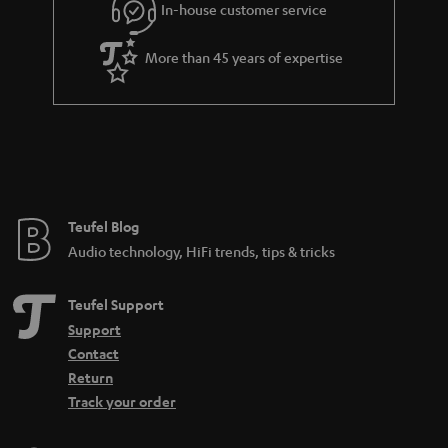
In-house customer service
s
u
a
More than 45 years of expertise
r
a
n
t
e
e
Teufel Blog
Audio technology, HiFi trends, tips & tricks
Teufel Support
Support
Contact
Return
Track your order