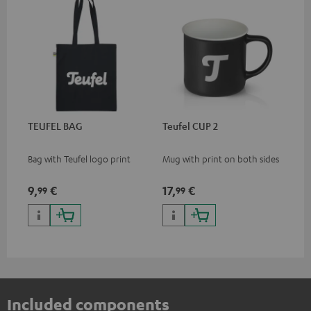
TEUFEL BAG
Teufel CUP 2
Bag with Teufel logo print
Mug with print on both sides
9,
€
17,
€
99
99
Included components