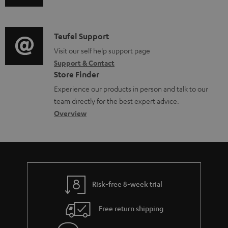
u
m
n
d
a
f
i
C
Teufel Support
t
o
o
o
Visit our self help support page
i
r
Support & Contact
g
n
o
m
Store Finder
l
t
n
a
Experience our products in person and talk to our
o
a
a
t
team directly for the best expert advice.
s
c
b
Overview
i
s
t
o
o
a
d
u
n
r
e
t
y
t
t
Risk-free 8-week trial
a
h
i
e
Free return shipping
l
g