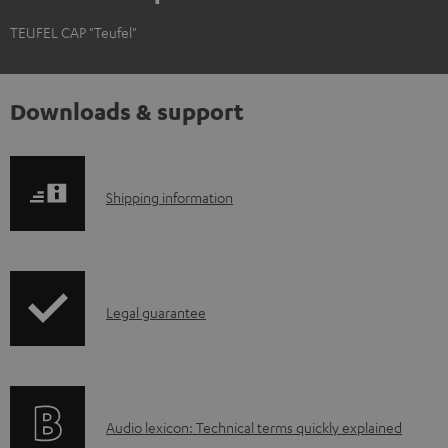
TEUFEL CAP "Teufel"
Downloads & support
S
Shipping information
h
i
p
I
Legal guarantee
p
n
i
f
n
o
g
A
Audio lexicon: Technical terms quickly explained
r
i