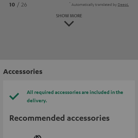
*
10
/ 26
Automatically translated by
DeepL
SHOW MORE
Accessories
All required accessories are included in the
delivery.
Recommended accessories