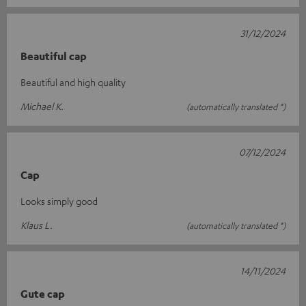
31/12/2024
Beautiful cap
Beautiful and high quality
Michael K.
(automatically translated *)
07/12/2024
Cap
Looks simply good
Klaus L.
(automatically translated *)
14/11/2024
Gute cap