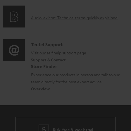
f
n
o
o
g
c
A
Audio lexicon: Technical terms quickly explained
r
i
u
u
m
n
m
d
a
f
e
i
C
Teufel Support
t
o
n
o
o
Visit our self help support page
i
r
t
Support & Contact
g
n
o
m
s
Store Finder
l
t
n
a
Experience our products in person and talk to our
o
a
a
t
team directly for the best expert advice.
s
c
b
Overview
i
s
t
o
o
a
d
u
n
r
e
t
y
t
t
Risk-free 8-week trial