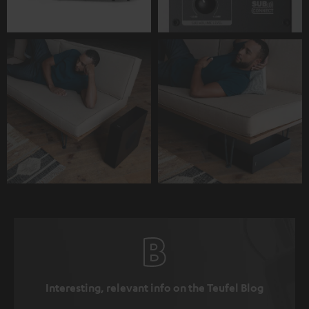
Interesting, relevant info on the Teufel Blog