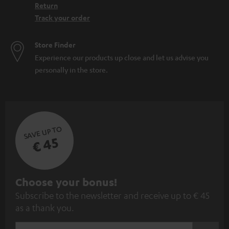
Return
Track your order
Store Finder
Experience our products up close and let us advise you
personally in the store.
SAVE UP TO
€ 45
S
Choose your bonus!
Subscribe to the newsletter and receive up to € 45
u
as a thank you.
b
s