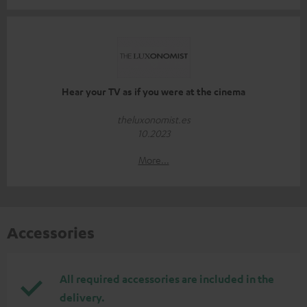
Hear your TV as if you were at the cinema
theluxonomist.es
10.2023
More...
Accessories
All required accessories are included in the
delivery.