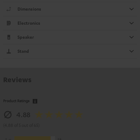
Dimensions
Electronics
Speaker
Stand
Reviews
Product Ratings
4.88
(4.88 of 5 out of 65)
5
58