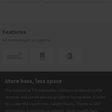
Features
All technologies at a glance
More bass, less space
The innovative T 6 subwoofer connects wirelessly to the
receiver and can be placed upright or laying down. It even
fits under the couch (min. height 14 cm). Thanks to DSP
technology, it conjures up precise, never muddy bass.