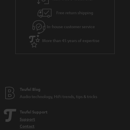
a
h
i
e
Free return shipping
l
g
In-house customer service
s
u
a
More than 45 years of expertise
r
a
n
t
e
e
Teufel Blog
Audio technology, HiFi trends, tips & tricks
Teufel Support
Support
Contact