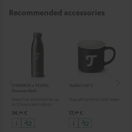
Recommended accessories
THERMOS x TEUFEL
Teufel CUP 2
TE
thermos flask
Keeps hot drinks hot for up
Mug with print on both sides
Sna
to 12 hours and cold drinks
"Te
cold for up to 24 hours
34,
€
17,
€
24
99
99