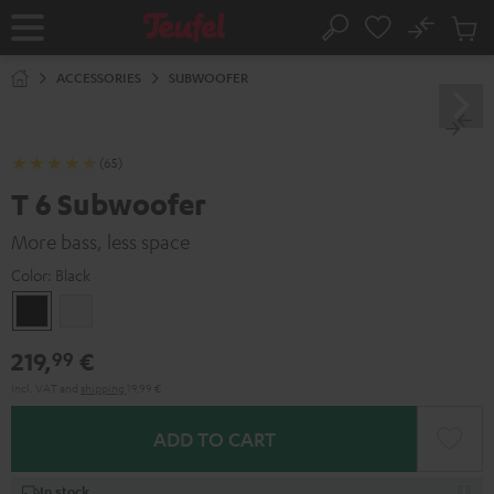
KIP TO
No
ONTENT
Sub
Home
Search
Cart
items
ACCESSORIES
SUBWOOFER
(65)
T 6 Subwoofer
More bass, less space
Color:
Black
Black
white
219,
€
99
Incl. VAT
and
shipping
19,99 €
ADD TO CART
In stock