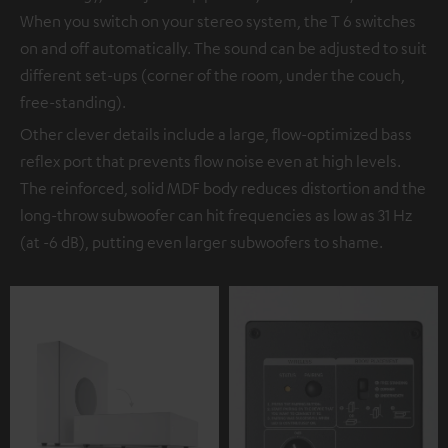
When you switch on your stereo system, the T 6 switches
on and off automatically. The sound can be adjusted to suit
different set-ups (corner of the room, under the couch,
free-standing).
Other clever details include a large, flow-optimized bass
reflex port that prevents flow noise even at high levels.
The reinforced, solid MDF body reduces distortion and the
long-throw subwoofer can hit frequencies as low as 31 Hz
(at -6 dB), putting even larger subwoofers to shame.