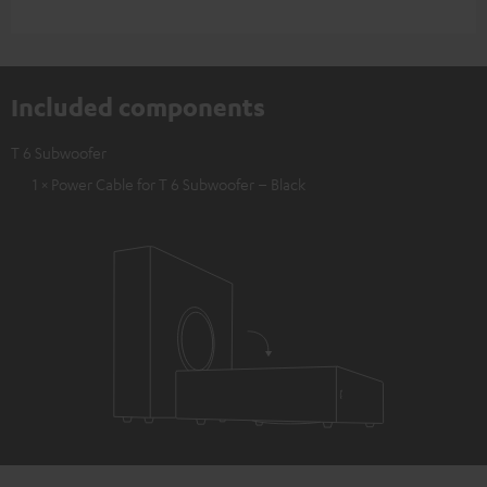
Included components
T 6 Subwoofer
1 × Power Cable for T 6 Subwoofer – Black