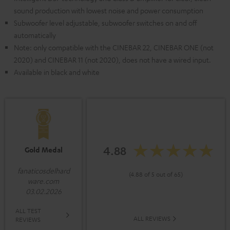
sound production with lowest noise and power consumption
Subwoofer level adjustable, subwoofer switches on and off
automatically
Note: only compatible with the CINEBAR 22, CINEBAR ONE (not
2020) and CINEBAR 11 (not 2020), does not have a wired input.
Available in black and white
4.88
Gold Medal
fanaticosdelhard
(4.88 of 5 out of 65)
ware.com
03.02.2026
ALL TEST
ALL REVIEWS
REVIEWS