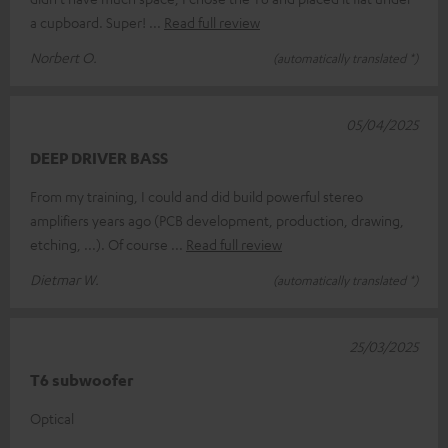
a cupboard. Super!
Read full review
Norbert O.
(automatically translated *)
05/04/2025
DEEP DRIVER BASS
From my training, I could and did build powerful stereo
amplifiers years ago (PCB development, production, drawing,
etching, ...). Of course
Read full review
Dietmar W.
(automatically translated *)
25/03/2025
T6 subwoofer
Optical