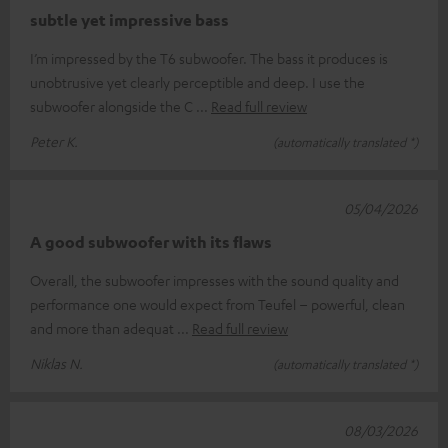
subtle yet impressive bass
I’m impressed by the T6 subwoofer. The bass it produces is
unobtrusive yet clearly perceptible and deep. I use the
subwoofer alongside the C
Read full review
Peter K.
(automatically translated *)
05/04/2026
A good subwoofer with its flaws
Overall, the subwoofer impresses with the sound quality and
performance one would expect from Teufel – powerful, clean
and more than adequat
Read full review
Niklas N.
(automatically translated *)
08/03/2026