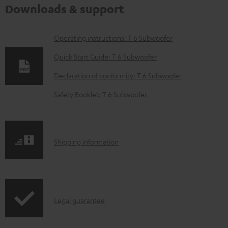
Downloads & support
D
Operating instructions: T 6 Subwoofer
o
Quick Start Guide: T 6 Subwoofer
w
Declaration of conformity: T 6 Subwoofer
n
Safety Booklet: T 6 Subwoofer
l
o
a
S
Shipping information
d
h
a
i
b
p
l
I
Legal guarantee
p
e
n
i
d