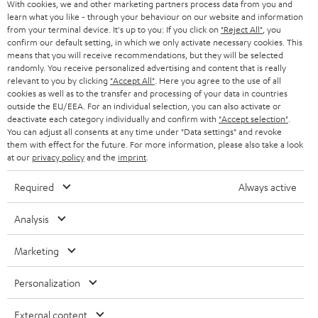
t
With cookies, we and other marketing partners process data from you and
AUSTRIA
SMART HOME
learn what you like - through your behaviour on our website and information
e
B2B
from your terminal device. It's up to you: If you click on
"Reject All"
, you
r
confirm our default setting, in which we only activate necessary cookies. This
SWITZERLAND
BLUETOOTH
BLOG
means that you will receive recommendations, but they will be selected
randomly. You receive personalized advertising and content that is really
HEADPHONES
relevant to you by clicking
"Accept All"
. Here you agree to the use of all
NETHERLANDS
STORES
cookies as well as to the transfer and processing of your data in countries
outside the EU/EEA. For an individual selection, you can also activate or
BLUETOOTH HEADPHONES
ADVANTAGES
deactivate each category individually and confirm with
"Accept selection"
.
BELGIUM
You can adjust all consents at any time under "Data settings" and revoke
STEREO COMPLETE SYSTEMS
them with effect for the future. For more information, please also take a look
TEUFEL STORY
at our
privacy policy
and the
imprint
.
FRANCE
SPEAKERS
MANAGEMENT
Required
Always active
POLAND
ULTIMA
SUSTAINABILITY
Analysis
IN-EAR
SPAIN
VALUES
Marketing
All information on this website is subject to change without notice including
FANSHOP
technical changes, errors and omissions. Pictured accessories are not
ITALY
Personalization
necessarily included. Any disposal fees for batteries are included in the price.
NEW RELEASES
External content
USA