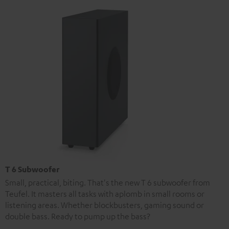
T 6 Subwoofer
Small, practical, biting. That's the new T 6 subwoofer from
Teufel. It masters all tasks with aplomb in small rooms or
listening areas. Whether blockbusters, gaming sound or
double bass. Ready to pump up the bass?