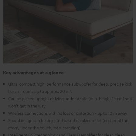
Key advantages at a glance
Ultra-compact high-performance subwoofer for deep, precise kick
bass in rooms up to approx. 20 m².
Can be placed upright or lying under a sofa (min. height 14 cm) so it
won't get in the way
Wireless connections with no loss or distortion - up to 10 m away
Sound image can be adjusted based on placement (corner of the
room, under the couch, free-standing)
Intelligent DSP technology and Class D amplifier for clear, clean