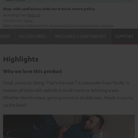
Shop with confidence with our 8-week return policy
including free
Returns
Manufacturer:
Teufel
Safety precautions
Replacement parts
repairs
Software updates
Legal guarantee
VIEWS
ACCESSORIES
INCLUDED COMPONENTS
SUPPORT
Highlights
Why we love this product
Small, practical, biting. That's the new T 6 subwoofer from Teufel. It
masters all tasks with aplomb in small rooms or listening areas.
Whether blockbusters, gaming sound or double bass. Ready to pump
up the bass?