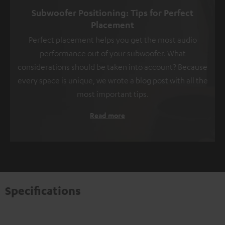
Subwoofer Positioning: Tips for Perfect
Placement
Perfect placement helps you get the most audio
performance out of your subwoofer. What
considerations should be taken into account? Because
every space is unique, we wrote a blog post with all the
most important tips.
Read more
Specifications