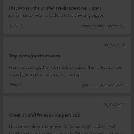
I have to say, the woofer is really awesome. Superb
performance, you really don't need anything bigger.
Sinisa R.
(automatically translated *)
28/06/2025
Top price/performance
I run the sub together with the ultima 25 and am very satisfied.
-easy handling -price/performance top
Timo R.
(automatically translated *)
24/06/2025
Great sound from a compact sub
I have now added the subwoofer to my Teufel system. As I
didn't have much space, I chose the T6 and placed it flat under