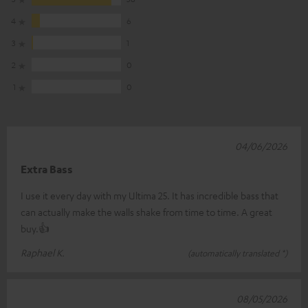
4
6
3
1
2
0
1
0
04/06/2026
Extra Bass
I use it every day with my Ultima 25. It has incredible bass that
can actually make the walls shake from time to time. A great
buy.👍
Raphael K.
(automatically translated *)
08/05/2026