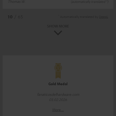
Thomas W.
(automatically translated *)
*
10
/ 65
Automatically translated by
DeepL
SHOW MORE
Gold Medal
fanaticosdelhardware.com
03.02.2026
More...