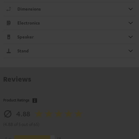
Dimensions
Electronics
Speaker
Stand
Reviews
Product Ratings
4.88
(4.88 of 5 out of 65)
5
58