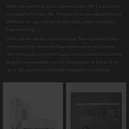
When you switch on your stereo system, the T 6 switches
on and off automatically. The sound can be adjusted to suit
different set-ups (corner of the room, under the couch,
free-standing).
Other clever details include a large, flow-optimized bass
reflex port that prevents flow noise even at high levels.
The reinforced, solid MDF body reduces distortion and the
long-throw subwoofer can hit frequencies as low as 31 Hz
(at -6 dB), putting even larger subwoofers to shame.