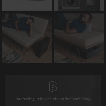
Interesting, relevant info on the Teufel Blog