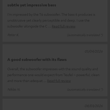
subtle yet impressive bass
I’m impressed by the T6 subwoofer. The bass it produces is
unobtrusive yet clearly perceptible and deep. I use the
subwoofer alongside the C
Read full review
Peter K.
(automatically translated *)
05/04/2026
A good subwoofer with its flaws
Overall, the subwoofer impresses with the sound quality and
performance one would expect from Teufel – powerful, clean
and more than adequat
Read full review
Niklas N.
(automatically translated *)
08/03/2026