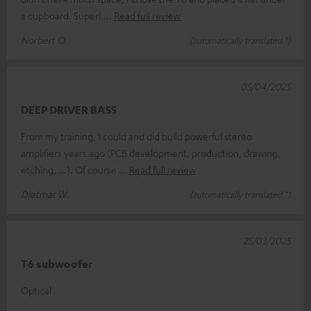
a cupboard. Super!
Read full review
Norbert O.
(automatically translated *)
05/04/2025
DEEP DRIVER BASS
From my training, I could and did build powerful stereo
amplifiers years ago (PCB development, production, drawing,
etching, ...). Of course
Read full review
Dietmar W.
(automatically translated *)
25/03/2025
T6 subwoofer
Optical