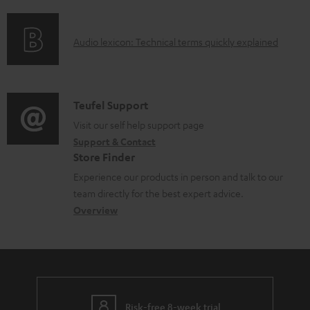
f
n
o
o
g
c
A
Audio lexicon: Technical terms quickly explained
r
i
u
u
m
n
m
d
a
f
e
i
C
Teufel Support
t
o
n
o
o
Visit our self help support page
i
r
t
Support & Contact
g
n
o
m
s
Store Finder
l
t
n
a
Experience our products in person and talk to our
o
a
a
t
team directly for the best expert advice.
s
c
b
Overview
i
s
t
o
o
a
d
u
n
r
e
t
y
t
t
Risk-free 8-week trial