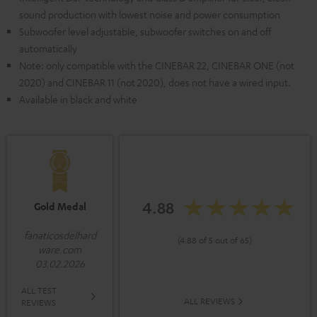
sound production with lowest noise and power consumption
Subwoofer level adjustable, subwoofer switches on and off
automatically
Note: only compatible with the CINEBAR 22, CINEBAR ONE (not
2020) and CINEBAR 11 (not 2020), does not have a wired input.
Available in black and white
4.88
Gold Medal
fanaticosdelhard
(4.88 of 5 out of 65)
ware.com
03.02.2026
ALL TEST
ALL REVIEWS
REVIEWS