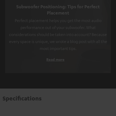
Subwoofer Positioning: Tips for Perfect
Placement
Perfect placement helps you get the most audio
performance out of your subwoofer. What
considerations should be taken into account? Because
every space is unique, we wrote a blog post with all the
most important tips.
Read more
Specifications