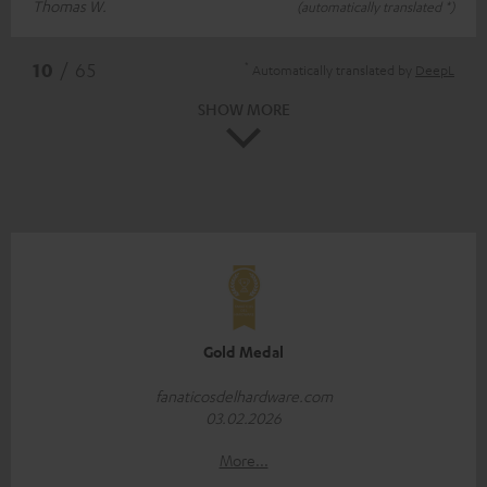
Thomas W.
(automatically translated *)
*
10
/ 65
Automatically translated by
DeepL
SHOW MORE
Gold Medal
fanaticosdelhardware.com
03.02.2026
More...