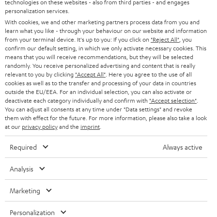
t
technologies on these websites - also from third parties - and engages
AUSTRIA
SMART HOME
personalization services.
e
B2B
With cookies, we and other marketing partners process data from you and
r
learn what you like - through your behaviour on our website and information
SWITZERLAND
BLUETOOTH
BLOG
from your terminal device. It's up to you: If you click on
"Reject All"
, you
confirm our default setting, in which we only activate necessary cookies. This
HEADPHONES
means that you will receive recommendations, but they will be selected
NETHERLANDS
STORES
randomly. You receive personalized advertising and content that is really
BLUETOOTH HEADPHONES
relevant to you by clicking
"Accept All"
. Here you agree to the use of all
ADVANTAGES
cookies as well as to the transfer and processing of your data in countries
BELGIUM
outside the EU/EEA. For an individual selection, you can also activate or
STEREO COMPLETE SYSTEMS
TEUFEL STORY
deactivate each category individually and confirm with
"Accept selection"
.
You can adjust all consents at any time under "Data settings" and revoke
FRANCE
SPEAKERS
them with effect for the future. For more information, please also take a look
MANAGEMENT
at our
privacy policy
and the
imprint
.
POLAND
ULTIMA
SUSTAINABILITY
Required
Always active
IN-EAR
SPAIN
VALUES
Analysis
All information on this website is subject to change without notice including
FANSHOP
technical changes, errors and omissions. Pictured accessories are not
Marketing
ITALY
necessarily included. Any disposal fees for batteries are included in the price.
NEW RELEASES
Personalization
USA