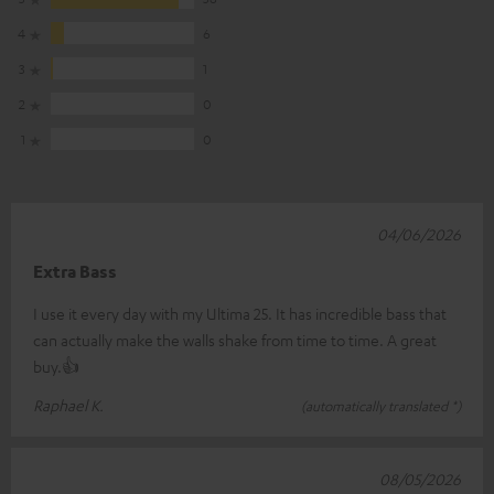
4
6
3
1
2
0
1
0
04/06/2026
Extra Bass
I use it every day with my Ultima 25. It has incredible bass that
can actually make the walls shake from time to time. A great
buy.👍
Raphael K.
(automatically translated *)
08/05/2026