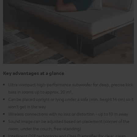
Key advantages at a glance
Ultra-compact high-performance subwoofer for deep, precise kick
bass in rooms up to approx. 20 m².
Can be placed upright or lying under a sofa (min. height 14 cm) so it
won't get in the way
Wireless connections with no loss or distortion - up to 10 m away
Sound image can be adjusted based on placement (corner of the
room, under the couch, free-standing)
Intelligent DSP technology and Class D amplifier for clear, clean