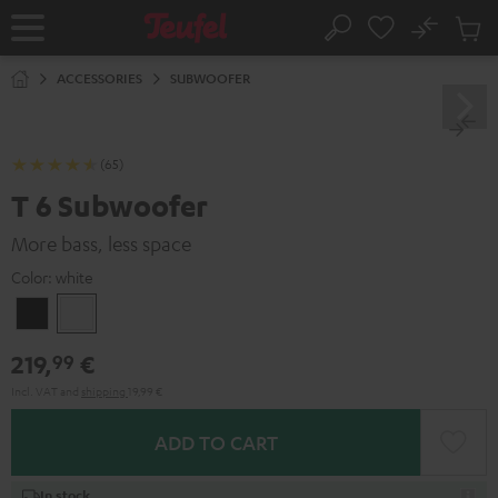
KIP TO
No
ONTENT
Sub
Home
Search
Cart
items
ACCESSORIES
SUBWOOFER
(65)
T 6 Subwoofer
More bass, less space
Color:
white
Black
white
219,
€
99
Incl. VAT
and
shipping
19,99 €
ADD TO CART
In stock