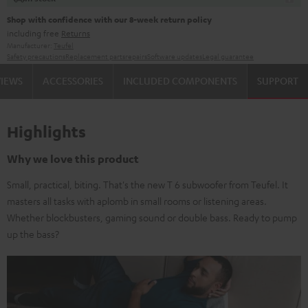
Shop with confidence with our 8-week return policy
including free
Returns
Manufacturer:
Teufel
Safety precautions
Replacement parts
repairs
Software updates
Legal guarantee
VIEWS
ACCESSORIES
INCLUDED COMPONENTS
SUPPORT
Highlights
Why we love this product
Small, practical, biting. That's the new T 6 subwoofer from Teufel. It
masters all tasks with aplomb in small rooms or listening areas.
Whether blockbusters, gaming sound or double bass. Ready to pump
up the bass?