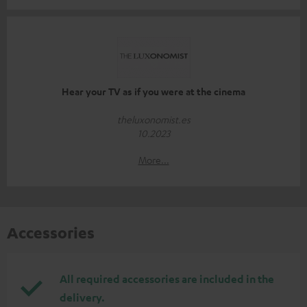
Hear your TV as if you were at the cinema
theluxonomist.es
10.2023
More...
Accessories
All required accessories are included in the
delivery.