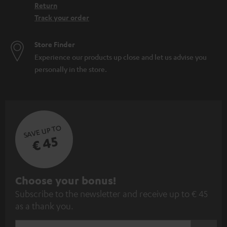
Return
Track your order
Store Finder
Experience our products up close and let us advise you
personally in the store.
SAVE UP TO
€ 45
S
Choose your bonus!
Subscribe to the newsletter and receive up to € 45
u
as a thank you.
b
s