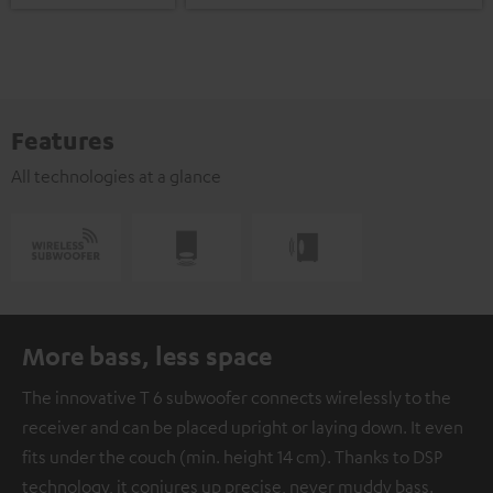
Features
All technologies at a glance
More bass, less space
The innovative T 6 subwoofer connects wirelessly to the
receiver and can be placed upright or laying down. It even
fits under the couch (min. height 14 cm). Thanks to DSP
technology, it conjures up precise, never muddy bass.