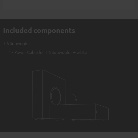
Included components
T 6 Subwoofer
1 × Power Cable for T 6 Subwoofer – white