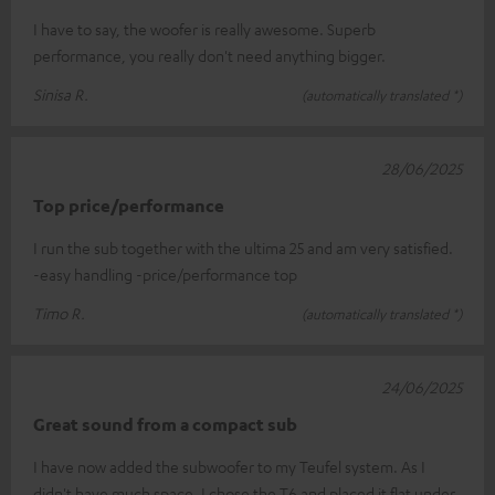
I have to say, the woofer is really awesome. Superb
performance, you really don't need anything bigger.
Sinisa R.
(automatically translated *)
28/06/2025
Top price/performance
I run the sub together with the ultima 25 and am very satisfied.
-easy handling -price/performance top
Timo R.
(automatically translated *)
24/06/2025
Great sound from a compact sub
I have now added the subwoofer to my Teufel system. As I
didn't have much space, I chose the T6 and placed it flat under