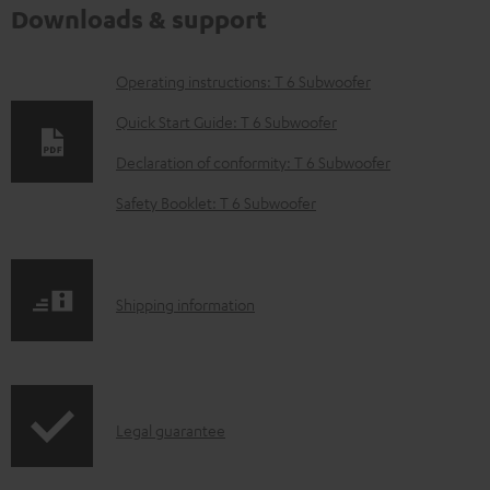
Downloads & support
D
Operating instructions: T 6 Subwoofer
o
Quick Start Guide: T 6 Subwoofer
w
Declaration of conformity: T 6 Subwoofer
n
Safety Booklet: T 6 Subwoofer
l
o
a
S
Shipping information
d
h
a
i
b
p
l
I
Legal guarantee
p
e
n
i
d