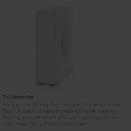
T 6 Subwoofer
Small, practical, biting. That's the new T 6 subwoofer from
Teufel. It masters all tasks with aplomb in small rooms or
listening areas. Whether blockbusters, gaming sound or
double bass. Ready to pump up the bass?