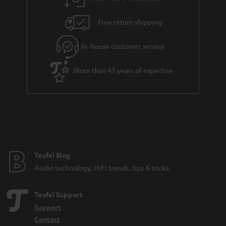
a
h
i
e
Free return shipping
l
g
In-house customer service
s
u
a
More than 45 years of expertise
r
a
n
t
e
e
Teufel Blog
Audio technology, HiFi trends, tips & tricks
Teufel Support
Support
Contact