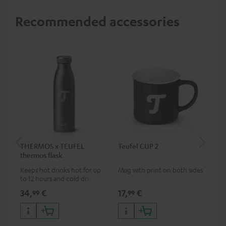
Recommended accessories
THERMOS x TEUFEL
Teufel CUP 2
TE
thermos flask
Keeps hot drinks hot for up
Mug with print on both sides
Sna
to 12 hours and cold drinks
"Te
cold for up to 24 hours
34,
€
17,
€
24
99
99