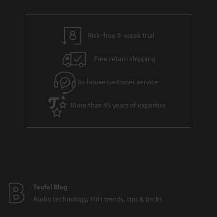
n
r
e
t
y
t
t
Risk-free 8-week trial
a
h
i
e
Free return shipping
l
g
In-house customer service
s
u
a
More than 45 years of expertise
r
a
n
t
e
e
Teufel Blog
Audio technology, HiFi trends, tips & tricks