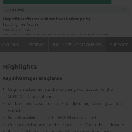
In stock
Shop with confidence with our 8-week return policy
including free
Returns
Manufacturer:
Teufel
Safety precautions
Replacement parts
repairs
Software updates
Legal guarantee
FICATIONS
REVIEWS
INCLUDED COMPONENTS
SUPPORT
Highlights
Key advantages at a glance
Original replacement and/or exchange ear adapter for the
SUPREME IN headphones
Made of silicone: soft and skin-friendly for high wearing comfort,
washable
Suitably available in all SUPREME IN colour variants
One pair each in size S and one pair in size M included in delivery
Ensure a tight ear seal and thus a high bass performance