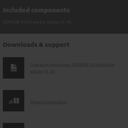
Included components
SUPREME IN Silicone Ear adapter (S, M)
Downloads & support
D
Operating instructions: SUPREME IN Silicone Ear
adapter (S, M)
o
w
n
l
S
Shipping information
o
h
a
i
d
p