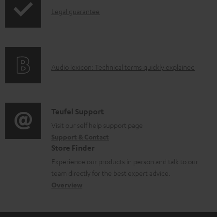
a
I
Legal guarantee
p
b
n
i
l
f
n
e
o
g
d
A
Audio lexicon: Technical terms quickly explained
r
i
o
u
m
n
c
d
a
f
u
i
C
Teufel Support
t
o
m
o
o
Visit our self help support page
i
r
Support & Contact
e
g
n
o
m
Store Finder
n
l
t
n
a
Experience our products in person and talk to our
t
o
a
a
t
team directly for the best expert advice.
s
s
c
b
Overview
i
s
t
o
o
a
d
u