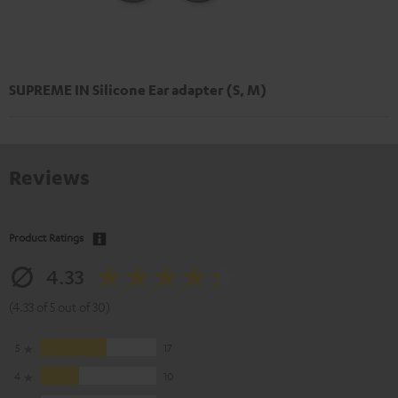
SUPREME IN Silicone Ear adapter (S, M)
Reviews
Product Ratings
4.33
(4.33 of 5 out of 30)
5
17
4
10