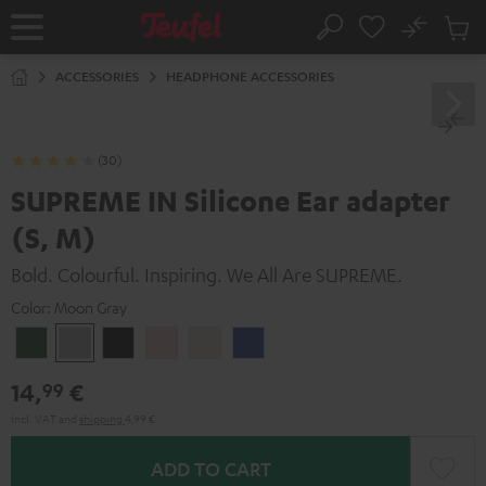
KIP TO
No
ONTENT
Sub
Home
Search
Cart
items
ACCESSORIES
HEADPHONE ACCESSORIES
(30)
SUPREME IN Silicone Ear adapter
(S, M)
Bold. Colourful. Inspiring. We All Are SUPREME.
Color:
Moon Gray
Ivy
Moon
Night
Pale
Sand
Space
Green
Gray
Black
Gold
White
Blue
14,
€
99
Incl. VAT
and
shipping
4,99 €
ADD TO CART