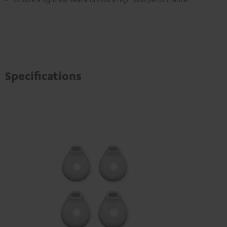
Specifications