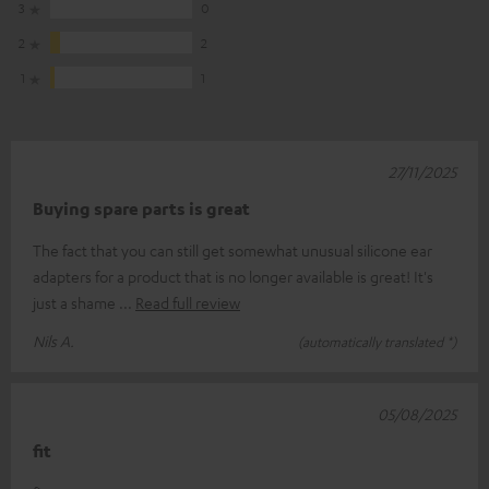
3
0
2
2
1
1
27/11/2025
Buying spare parts is great
The fact that you can still get somewhat unusual silicone ear
adapters for a product that is no longer available is great! It's
just a shame
Read full review
Nils A.
(automatically translated *)
05/08/2025
fit