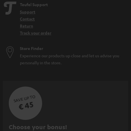
Teufel Support
Support
Contact
Return
Track your order
Store Finder
Experience our products up close and let us advise you
personally in the store.
SAVE UP TO
€ 45
S
Choose your bonus!