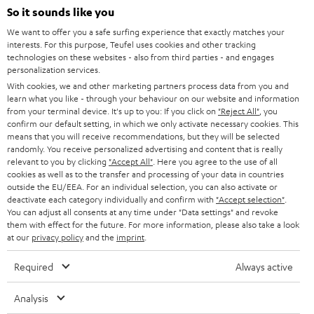
SOUNDBARS
e
So it sounds like you
CAREER
GERMANY
t
We want to offer you a safe surfing experience that exactly matches your
STEREO
interests. For this purpose, Teufel uses cookies and other tracking
PRESS
t
technologies on these websites - also from third parties - and engages
AUSTRIA
SMART HOME
personalization services.
e
B2B
With cookies, we and other marketing partners process data from you and
r
learn what you like - through your behaviour on our website and information
SWITZERLAND
BLUETOOTH
BLOG
from your terminal device. It's up to you: If you click on
"Reject All"
, you
confirm our default setting, in which we only activate necessary cookies. This
HEADPHONES
means that you will receive recommendations, but they will be selected
NETHERLANDS
STORES
randomly. You receive personalized advertising and content that is really
BLUETOOTH HEADPHONES
relevant to you by clicking
"Accept All"
. Here you agree to the use of all
ADVANTAGES
cookies as well as to the transfer and processing of your data in countries
BELGIUM
outside the EU/EEA. For an individual selection, you can also activate or
STEREO COMPLETE SYSTEMS
TEUFEL STORY
deactivate each category individually and confirm with
"Accept selection"
.
You can adjust all consents at any time under "Data settings" and revoke
FRANCE
SPEAKERS
them with effect for the future. For more information, please also take a look
MANAGEMENT
at our
privacy policy
and the
imprint
.
POLAND
ULTIMA
SUSTAINABILITY
Required
Always active
IN-EAR
SPAIN
VALUES
Analysis
All information on this website is subject to change without notice including