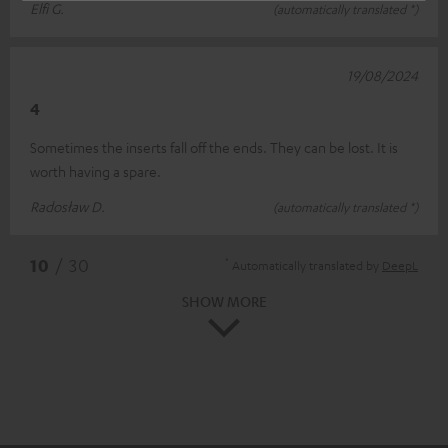
Elfi G.
(automatically translated *)
19/08/2024
4
Sometimes the inserts fall off the ends. They can be lost. It is
worth having a spare.
Radosław D.
(automatically translated *)
*
10
/ 30
Automatically translated by
DeepL
SHOW MORE