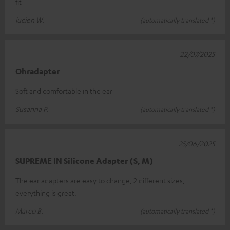
fit
lucien W.
(automatically translated *)
22/07/2025
Ohradapter
Soft and comfortable in the ear
Susanna P.
(automatically translated *)
25/06/2025
SUPREME IN Silicone Adapter (S, M)
The ear adapters are easy to change, 2 different sizes,
everything is great.
Marco B.
(automatically translated *)