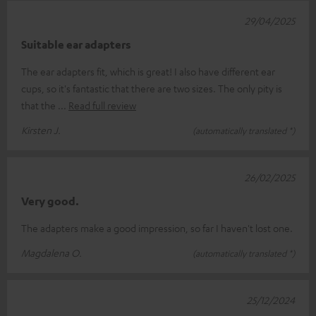
29/04/2025
Suitable ear adapters
The ear adapters fit, which is great! I also have different ear
cups, so it's fantastic that there are two sizes. The only pity is
that the
Read full review
Kirsten J.
(automatically translated *)
26/02/2025
Very good.
The adapters make a good impression, so far I haven't lost one.
Magdalena O.
(automatically translated *)
25/12/2024