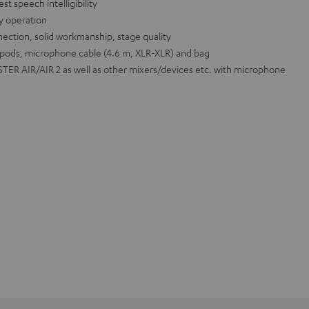
t speech intelligibility
sy operation
ection, solid workmanship, stage quality
ipods, microphone cable (4.6 m, XLR-XLR) and bag
ER AIR/AIR 2 as well as other mixers/devices etc. with microphone