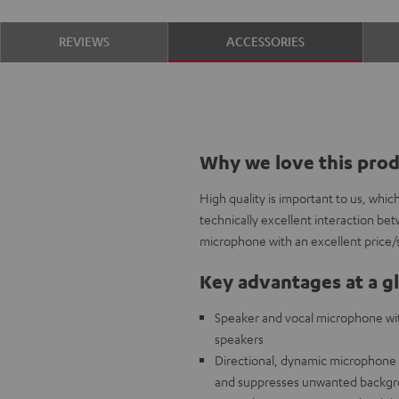
REVIEWS
ACCESSORIES
Why we love this pro
High quality is important to us, whi
technically excellent interaction b
microphone with an excellent price/
Key advantages at a g
Speaker and vocal microphone with
speakers
Directional, dynamic microphone c
and suppresses unwanted backgr