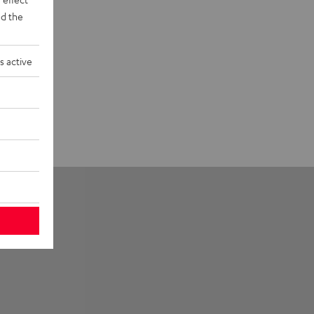
d the
s active