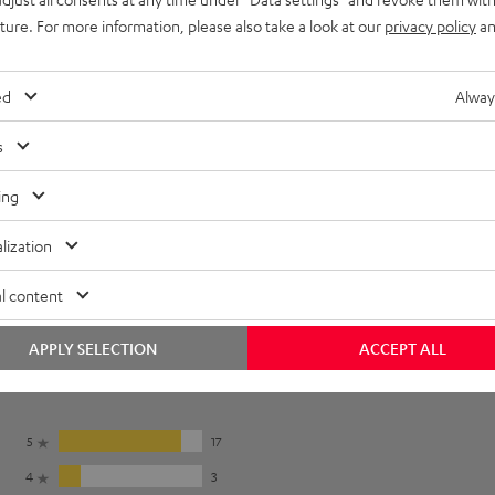
et [PDF]
uture. For more information, please also take a look at our
privacy policy
an
ed
Alway
s
ing
lization
l content
APPLY SELECTION
ACCEPT ALL
5
17
4
3