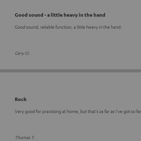
Good sound - a little heavy in the hand
Good sound, reliable function, a little heavy in the hand.
Gery O.
Rock
Very good for practising at home, but that's as far as I've got so far
Thomas T.