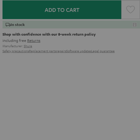
ADD TO CART
In stock
Shop with confidence with our 8-week return policy
including free
Returns
Manufacturer:
Shure
Safety precautions
Replacement parts
repairs
Software updates
Legal guarantee