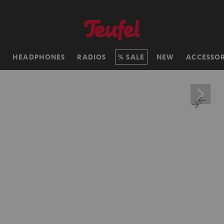
H
HEADPHONES
RADIOS
SALE
NEW
ACCESSOR