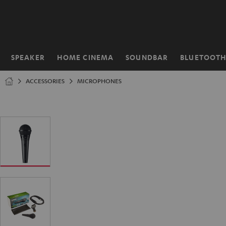
KIP TO
ONTENT
SPEAKER
HOME CINEMA
SOUNDBAR
BLUETOOT
Home
ACCESSORIES
MICROPHONES