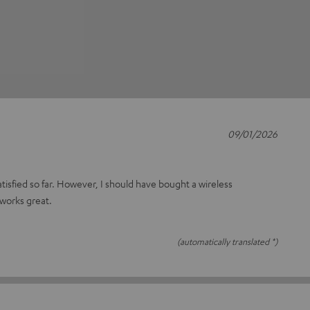
09/01/2026
atisfied so far. However, I should have bought a wireless
 works great.
(automatically translated *)