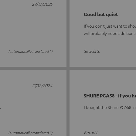
29/12/2025
Good but quiet
If you don't just want to sh
will probably need additiona
Sewda S.
(automatically translated *)
27/12/2024
SHURE PGA58 - if you h
.
I bought the Shure PGA58 in
Bernd L.
(automatically translated *)