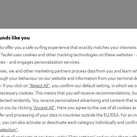
ounds like you
o offer you a safe surfing experience that exactly matches your interests.
Teufel uses cookies and other tracking technologies on these websites - 
ties - and engages personalization services.
kies, we and other marketing partners process data from you and learn w
rough your behaviour on our website and information from your terminal de
: If you click on
"Reject All"
, you confirm our default setting, in which we o
 necessary cookies. This means that you will receive recommendations, bu
PGA58
elected randomly. You receive personalized advertising and content that is 
to you by clicking
"Accept All"
. Here you agree to the use of all cookies as 
fer and processing of your data in countries outside the EU/EEA. For an in
onnection
, you can also activate or deactivate each category individually and confi
selection"
.
imensions
djust all consents at any time under "Data settings" and revoke them with