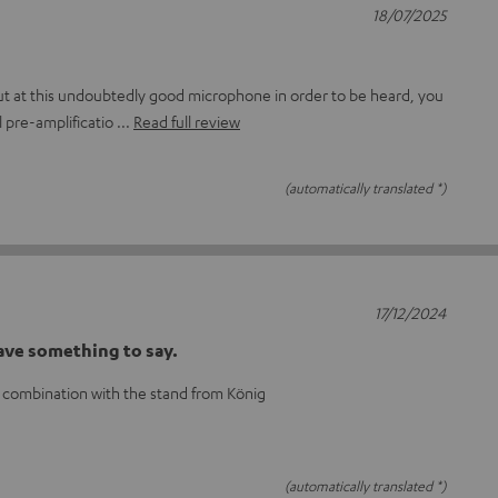
18/07/2025
out at this undoubtedly good microphone in order to be heard, you
l pre-amplificatio
Read full review
(automatically translated *)
17/12/2024
ave something to say.
 combination with the stand from König
(automatically translated *)