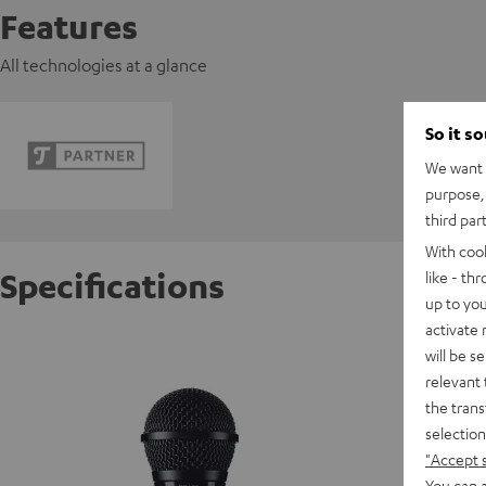
Features
All technologies at a glance
So it s
We want t
purpose, 
third par
With coo
Specifications
like - th
up to you
activate
Shure 
will be s
relevant 
the trans
C
selection
"Accept 
D
You can a