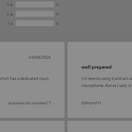
3
0
2
0
1
0
04/08/2026
well prepared
 which has a dedicated input.
I'm new to using it and am s
microphone. But as I said, it
Edmund H.
(automatically translated *)