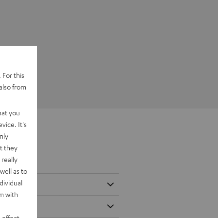
 For this
also from
hat you
vice. It's
nly
t they
really
well as to
dividual
rm with
 effect