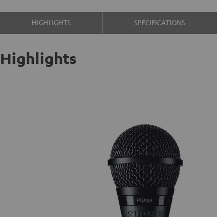
HIGHLIGHTS
SPECIFICATIONS
Highlights