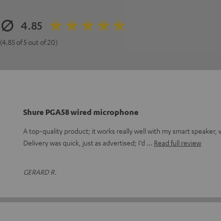
4.85
(4.85 of 5 out of 20)
Shure PGA58 wired microphone
A top-quality product; it works really well with my smart speaker,
Delivery was quick, just as advertised; I’d
Read full review
GERARD R.