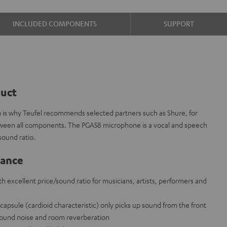
INCLUDED COMPONENTS
SUPPORT
duct
ch is why Teufel recommends selected partners such as Shure, for
etween all components. The PGA58 microphone is a vocal and speech
sound ratio.
lance
 excellent price/sound ratio for musicians, artists, performers and
apsule (cardioid characteristic) only picks up sound from the front
ound noise and room reverberation