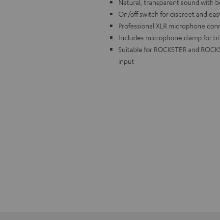
Natural, transparent sound with bes
On/off switch for discreet and ea
Professional XLR microphone conn
Includes microphone clamp for tr
Suitable for ROCKSTER and ROCKST
input