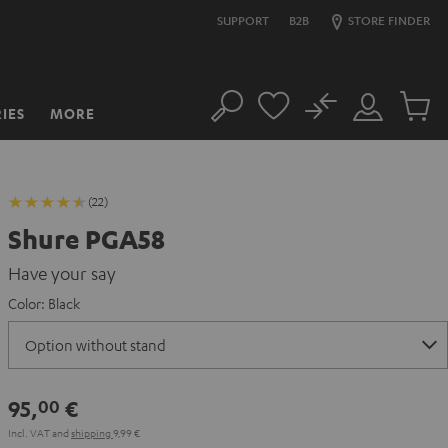
SUPPORT
B2B
STORE FINDER
No
IES
MORE
Search
Customer
Cart
Account
items
(22)
Shure PGA58
Have your say
Color:
Black
95,
€
00
Incl. VAT
and
shipping
9,99 €