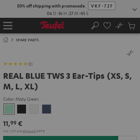
KIP TO
50% off shipping with promocode
VKF-72F
ONTENT
06
D
:
16
H
:
27
M
:
45
S
No
Sub
Home
Search
Cart
items
SPARE PARTS
(2)
REAL BLUE TWS 3 Ear-Tips (XS, S,
M, L, XL)
Color:
Misty Green
Misty
Night
Pure
Steel
Green
Black
White
Blue
11,
€
99
Incl. VAT
and
shipping
4,99 €