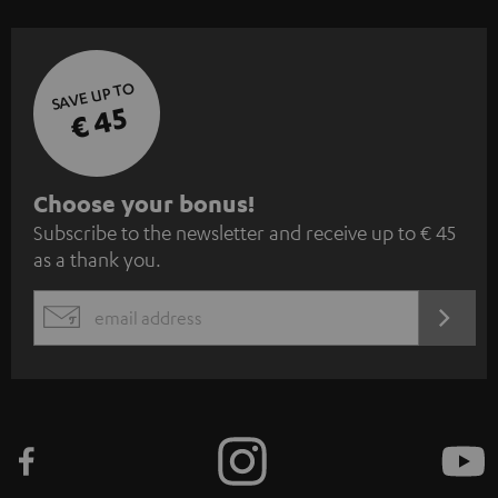
SAVE UP TO
€ 45
S
Choose your bonus!
Subscribe to the newsletter and receive up to € 45
u
as a thank you.
b
s
REGIST
EMAIL
c
WIDGET
r
i
b
e