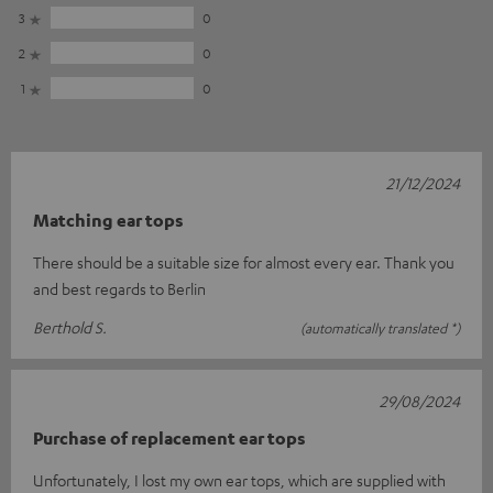
3
0
2
0
1
0
21/12/2024
Matching ear tops
There should be a suitable size for almost every ear. Thank you
and best regards to Berlin
Berthold S.
(automatically translated *)
29/08/2024
Purchase of replacement ear tops
Unfortunately, I lost my own ear tops, which are supplied with