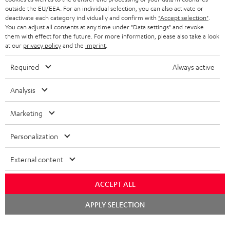
outside the EU/EEA. For an individual selection, you can also activate or
STEREO COMPLETE SYSTEMS
TEUFEL STORY
deactivate each category individually and confirm with
"Accept selection"
.
You can adjust all consents at any time under "Data settings" and revoke
FRANCE
SPEAKERS
them with effect for the future. For more information, please also take a look
MANAGEMENT
at our
privacy policy
and the
imprint
.
POLAND
ULTIMA
SUSTAINABILITY
Required
Always active
IN-EAR
SPAIN
VALUES
Analysis
All information on this website is subject to change without notice including
FANSHOP
technical changes, errors and omissions. Pictured accessories are not
Marketing
ITALY
necessarily included. Any disposal fees for batteries are included in the price.
NEW RELEASES
Personalization
USA
©2026 Lautsprecher Teufel GmbH - All rights reserved.
External content
Imprint
Conditions
Privacy policy
Privacy settings
EU Data Act
OTHER COUNTRIES
withdraw from contract here
ACCEPT ALL
Chat
APPLY SELECTION
starten