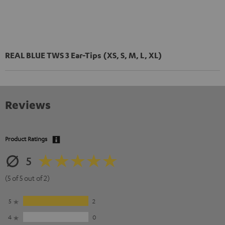
REAL BLUE TWS 3 Ear-Tips (XS, S, M, L, XL)
Reviews
Product Ratings
5
(5 of 5 out of 2)
5
2
4
0