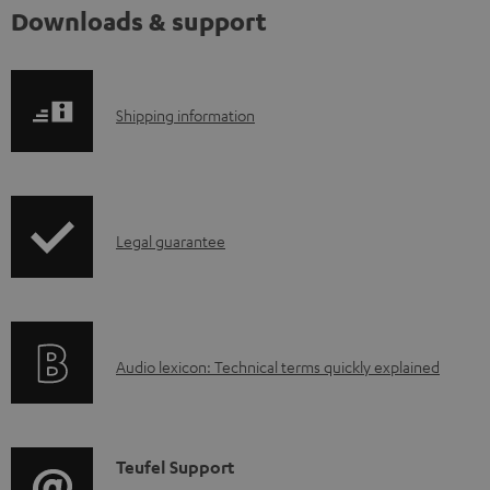
Downloads & support
S
Shipping information
h
i
p
I
Legal guarantee
p
n
i
f
n
o
g
A
Audio lexicon: Technical terms quickly explained
r
i
u
m
n
d
a
f
i
C
Teufel Support
t
o