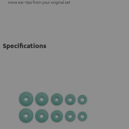
more ear-tips from your original set
Specifications