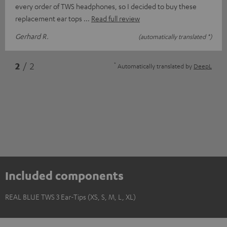
every order of TWS headphones, so I decided to buy these
replacement ear tops
Read full review
Gerhard R.
(automatically translated *)
*
2
/ 2
Automatically translated by
DeepL
Included components
REAL BLUE TWS 3 Ear-Tips (XS, S, M, L, XL)