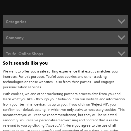
t
o
n
Categories
e
HOME CINEMA
w
Company
s
SPEAKER PACKAGES
SUPPORT
l
Teufel Online Shops
SOUNDBARS
e
So it sounds like you
CAREER
GERMANY
t
We want to offer you a safe surfing experience that exactly matches your
STEREO
interests. For this purpose, Teufel uses cookies and other tracking
PRESS
t
technologies on these websites - also from third parties - and engages
AUSTRIA
SMART HOME
personalization services.
e
B2B
With cookies, we and other marketing partners process data from you and
r
learn what you like - through your behaviour on our website and information
SWITZERLAND
BLUETOOTH
BLOG
from your terminal device. It's up to you: If you click on
"Reject All"
, you
confirm our default setting, in which we only activate necessary cookies. This
HEADPHONES
means that you will receive recommendations, but they will be selected
NETHERLANDS
STORES
randomly. You receive personalized advertising and content that is really
BLUETOOTH HEADPHONES
relevant to you by clicking
"Accept All"
. Here you agree to the use of all
ADVANTAGES
cookies as well as to the transfer and processing of your data in countries
BELGIUM