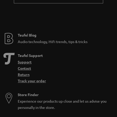
a
n
t
e
e
Teufel Blog
Audio technology, HiFi trends, tips & tricks
Teufel Support
Support
Contact
Return
Track your order
Store Finder
Experience our products up close and let us advise you
personally in the store.