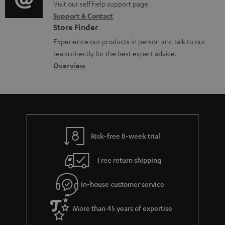
o
o
Visit our self help support page
i
r
Support & Contact
g
n
o
m
Store Finder
l
t
n
a
Experience our products in person and talk to our
o
a
a
t
team directly for the best expert advice.
s
c
b
Overview
i
s
t
o
o
a
d
u
n
r
e
t
y
t
t
Risk-free 8-week trial
a
h
i
e
Free return shipping
l
g
In-house customer service
s
u
a
More than 45 years of expertise
r