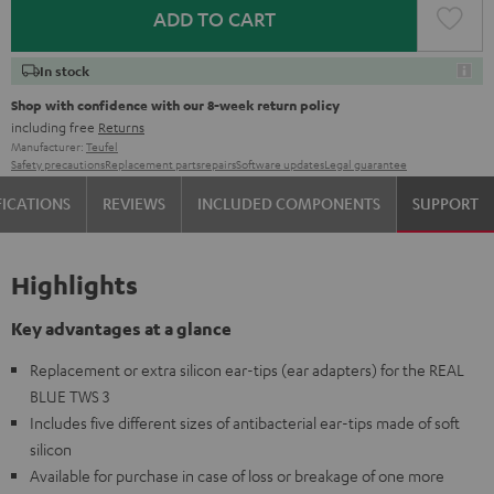
ADD TO CART
In stock
Shop with confidence with our 8-week return policy
including free
Returns
Manufacturer:
Teufel
Safety precautions
Replacement parts
repairs
Software updates
Legal guarantee
FICATIONS
REVIEWS
INCLUDED COMPONENTS
SUPPORT
Highlights
Key advantages at a glance
Replacement or extra silicon ear-tips (ear adapters) for the REAL
BLUE TWS 3
Includes five different sizes of antibacterial ear-tips made of soft
silicon
Available for purchase in case of loss or breakage of one more