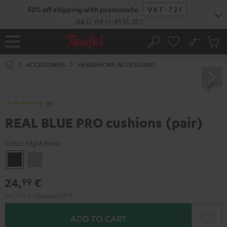
KIP TO
50% off shipping with promocode
VKF-72F
ONTENT
06
D
:
09
H
:
41
M
:
31
S
No
Sub
Home
Search
Cart
items
ACCESSORIES
HEADPHONE ACCESSORIES
(8)
REAL BLUE PRO cushions (pair)
Color:
Night Black
Night
Titanium
Black
Gray
24,
€
99
Incl. VAT
and
shipping
4,99 €
ADD TO CART