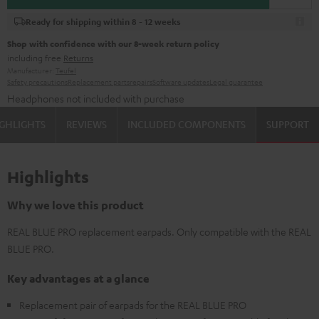
Ready for shipping within 8 - 12 weeks
Shop with confidence with our 8-week return policy
including free
Returns
Manufacturer:
Teufel
Safety precautions
Replacement parts
repairs
Software updates
Legal guarantee
Headphones not included with purchase
GHLIGHTS
REVIEWS
INCLUDED COMPONENTS
SUPPORT
Highlights
Why we love this product
REAL BLUE PRO replacement earpads. Only compatible with the REAL
BLUE PRO.
Key advantages at a glance
Replacement pair of earpads for the REAL BLUE PRO