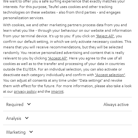
t
We want to offer you a safe surfing experience that exactly matches your
STEREO
interests. For this purpose, Teufel uses cookies and other tracking
PRESS
t
technologies on these websites - also from third parties - and engages
AUSTRIA
SMART HOME
personalization services.
e
B2B
With cookies, we and other marketing partners process data from you and
r
learn what you like - through your behaviour on our website and information
SWITZERLAND
BLUETOOTH
BLOG
from your terminal device. It's up to you: If you click on
"Reject All"
, you
confirm our default setting, in which we only activate necessary cookies. This
HEADPHONES
means that you will receive recommendations, but they will be selected
NETHERLANDS
STORES
randomly. You receive personalized advertising and content that is really
BLUETOOTH HEADPHONES
relevant to you by clicking
"Accept All"
. Here you agree to the use of all
ADVANTAGES
cookies as well as to the transfer and processing of your data in countries
BELGIUM
outside the EU/EEA. For an individual selection, you can also activate or
STEREO COMPLETE SYSTEMS
TEUFEL STORY
deactivate each category individually and confirm with
"Accept selection"
.
You can adjust all consents at any time under "Data settings" and revoke
FRANCE
SPEAKERS
them with effect for the future. For more information, please also take a look
MANAGEMENT
at our
privacy policy
and the
imprint
.
POLAND
ULTIMA
SUSTAINABILITY
Required
Always active
IN-EAR
SPAIN
VALUES
Analysis
All information on this website is subject to change without notice including
FANSHOP
technical changes, errors and omissions. Pictured accessories are not
Marketing
ITALY
necessarily included. Any disposal fees for batteries are included in the price.