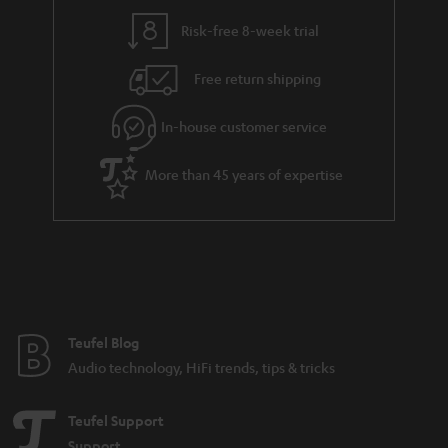
y
t
t
Risk-free 8-week trial
a
h
i
e
Free return shipping
l
g
In-house customer service
s
u
a
More than 45 years of expertise
r
a
n
t
e
e
Teufel Blog
Audio technology, HiFi trends, tips & tricks
Teufel Support
Support