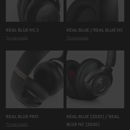
REAL BLUE NC 3
REAL BLUE / REAL BLUE NC
To earpads
To earpads
REAL BLUE PRO
REAL BLUE (2020) / REAL
To earpads
BLUE NC (2020)