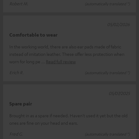
Robert M.
(automatically translated *)
05/02/2026
Comfortable to wear
In the working world, there are also ear pads made of fabric
instead of imitation leather. These offer less protection when
worn for long pe
Read full review
Erich R.
(automatically translated *)
05/07/2025
Spare pair
Brought in as a spare if needed. Haven't used it yet but the old
ones are fine on your head and ears.
Fred G.
(automatically translated *)