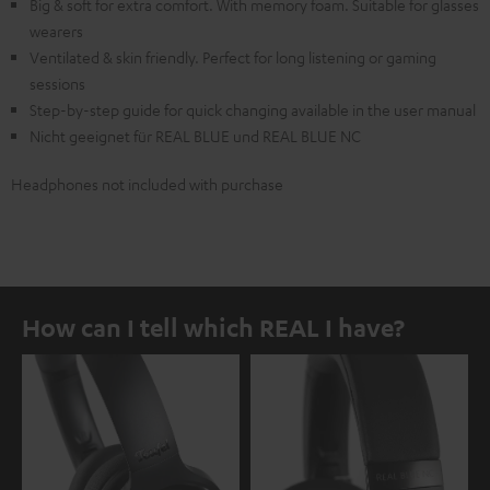
Big & soft for extra comfort. With memory foam. Suitable for glasses
wearers
Ventilated & skin friendly. Perfect for long listening or gaming
sessions
Step-by-step guide for quick changing available in the user manual
Nicht geeignet für REAL BLUE und REAL BLUE NC
Headphones not included with purchase
How can I tell which REAL I have?