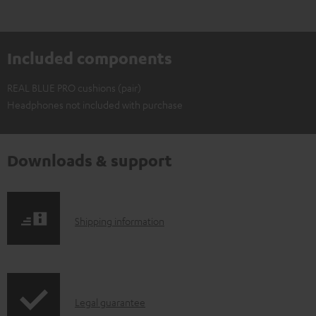
Included components
REAL BLUE PRO cushions (pair)
Headphones not included with purchase
Downloads & support
S
Shipping information
h
i
p
I
Legal guarantee
p