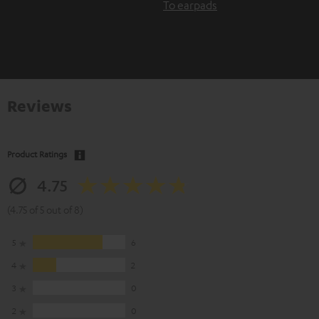
To earpads
Reviews
Product Ratings
4.75
(4.75 of 5 out of 8)
5
6
4
2
3
0
2
0