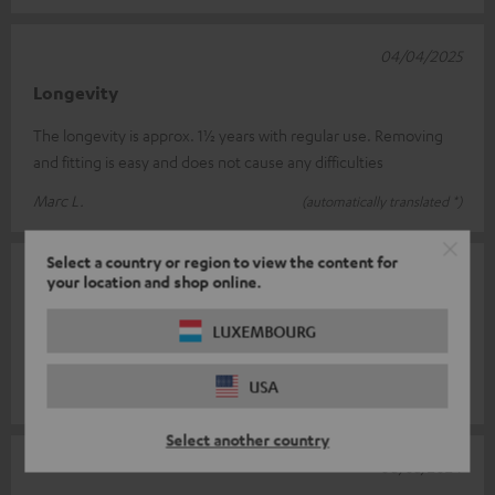
04/04/2025
Longevity
The longevity is approx. 1½ years with regular use. Removing
and fitting is easy and does not cause any difficulties
Marc L.
(automatically translated *)
Select a country or region to view the content for
18/10/2024
your location and shop online.
Very nice and soft
LUXEMBOURG
Top accessories
USA
Dirk W.
(automatically translated *)
Select another country
08/03/2024