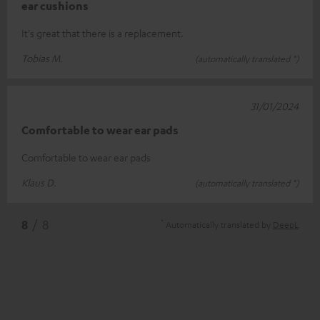
ear cushions
It's great that there is a replacement.
Tobias M.
(automatically translated *)
31/01/2024
Comfortable to wear ear pads
Comfortable to wear ear pads
Klaus D.
(automatically translated *)
*
8
/ 8
Automatically translated by
DeepL