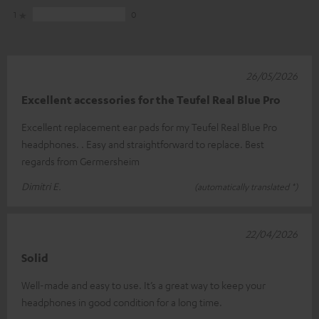
1
0
26/05/2026
Excellent accessories for the Teufel Real Blue Pro
Excellent replacement ear pads for my Teufel Real Blue Pro
headphones. . Easy and straightforward to replace. Best
regards from Germersheim
Dimitri E.
(automatically translated *)
22/04/2026
Solid
Well-made and easy to use. It’s a great way to keep your
headphones in good condition for a long time.