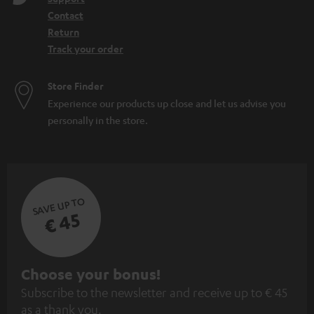
Contact
Return
Track your order
Store Finder
Experience our products up close and let us advise you
personally in the store.
SAVE UP TO
€ 45
S
Choose your bonus!
Subscribe to the newsletter and receive up to € 45
u
as a thank you.