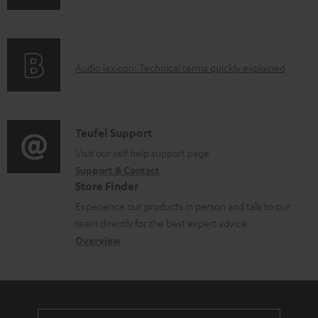
n
i
f
n
o
g
A
Audio lexicon: Technical terms quickly explained
r
i
u
m
n
d
a
f
i
C
Teufel Support
t
o
o
o
Visit our self help support page
i
r
Support & Contact
g
n
o
m
Store Finder
l
t
n
a
Experience our products in person and talk to our
o
a
a
t
team directly for the best expert advice.
s
c
b
Overview
i
s
t
o
o
a
d
u
n
r
e
t