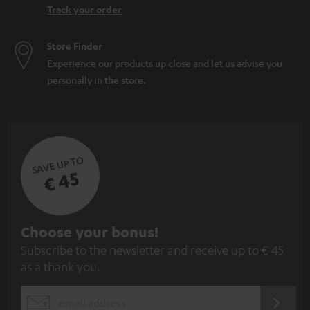
Track your order
Store Finder
Experience our products up close and let us advise you
personally in the store.
SAVE UP TO
€ 45
S
Choose your bonus!
Subscribe to the newsletter and receive up to € 45
u
as a thank you.
b
s
REGIST
EMAIL