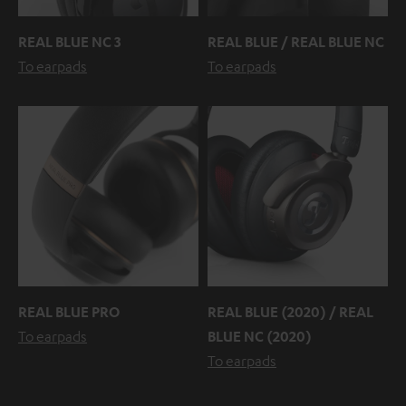
REAL BLUE NC 3
REAL BLUE / REAL BLUE NC
To earpads
To earpads
REAL BLUE PRO
REAL BLUE (2020) / REAL
To earpads
BLUE NC (2020)
To earpads