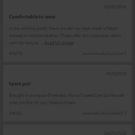
05/02/2026
Comfortable to wear
In the working world, there are also ear pads made of fabric
instead of imitation leather. These offer less protection when
worn for long pe
Read full review
Erich R.
(automatically translated *)
05/07/2025
Spare pair
Brought in as a spare if needed. Haven't used it yet but the old
ones are fine on your head and ears.
Fred G.
(automatically translated *)
04/04/2025