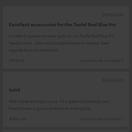
26/05/2026
Excellent accessories for the Teufel Real Blue Pro
Excellent replacement ear pads for my Teufel Real Blue Pro
headphones. . Easy and straightforward to replace. Best
regards from Germersheim
Dimitri E.
(automatically translated *)
22/04/2026
Solid
Well-made and easy to use. It’s a great way to keep your
headphones in good condition for a long time.
Robert M.
(automatically translated *)