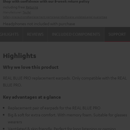
Shop with confidence with our 8-week return policy
including free
Returns
Manufacturer:
Teufel
Safety precautions
Replacement parts
repairs
Software updates
Legal guarantee
Headphones not included with purchase
GHLIGHTS
REVIEWS
INCLUDED COMPONENTS
SUPPORT
Highlights
Why we love this product
REAL BLUE PRO replacement earpads. Only compatible with the REAL
BLUE PRO.
Key advantages at a glance
Replacement pair of earpads for the REAL BLUE PRO
Big & soft for extra comfort. With memory foam. Suitable for glasses
wearers
Ventilated & skin friendly. Perfect for long listening or gaming