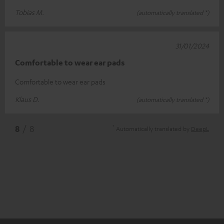
Tobias M.
(automatically translated *)
31/01/2024
Comfortable to wear ear pads
Comfortable to wear ear pads
Klaus D.
(automatically translated *)
*
8
/ 8
Automatically translated by
DeepL