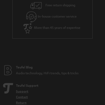
i
e
Free return shipping
l
g
In-house customer service
s
u
a
More than 45 years of expertise
r
a
n
t
e
e
Teufel Blog
Audio technology, HiFi trends, tips & tricks
Teufel Support
Support
Contact
Return