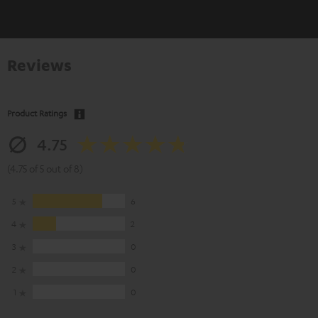
Reviews
Product Ratings
4.75
(4.75 of 5 out of 8)
5
6
4
2
3
0
2
0
1
0