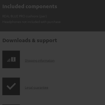
Included components
REAL BLUE PRO cushions (pair)
Headphones not included with purchase
Downloads & support
S
Shipping information
h
i
p
I
Legal guarantee
p
n
i
f
n