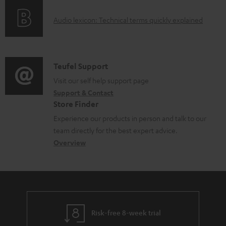
o
g
A
Audio lexicon: Technical terms quickly explained
r
i
u
m
n
d
a
f
i
C
Teufel Support
t
o
o
o
Visit our self help support page
i
r
Support & Contact
g
n
o
m
Store Finder
l
t
n
a
Experience our products in person and talk to our
o
a
a
t
team directly for the best expert advice.
s
c
b
Overview
i
s
t
o
o
a
d
u
n
r
e
t
y
t
t
Risk-free 8-week trial
a
h