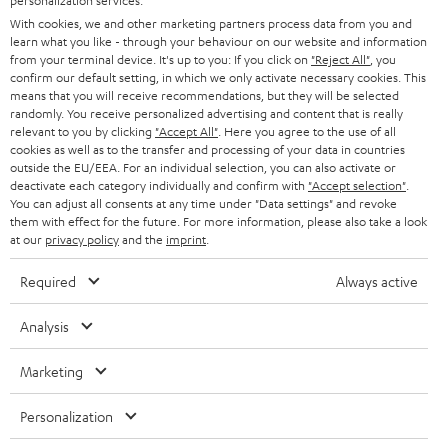
personalization services.
e
B2B
With cookies, we and other marketing partners process data from you and
r
learn what you like - through your behaviour on our website and information
SWITZERLAND
BLUETOOTH
BLOG
from your terminal device. It's up to you: If you click on
"Reject All"
, you
confirm our default setting, in which we only activate necessary cookies. This
HEADPHONES
means that you will receive recommendations, but they will be selected
NETHERLANDS
STORES
randomly. You receive personalized advertising and content that is really
BLUETOOTH HEADPHONES
relevant to you by clicking
"Accept All"
. Here you agree to the use of all
ADVANTAGES
cookies as well as to the transfer and processing of your data in countries
BELGIUM
outside the EU/EEA. For an individual selection, you can also activate or
STEREO COMPLETE SYSTEMS
TEUFEL STORY
deactivate each category individually and confirm with
"Accept selection"
.
You can adjust all consents at any time under "Data settings" and revoke
FRANCE
SPEAKERS
them with effect for the future. For more information, please also take a look
MANAGEMENT
at our
privacy policy
and the
imprint
.
POLAND
ULTIMA
SUSTAINABILITY
Required
Always active
IN-EAR
SPAIN
VALUES
Analysis
All information on this website is subject to change without notice including
FANSHOP
technical changes, errors and omissions. Pictured accessories are not
Marketing
ITALY
necessarily included. Any disposal fees for batteries are included in the price.
NEW RELEASES
Personalization
USA
©2026 Lautsprecher Teufel GmbH - All rights reserved.