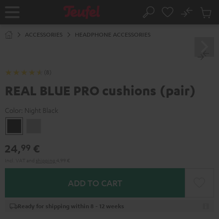
KIP TO
No
ONTENT
Sub
Home
Search
Cart
items
ACCESSORIES
HEADPHONE ACCESSORIES
(8)
REAL BLUE PRO cushions (pair)
Color:
Night Black
Night
Titanium
Black
Gray
24,
€
99
Incl. VAT
and
shipping
4,99 €
ADD TO CART
Ready for shipping within 8 - 12 weeks