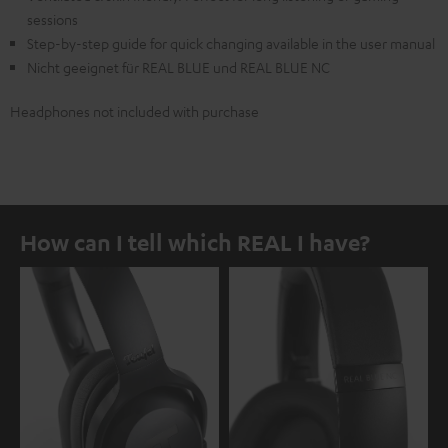
sessions
Step-by-step guide for quick changing available in the user manual
Nicht geeignet für REAL BLUE und REAL BLUE NC
Headphones not included with purchase
How can I tell which REAL I have?