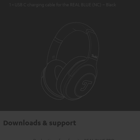
1 × USB C charging cable for the REAL BLUE (NC) – Black
Downloads & support