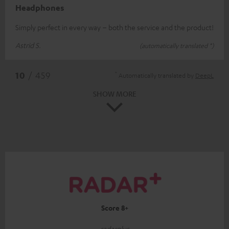
Headphones
Simply perfect in every way – both the service and the product!
Astrid S.
(automatically translated *)
*
10
/ 459
Automatically translated by
DeepL
SHOW MORE
Score 8+
radarplus