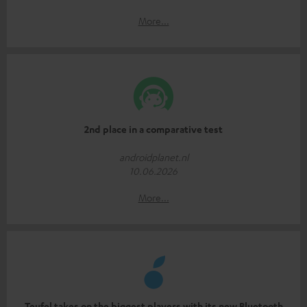
More...
2nd place in a comparative test
androidplanet.nl
10.06.2026
More...
Teufel takes on the biggest players with its new Bluetooth