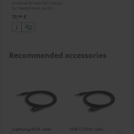
Universal 30 watt fast charger
for headphones, portables,
Apple iPhones, Android smart
19,
€
99
phones, tablets, and all other
devices with a USB-C port
Recommended accessories
Lightning/AUX cable
USB-C/AUX cable
Co