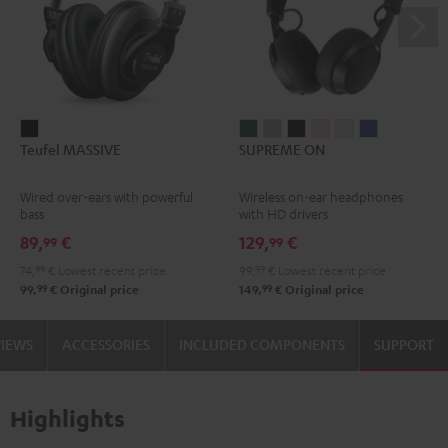
Teufel
SUPREME
SUPREME
SUPREME
SUPREME
SUPREME
SUPREME
Teufel MASSIVE
SUPREME ON
MASSIVE
ON
ON
ON
ON
ON
ON
Black
Ivy
Moon
Night
Pale
Sand
Space
Wired over-ears with powerful
Wireless on-ear headphones
Green
Gray
Black
Gold
White
Blue
bass
with HD drivers
89,
€
129,
€
99
99
74,
99
€
Lowest recent price
99,
99
€
Lowest recent price
99
99
99,
€
Original price
149,
€
Original price
VIEWS
ACCESSORIES
INCLUDED COMPONENTS
SUPPORT
Highlights