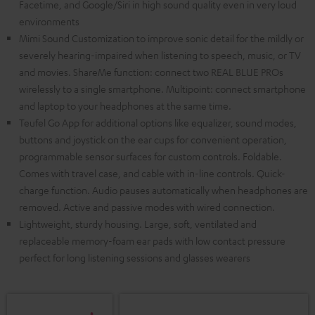
Facetime, and Google/Siri in high sound quality even in very loud
environments
Mimi Sound Customization to improve sonic detail for the mildly or
severely hearing-impaired when listening to speech, music, or TV
and movies. ShareMe function: connect two REAL BLUE PROs
wirelessly to a single smartphone. Multipoint: connect smartphone
and laptop to your headphones at the same time.
Teufel Go App for additional options like equalizer, sound modes,
buttons and joystick on the ear cups for convenient operation,
programmable sensor surfaces for custom controls. Foldable.
Comes with travel case, and cable with in-line controls. Quick-
charge function. Audio pauses automatically when headphones are
removed. Active and passive modes with wired connection.
Lightweight, sturdy housing. Large, soft, ventilated and
replaceable memory-foam ear pads with low contact pressure
perfect for long listening sessions and glasses wearers