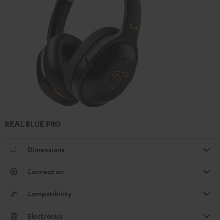
REAL BLUE PRO
Dimensions
Connection
Compatibility
Electronics