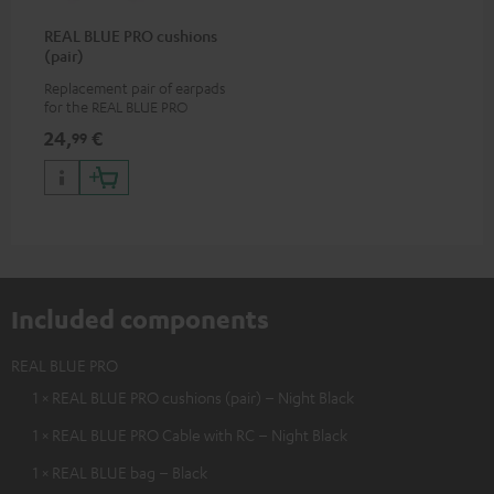
REAL BLUE PRO cushions
(pair)
Replacement pair of earpads
for the REAL BLUE PRO
24,
€
99
Included components
REAL BLUE PRO
1 × REAL BLUE PRO cushions (pair) – Night Black
1 × REAL BLUE PRO Cable with RC – Night Black
1 × REAL BLUE bag – Black