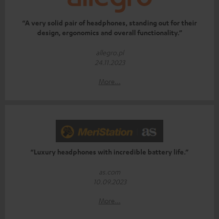
“A very solid pair of headphones, standing out for their
design, ergonomics and overall functionality.”
allegro.pl
24.11.2023
More...
“Luxury headphones with incredible battery life.”
as.com
10.09.2023
More...