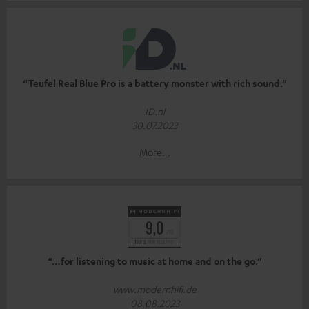
“Teufel Real Blue Pro is a battery monster with rich sound.”
ID.nl
30.07.2023
More...
“…for listening to music at home and on the go.”
www.modernhifi.de
08.08.2023