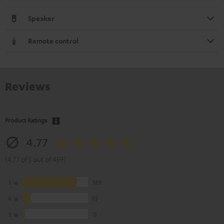
Speaker
Remote control
Reviews
Product Ratings
4.77
(4.77 of 5 out of 459)
5
383
4
55
3
13