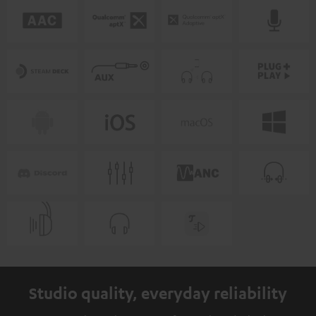
Studio quality, everyday reliability