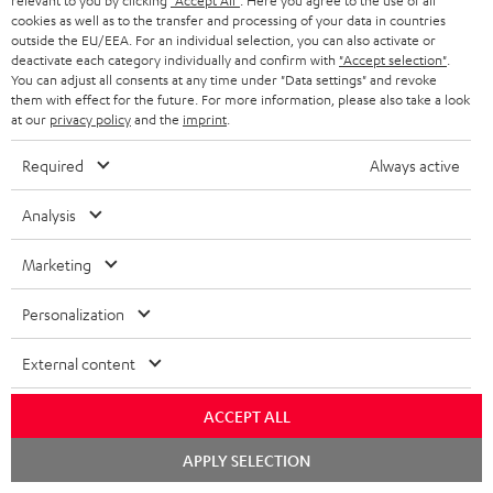
relevant to you by clicking
"Accept All"
. Here you agree to the use of all
k
y
t
t
cookies as well as to the transfer and processing of your data in countries
s
outside the EU/EEA. For an individual selection, you can also activate or
a
h
deactivate each category individually and confirm with
"Accept selection"
.
.
You can adjust all consents at any time under "Data settings" and revoke
i
e
them with effect for the future. For more information, please also take a look
t
l
g
Risk-free 8-week trial
at our
privacy policy
and the
imprint
.
i
s
u
Required
Always active
t
Free return shipping
a
l
Analysis
r
In-house customer service
e
a
Marketing
_
More than 45 years of expertise
n
h
Personalization
t
i
e
External content
d
e
d
ACCEPT ALL
e
Chat
APPLY SELECTION
Teufel Blog
n
starten
Audio technology, HiFi trends, tips & tricks