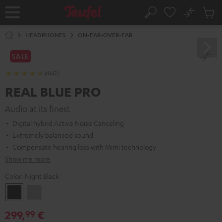
KIP TO
No
ONTENT
Sub
Home
Search
Cart
items
HEADPHONES
ON-EAR-OVER-EAR
SALE
(460)
REAL BLUE PRO
Audio at its finest
Digital hybrid Active Noise Canceling
Extremely balanced sound
Compensate hearing loss with Mimi technology
Show me more
Color:
Night Black
Night
Titanium
Black
Gray
299,
€
99