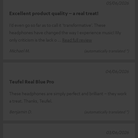
05/06/2026
Excellent product quality – a real treat!
I’d even go so far as to call it ‘transformative’. These
headphones have changed the way I experience music! My
only criticism is the lack o
Read full review
Michael M.
(automatically translated *)
04/06/2026
Teufel Real Blue Pro
These headphones are simply perfect and brilliant – they work
a treat. Thanks, Teufel.
Benjamin D.
(automatically translated *)
03/06/2026