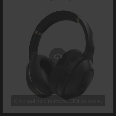
Click and hold to move. Click to zoom.
Tap to zoom