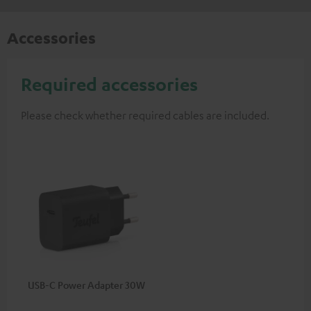
Accessories
Required accessories
Please check whether required cables are included.
USB-C Power Adapter 30W