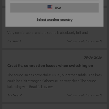
USA
13/06/2026
Select another country
Over
Very comfortable, and the sound is absolutely brilliant!
Carsten F.
(automatically translated *)
09/06/2026
Great fit, connection issues when switching on
The sound isn’t as powerful as usual, but rather subtle. The bass
could be a bit stronger. Otherwise, it’s very clear. The sound
balancing w
Read full review
Michael Z.
(automatically translated *)