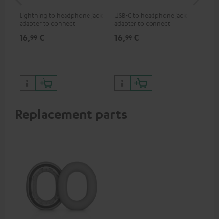
jac
Lightning to headphone jack
USB-C to headphone jack
Uni
adapter to connect
adapter to connect
cab
headphones, cables or audio
headphones or cables with
16,
€
16,
€
12
99
99
devices with 3.5 mm jack plug
3.5mm jack plug to Android
to iPhone, iPad, iPod etc., MFI
smartphones etc.
certified, 100% compatible
Replacement parts