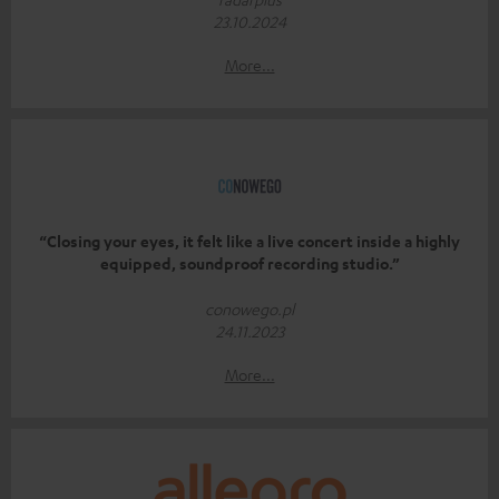
23.10.2024
More...
“Closing your eyes, it felt like a live concert inside a highly
equipped, soundproof recording studio.”
conowego.pl
24.11.2023
More...