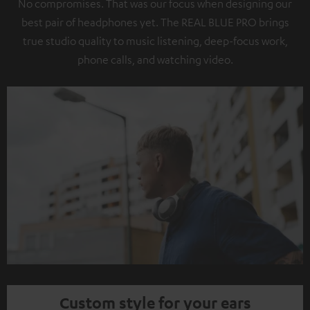
No compromises. That was our focus when designing our
best pair of headphones yet. The REAL BLUE PRO brings
true studio quality to music listening, deep-focus work,
phone calls, and watching video.
Custom style for your ears