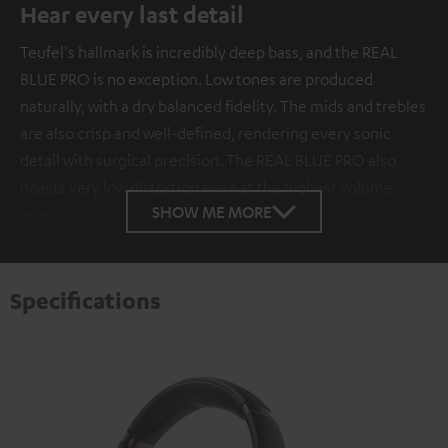
Hear every last detail
Teufel's hallmark is incredibly deep bass, and the REAL
BLUE PRO is no exception. Low tones are produced
naturally, with a dry balanced fidelity. The mids and trebles
are also crisp and well-defined, rendering every sonic
detail with surgical precision. The REAL BLUE PRO also
boasts very low distortion even at the highest volume
SHOW ME MORE
levels.
Specifications