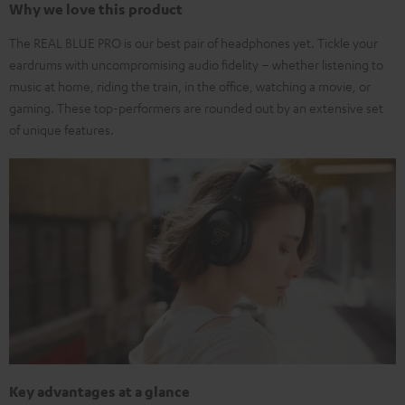
Why we love this product
The REAL BLUE PRO is our best pair of headphones yet. Tickle your
eardrums with uncompromising audio fidelity – whether listening to
music at home, riding the train, in the office, watching a movie, or
gaming. These top-performers are rounded out by an extensive set
of unique features.
Key advantages at a glance