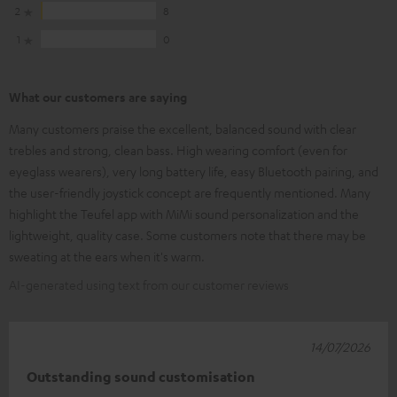
2
8
1
0
What our customers are saying
Many customers praise the excellent, balanced sound with clear
trebles and strong, clean bass. High wearing comfort (even for
eyeglass wearers), very long battery life, easy Bluetooth pairing, and
the user-friendly joystick concept are frequently mentioned. Many
highlight the Teufel app with MiMi sound personalization and the
lightweight, quality case. Some customers note that there may be
sweating at the ears when it's warm.
AI-generated using text from our customer reviews
14/07/2026
Outstanding sound customisation