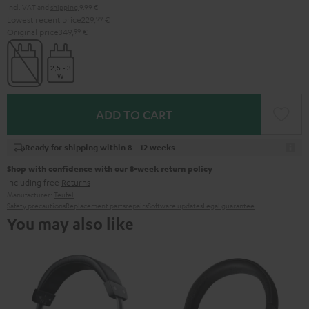
Incl. VAT
and
shipping
9,99 €
Lowest recent price
229,
99
€
Original price
349,
99
€
ADD TO CART
Ready for shipping within 8 - 12 weeks
Shop with confidence with our 8-week return policy
including free
Returns
Manufacturer:
Teufel
Safety precautions
Replacement parts
repairs
Software updates
Legal guarantee
You may also like