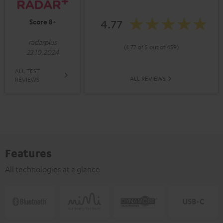
4.77
Score 8+
radarplus
(4.77 of 5 out of 459)
23.10.2024
ALL TEST
ALL REVIEWS
REVIEWS
Features
All technologies at a glance