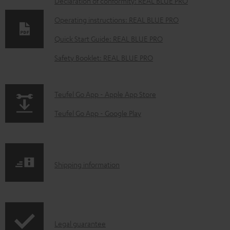
D
Declaration of conformity: REAL BLUE PRO
o
Operating instructions: REAL BLUE PRO
w
Quick Start Guide: REAL BLUE PRO
n
Safety Booklet: REAL BLUE PRO
l
o
a
p
Teufel Go App - Apple App Store
d
a
Teufel Go App - Google Play
a
g
b
e
l
.
S
Shipping information
e
p
h
d
r
i
o
o
p
c
d
I
Legal guarantee
p