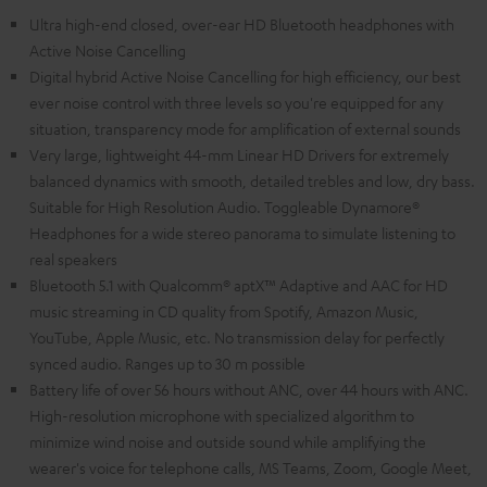
Ultra high-end closed, over-ear HD Bluetooth headphones with
Active Noise Cancelling
Digital hybrid Active Noise Cancelling for high efficiency, our best
ever noise control with three levels so you're equipped for any
situation, transparency mode for amplification of external sounds
Very large, lightweight 44-mm Linear HD Drivers for extremely
balanced dynamics with smooth, detailed trebles and low, dry bass.
Suitable for High Resolution Audio. Toggleable Dynamore®
Headphones for a wide stereo panorama to simulate listening to
real speakers
Bluetooth 5.1 with Qualcomm® aptX™ Adaptive and AAC for HD
music streaming in CD quality from Spotify, Amazon Music,
YouTube, Apple Music, etc. No transmission delay for perfectly
synced audio. Ranges up to 30 m possible
Battery life of over 56 hours without ANC, over 44 hours with ANC.
High-resolution microphone with specialized algorithm to
minimize wind noise and outside sound while amplifying the
wearer's voice for telephone calls, MS Teams, Zoom, Google Meet,