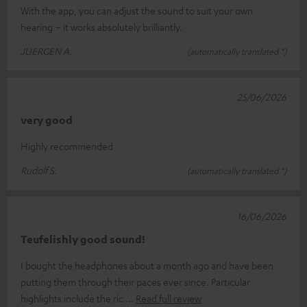
With the app, you can adjust the sound to suit your own
hearing – it works absolutely brilliantly.
JUERGEN A.
(automatically translated *)
25/06/2026
very good
Highly recommended
Rudolf S.
(automatically translated *)
16/06/2026
Teufelishly good sound!
I bought the headphones about a month ago and have been
putting them through their paces ever since. Particular
highlights include the ric
Read full review