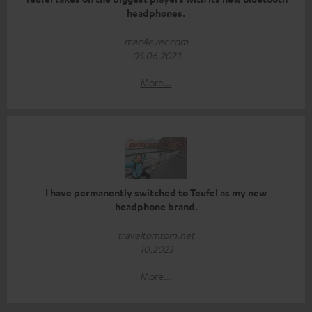
headphones.
mac4ever.com
05.06.2023
More...
I have permanently switched to Teufel as my new
headphone brand.
traveltomtom.net
10.2023
More...