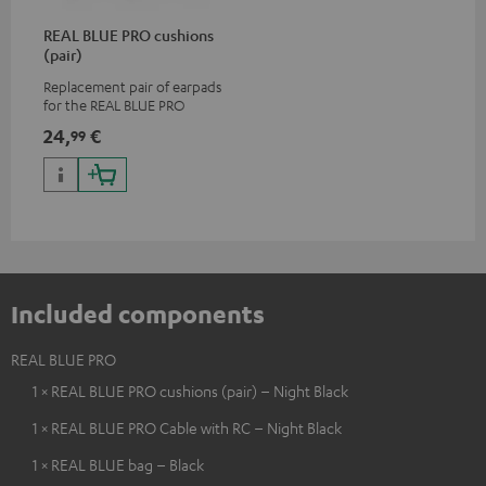
REAL BLUE PRO cushions
(pair)
Replacement pair of earpads
for the REAL BLUE PRO
24,
€
99
Included components
REAL BLUE PRO
1 × REAL BLUE PRO cushions (pair) – Night Black
1 × REAL BLUE PRO Cable with RC – Night Black
1 × REAL BLUE bag – Black