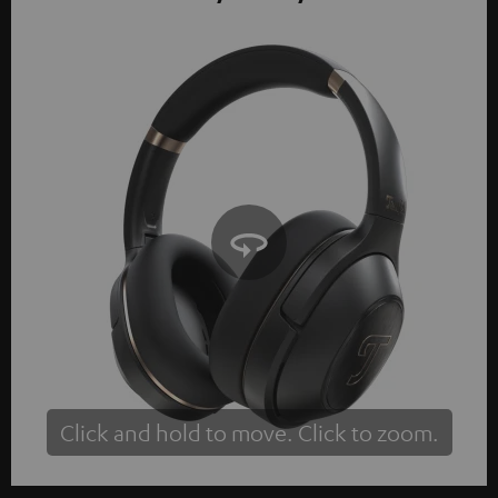
Click and hold to move. Click to zoom.
Tap to zoom