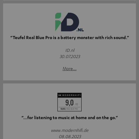
“Teufel Real Blue Pro is a battery monster with rich sound.”
ID.nl
30.07.2023
More...
“…for listening to music at home and on the go.”
www.modernhifi.de
08.08.2023