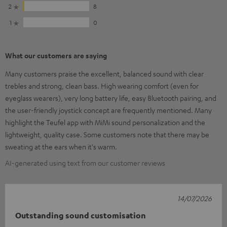
2
8
1
0
What our customers are saying
Many customers praise the excellent, balanced sound with clear
trebles and strong, clean bass. High wearing comfort (even for
eyeglass wearers), very long battery life, easy Bluetooth pairing, and
the user-friendly joystick concept are frequently mentioned. Many
highlight the Teufel app with MiMi sound personalization and the
lightweight, quality case. Some customers note that there may be
sweating at the ears when it's warm.
AI-generated using text from our customer reviews
14/07/2026
Outstanding sound customisation