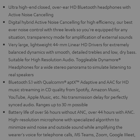
Ultra high-end closed, over-ear HD Bluetooth headphones with
Active Noise Cancelling
Digital hybrid Active Noise Cancelling for high efficiency, our best
ever noise control with three levels so you're equipped for any
situation, transparency mode for amplification of external sounds
Very large, lightweight 44-mm Linear HD Drivers for extremely
balanced dynamics with smooth, detailed trebles and low, dry bass.
Suitable for High Resolution Audio. Toggleable Dynamore®
Headphones for a wide stereo panorama to simulate listening to
real speakers
Bluetooth 5.1 with Qualcomm® aptX™ Adaptive and AAC for HD
music streaming in CD quality from Spotify, Amazon Music,
YouTube, Apple Music, etc. No transmission delay for perfectly
synced audio. Ranges up to 30 m possible
Battery life of over 56 hours without ANC, over 44 hours with ANC.
High-resolution microphone with specialized algorithm to
minimize wind noise and outside sound while amplifying the
wearer's voice for telephone calls, MS Teams, Zoom, Google Meet,