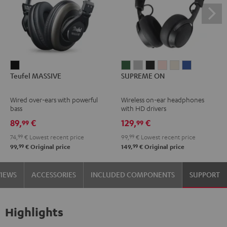
Teufel
SUPREME
SUPREME
SUPREME
SUPREME
SUPREME
SUPREME
Teufel MASSIVE
SUPREME ON
MASSIVE
ON
ON
ON
ON
ON
ON
Black
Ivy
Moon
Night
Pale
Sand
Space
Wired over-ears with powerful
Wireless on-ear headphones
Green
Gray
Black
Gold
White
Blue
bass
with HD drivers
89,
€
129,
€
99
99
74,
99
€
Lowest recent price
99,
99
€
Lowest recent price
99
99
99,
€
Original price
149,
€
Original price
VIEWS
ACCESSORIES
INCLUDED COMPONENTS
SUPPORT
Highlights