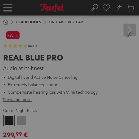
KIP TO
No
ONTENT
Sub
Home
Search
Cart
items
HEADPHONES
ON-EAR-OVER-EAR
SALE
(460)
REAL BLUE PRO
Audio at its finest
Digital hybrid Active Noise Canceling
Extremely balanced sound
Compensate hearing loss with Mimi technology
Show me more
Color:
Night Black
Night
Titanium
Black
Gray
299,
€
99