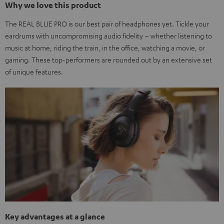
Why we love this product
The REAL BLUE PRO is our best pair of headphones yet. Tickle your
eardrums with uncompromising audio fidelity – whether listening to
music at home, riding the train, in the office, watching a movie, or
gaming. These top-performers are rounded out by an extensive set
of unique features.
Key advantages at a glance