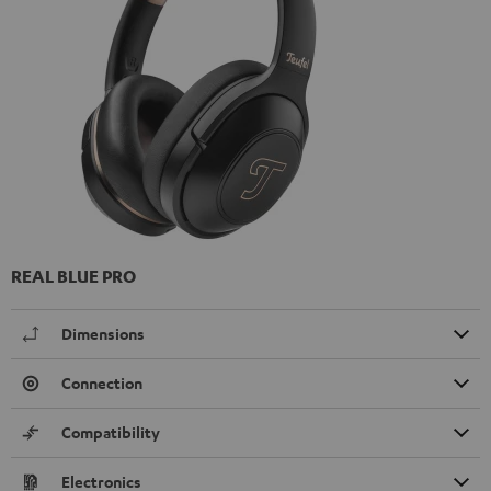
REAL BLUE PRO
Dimensions
Connection
Compatibility
Electronics