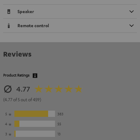
Speaker
Remote control
Reviews
Product Ratings
4.77
(4.77 of 5 out of 459)
5
383
4
55
3
13