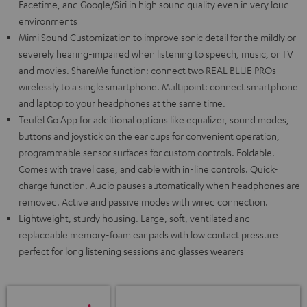
Facetime, and Google/Siri in high sound quality even in very loud
environments
Mimi Sound Customization to improve sonic detail for the mildly or
severely hearing-impaired when listening to speech, music, or TV
and movies. ShareMe function: connect two REAL BLUE PROs
wirelessly to a single smartphone. Multipoint: connect smartphone
and laptop to your headphones at the same time.
Teufel Go App for additional options like equalizer, sound modes,
buttons and joystick on the ear cups for convenient operation,
programmable sensor surfaces for custom controls. Foldable.
Comes with travel case, and cable with in-line controls. Quick-
charge function. Audio pauses automatically when headphones are
removed. Active and passive modes with wired connection.
Lightweight, sturdy housing. Large, soft, ventilated and
replaceable memory-foam ear pads with low contact pressure
perfect for long listening sessions and glasses wearers