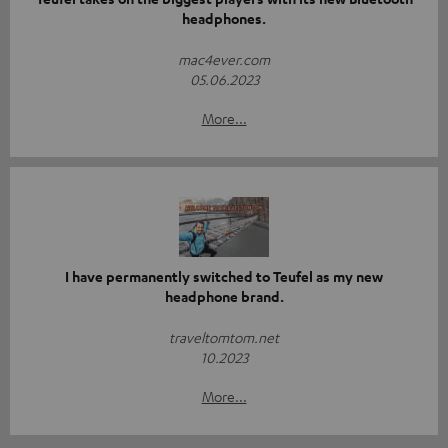
headphones.
mac4ever.com
05.06.2023
More...
I have permanently switched to Teufel as my new
headphone brand.
traveltomtom.net
10.2023
More...