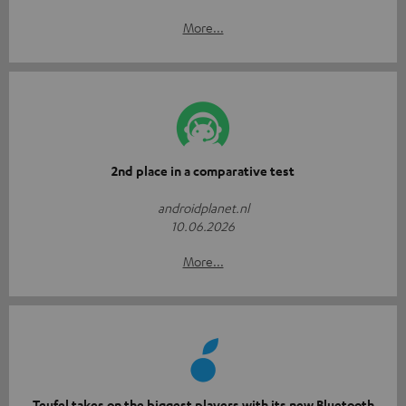
More...
2nd place in a comparative test
androidplanet.nl
10.06.2026
More...
Teufel takes on the biggest players with its new Bluetooth