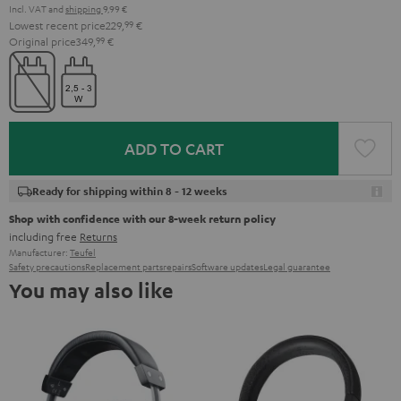
Incl. VAT
and
shipping
9,99 €
Lowest recent price
229,
99
€
Original price
349,
99
€
ADD TO CART
Ready for shipping within 8 - 12 weeks
Shop with confidence with our 8-week return policy
including free
Returns
Manufacturer:
Teufel
Safety precautions
Replacement parts
repairs
Software updates
Legal guarantee
You may also like