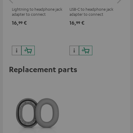
jac
Lightning to headphone jack
USB-C to headphone jack
Uni
adapter to connect
adapter to connect
cab
headphones, cables or audio
headphones or cables with
16,
€
16,
€
12
99
99
devices with 3.5 mm jack plug
3.5mm jack plug to Android
to iPhone, iPad, iPod etc., MFI
smartphones etc.
certified, 100% compatible
Replacement parts