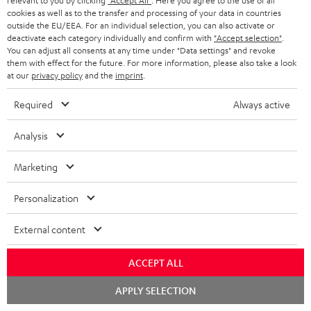
relevant to you by clicking
"Accept All"
. Here you agree to the use of all
k
y
t
t
cookies as well as to the transfer and processing of your data in countries
s
outside the EU/EEA. For an individual selection, you can also activate or
a
h
deactivate each category individually and confirm with
"Accept selection"
.
.
You can adjust all consents at any time under "Data settings" and revoke
i
e
them with effect for the future. For more information, please also take a look
t
l
g
Risk-free 8-week trial
at our
privacy policy
and the
imprint
.
i
s
u
Required
Always active
t
Free return shipping
a
l
Analysis
r
In-house customer service
e
a
Marketing
_
More than 45 years of expertise
n
h
Personalization
t
i
e
External content
d
e
d
ACCEPT ALL
e
Chat
APPLY SELECTION
Teufel Blog
n
starten
Audio technology, HiFi trends, tips & tricks