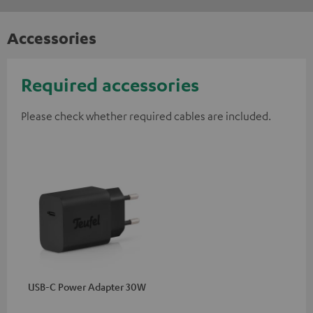
Accessories
Required accessories
Please check whether required cables are included.
USB-C Power Adapter 30W