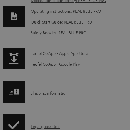
D
Declaration of conformity: REAL BLUE PRO
o
Operating instructions: REAL BLUE PRO
w
Quick Start Guide: REAL BLUE PRO
n
Safety Booklet: REAL BLUE PRO
l
o
a
p
Teufel Go App - Apple App Store
d
a
Teufel Go App - Google Play
a
g
b
e
l
.
S
Shipping information
e
p
h
d
r
i
o
o
p
c
d
I
Legal guarantee
p