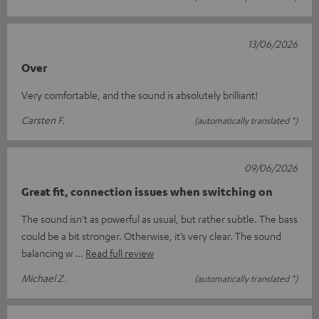
13/06/2026
Over
Very comfortable, and the sound is absolutely brilliant!
Carsten F.
(automatically translated *)
09/06/2026
Great fit, connection issues when switching on
The sound isn’t as powerful as usual, but rather subtle. The bass
could be a bit stronger. Otherwise, it’s very clear. The sound
balancing w
Read full review
Michael Z.
(automatically translated *)