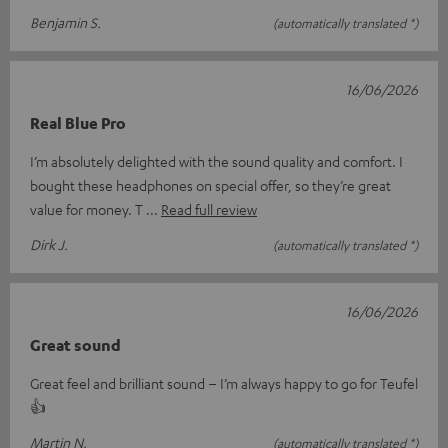
Benjamin S.
(automatically translated *)
16/06/2026
Real Blue Pro
I’m absolutely delighted with the sound quality and comfort. I
bought these headphones on special offer, so they’re great
value for money. T
Read full review
Dirk J.
(automatically translated *)
16/06/2026
Great sound
Great feel and brilliant sound – I’m always happy to go for Teufel
👍
Martin N.
(automatically translated *)