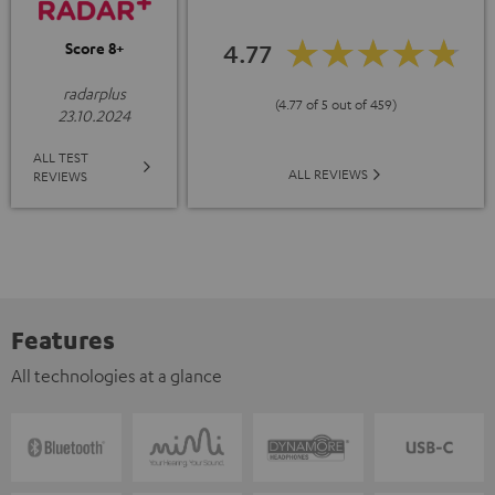
4.77
Score 8+
radarplus
(4.77 of 5 out of 459)
23.10.2024
ALL TEST
ALL REVIEWS
REVIEWS
Features
All technologies at a glance