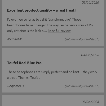
05/06/2026
Excellent product quality – a real treat!
I’d even go so far as to call it ‘transformative’. These
headphones have changed the way I experience music! My
only criticism is the lack o
Read full review
Michael M.
(automatically translated *)
04/06/2026
Teufel Real Blue Pro
These headphones are simply perfect and brilliant – they work
a treat. Thanks, Teufel.
Benjamin D.
(automatically translated *)
03/06/2026