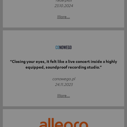
23.10.2024
More...
“Closing your eyes, it felt like a live concert inside a highly
equipped, soundproof recording studio.”
conowego.pl
24.11.2023
More...