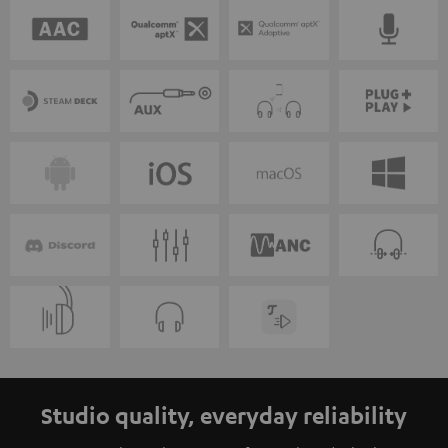
Studio quality, everyday reliability