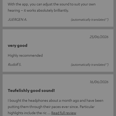
With the app, you can adjust the sound to suit your own
hearing – it works absolutely brilliantly.
JUERGEN A.
(automatically translated *)
25/06/2026
very good
Highly recommended
Rudolf S.
(automatically translated *)
16/06/2026
Teufelishly good sound!
I bought the headphones about a month ago and have been
putting them through their paces ever since. Particular
highlights include the ric
Read full review