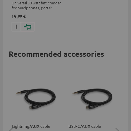
Universal 30 watt fast charger
for headphones, portables,
Apple iPhones, Android smart
19,
€
99
phones, tablets, and all other
devices with a USB-C port
Recommended accessories
Lightning/AUX cable
USB-C/AUX cable
Co