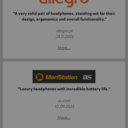
“A very solid pair of headphones, standing out for their
design, ergonomics and overall functionality.”
allegro.pl
24.11.2023
More...
“Luxury headphones with incredible battery life.”
as.com
10.09.2023
More...