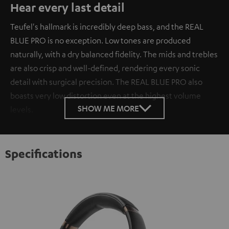
Hear every last detail
Teufel's hallmark is incredibly deep bass, and the REAL
BLUE PRO is no exception. Low tones are produced
naturally, with a dry balanced fidelity. The mids and trebles
are also crisp and well-defined, rendering every sonic
detail with surgical precision. The REAL BLUE PRO also
boasts very low distortion even at the highest volume
SHOW ME MORE
levels.
Specifications