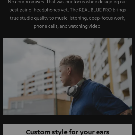
No compromises. That was our focus when designing our
best pair of headphones yet. The REAL BLUE PRO brings
true studio quality to music listening, deep-focus work,
phone calls, and watching video.
Custom style for your ears