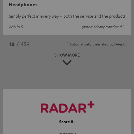
Headphones
Simply perfect in every way – both the service and the product!
Astrid S.
(automatically translated *)
*
10
/ 459
Automatically translated by
DeepL
SHOW MORE
Score 8+
radarplus