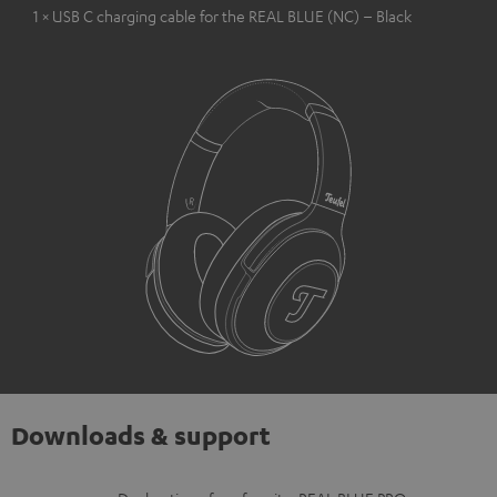
1 × USB C charging cable for the REAL BLUE (NC) – Black
Downloads & support