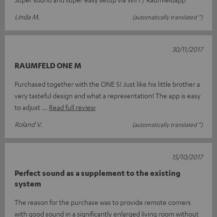
Linda M.
(automatically translated *)
30/11/2017
RAUMFELD ONE M
Purchased together with the ONE S! Just like his little brother a
very tasteful design and what a representation! The app is easy
to adjust
Read full review
Roland V.
(automatically translated *)
15/10/2017
Perfect sound as a supplement to the existing
system
The reason for the purchase was to provide remote corners
with good sound in a significantly enlarged living room without