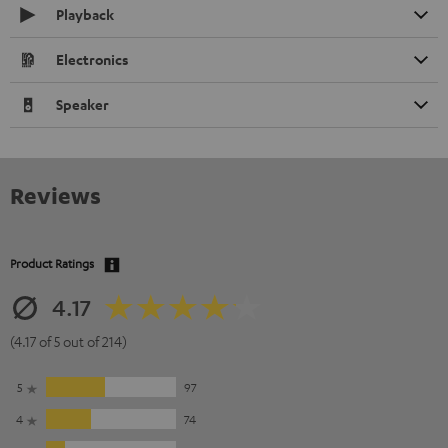
Playback
Electronics
Speaker
Reviews
Product Ratings
4.17
(4.17 of 5 out of 214)
5
97
4
74