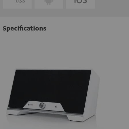
Specifications