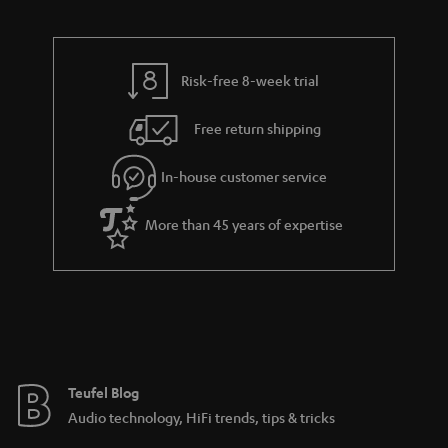
d
u
t
r
e
t
s
y
t
t
Risk-free 8-week trial
a
h
i
e
Free return shipping
l
g
In-house customer service
s
u
a
More than 45 years of expertise
r
a
n
t
e
e
Teufel Blog
Audio technology, HiFi trends, tips & tricks