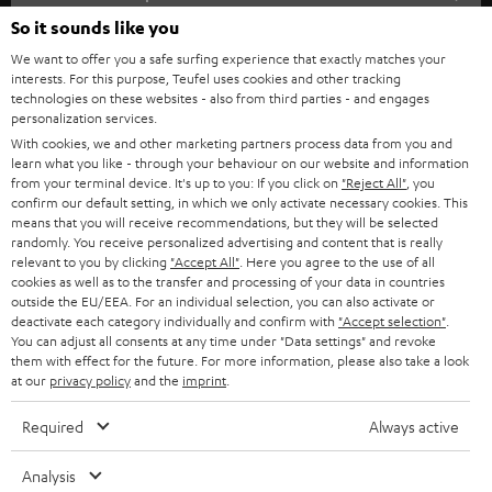
SOUNDBARS
e
So it sounds like you
CAREER
GERMANY
t
We want to offer you a safe surfing experience that exactly matches your
STEREO
interests. For this purpose, Teufel uses cookies and other tracking
PRESS
t
technologies on these websites - also from third parties - and engages
AUSTRIA
SMART HOME
personalization services.
e
B2B
With cookies, we and other marketing partners process data from you and
r
learn what you like - through your behaviour on our website and information
SWITZERLAND
BLUETOOTH
BLOG
from your terminal device. It's up to you: If you click on
"Reject All"
, you
confirm our default setting, in which we only activate necessary cookies. This
HEADPHONES
means that you will receive recommendations, but they will be selected
NETHERLANDS
STORES
randomly. You receive personalized advertising and content that is really
BLUETOOTH HEADPHONES
relevant to you by clicking
"Accept All"
. Here you agree to the use of all
ADVANTAGES
cookies as well as to the transfer and processing of your data in countries
BELGIUM
outside the EU/EEA. For an individual selection, you can also activate or
STEREO COMPLETE SYSTEMS
TEUFEL STORY
deactivate each category individually and confirm with
"Accept selection"
.
You can adjust all consents at any time under "Data settings" and revoke
FRANCE
SPEAKERS
them with effect for the future. For more information, please also take a look
MANAGEMENT
at our
privacy policy
and the
imprint
.
POLAND
ULTIMA
SUSTAINABILITY
Required
Always active
IN-EAR
SPAIN
VALUES
Analysis