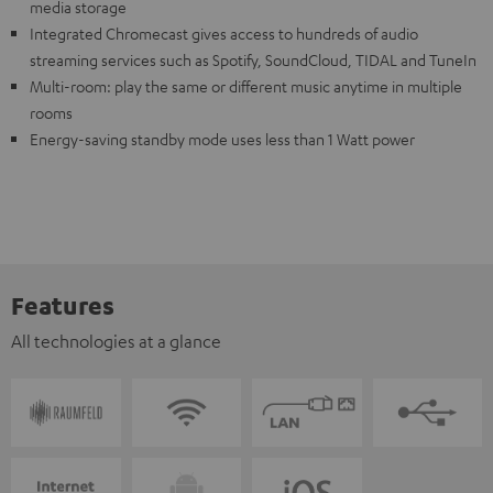
media storage
Integrated Chromecast gives access to hundreds of audio
streaming services such as Spotify, SoundCloud, TIDAL and TuneIn
Multi-room: play the same or different music anytime in multiple
rooms
Energy-saving standby mode uses less than 1 Watt power
Features
All technologies at a glance