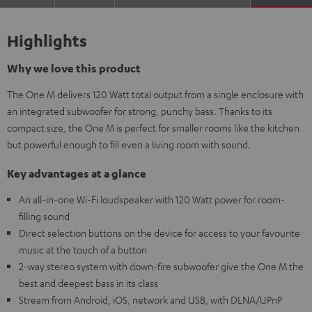
Highlights
Why we love this product
The One M delivers 120 Watt total output from a single enclosure with
an integrated subwoofer for strong, punchy bass. Thanks to its
compact size, the One M is perfect for smaller rooms like the kitchen
but powerful enough to fill even a living room with sound.
Key advantages at a glance
An all-in-one Wi-Fi loudspeaker with 120 Watt power for room-
filling sound
Direct selection buttons on the device for access to your favourite
music at the touch of a button
2-way stereo system with down-fire subwoofer give the One M the
best and deepest bass in its class
Stream from Android, iOS, network and USB, with DLNA/UPnP