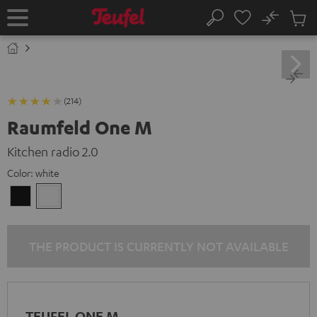
KIP TO
No
ONTENT
Sub
Home
Search
Cart
items
(214)
Raumfeld One M
Kitchen radio 2.0
Color:
white
Black
white
THE PRODUCT IS CURRENTLY NOT AVAILABLE
TEUFEL ONE M