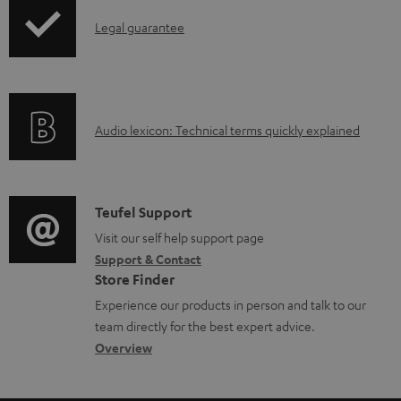
l
I
Legal guarantee
o
n
a
f
d
o
a
A
Audio lexicon: Technical terms quickly explained
r
b
u
m
l
d
a
e
i
C
Teufel Support
t
d
o
o
Visit our self help support page
i
o
Support & Contact
g
n
o
c
Store Finder
l
t
n
u
Experience our products in person and talk to our
o
a
a
team directly for the best expert advice.
m
s
c
b
Overview
e
s
t
o
n
a