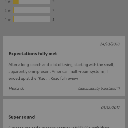
3
31
2
7
1
5
24/10/2018
Expectations fully met
After a long search and a lot of trying, starting with the small,
apparently omnipresent American multi-room systems, I
ended up at the "Rau
Read full review
Heinz U.
(automatically translated *)
01/12/2017
Super sound
Super sound and super easy setup via WIFI / Raumfeldapp