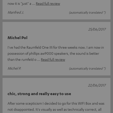
now it is "just" a
Read full review
Manfred J.
(automatically translated *)
25/06/2017
Michel Pol
I've had the Raumfeld One M for three weeks now. I am now in
possession of phillips aw9000 speakers, the sound is better
than the rumfeld o
Read full review
Michel P.
(automatically translated *)
22/06/2017
chic, strong and really easy to use
After some scepticism I decided to go for this WIFI Box and was
not disappointed. It's visually as well as technically correct, all