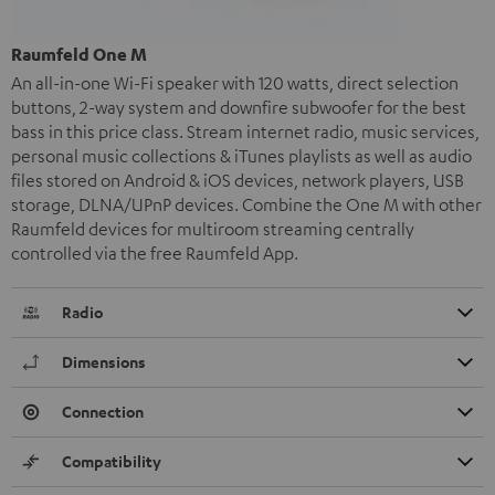
Raumfeld One M
An all-in-one Wi-Fi speaker with 120 watts, direct selection
buttons, 2-way system and downfire subwoofer for the best
bass in this price class. Stream internet radio, music services,
personal music collections & iTunes playlists as well as audio
files stored on Android & iOS devices, network players, USB
storage, DLNA/UPnP devices. Combine the One M with other
Raumfeld devices for multiroom streaming centrally
controlled via the free Raumfeld App.
Radio
Dimensions
Connection
Compatibility