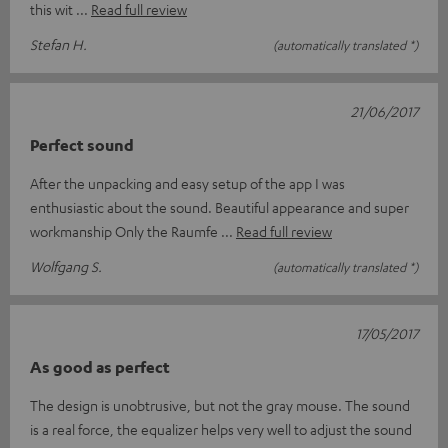
this wit
Read full review
Stefan H.
(automatically translated *)
21/06/2017
Perfect sound
After the unpacking and easy setup of the app I was
enthusiastic about the sound. Beautiful appearance and super
workmanship Only the Raumfe
Read full review
Wolfgang S.
(automatically translated *)
17/05/2017
As good as perfect
The design is unobtrusive, but not the gray mouse. The sound
is a real force, the equalizer helps very well to adjust the sound