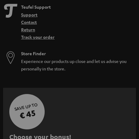
Teufel Support
Support
Contact
Return
Track your order
Store Finder
Experience our products up close and let us advise you
personally in the store.
SAVE UP TO
€ 45
S
Choose your bonus!