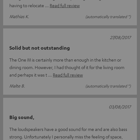
having to relocate
Read full review
Mathias K.
(automatically translated *)
27/08/2017
Solid but not outstanding
The One M is certainly more than enough in the kitchen or
dining room. However, I had thought of it for the living room
and perhaps it was t
Read full review
Malte B.
(automatically translated *)
03/08/2017
Big sound,
The loudspeakers have a good sound for me and are also bass
strong. Unfortunately I personally miss the feeling of space,