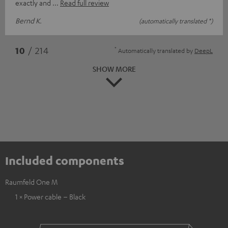
exactly and
Read full review
Bernd K.
(automatically translated *)
*
10
/ 214
Automatically translated by
DeepL
SHOW MORE
Included components
Raumfeld One M
1 × Power cable – Black