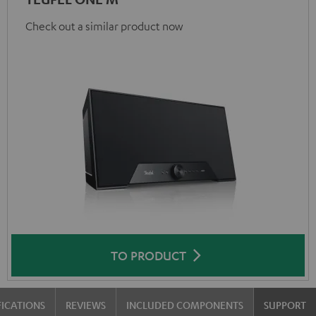
Check out a similar product now
TO PRODUCT
FICATIONS
REVIEWS
INCLUDED COMPONENTS
SUPPORT