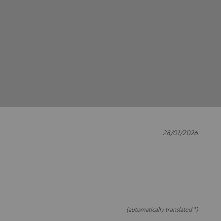
28/01/2026
(automatically translated *)