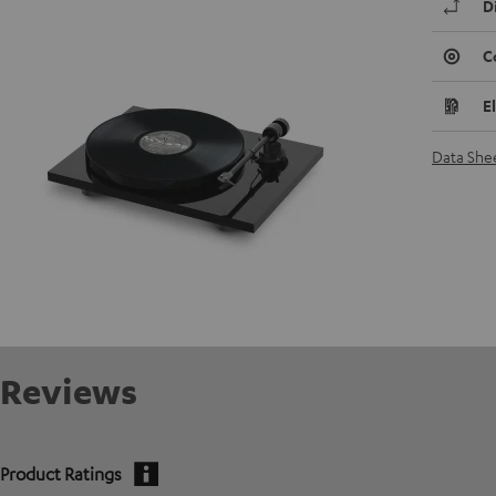
D
C
E
Data She
Reviews
Product Ratings