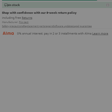
In stock
Shop with confidence with our 8-week return policy
including free
Returns
Manufacturer:
Pro-Ject
Safety precautions
Replacement parts
repairs
Software updates
Legal guarantee
0% annual interest: pay in 2 or 3 installments with Alma
Learn more