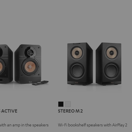
IMA
STEREO
STEREO
5 ACTIVE
STEREO M 2
M
M
VE
2
2
with an amp in the speakers
Wi-Fi bookshelf speakers with AirPlay 2
Black
white