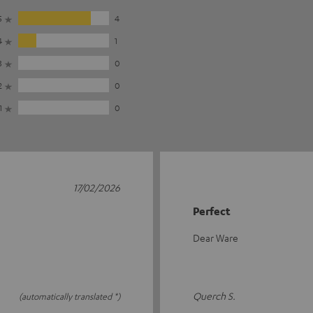
5
4
4
1
3
0
2
0
1
0
17/02/2026
Perfect
Dear Ware
Querch S.
(automatically translated *)