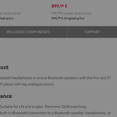
e
899,
€
99
t recent price
799,
99
€
Lowest recent price
99
nal price
999,
€
Original price
INCLUDED COMPONENTS
SUPPORT
duct
luetooth headphones or active Bluetooth speakers with the Pro-Ject E1
IFI player with big analogue sound.
lance
 Suitable for LPs and singles. Electronic 33/45 switching.
 built-in Bluetooth transmitter to a Bluetooth speaker, headphones, or