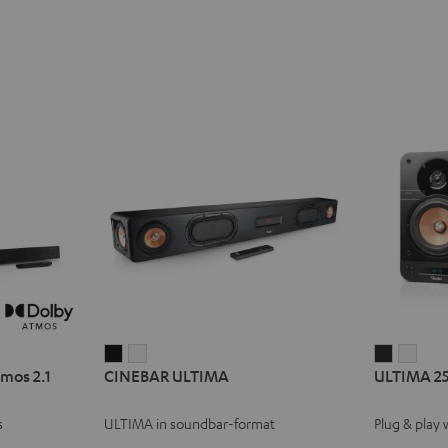
CINEBAR
CINEBAR
ULTIMA
ULT
mos 2.1
CINEBAR ULTIMA
ULTIMA 2
ULTIMA
ULTIMA
25
25
Black
white
ACTIVE
ACTI
s
ULTIMA in soundbar-format
Plug & play 
Night
Pure