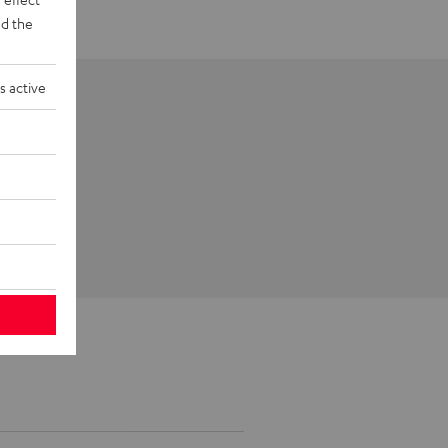
d the
s active