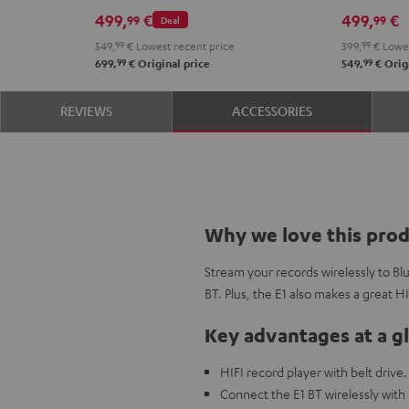
Black
Whit
499,
€
499,
€
99
99
Deal
549,
99
€
Lowest recent price
399,
99
€
Lowes
99
99
699,
€
Original price
549,
€
Origi
REVIEWS
ACCESSORIES
Why we love this pro
Stream your records wirelessly to B
BT. Plus, the E1 also makes a great H
Key advantages at a g
HIFI record player with belt drive.
Connect the E1 BT wirelessly with