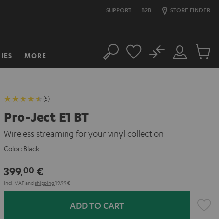
SUPPORT
B2B
STORE FINDER
No
IES
MORE
Search
Customer
Cart
Account
items
(5)
Pro-Ject E1 BT
Wireless streaming for your vinyl collection
Color:
Black
399,
€
00
Incl. VAT
and
shipping
19,99 €
ADD TO CART