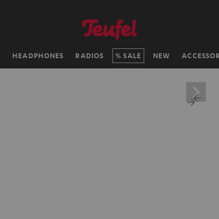
H
HEADPHONES
RADIOS
SALE
NEW
ACCESSOR