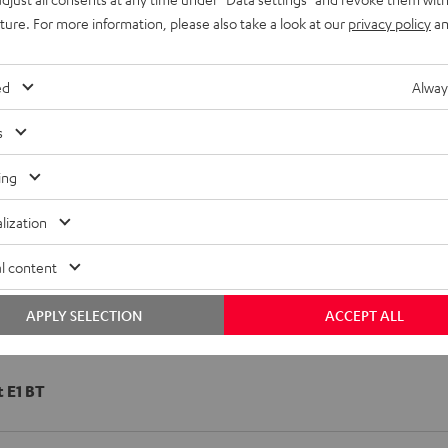
uture. For more information, please also take a look at our
privacy policy
an
ed
Alway
s
ing
lization
l content
APPLY SELECTION
ACCEPT ALL
t E1 BT