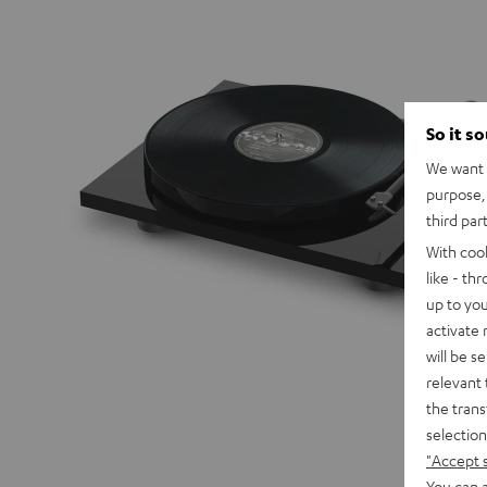
So it s
We want t
purpose, 
third par
With coo
like - th
up to you
activate
will be s
relevant 
the trans
selection
"Accept 
You can a