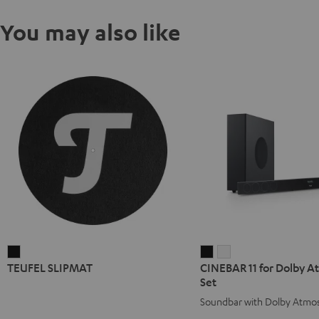
You may also like
TEUFEL
CINEBAR
CINEBAR
TEUFEL SLIPMAT
CINEBAR 11 for Dolby At
SLIPMAT
11
11
Set
Black
for
for
Soundbar with Dolby Atmo
Dolby
Dolby