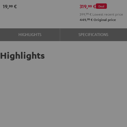
Atmos
Atmos
19,
€
319,
€
99
99
Deal
2.1
2.1
399,
99
€
Lowest recent price
Set
Set
99
449,
€
Original price
Black
white
HIGHLIGHTS
SPECIFICATIONS
Highlights