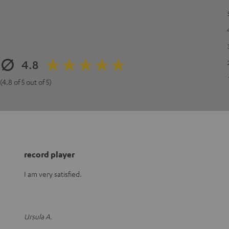
4.8
(4.8 of 5 out of 5)
record player
I am very satisfied.
Ursula A.