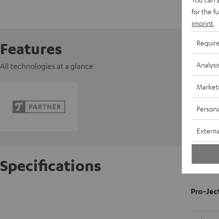
for the f
imprint
.
Requir
Features
Analysi
All technologies at a glance
Market
Persona
Externa
Specifications
Pro-Jec