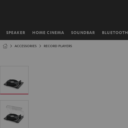
KIP TO
ONTENT
SPEAKER
HOME CINEMA
SOUNDBAR
BLUETOOT
Home
ACCESSORIES
RECORD PLAYERS