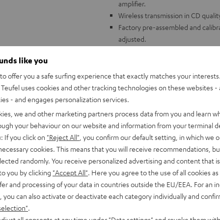
amplifier.
Wireless transmission in CD quali
Factory pre-assembled and calibr
adjusted.
Aluminum 8.6" tonearm, ribbed pl
ounds like you
free platform.
Built-in adjustable phono preampl
o offer you a safe surfing experience that exactly matches your interests.
Wide variety of accessories includ
Teufel uses cookies and other tracking technologies on these websites - 
mat, phono cable (1.23 m)
ties - and engages personalization services.
Compatible with all Teufel comple
kies, we and other marketing partners process data from you and learn w
rough your behaviour on our website and information from your terminal de
: If you click on
"Reject All"
, you confirm our default setting, in which we o
 necessary cookies. This means that you will receive recommendations, bu
elected randomly. You receive personalized advertising and content that is 
to you by clicking
"Accept All"
. Here you agree to the use of all cookies as 
fer and processing of your data in countries outside the EU/EEA. For an in
, you can also activate or deactivate each category individually and confi
selection"
.
djust all consents at any time under "Data settings" and revoke them with