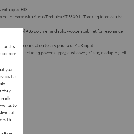
ty with aptx-HD
ated tonearm with Audio Technica AT 3600 L. Tracking force can be
atter made of ABS polymer and solid wooden cabinet for resonance-
ifier for easy connection to any phono or AUX input
 For this
ed standard, including power supply, dust cover, 7" single adapter, felt
also from
te sets
hat you
vice. It's
nly
t they
really
well as to
dividual
rm with
 effect