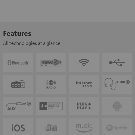
Features
All technologies at a glance