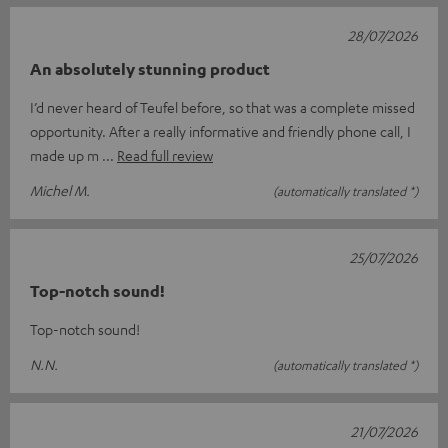
28/07/2026
An absolutely stunning product
I’d never heard of Teufel before, so that was a complete missed
opportunity. After a really informative and friendly phone call, I
made up m
Read full review
Michel M.
(automatically translated *)
25/07/2026
Top-notch sound!
Top-notch sound!
N.N.
(automatically translated *)
21/07/2026