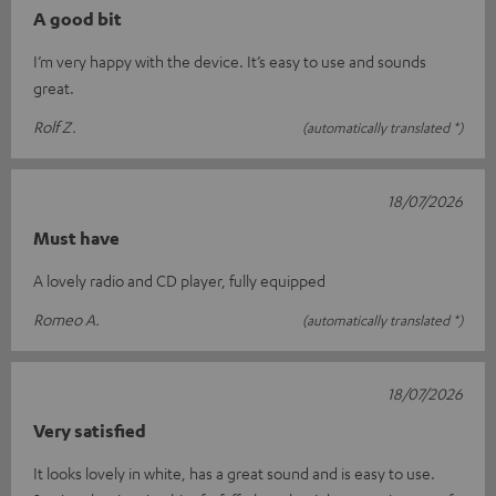
A good bit
I’m very happy with the device. It’s easy to use and sounds
great.
Rolf Z.
(automatically translated *)
18/07/2026
Must have
A lovely radio and CD player, fully equipped
Romeo A.
(automatically translated *)
18/07/2026
Very satisfied
It looks lovely in white, has a great sound and is easy to use.