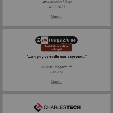
www.modernhifi.de
10.12.2023
More...
"...a highly versatile music system..."
www.av-magazin.de
15.12.2022
More...