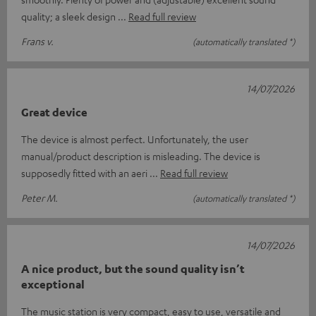
quality; a sleek design
Read full review
Frans v.
(automatically translated *)
14/07/2026
Great device
The device is almost perfect. Unfortunately, the user
manual/product description is misleading. The device is
supposedly fitted with an aeri
Read full review
Peter M.
(automatically translated *)
14/07/2026
A nice product, but the sound quality isn’t
exceptional
The music station is very compact, easy to use, versatile and