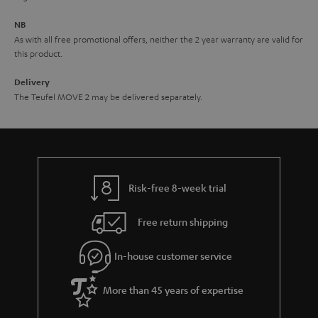
e
NB
As with all free promotional offers, neither the 2 year warranty are valid for
this product.
Delivery
The Teufel MOVE 2 may be delivered separately.
Risk-free 8-week trial
Free return shipping
In-house customer service
More than 45 years of expertise