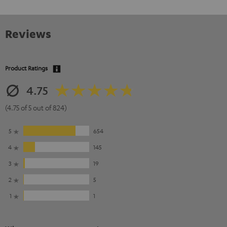
Reviews
Product Ratings
4.75
(4.75 of 5 out of 824)
5
654
4
145
3
19
2
5
1
1