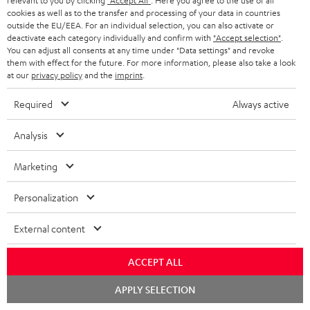
relevant to you by clicking
"Accept All"
. Here you agree to the use of all
cookies as well as to the transfer and processing of your data in countries
o
outside the EU/EEA. For an individual selection, you can also activate or
n
deactivate each category individually and confirm with
"Accept selection"
.
Categories
You can adjust all consents at any time under "Data settings" and revoke
e
them with effect for the future. For more information, please also take a look
at our
privacy policy
and the
imprint
.
HOME CINEMA
w
Company
s
Required
Always active
SPEAKER PACKAGES
SUPPORT
l
Teufel Online Shops
Analysis
SOUNDBARS
e
CAREER
GERMANY
t
Marketing
STEREO
PRESS
t
AUSTRIA
Personalization
SMART HOME
e
B2B
r
External content
SWITZERLAND
BLUETOOTH
BLOG
HEADPHONES
ACCEPT ALL
NETHERLANDS
STORES
Chat
APPLY SELECTION
BLUETOOTH HEADPHONES
starten
ADVANTAGES
BELGIUM