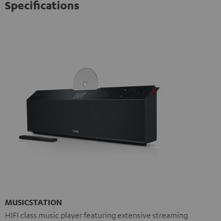
Specifications
MUSICSTATION
HIFI class music player featuring extensive streaming