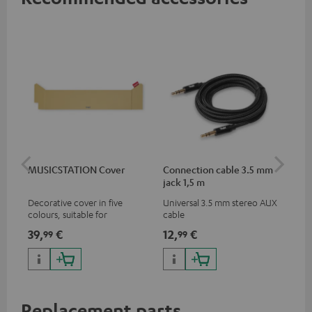
MUSICSTATION Cover
Connection cable 3.5 mm
Ex
jack 1,5 m
jac
Decorative cover in five
Universal 3.5 mm stereo AUX
Uni
colours, suitable for
cable
ext
MUSICSTATION
39,
€
12,
€
12
99
99
Replacement parts