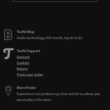
Teufel Blog
Audio technology, HiFi trends, tips & tricks
Teufel Support
Support
Contact
Return
Track your order
Store Finder
Experience our products up close and let us advise you
personally in the store.