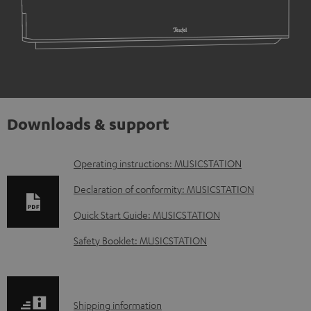
Downloads & support
D
Operating instructions: MUSICSTATION
o
Declaration of conformity: MUSICSTATION
w
Quick Start Guide: MUSICSTATION
n
Safety Booklet: MUSICSTATION
l
o
a
S
Shipping information
d