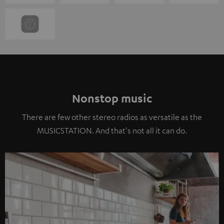
Nonstop music
There are few other stereo radios as versatile as the
MUSICSTATION. And that's not all it can do.