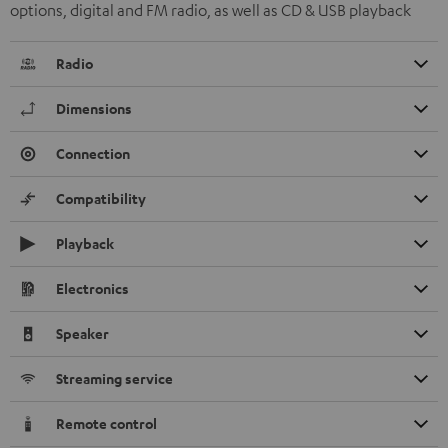
options, digital and FM radio, as well as CD & USB playback
Radio
Dimensions
Connection
Compatibility
Playback
Electronics
Speaker
Streaming service
Remote control