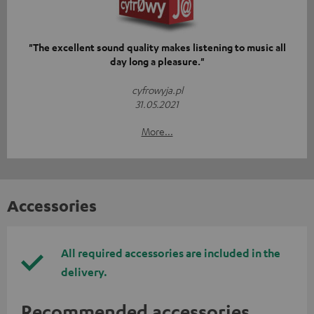
"The excellent sound quality makes listening to music all
day long a pleasure."
cyfrowyja.pl
31.05.2021
More...
Accessories
All required accessories are included in the
delivery.
Recommended accessories