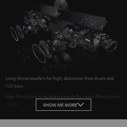
Long-throw woofers for high, distortion-free levels and
rich bass
Side-firing drivers radiate outwards for room-filling sound
image
SHOW ME MORE