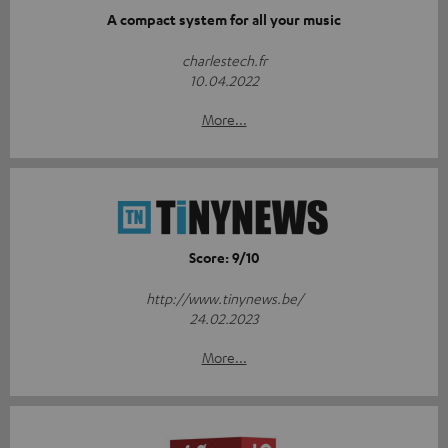
A compact system for all your music
charlestech.fr
10.04.2022
More...
Score: 9/10
http://www.tinynews.be/
24.02.2023
More...