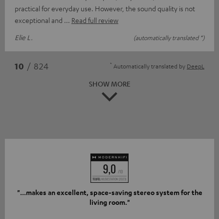
practical for everyday use. However, the sound quality is not
exceptional and
Read full review
Elie L.
(automatically translated *)
*
10
/ 824
Automatically translated by
DeepL
SHOW MORE
"...makes an excellent, space-saving stereo system for the
living room."