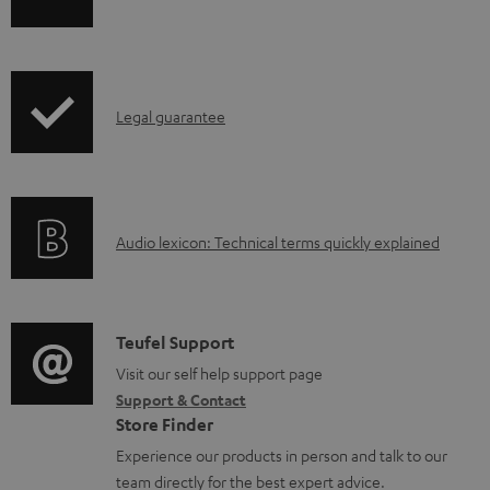
h
a
i
b
p
l
I
Legal guarantee
p
e
n
i
d
f
n
o
o
g
c
A
Audio lexicon: Technical terms quickly explained
r
i
u
u
m
n
m
d
a
f
e
i
C
Teufel Support
t
o
n
o
o
Visit our self help support page
i
r
t
Support & Contact
g
n
o
m
s
Store Finder
l
t
n
a
Experience our products in person and talk to our
o
a
a
t
team directly for the best expert advice.