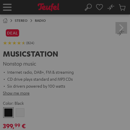
KIP TO
No
ONTENT
Sub
Home
Search
Cart
items
STEREO
RADIO
DEAL
(824)
MUSICSTATION
Nonstop music
Internet radio, DAB+, FM & streaming
CD drive plays standard and MP3 CDs
Six drivers powered by 100 watts
Show me more
Color:
Black
Black
white
399,
€
99