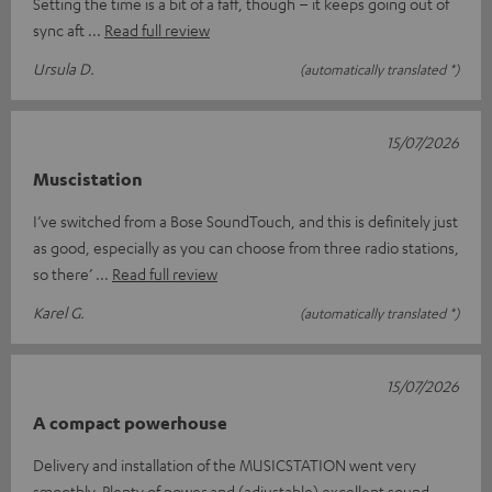
Setting the time is a bit of a faff, though – it keeps going out of
sync aft
Read full review
Ursula D.
(automatically translated *)
15/07/2026
Muscistation
I’ve switched from a Bose SoundTouch, and this is definitely just
as good, especially as you can choose from three radio stations,
so there’
Read full review
Karel G.
(automatically translated *)
15/07/2026
A compact powerhouse
Delivery and installation of the MUSICSTATION went very
smoothly. Plenty of power and (adjustable) excellent sound