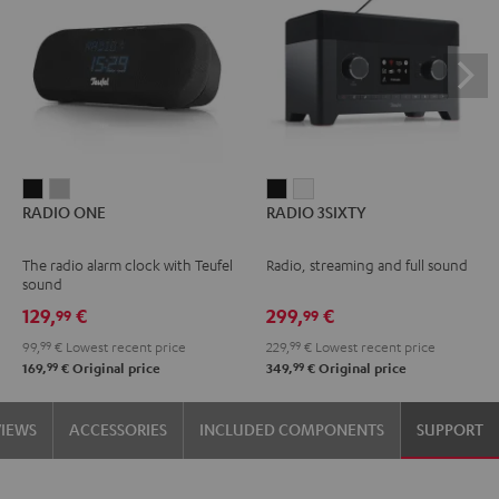
RADIO
RADIO
RADIO
RADIO
RADIO ONE
RADIO 3SIXTY
ONE
ONE
3SIXTY
3SIXTY
Black
Light
Black
white
The radio alarm clock with Teufel
Radio, streaming and full sound
Gray
sound
129,
€
299,
€
99
99
99,
99
€
Lowest recent price
229,
99
€
Lowest recent price
99
99
169,
€
Original price
349,
€
Original price
VIEWS
ACCESSORIES
INCLUDED COMPONENTS
SUPPORT