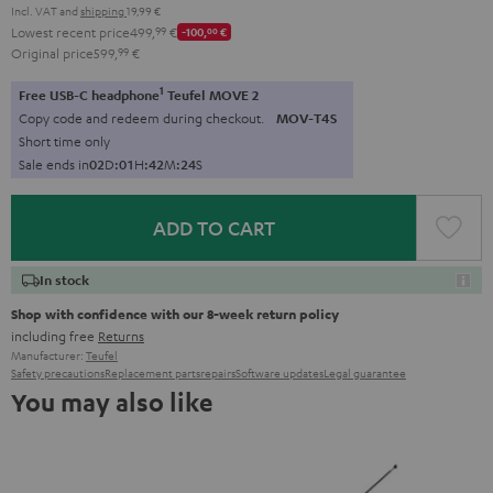
Incl. VAT
and
shipping
19,99 €
Lowest recent price
499,
99
€
-100,
00
€
Original price
599,
99
€
1
Free USB-C headphone
Teufel MOVE 2
Copy code and redeem during checkout.
MOV-T4S
Short time only
Sale ends in
0
2
D
:
0
1
H
:
4
2
M
:
2
2
S
ADD TO CART
In stock
Shop with confidence with our 8-week return policy
including free
Returns
Manufacturer:
Teufel
Safety precautions
Replacement parts
repairs
Software updates
Legal guarantee
You may also like