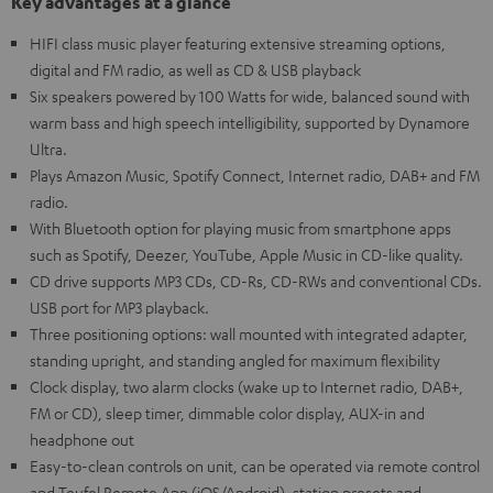
Key advantages at a glance
HIFI class music player featuring extensive streaming options,
digital and FM radio, as well as CD & USB playback
Six speakers powered by 100 Watts for wide, balanced sound with
warm bass and high speech intelligibility, supported by Dynamore
Ultra.
Plays Amazon Music, Spotify Connect, Internet radio, DAB+ and FM
radio.
With Bluetooth option for playing music from smartphone apps
such as Spotify, Deezer, YouTube, Apple Music in CD-like quality.
CD drive supports MP3 CDs, CD-Rs, CD-RWs and conventional CDs.
USB port for MP3 playback.
Three positioning options: wall mounted with integrated adapter,
standing upright, and standing angled for maximum flexibility
Clock display, two alarm clocks (wake up to Internet radio, DAB+,
FM or CD), sleep timer, dimmable color display, AUX-in and
headphone out
Easy-to-clean controls on unit, can be operated via remote control
and Teufel Remote App (iOS/Android), station presets and