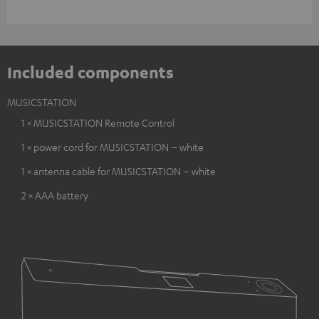
Included components
MUSICSTATION
1 × MUSICSTATION Remote Control
1 × power cord for MUSICSTATION – white
1 × antenna cable for MUSICSTATION – white
2 × AAA battery