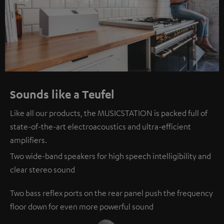
Sounds like a Teufel
Like all our products, the MUSICSTATION is packed full of
state-of-the-art electroacoustics and ultra-efficient
amplifiers.
Two wide-band speakers for high speech intelligibility and
clear stereo sound
Two bass reflex ports on the rear panel push the frequency
floor down for even more powerful sound