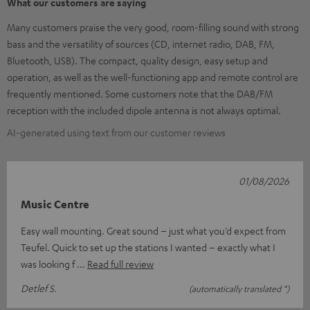
What our customers are saying
Many customers praise the very good, room-filling sound with strong
bass and the versatility of sources (CD, internet radio, DAB, FM,
Bluetooth, USB). The compact, quality design, easy setup and
operation, as well as the well-functioning app and remote control are
frequently mentioned. Some customers note that the DAB/FM
reception with the included dipole antenna is not always optimal.
AI-generated using text from our customer reviews
01/08/2026
Music Centre
Easy wall mounting. Great sound – just what you’d expect from
Teufel. Quick to set up the stations I wanted – exactly what I
was looking f
Read full review
Detlef S.
(automatically translated *)