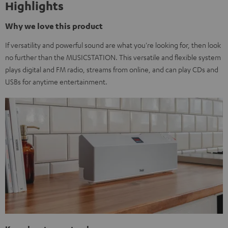
Highlights
Why we love this product
If versatility and powerful sound are what you're looking for, then look
no further than the MUSICSTATION. This versatile and flexible system
plays digital and FM radio, streams from online, and can play CDs and
USBs for anytime entertainment.