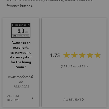
favorites buttons.
"...makes an
excellent,
space-saving
4.75
stereo system
for the living
(4.75 of 5 out of 824)
room."
www.modernhifi.
de
10.12.2023
ALL TEST
ALL REVIEWS
REVIEWS