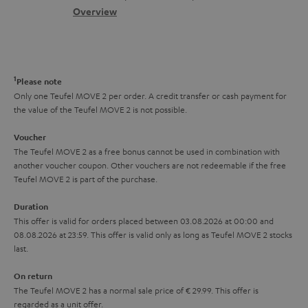
s
c
b
Overview
i
s
t
o
o
a
d
u
n
r
e
t
1
Please note
y
t
t
Only one Teufel MOVE 2 per order. A credit transfer or cash payment for
the value of the Teufel MOVE 2 is not possible.
a
h
i
e
Voucher
The Teufel MOVE 2 as a free bonus cannot be used in combination with
l
g
another voucher coupon. Other vouchers are not redeemable if the free
s
u
Teufel MOVE 2 is part of the purchase.
a
Duration
r
This offer is valid for orders placed between 03.08.2026 at 00:00 and
08.08.2026 at 23:59. This offer is valid only as long as Teufel MOVE 2 stocks
a
last.
n
On return
t
The Teufel MOVE 2 has a normal sale price of € 29.99. This offer is
e
regarded as a unit offer.