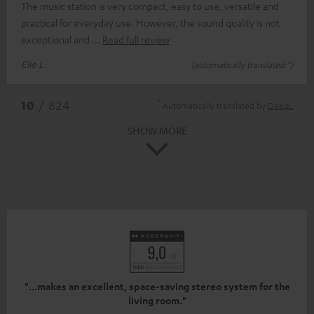
The music station is very compact, easy to use, versatile and
practical for everyday use. However, the sound quality is not
exceptional and
Read full review
Elie L.
(automatically translated *)
*
10
/ 824
Automatically translated by
DeepL
SHOW MORE
"...makes an excellent, space-saving stereo system for the
living room."