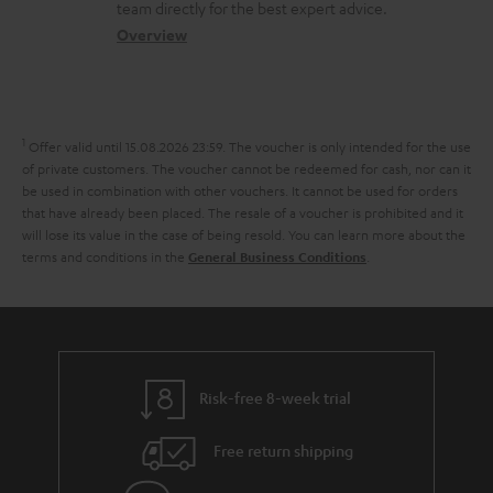
a
a
t
team directly for the best expert advice.
s
c
b
Overview
i
s
t
o
o
a
d
u
n
r
e
t
1
Offer valid until 15.08.2026 23:59.
The voucher is only intended for the use
y
t
t
of private customers. The voucher cannot be redeemed for cash, nor can it
be used in combination with other vouchers. It cannot be used for orders
a
h
that have already been placed. The resale of a voucher is prohibited and it
i
e
will lose its value in the case of being resold. You can learn more about the
terms and conditions in the
.
General Business Conditions
l
g
s
u
a
r
a
Risk-free 8-week trial
n
Free return shipping
t