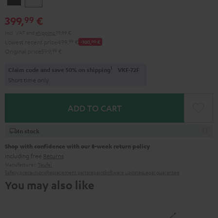
399,
€
99
Incl. VAT
and
shipping
19,99 €
Lowest recent price
499,
99
€
-100,
00
€
Original price
599,
99
€
1
Claim code and save 50% on shipping
VKF-72F
Short time only
ADD TO CART
In stock
Shop with confidence with our 8-week return policy
including free
Returns
Manufacturer:
Teufel
Safety precautions
Replacement parts
repairs
Software updates
Legal guarantee
You may also like