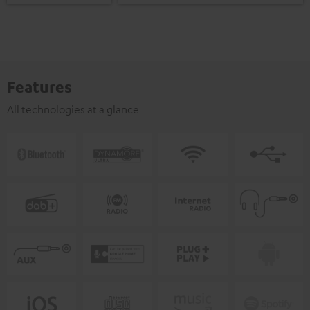
Features
All technologies at a glance