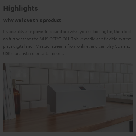
Highlights
Why we love this product
If versatility and powerful sound are what you're looking for, then look
no further than the MUSICSTATION. This versatile and flexible system
plays digital and FM radio, streams from online, and can play CDs and
USBs for anytime entertainment.