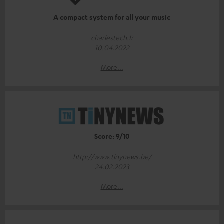
A compact system for all your music
charlestech.fr
10.04.2022
More...
Score: 9/10
http://www.tinynews.be/
24.02.2023
More...