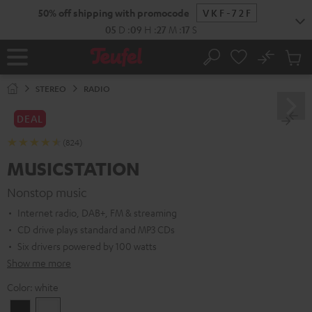
KIP TO
50% off shipping with promocode
VKF-72F
ONTENT
05
D
:
09
H
:
27
M
:
16
S
No
Sub
Home
Search
Cart
items
STEREO
RADIO
DEAL
(824)
MUSICSTATION
Nonstop music
Internet radio, DAB+, FM & streaming
CD drive plays standard and MP3 CDs
Six drivers powered by 100 watts
Show me more
Color:
white
Black
white