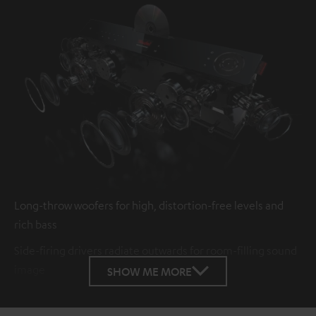
Long-throw woofers for high, distortion-free levels and
rich bass
Side-firing drivers radiate outwards for room-filling sound
image
SHOW ME MORE