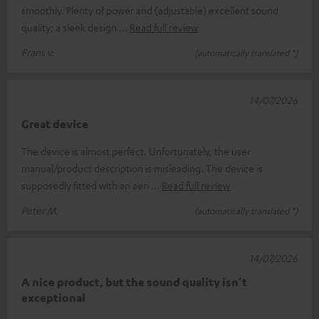
smoothly. Plenty of power and (adjustable) excellent sound
quality; a sleek design
Read full review
Frans v.
(automatically translated *)
14/07/2026
Great device
The device is almost perfect. Unfortunately, the user
manual/product description is misleading. The device is
supposedly fitted with an aeri
Read full review
Peter M.
(automatically translated *)
14/07/2026
A nice product, but the sound quality isn’t
exceptional