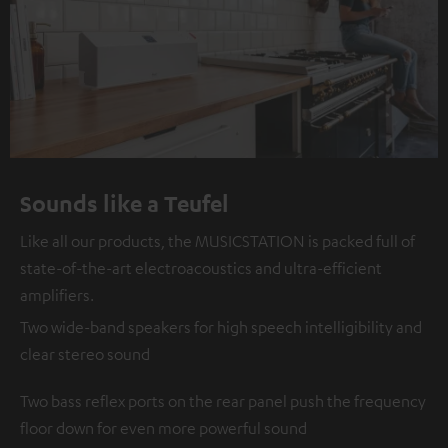
Sounds like a Teufel
Like all our products, the MUSICSTATION is packed full of
state-of-the-art electroacoustics and ultra-efficient
amplifiers.
Two wide-band speakers for high speech intelligibility and
clear stereo sound
Two bass reflex ports on the rear panel push the frequency
floor down for even more powerful sound