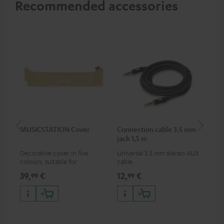
Recommended accessories
MUSICSTATION Cover
Connection cable 3.5 mm
Ex
jack 1,5 m
jac
Decorative cover in five
Universal 3.5 mm stereo AUX
Uni
colours, suitable for
cable
ext
MUSICSTATION
39,
€
12,
€
12
99
99