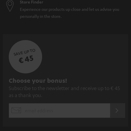
Store Finder
Experience our products up close and let us advise you
personally in the store.
SAVE UP TO
€ 45
S
Choose your bonus!
Subscribe to the newsletter and receive up to € 45
u
as a thank you.
b
s
REGIST
EMAIL
c
WIDGET
r