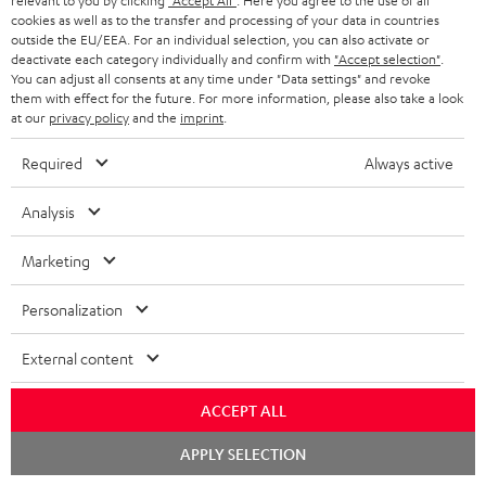
relevant to you by clicking
"Accept All"
. Here you agree to the use of all
cookies as well as to the transfer and processing of your data in countries
HEADPHONES
outside the EU/EEA. For an individual selection, you can also activate or
NETHERLANDS
STORES
deactivate each category individually and confirm with
"Accept selection"
.
BLUETOOTH HEADPHONES
You can adjust all consents at any time under "Data settings" and revoke
ADVANTAGES
them with effect for the future. For more information, please also take a look
BELGIUM
at our
privacy policy
and the
imprint
.
STEREO COMPLETE SYSTEMS
TEUFEL STORY
FRANCE
Required
Always active
SPEAKERS
MANAGEMENT
Analysis
POLAND
ULTIMA
SUSTAINABILITY
Marketing
IN-EAR
SPAIN
VALUES
Personalization
All information on this website is subject to change without notice including
FANSHOP
technical changes, errors and omissions. Pictured accessories are not
ITALY
necessarily included. Any disposal fees for batteries are included in the price.
External content
NEW RELEASES
USA
©2026 Lautsprecher Teufel GmbH - All rights reserved.
ACCEPT ALL
Chat
Imprint
Conditions
Privacy policy
Privacy settings
EU Data Act
APPLY SELECTION
OTHER COUNTRIES
starten
withdraw from contract here