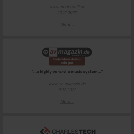
www.modernhifi.de
10.12.2023
More...
"...a highly versatile music system..."
www.av-magazin.de
15.12.2022
More...