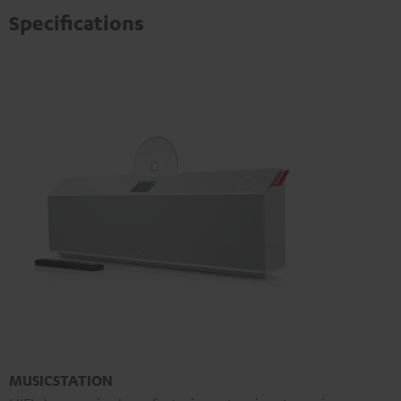
Specifications
MUSICSTATION