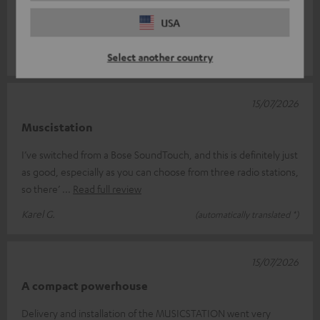
Setting the time is a bit of a faff, though – it keeps going out of
USA
sync aft
Read full review
Ursula D.
(automatically translated *)
Select another country
15/07/2026
Muscistation
I’ve switched from a Bose SoundTouch, and this is definitely just
as good, especially as you can choose from three radio stations,
so there’
Read full review
Karel G.
(automatically translated *)
15/07/2026
A compact powerhouse
Delivery and installation of the MUSICSTATION went very