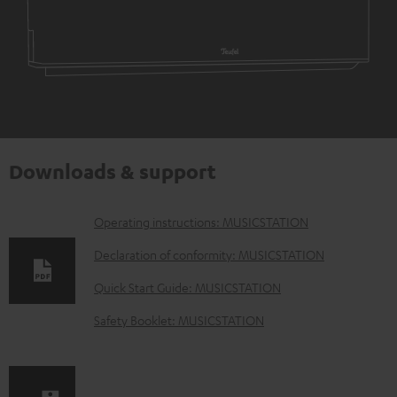
Downloads & support
D
Operating instructions: MUSICSTATION
o
Declaration of conformity: MUSICSTATION
w
Quick Start Guide: MUSICSTATION
n
Safety Booklet: MUSICSTATION
l
o
a