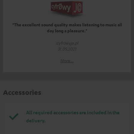
"The excellent sound quality makes listening to music all
day long a pleasure."
cyfrowyja.pl
31.05.2021
More...
Accessories
All required accessories are included in the
delivery.