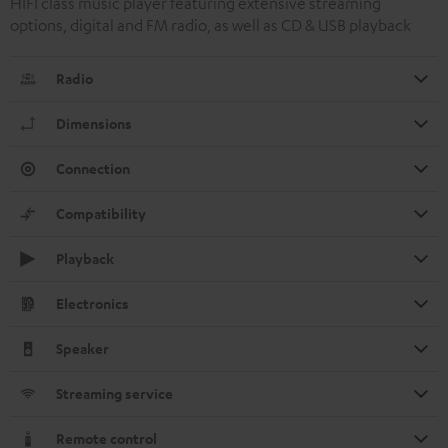
HIFI class music player featuring extensive streaming
options, digital and FM radio, as well as CD & USB playback
Radio
Dimensions
Connection
Compatibility
Playback
Electronics
Speaker
Streaming service
Remote control