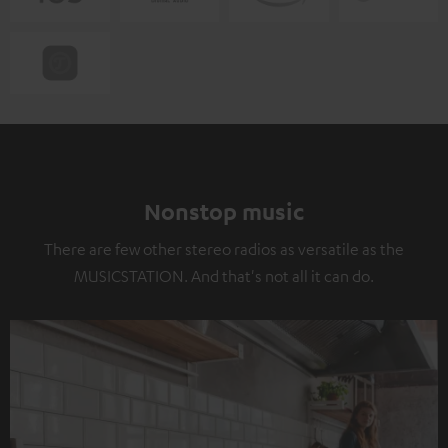
Nonstop music
There are few other stereo radios as versatile as the
MUSICSTATION. And that's not all it can do.