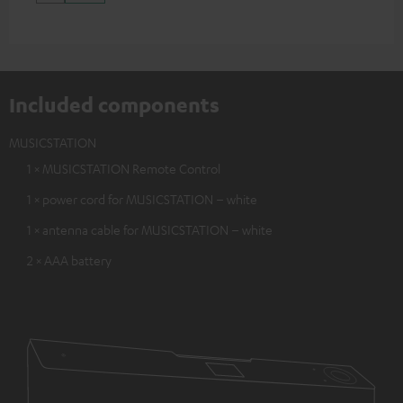
Included components
MUSICSTATION
1 × MUSICSTATION Remote Control
1 × power cord for MUSICSTATION – white
1 × antenna cable for MUSICSTATION – white
2 × AAA battery