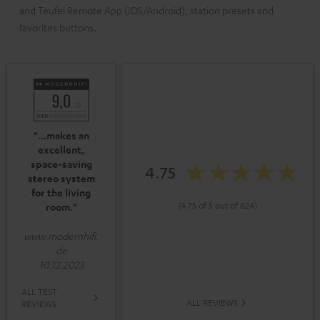
and Teufel Remote App (iOS/Android), station presets and
favorites buttons.
"...makes an
excellent,
space-saving
4.75
stereo system
for the living
(4.75 of 5 out of 824)
room."
www.modernhifi.
de
10.12.2023
ALL TEST
ALL REVIEWS
REVIEWS