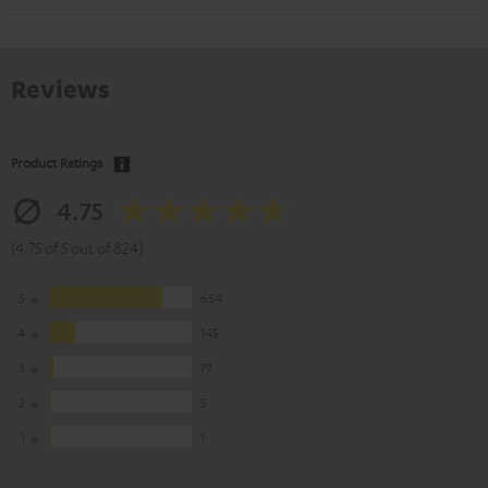
Reviews
Product Ratings
4.75
(4.75 of 5 out of 824)
5
654
4
145
3
19
2
5
1
1