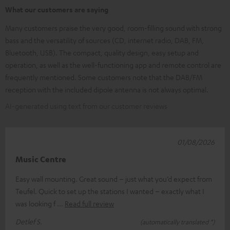
What our customers are saying
Many customers praise the very good, room-filling sound with strong
bass and the versatility of sources (CD, internet radio, DAB, FM,
Bluetooth, USB). The compact, quality design, easy setup and
operation, as well as the well-functioning app and remote control are
frequently mentioned. Some customers note that the DAB/FM
reception with the included dipole antenna is not always optimal.
AI-generated using text from our customer reviews
01/08/2026
Music Centre
Easy wall mounting. Great sound – just what you’d expect from
Teufel. Quick to set up the stations I wanted – exactly what I
was looking f
Read full review
Detlef S.
(automatically translated *)