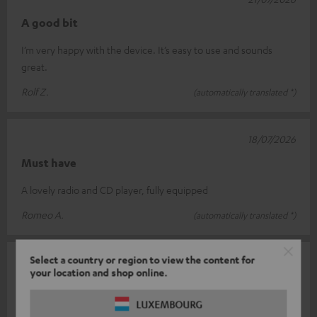
A good bit
I’m very happy with the device. It’s easy to use and sounds
great.
Rolf Z.
(automatically translated *)
18/07/2026
Must have
A lovely radio and CD player, fully equipped
Romeo A.
(automatically translated *)
Select a country or region to view the content for
18/07/2026
your location and shop online.
Very satisfied
LUXEMBOURG
It looks lovely in white, has a great sound and is easy to use.