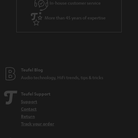
e
In-house customer service
e
More than 45 years of expertise
Teufel Blog
Audio technology, HiFi trends, tips & tricks
Teufel Support
Support
Contact
Return
Track your order