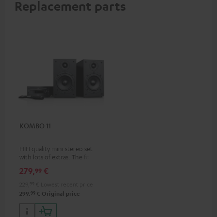
Replacement parts
KOMBO 11
HIFI quality mini stereo set
with lots of extras. The follow-
up to the best-selling
279,
€
99
KOMBO 22
229,
99
€
Lowest recent price
99
299,
€
Original price