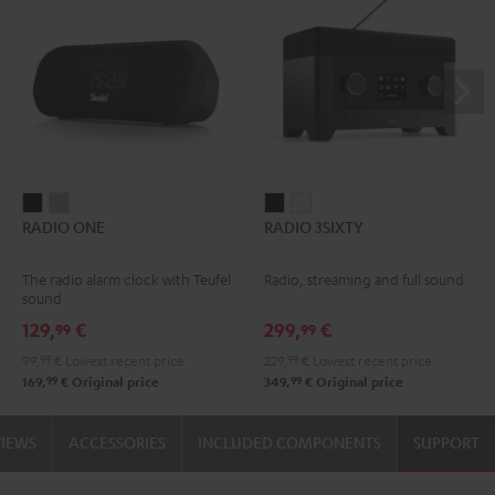
RADIO
RADIO
RADIO
RADIO
RADIO ONE
RADIO 3SIXTY
ONE
ONE
3SIXTY
3SIXTY
Black
Light
Black
white
The radio alarm clock with Teufel
Radio, streaming and full sound
Gray
sound
129,
€
299,
€
99
99
99,
99
€
Lowest recent price
229,
99
€
Lowest recent price
99
99
169,
€
Original price
349,
€
Original price
VIEWS
ACCESSORIES
INCLUDED COMPONENTS
SUPPORT