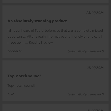
28/07/2026
An absolutely stunning product
I’d never heard of Teufel before, so that was a complete missed
opportunity. After a really informative and friendly phone call, I
made up m
Read full review
Michel M.
(automatically translated *)
25/07/2026
Top-notch sound!
Top-notch sound!
N.N.
(automatically translated *)
21/07/2026