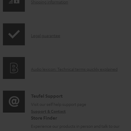
S
Shipping information
d
h
a
i
b
p
l
I
Legal guarantee
p
e
n
i
d
f
n
o
o
g
c
A
Audio lexicon: Technical terms quickly explained
r
i
u
u
m
n
m
d
a
f
e
i
C
Teufel Support
t
o
n
o
o
Visit our self help support page
i
r
t
Support & Contact
g
n
o
m
s
Store Finder
l
t
n
a
Experience our products in person and talk to our
o