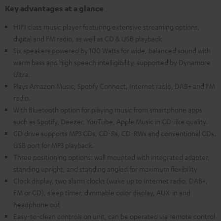
Key advantages at a glance
HIFI class music player featuring extensive streaming options,
digital and FM radio, as well as CD & USB playback
Six speakers powered by 100 Watts for wide, balanced sound with
warm bass and high speech intelligibility, supported by Dynamore
Ultra.
Plays Amazon Music, Spotify Connect, Internet radio, DAB+ and FM
radio.
With Bluetooth option for playing music from smartphone apps
such as Spotify, Deezer, YouTube, Apple Music in CD-like quality.
CD drive supports MP3 CDs, CD-Rs, CD-RWs and conventional CDs.
USB port for MP3 playback.
Three positioning options: wall mounted with integrated adapter,
standing upright, and standing angled for maximum flexibility
Clock display, two alarm clocks (wake up to Internet radio, DAB+,
FM or CD), sleep timer, dimmable color display, AUX-in and
headphone out
Easy-to-clean controls on unit, can be operated via remote control