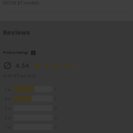
MOVE BT models
Reviews
Product Ratings
4.54
(4.54 of 5 out of 13)
5
7
4
6
3
0
2
0
1
0