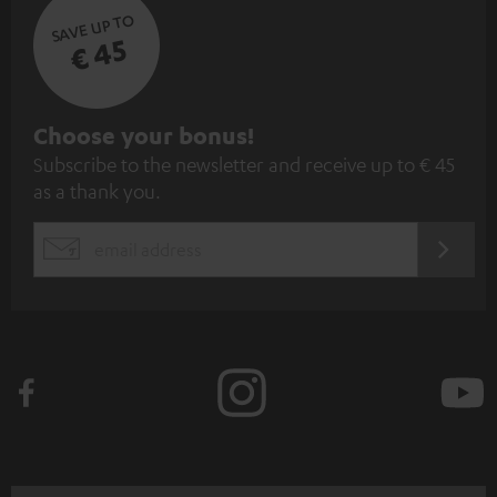
SAVE UP TO
€ 45
S
Choose your bonus!
Subscribe to the newsletter and receive up to € 45
u
as a thank you.
b
s
REGIST
EMAIL
c
WIDGET
r
i
b
e
t
o