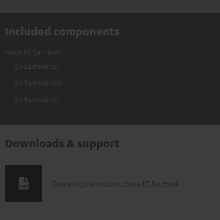
Included components
Move BT Ear Hook
2 × Earhook (L)
2 × Earhook (M)
2 × Earhook (S)
Downloads & support
D
Operating instructions: Move BT Ear Hook
o
w