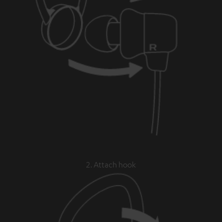
2. Attach hook