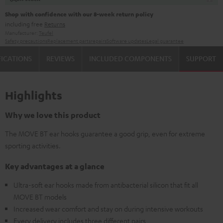
Shop with confidence with our 8-week return policy
including free
Returns
Manufacturer:
Teufel
Safety precautions
Replacement parts
repairs
Software updates
Legal guarantee
FICATIONS
REVIEWS
INCLUDED COMPONENTS
SUPPORT
Highlights
Why we love this product
The MOVE BT ear hooks guarantee a good grip, even for extreme
sporting activities.
Key advantages at a glance
Ultra-soft ear hooks made from antibacterial silicon that fit all
MOVE BT models
Increased wear comfort and stay on during intensive workouts
Every delivery includes three different pairs