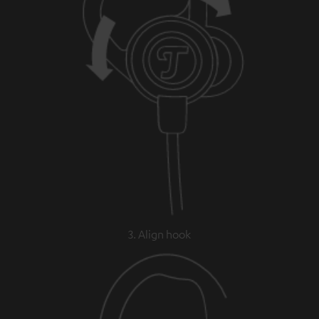
3. Align hook