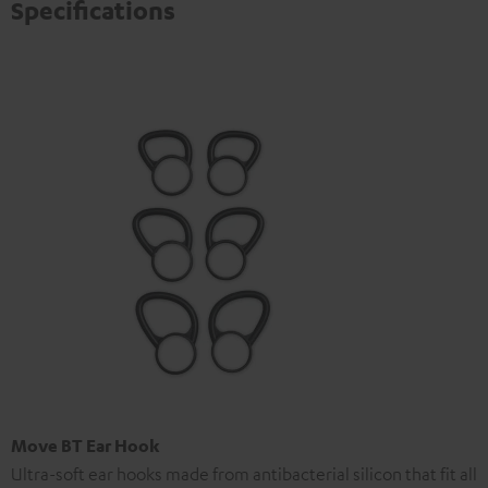
Specifications
Move BT Ear Hook
Ultra-soft ear hooks made from antibacterial silicon that fit all