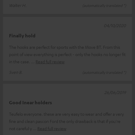
Walter H.
(automatically translated *)
04/10/2020
Finally hold
The hooks are perfect for sports with the Move BT. From this
point of view everything is perfect - only the hooks no longer fit
in the case.
Read full review
Sven B.
(automatically translated *)
26/06/2019
Good Inear holders
Teufelo everyone. these are very easy to wear and offer a very
fine and clean pascon Ford the only drawback is that if you're
not careful y
Read full review