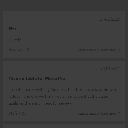
21/03/2022
Fits
fit well!
Sebastian B.
(automatically translated *)
10/01/2021
Also suitable for Move Pro
I use the hooks with my Move Pro headset, because otherwise
it doesn't hold so well in my ears. It may be that the audio
quality is then no
Read full review
Stefan M.
(automatically translated *)