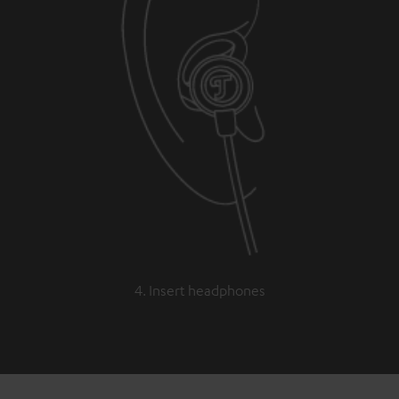
4. Insert headphones