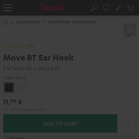
KIP TO
No
ONTENT
Sub
Home
Search
Cart
items
ACCESSORIES
HEADPHONE ACCESSORIES
(13)
Move BT Ear Hook
Ear hook for a secure fit
Color:
Black
Black
white
11,
€
99
Incl. VAT
and
shipping
4,99 €
ADD TO CART
In stock