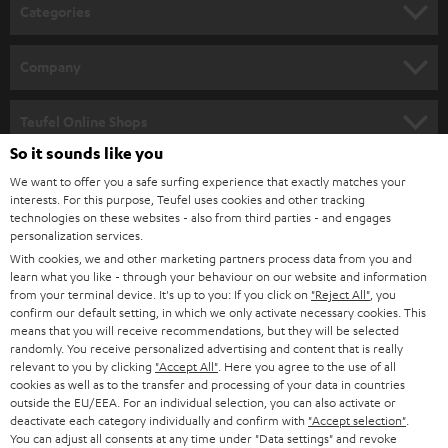
n
Categories
e
HOME CINEMA
w
Company
s
SPEAKER PACKAGES
SUPPORT
l
Teufel Online Shops
SOUNDBARS
e
So it sounds like you
CAREER
GERMANY
t
We want to offer you a safe surfing experience that exactly matches your
STEREO
interests. For this purpose, Teufel uses cookies and other tracking
PRESS
t
technologies on these websites - also from third parties - and engages
AUSTRIA
SMART HOME
personalization services.
e
B2B
With cookies, we and other marketing partners process data from you and
r
learn what you like - through your behaviour on our website and information
SWITZERLAND
BLUETOOTH
BLOG
from your terminal device. It's up to you: If you click on
"Reject All"
, you
confirm our default setting, in which we only activate necessary cookies. This
HEADPHONES
means that you will receive recommendations, but they will be selected
NETHERLANDS
STORES
randomly. You receive personalized advertising and content that is really
BLUETOOTH HEADPHONES
relevant to you by clicking
"Accept All"
. Here you agree to the use of all
ADVANTAGES
cookies as well as to the transfer and processing of your data in countries
BELGIUM
outside the EU/EEA. For an individual selection, you can also activate or
STEREO COMPLETE SYSTEMS
TEUFEL STORY
deactivate each category individually and confirm with
"Accept selection"
.
You can adjust all consents at any time under "Data settings" and revoke
FRANCE