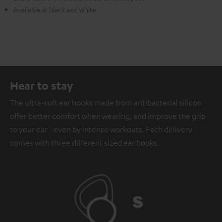
Available in black and white
Hear to stay
The ultra-soft ear hooks made from antibacterial silicon
offer better comfort when wearing, and improve the grip
to your ear - even by intense workouts. Each delivery
comes with three different sized ear hooks.