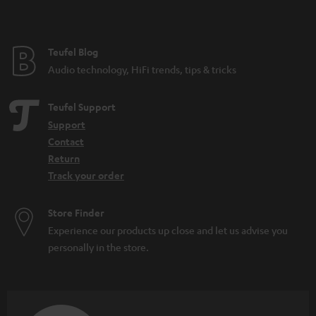
t
e
e
Teufel Blog
Audio technology, HiFi trends, tips & tricks
Teufel Support
Support
Contact
Return
Track your order
Store Finder
Experience our products up close and let us advise you
personally in the store.