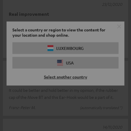
23/12/2020
Real improvement
I had a bit of trouble placing the earhooks correctly at first. But
Select a country or region to view the content for
the Move BT fit perfectly. Before the hooks, when I moved, the
your location and shop online.
sound oft
Read full review
LUXEMBOURG
Roger F.
(automatically translated *)
USA
12/12/2020
Select another country
not yet optimal
It could be better and hold better in my opinion, if the rubber
cap of the Move BT and this Ear-Hook would be a part of it.
Franz-Peter M.
(automatically translated *)
14/11/2020