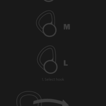
1. Select hook