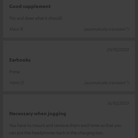
Good supplement
Fits and does what it should!
Klaus R.
(automatically translated *)
24/10/2020
Earhooks
Prima
Hans O.
(automatically translated *)
16/10/2020
Necessary when jogging
You have to mount and remove them each time so that you
can put the headphones back in the charging box.