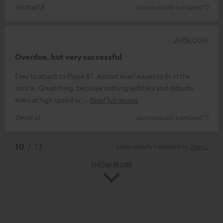
Michael B.
(automatically translated *)
21/06/2019
Overdue, but very successful
Easy to attach to Move BT. Almost even easier to fix in the
auricle. Great thing, because nothing wobbles and disturbs
even at high speed or
Read full review
Deniz U.
(automatically translated *)
*
10
/ 13
Automatically translated by
DeepL
SHOW MORE