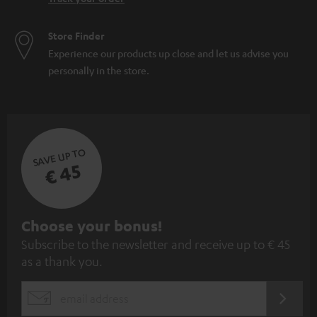
Store Finder
Experience our products up close and let us advise you
personally in the store.
SAVE UP TO
€ 45
S
Choose your bonus!
Subscribe to the newsletter and receive up to € 45
u
as a thank you.
b
s
REGIST
EMAIL
c