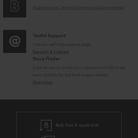
g
d
A
Audio lexicon: Technical terms quickly explained
r
i
o
u
m
n
c
d
a
f
u
i
C
Teufel Support
t
o
m
o
o
Visit our self help support page
i
r
e
Support & Contact
g
n
o
m
Store Finder
n
l
t
n
a
Experience our products in person and talk to our
t
o
a
a
t
team directly for the best expert advice.
s
s
c
b
Overview
i
s
t
o
o
a
d
u
n
r
e
t
y
t
t
Risk-free 8-week trial
a
h
i