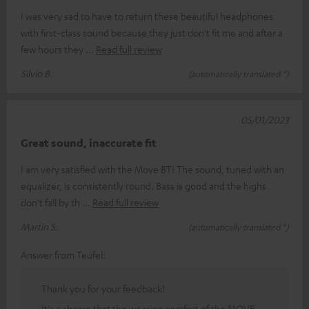
I was very sad to have to return these beautiful headphones
with first-class sound because they just don't fit me and after a
few hours they
Read full review
Silvio B.
(automatically translated *)
05/01/2023
Great sound, inaccurate fit
I am very satisfied with the Move BT! The sound, tuned with an
equalizer, is consistently round. Bass is good and the highs
don't fall by th
Read full review
Martin S.
(automatically translated *)
Answer from Teufel:
Thank you for your feedback!
It's a shame that the wearing comfort of the MOVE