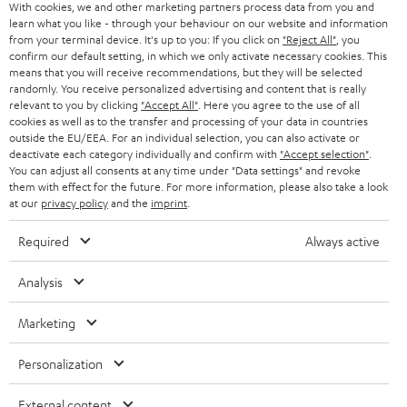
With cookies, we and other marketing partners process data from you and
r
learn what you like - through your behaviour on our website and information
SWITZERLAND
BLUETOOTH
BLOG
from your terminal device. It's up to you: If you click on
"Reject All"
, you
confirm our default setting, in which we only activate necessary cookies. This
HEADPHONES
means that you will receive recommendations, but they will be selected
NETHERLANDS
STORES
randomly. You receive personalized advertising and content that is really
BLUETOOTH HEADPHONES
relevant to you by clicking
"Accept All"
. Here you agree to the use of all
ADVANTAGES
cookies as well as to the transfer and processing of your data in countries
BELGIUM
outside the EU/EEA. For an individual selection, you can also activate or
STEREO COMPLETE SYSTEMS
TEUFEL STORY
deactivate each category individually and confirm with
"Accept selection"
.
You can adjust all consents at any time under "Data settings" and revoke
FRANCE
SPEAKERS
them with effect for the future. For more information, please also take a look
MANAGEMENT
at our
privacy policy
and the
imprint
.
POLAND
ULTIMA
SUSTAINABILITY
Required
Always active
IN-EAR
SPAIN
VALUES
Analysis
All information on this website is subject to change without notice including
FANSHOP
technical changes, errors and omissions. Pictured accessories are not
Marketing
ITALY
necessarily included. Any disposal fees for batteries are included in the price.
NEW RELEASES
Personalization
USA
©2026 Lautsprecher Teufel GmbH - All rights reserved.
External content