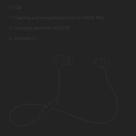
1 × Clip
1 × Cleaning and transportation tube for MOVE PRO
1 × Transport pouch for MOVE BT
2 × Earhook (L)