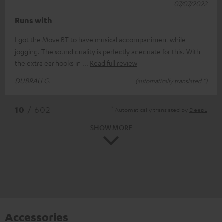
07/07/2022
Runs with
I got the Move BT to have musical accompaniment while
jogging. The sound quality is perfectly adequate for this. With
the extra ear hooks in
Read full review
DUBRAU G.
(automatically translated *)
*
10
/ 602
Automatically translated by
DeepL
SHOW MORE
Accessories