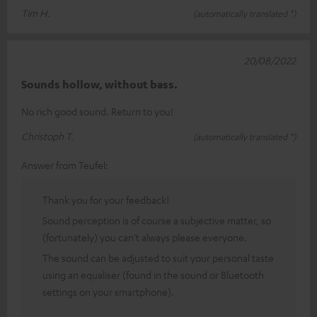
Tim H.
(automatically translated *)
20/08/2022
Sounds hollow, without bass.
No rich good sound. Return to you!
Christoph T.
(automatically translated *)
Answer from Teufel:
Thank you for your feedback!
Sound perception is of course a subjective matter, so
(fortunately) you can't always please everyone.
The sound can be adjusted to suit your personal taste
using an equaliser (found in the sound or Bluetooth
settings on your smartphone).