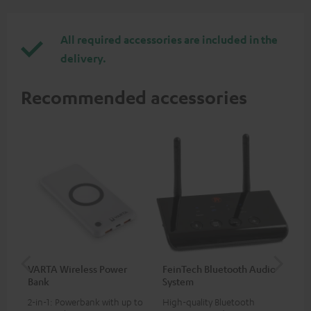
All required accessories are included in the
delivery.
Recommended accessories
VARTA Wireless Power
FeinTech Bluetooth Audio
Fe
Bank
System
Ext
2-in-1: Powerbank with up to
High-quality Bluetooth
All