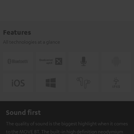
Features
All technologies at a glance
Sound first
The quality of sound is the biggest highlight when it comes
to the MOVE BT. The built-in high definition neodymium