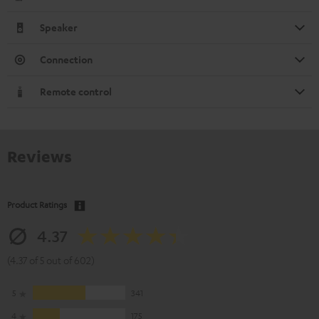
Speaker
Connection
Remote control
Reviews
Product Ratings
4.37
(4.37 of 5 out of 602)
5
341
4
175