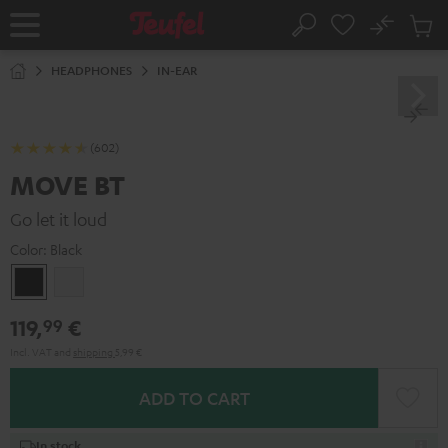
KIP TO
No
ONTENT
Sub
Home
Search
Cart
items
HEADPHONES
IN-EAR
(602)
MOVE BT
Go let it loud
Color:
Black
Black
white
119,
€
99
Incl. VAT
and
shipping
5,99 €
ADD TO CART
In stock