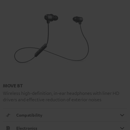
MOVE BT
Wireless high-definition, in-ear headphones with liner HD
drivers and effective reduction of exterior noises
Compatibility
Electronics