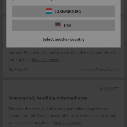
Andrea S.
(automatically translated *)
LUXEMBOURG
02/12/2022
USA
Good sound, easy to use, a little heavy
Select another country
After trying other products, I now have the Teufelish things in
my ears. Except for the not so good fit and the weight, there is
nothing to
Read full review
Burkhard B.
(automatically translated *)
31/08/2022
Sound good, handling only mediocre
The sound is good, but also not outstanding compared to
cheaper brands.The biggest problem is the heavy control unit,
which causes the cable
Read full review