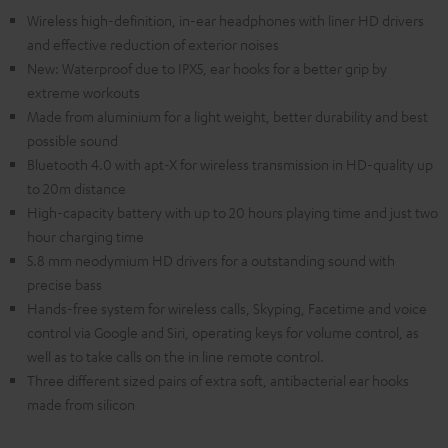
Wireless high-definition, in-ear headphones with liner HD drivers
and effective reduction of exterior noises
New: Waterproof due to IPX5, ear hooks for a better grip by
extreme workouts
Made from aluminium for a light weight, better durability and best
possible sound
Bluetooth 4.0 with apt-X for wireless transmission in HD-quality up
to 20m distance
High-capacity battery with up to 20 hours playing time and just two
hour charging time
5.8 mm neodymium HD drivers for a outstanding sound with
precise bass
Hands-free system for wireless calls, Skyping, Facetime and voice
control via Google and Siri, operating keys for volume control, as
well as to take calls on the in line remote control.
Three different sized pairs of extra soft, antibacterial ear hooks
made from silicon