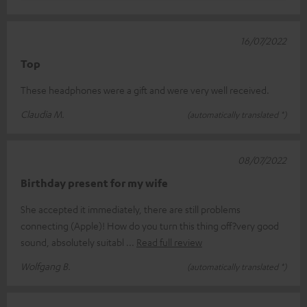
16/07/2022
Top
These headphones were a gift and were very well received.
Claudia M.
(automatically translated *)
08/07/2022
Birthday present for my wife
She accepted it immediately, there are still problems
connecting (Apple)! How do you turn this thing off?very good
sound, absolutely suitabl
Read full review
Wolfgang B.
(automatically translated *)