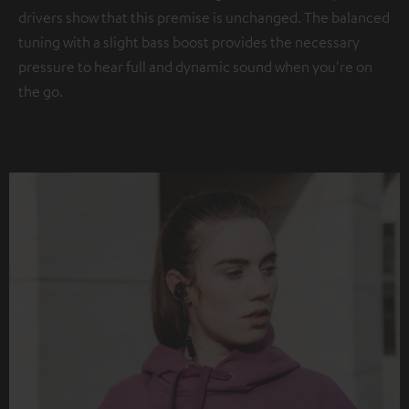
drivers show that this premise is unchanged. The balanced
tuning with a slight bass boost provides the necessary
pressure to hear full and dynamic sound when you're on
the go.