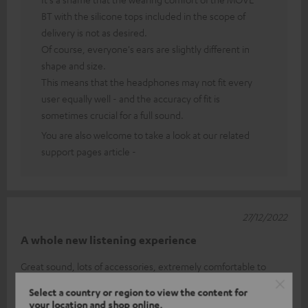
BT with the silicone tops included in the scope of
delivery is not as desired.
Of course, everyone's ears are slightly different in
shape and size.
This means that the headphones may not fit every
user equally well - and the accuracy of fit is
sometimes crucial for a full sound.
You are also welcome to take a look at our related
support pages article -
27/12/2022
A whole new listening experience
Great sound, lots of accessories, extremely comfortable to
wear, you sometimes forget that you are wearing Inears, easy
Select a country or region to view the content for
to adjust (volume et
Read full review
your location and shop online.