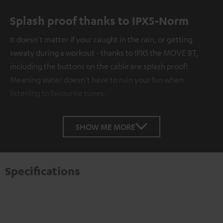
Splash proof thanks to IPX5-Norm
It doesn't matter if your caught in the rain, or getting
sweaty during a workout - thanks to IPX5 the MOVE BT,
including the buttons on the cable are splash proof!
Meaning water doesn't have to ruin your fun when
listening to favourite tunes.
SHOW ME MORE
Specifications