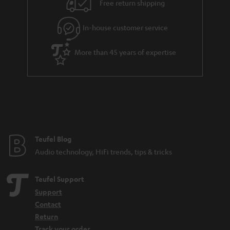
e
Free return shipping
l
g
In-house customer service
s
u
a
More than 45 years of expertise
r
a
n
t
e
e
Teufel Blog
Audio technology, HiFi trends, tips & tricks
Teufel Support
Support
Contact
Return
Track your order