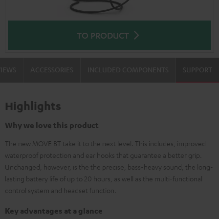
TO PRODUCT
VIEWS
ACCESSORIES
INCLUDED COMPONENTS
SUPPORT
Highlights
Why we love this product
The new MOVE BT take it to the next level. This includes, improved
waterproof protection and ear hooks that guarantee a better grip.
Unchanged, however, is the the precise, bass-heavy sound, the long-
lasting battery life of up to 20 hours, as well as the multi-functional
control system and headset function.
Key advantages at a glance