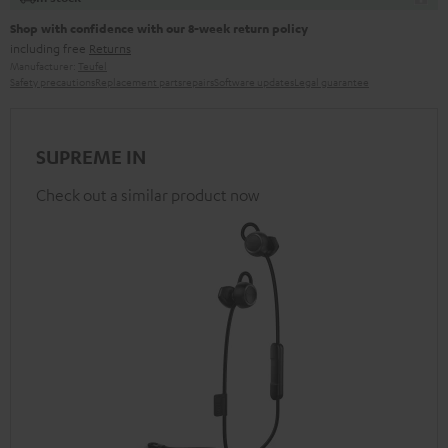
Shop with confidence with our 8-week return policy
including free
Returns
Manufacturer:
Teufel
Safety precautions
Replacement parts
repairs
Software updates
Legal guarantee
SUPREME IN
Check out a similar product now