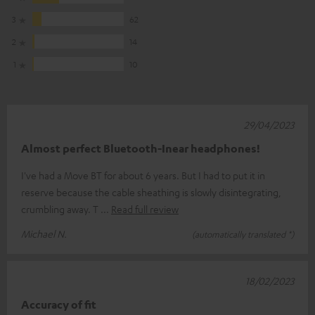
3
62
2
14
1
10
29/04/2023
Almost perfect Bluetooth-Inear headphones!
I've had a Move BT for about 6 years. But I had to put it in
reserve because the cable sheathing is slowly disintegrating,
crumbling away. T
Read full review
Michael N.
(automatically translated *)
18/02/2023
Accuracy of fit