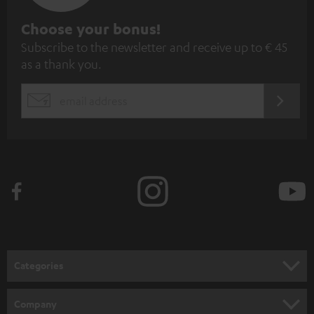
S
Choose your bonus!
Subscribe to the newsletter and receive up to € 45
u
as a thank you.
b
s
REGIST
EMAIL
c
WIDGET
r
i
b
e
t
o
n
Categories
e
HOME CINEMA
w
Company