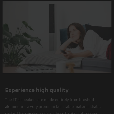
Experience high quality
The LT 4 speakers are made entirely from brushed
aluminum – a very premium but stable material that is
perfect for speaker construction thanks to its noise-