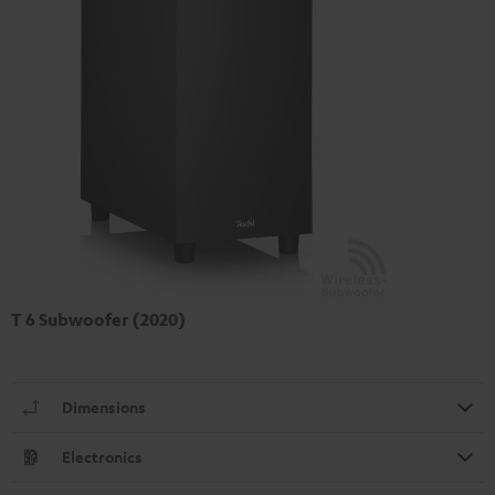
T 6 Subwoofer (2020)
Dimensions
Electronics