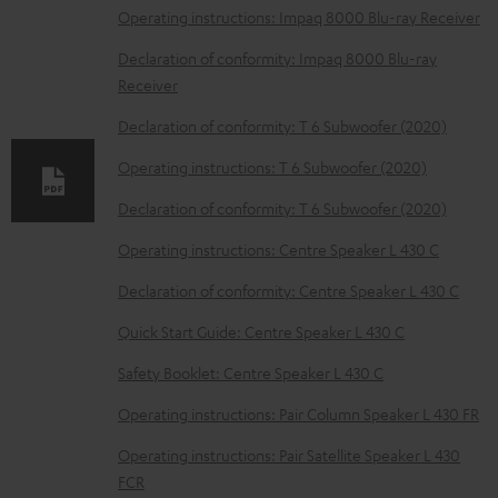
l
Operating instructions: Impaq 8000 Blu-ray Receiver
o
Declaration of conformity: Impaq 8000 Blu-ray
a
Receiver
d
Declaration of conformity: T 6 Subwoofer (2020)
a
Operating instructions: T 6 Subwoofer (2020)
b
Declaration of conformity: T 6 Subwoofer (2020)
l
e
Operating instructions: Centre Speaker L 430 C
d
Declaration of conformity: Centre Speaker L 430 C
o
Quick Start Guide: Centre Speaker L 430 C
c
Safety Booklet: Centre Speaker L 430 C
u
m
Operating instructions: Pair Column Speaker L 430 FR
e
Operating instructions: Pair Satellite Speaker L 430
n
FCR