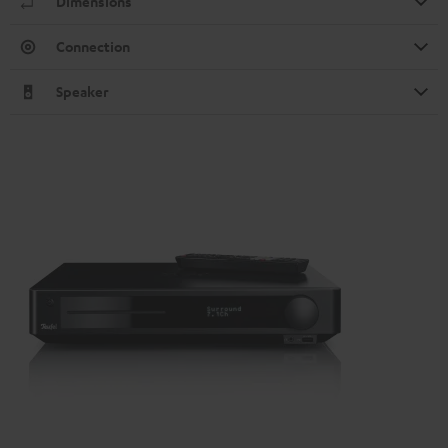
Dimensions
Connection
Speaker