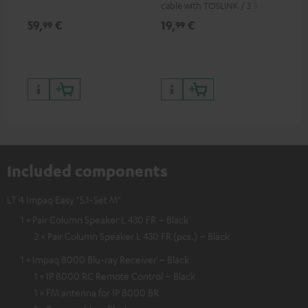
cable with TOSLINK / 3.5 mm
RCA
mini TOSLINK<br />
59,
€
19,
€
24
99
99
Included components
LT 4 Impaq Easy "5.1-Set M"
1 × Pair Column Speaker L 430 FR – Black
2 × Pair Column Speaker L 430 FR (pcs.) – Black
1 × Impaq 8000 Blu-ray Receiver – Black
1 × IP 8000 RC Remote Control – Black
1 × FM antenna for IP 8000 BR