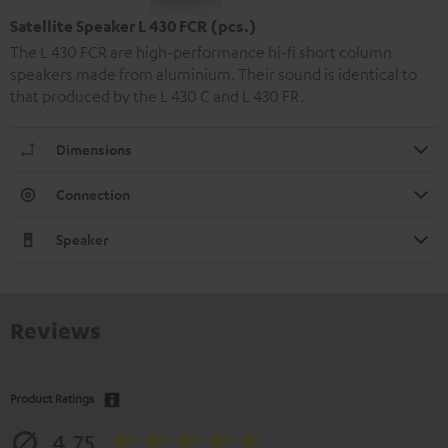
Satellite Speaker L 430 FCR (pcs.)
The L 430 FCR are high-performance hi-fi short column
speakers made from aluminium. Their sound is identical to
that produced by the L 430 C and L 430 FR.
Dimensions
Connection
Speaker
Reviews
Product Ratings
4.75