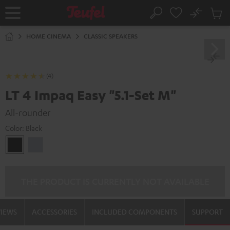
KIP TO
No
ONTENT
Sub
Home
Search
Cart
items
HOME CINEMA
CLASSIC SPEAKERS
(4)
LT 4 Impaq Easy "5.1-Set M"
All-rounder
Color:
Black
Black
silver
THE PRODUCT IS CURRENTLY NOT AVAILABLE
VIEWS
ACCESSORIES
INCLUDED COMPONENTS
SUPPORT