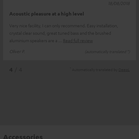
18/08/2018
Acoustic pleasure at a high level
Very nice facility, I can only recommend. Easy installation,
crystal clear sound, great tuned bass and the brushed
aluminium speakers are a
Read full review
Oliver P.
(automatically translated *)
*
4
/ 4
Automatically translated by
DeepL
Accessories