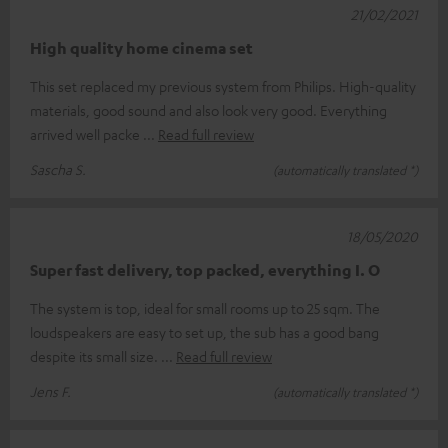
21/02/2021
High quality home cinema set
This set replaced my previous system from Philips. High-quality
materials, good sound and also look very good. Everything
arrived well packe
Read full review
Sascha S.
(automatically translated *)
18/05/2020
Super fast delivery, top packed, everything I. O
The system is top, ideal for small rooms up to 25 sqm. The
loudspeakers are easy to set up, the sub has a good bang
despite its small size.
Read full review
Jens F.
(automatically translated *)