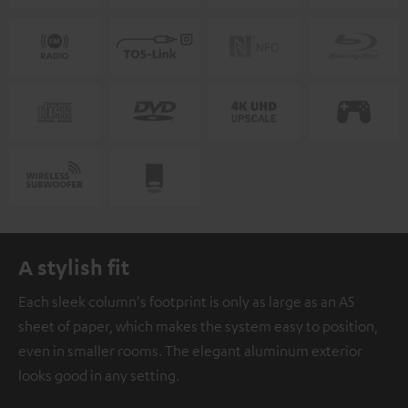
A stylish fit
Each sleek column's footprint is only as large as an A5
sheet of paper, which makes the system easy to position,
even in smaller rooms. The elegant aluminum exterior
looks good in any setting.