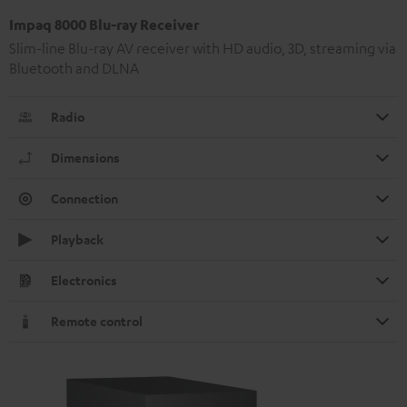
Impaq 8000 Blu-ray Receiver
Slim-line Blu-ray AV receiver with HD audio, 3D, streaming via
Bluetooth and DLNA
Radio
Dimensions
Connection
Playback
Electronics
Remote control