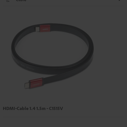
HDMI-Cable 1.4 1.5m - C1515V