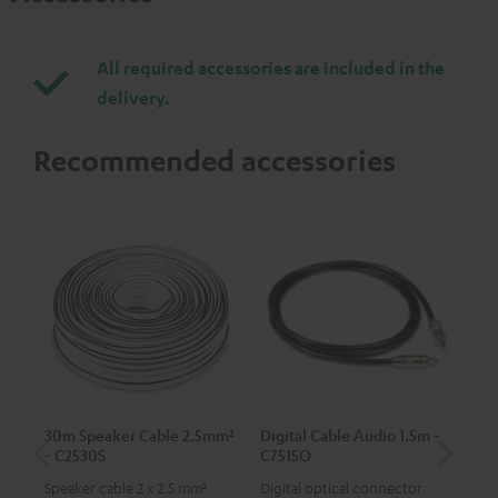
All required accessories are included in the
delivery.
Recommended accessories
30m Speaker Cable 2.5mm²
Digital Cable Audio 1.5m -
Su
- C2530S
C7515O
C3
Speaker cable 2 x 2.5 mm²
Digital optical connector
Hi