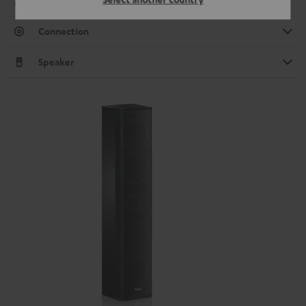
Dimensions
Connection
Speaker