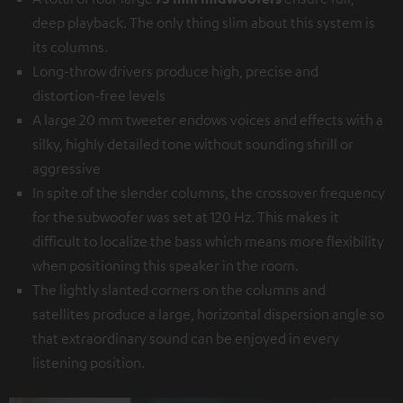
deep playback. The only thing slim about this system is
its columns.
Long-throw drivers produce high, precise and
distortion-free levels
A large 20 mm tweeter endows voices and effects with a
silky, highly detailed tone without sounding shrill or
aggressive
In spite of the slender columns, the crossover frequency
for the subwoofer was set at 120 Hz. This makes it
difficult to localize the bass which means more flexibility
when positioning this speaker in the room.
The lightly slanted corners on the columns and
satellites produce a large, horizontal dispersion angle so
that extraordinary sound can be enjoyed in every
listening position.