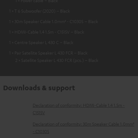
1 × Power cable – Black
1 × T 6 Subwoofer (2020) – Black
1 × 30m Speaker Cable 1.0mm² - C1030S – Black
1 × HDMI-Cable 1.4 1.5m - C1515V – Black
1 × Centre Speaker L 430 C – Black
1 × Pair Satellite Speaker L 430 FCR – Black
2 × Satellite Speaker L 430 FCR (pcs.) – Black
Downloads & support
D
Declaration of conformity: HDMI-Cable 1.4 1.5m -
C1515V
o
w
Declaration of conformity: 30m Speaker Cable 1.0mm²
- C1030S
n