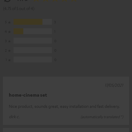
(4.75 of 5 out of 4)
5
3
4
1
3
0
2
0
1
0
17/05/2021
home-cinema set
Nice product, sounds great, easy installation and fast delivery.
dirk c.
(automatically translated *)