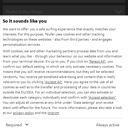
s
SPEAKER PACKAGES
SUPPORT
l
Teufel Online Shops
SOUNDBARS
e
So it sounds like you
CAREER
GERMANY
t
We want to offer you a safe surfing experience that exactly matches your
STEREO
PRESS
interests. For this purpose, Teufel uses cookies and other tracking
t
technologies on these websites - also from third parties - and engages
AUSTRIA
SMART HOME
personalization services.
e
B2B
With cookies, we and other marketing partners process data from you and
r
SWITZERLAND
BLUETOOTH
learn what you like - through your behaviour on our website and information
BLOG
from your terminal device. It's up to you: If you click on
"Reject All"
, you
confirm our default setting, in which we only activate necessary cookies. This
HEADPHONES
means that you will receive recommendations, but they will be selected
NETHERLANDS
STORES
randomly. You receive personalized advertising and content that is really
BLUETOOTH HEADPHONES
relevant to you by clicking
"Accept All"
. Here you agree to the use of all
ADVANTAGES
cookies as well as to the transfer and processing of your data in countries
BELGIUM
outside the EU/EEA. For an individual selection, you can also activate or
STEREO COMPLETE SYSTEMS
TEUFEL STORY
deactivate each category individually and confirm with
"Accept selection"
.
You can adjust all consents at any time under "Data settings" and revoke
FRANCE
SPEAKERS
them with effect for the future. For more information, please also take a look
MANAGEMENT
at our
privacy policy
and the
imprint
.
POLAND
ULTIMA
SUSTAINABILITY
Required
Always active