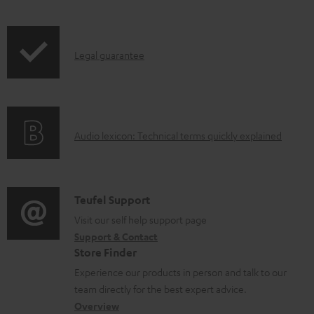
t
s
I
Legal guarantee
n
f
o
A
Audio lexicon: Technical terms quickly explained
r
u
m
d
a
i
C
Teufel Support
t
o
o
Visit our self help support page
i
Support & Contact
g
n
o
Store Finder
l
t
n
Experience our products in person and talk to our
o
a
a
team directly for the best expert advice.
s
c
b
Overview