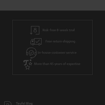
s
t
o
a
d
u
r
e
t
y
t
t
Risk-free 8-week trial
a
h
i
e
Free return shipping
l
g
In-house customer service
s
u
a
More than 45 years of expertise
r
a
n
t
e
e
Teufel Blog