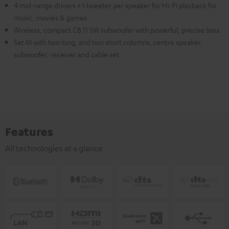
4 mid-range drivers + 1 tweeter per speaker for Hi-Fi playback for
music, movies & games
Wireless, compact CB 11 SW subwoofer with powerful, precise bass
Set M with two long, and two short columns, centre speaker,
subwoofer, receiver and cable set
Features
All technologies at a glance