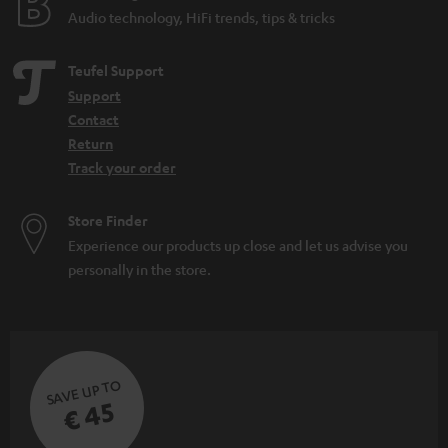
Audio technology, HiFi trends, tips & tricks
Teufel Support
Support
Contact
Return
Track your order
Store Finder
Experience our products up close and let us advise you
personally in the store.
SAVE UP TO
€ 45