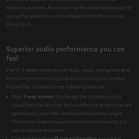
reducing qualities. Aluminum has the added advantage of
giving the speakers a subtle elegance that fits into any
living room.
Superior audio performance you can
feel
The LT 4 takes movie soundtracks, music, and games and
transforms them into superb audio quality you can feel.
And all that is thanks to the following features:
Their
3-way system
distributes the incoming audio
signal from the receiver to five different drivers that are
optimized to play their dedicated frequency ranges.
This results in better sound than that produced by a 2-
way or wideband system.
A total of four large
75 mm midwoofers
ensure full,