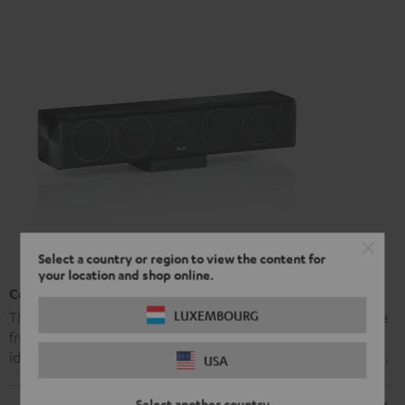
Select a country or region to view the content for
your location and shop online.
Centre Speaker L 430 C
LUXEMBOURG
The L 430 C is a high-performance hi-fi centre speaker made
from aluminium that comes with a holder. Its sound is
identical to that produced by the L 430 FR and the L 430 FCR.
USA
Select another country