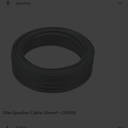
Speaker
30m Speaker Cable 1.0mm² - C1030S
Cable