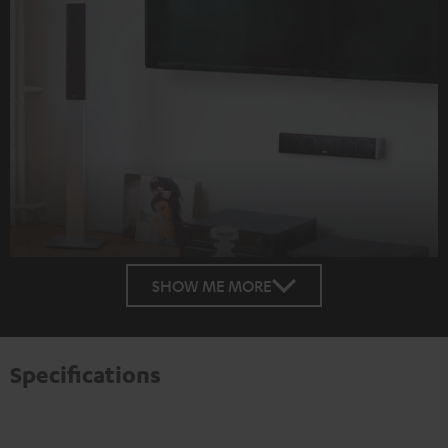
SHOW ME MORE
Specifications