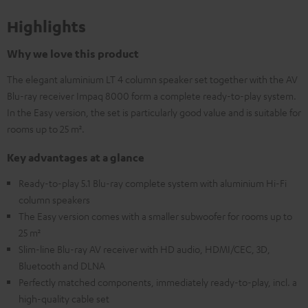
Highlights
Why we love this product
The elegant aluminium LT 4 column speaker set together with the AV
Blu-ray receiver Impaq 8000 form a complete ready-to-play system.
In the Easy version, the set is particularly good value and is suitable for
rooms up to 25 m².
Key advantages at a glance
Ready-to-play 5.1 Blu-ray complete system with aluminium Hi-Fi
column speakers
The Easy version comes with a smaller subwoofer for rooms up to
25 m²
Slim-line Blu-ray AV receiver with HD audio, HDMI/CEC, 3D,
Bluetooth and DLNA
Perfectly matched components, immediately ready-to-play, incl. a
high-quality cable set