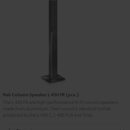
Pair Column Speaker L 430 FR (pcs.)
The L 430 FR are high-performance hi-fi column speakers
made from aluminium. Their sound is identical to that
produced by the L 430 C, L 430 FCR and Trios.