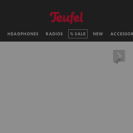
H
HEADPHONES
RADIOS
SALE
NEW
ACCESSOR