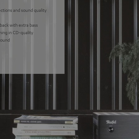
tions and sound quality
back with extra bass
ming in CD-quality
 sound