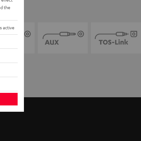
d the
s active