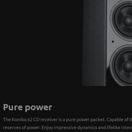
Pure power
The Kombo 62 CD receiver is a pure power packet. Capable of d
reserves of power. Enjoy impressive dynamics and lifelike inten