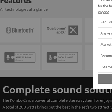
Features
for the f
All technologies at a glance
imprint
.
Requir
Analysi
Market
Persona
Externa
Complete sound solut
The Kombo 62 is a powerful complete stereo system for enjoyin
A total of 200 watts brings out the best in the set’s two attract