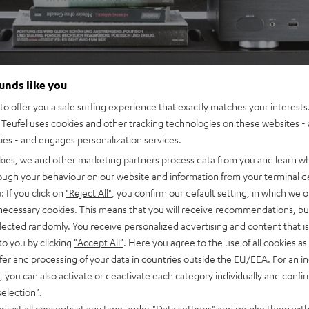
ounds like you
o offer you a safe surfing experience that exactly matches your interests.
Teufel uses cookies and other tracking technologies on these websites - 
ties - and engages personalization services.
kies, we and other marketing partners process data from you and learn w
rough your behaviour on our website and information from your terminal de
: If you click on
"Reject All"
, you confirm our default setting, in which we o
 necessary cookies. This means that you will receive recommendations, bu
elected randomly. You receive personalized advertising and content that is 
to you by clicking
"Accept All"
. Here you agree to the use of all cookies as 
fer and processing of your data in countries outside the EU/EEA. For an in
, you can also activate or deactivate each category individually and confi
selection"
.
djust all consents at any time under "Data settings" and revoke them with