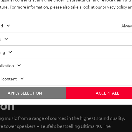
uture. For more information, please also take a look at our
privacy policy
an
ed
Alway
s
ing
lization
l content
APPLY SELECTION
ACCEPT ALL
ion
g music from a range of sources in the highest sound quality.
ive tower speakers – Teufel’s bestselling Ultima 40. The