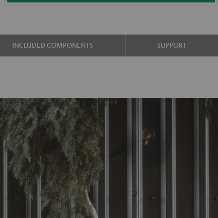
INCLUDED COMPONENTS
SUPPORT