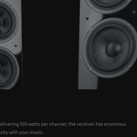
elivering 100 watts per channel, the receiver has enormous
sity with your music.