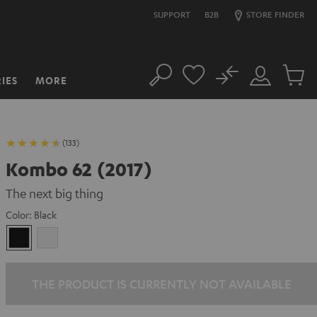
SUPPORT
B2B
STORE FINDER
No
IES
MORE
Search
Customer
Cart
Account
items
(133)
Kombo 62 (2017)
The next big thing
Color:
Black
Black
white
THE PRODUCT IS CURRENTLY NOT AVAILABLE