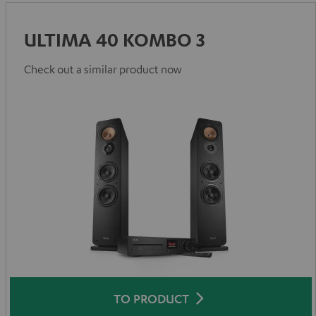
ULTIMA 40 KOMBO 3
Check out a similar product now
TO PRODUCT