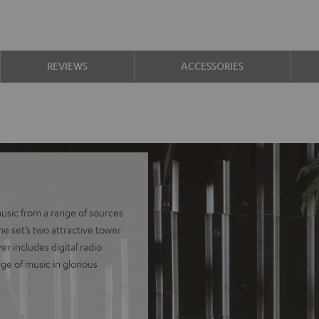
REVIEWS
ACCESSORIES
usic from a range of sources
he set’s two attractive tower
r includes digital radio
ge of music in glorious