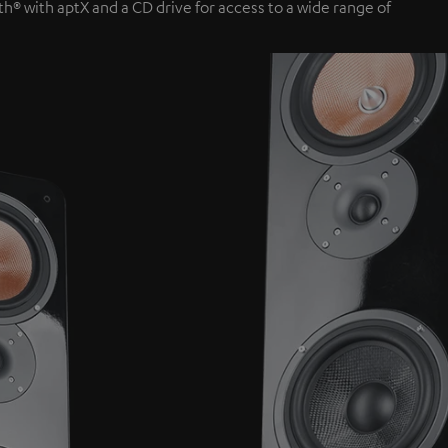
th® with aptX and a CD drive for access to a wide range of