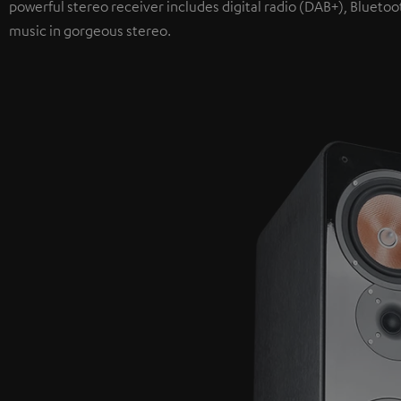
powerful stereo receiver includes digital radio (DAB+), Bluetoo
music in gorgeous stereo.