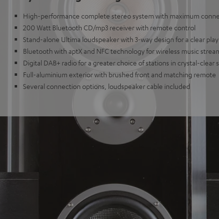
High-performance complete stereo system with maximum connec
200 Watt Bluetooth CD/mp3 receiver with remote control
Stand-alone Ultima loudspeaker with 3-way design for a clear play
Bluetooth with aptX and NFC technology for wireless music strea
Digital DAB+ radio for a greater choice of stations in crystal-clear
Full-aluminium exterior with brushed front and matching remote
Several connection options, loudspeaker cable included