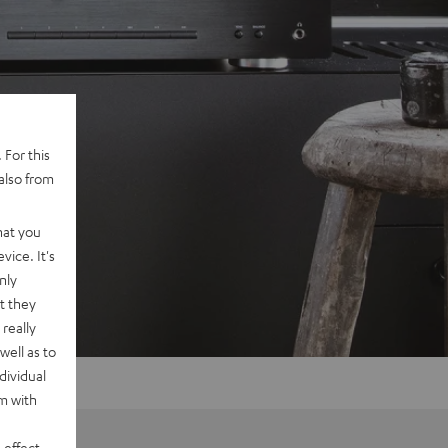
 For this
also from
hat you
vice. It's
nly
t they
really
well as to
dividual
rm with
 effect