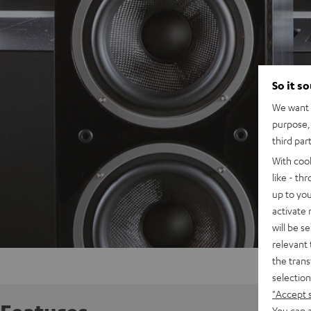
So it s
We want t
purpose, 
third par
With coo
like - th
up to you
activate
will be s
relevant 
the trans
selection
"Accept 
You can a