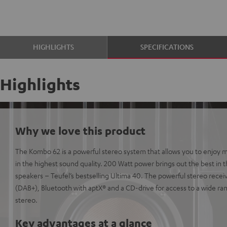
HIGHLIGHTS
SPECIFICATIONS
Highlights
Why we love this product
The Kombo 62 is a powerful stereo system that allows you to enjoy m
in the highest sound quality. 200 Watt power brings out the best in t
speakers – Teufel’s bestselling Ultima 40. The powerful stereo receive
(DAB+), Bluetooth with aptX® and a CD-drive for access to a wide ran
stereo.
Key advantages at a glance