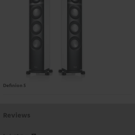
Definion 5
Reviews