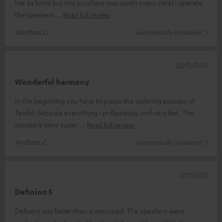
has its limits but this purchase was worth every cent! I operate
the speakers
Read full review
Matthias O.
(automatically translated *)
20/11/2015
Wonderful harmony
In the beginning you have to praise the ordering process of
Teufel, because everything ran flawlessly and very fast. The
speakers were super
Read full review
Andreas Z.
(automatically translated *)
17/11/2015
Definion 5
Delivery was faster than announced. The speakers were