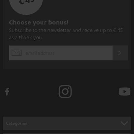
€ 45
S
Choose your bonus!
Subscribe to the newsletter and receive up to € 45
u
as a thank you.
b
s
REGIST
EMAIL
c
WIDGET
r
i
b
e
t
o
n
Categories
e