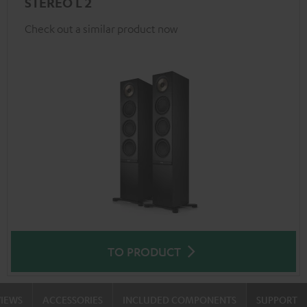
STEREO L 2
Check out a similar product now
TO PRODUCT
VIEWS
ACCESSORIES
INCLUDED COMPONENTS
SUPPORT