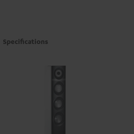
Specifications