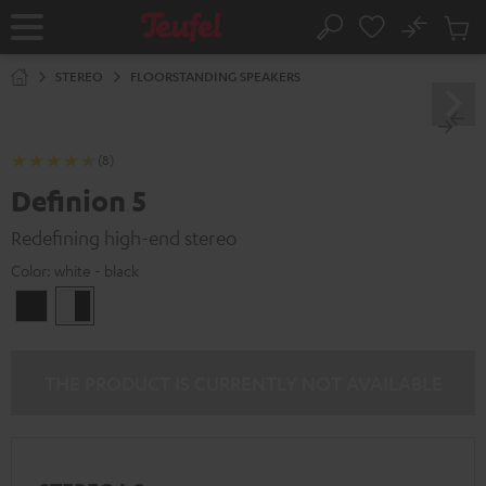
KIP TO
No
ONTENT
Sub
Home
Search
Cart
items
STEREO
FLOORSTANDING SPEAKERS
(8)
Definion 5
Redefining high-end stereo
Color:
white - black
Black
white
-
black
THE PRODUCT IS CURRENTLY NOT AVAILABLE