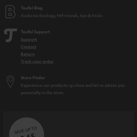
e
Teufel Blog
Audio technology, HiFi trends, tips & tricks
Teufel Support
Support
Contact
Return
Track your order
Store Finder
Experience our products up close and let us advise you
personally in the store.
SAVE UP TO