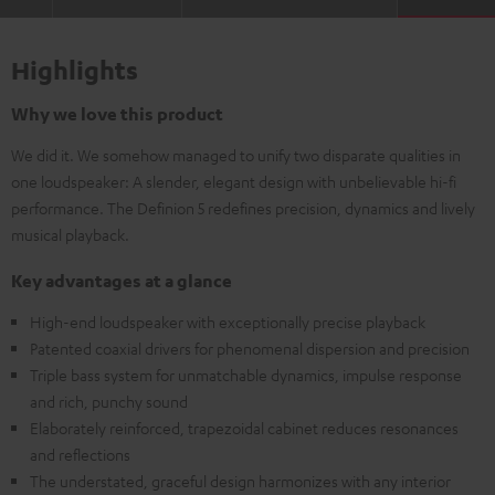
Highlights
Why we love this product
We did it. We somehow managed to unify two disparate qualities in
one loudspeaker: A slender, elegant design with unbelievable hi-fi
performance. The Definion 5 redefines precision, dynamics and lively
musical playback.
Key advantages at a glance
High-end loudspeaker with exceptionally precise playback
Patented coaxial drivers for phenomenal dispersion and precision
Triple bass system for unmatchable dynamics, impulse response
and rich, punchy sound
Elaborately reinforced, trapezoidal cabinet reduces resonances
and reflections
The understated, graceful design harmonizes with any interior