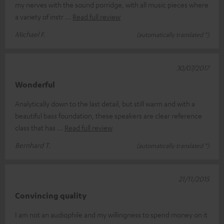
my nerves with the sound porridge, with all music pieces where
a variety of instr
Read full review
Michael F.
(automatically translated *)
30/07/2017
Wonderful
Analytically down to the last detail, but still warm and with a
beautiful bass foundation, these speakers are clear reference
class that has
Read full review
Bernhard T.
(automatically translated *)
21/11/2015
Convincing quality
I am not an audiophile and my willingness to spend money on it