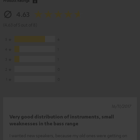
Product Ratings
4.63
(4.63 of 5 out of 8)
5
6
4
1
3
1
2
0
1
0
16/11/2017
Very good distribution of instruments, small
weaknesses in the bass range
I wanted new speakers, because my old ones were getting on