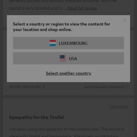
perfectly packed and without mistakes or blame. With the
sound is very detailed and hi
Read full review
Thomas K.
(automatically translated *)
Select a country or region to view the content for
your location and shop online.
05/05/2014
LUXEMBOURG
Definion 5
USA
The speakers have a wonderful sound, only the bass doesn't go
that low personally. I have a 60 sqm room and here the
Select another country
speakers are reaching t
Read full review
Armin-Alexander F.
(automatically translated *)
27/11/2013
Sympathy for the Teufel
I've been using the speakers for two weeks now. The sound is
pleasantly bright and harmonious. Absolutely no distortion,