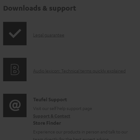
Downloads & support
I
Legal guarantee
n
f
o
A
Audio lexicon: Technical terms quickly explained
r
u
m
d
a
i
C
Teufel Support
t
o
o
Visit our self help support page
i
Support & Contact
g
n
o
Store Finder
l
t
n
Experience our products in person and talk to our
o
a
a
team directly for the best expert advice.