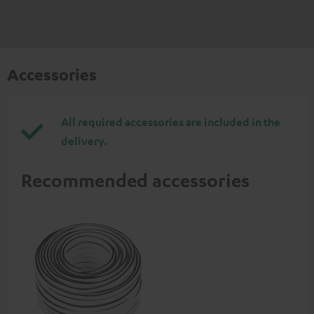
Accessories
All required accessories are included in the
delivery.
Recommended accessories