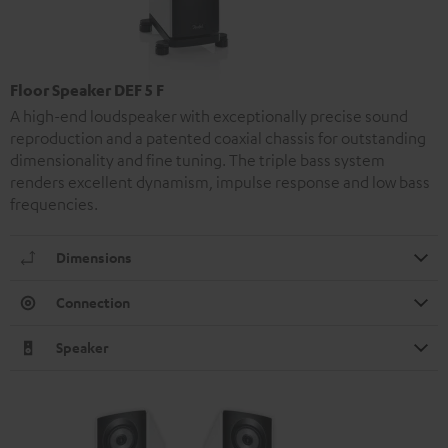
Floor Speaker DEF 5 F
A high-end loudspeaker with exceptionally precise sound
reproduction and a patented coaxial chassis for outstanding
dimensionality and fine tuning. The triple bass system
renders excellent dynamism, impulse response and low bass
frequencies.
Dimensions
Connection
Speaker