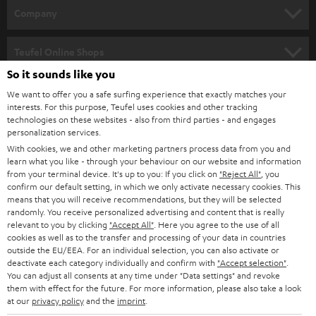
HOME CINEMA
w
Company
s
SPEAKER PACKAGES
SUPPORT
l
Teufel Online Shops
SOUNDBARS
e
So it sounds like you
CAREER
GERMANY
t
We want to offer you a safe surfing experience that exactly matches your
STEREO
interests. For this purpose, Teufel uses cookies and other tracking
PRESS
t
technologies on these websites - also from third parties - and engages
AUSTRIA
SMART HOME
personalization services.
e
B2B
With cookies, we and other marketing partners process data from you and
r
learn what you like - through your behaviour on our website and information
SWITZERLAND
BLUETOOTH
BLOG
from your terminal device. It's up to you: If you click on
"Reject All"
, you
confirm our default setting, in which we only activate necessary cookies. This
HEADPHONES
means that you will receive recommendations, but they will be selected
NETHERLANDS
STORES
randomly. You receive personalized advertising and content that is really
BLUETOOTH HEADPHONES
relevant to you by clicking
"Accept All"
. Here you agree to the use of all
ADVANTAGES
cookies as well as to the transfer and processing of your data in countries
BELGIUM
outside the EU/EEA. For an individual selection, you can also activate or
STEREO COMPLETE SYSTEMS
TEUFEL STORY
deactivate each category individually and confirm with
"Accept selection"
.
You can adjust all consents at any time under "Data settings" and revoke
FRANCE
SPEAKERS
them with effect for the future. For more information, please also take a look
MANAGEMENT
at our
privacy policy
and the
imprint
.
POLAND