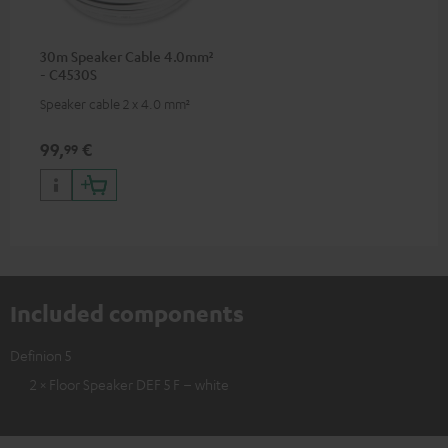
30m Speaker Cable 4.0mm²
- C4530S
Speaker cable 2 x 4.0 mm²
99,
€
99
Included components
Definion 5
2 × Floor Speaker DEF 5 F – white