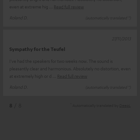
even at extreme hig
Read full review
Roland D.
(automatically translated *)
27/11/2013
Sympathy for the Teufel
I've had the speakers for two weeks now. The sound is
pleasantly clear and harmonious. Absolutely no distortion, even
at extremely high or d
Read full review
Roland D.
(automatically translated *)
*
8
/ 8
Automatically translated by
DeepL