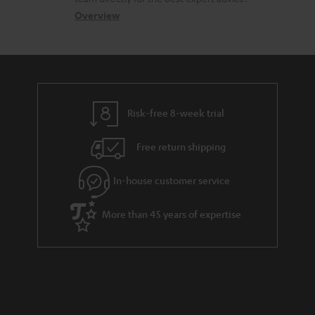
s
c
b
Overview
s
t
o
a
d
u
r
e
t
y
t
t
Risk-free 8-week trial
a
h
i
e
Free return shipping
l
g
In-house customer service
s
u
a
More than 45 years of expertise
r
a
n
t
e