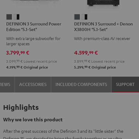
DEFINION
DEFINION
DEFINION
DEFINION
DEFINION 3 Surround Power
DEFINION 3 Surround + Denon
3
3
3
3
Edition "5.1-Set"
X3800H "5.1-Set"
Surround
Surround
Surround
Surround
With extra large subwoofer for
With premium-class AV receiver
Power
Power
+
+
larger spaces
Edition
Edition
Denon
Denon
3.799,
€
4.599,
€
99
99
"5.1-
"5.1-
X3800H
X3800H
3.099,
99
€
Lowest recent price
3.899,
99
€
Lowest recent price
Set"
Set"
"5.1-
"5.1-
99
99
4.199,
€
Original price
5.299,
€
Original price
anthracite
white
Set"
Set"
-
anthracite
white
VIEWS
ACCESSORIES
INCLUDED COMPONENTS
SUPPORT
black
-
black
Highlights
Why we love this product
After the great success of the Definion 3 and its "little sister" the
Definion 3S, we decided to bring the family together as an ultra