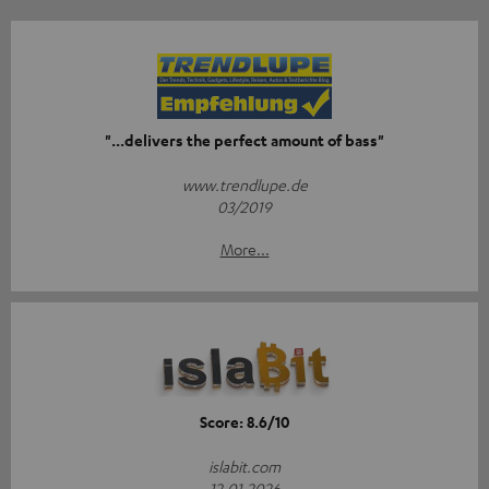
"...delivers the perfect amount of bass"
www.trendlupe.de
03/2019
More...
Score: 8.6/10
islabit.com
12.01.2026