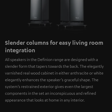
Slender columns for easy living room
integration
All speakers in the Definion range are designed with a
slender form that tapers towards the back. The elegantly
varnished real wood cabinet in either anthracite or white
elegantly enhances the speaker’s graceful shape. The
system’s restrained exterior gives even the largest
components in the set an inconspicuous and refined
appearance that looks at home in any interior.