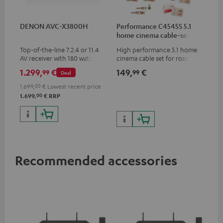
DENON AVC-X3800H
Performance C4545S 5.1
home cinema cable-set 30
m²
Top-of-the-line 7.2.4 or 11.4
High performance 5.1 home
AV receiver with 180 watts of
cinema cable set for rooms up
output power per channel
to 50 m²
1.299,
€
149,
€
99
99
Deal
1.699,
00
€
Lowest recent price
00
1.699,
€
RRP
Recommended accessories