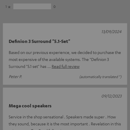
1
0
13/09/2024
Definion 3 Surround "5.1-Set"
Based on our previous experience, we decided to purchase the
most expensive of the available systems. The "Definion 3
Surround "5.1 set" has
Read full review
Peter P.
(automatically translated *)
09/12/2023
Mega cool speakers
Service in the shop sensational . Speakers made super . How
they sound, because it is the most important . Revelation in this