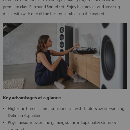
premium class Surround Sound set. Enjoy big movies and amazing
music with with one of the best ensembles on the market.
Key advantages at a glance
High-end home cinema surround set with Teufel's award-winning
Definion 3 speakers
Plays music, movies and gaming sound in top quality stereo &
surround