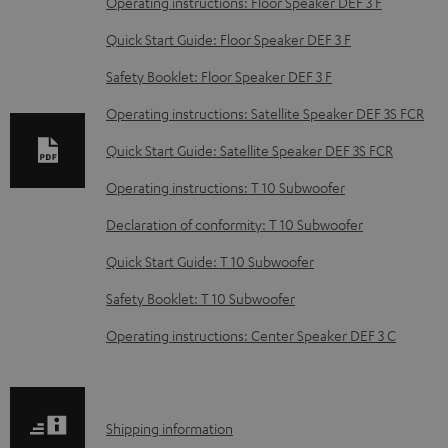
Operating instructions: Floor Speaker DEF 3 F
w
Quick Start Guide: Floor Speaker DEF 3 F
n
Safety Booklet: Floor Speaker DEF 3 F
l
o
Operating instructions: Satellite Speaker DEF 3S FCR
a
Quick Start Guide: Satellite Speaker DEF 3S FCR
d
Operating instructions: T 10 Subwoofer
a
Declaration of conformity: T 10 Subwoofer
b
Quick Start Guide: T 10 Subwoofer
l
e
Safety Booklet: T 10 Subwoofer
d
Operating instructions: Center Speaker DEF 3 C
o
c
u
S
Shipping information
m