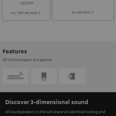
03/2019
ALL REVIEWS
ALL TEST REVIEWS
Features
All technologies at a glance
Discover 3-dimensional sound
All loudspeakers in the set share an identical tuning and