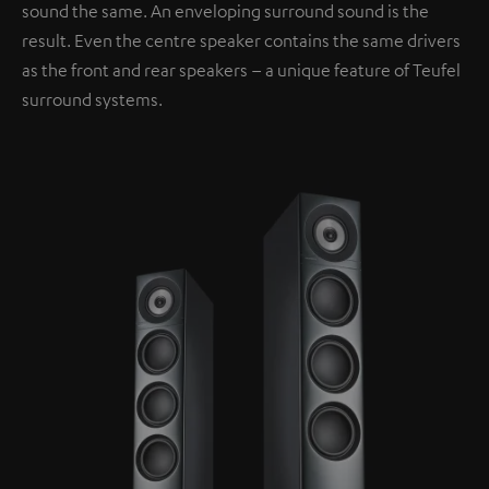
sound the same. An enveloping surround sound is the
result. Even the centre speaker contains the same drivers
as the front and rear speakers – a unique feature of Teufel
surround systems.