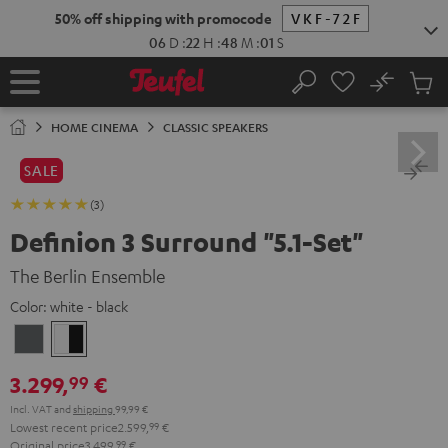
KIP TO
50% off shipping with promocode
VKF-72F
ONTENT
06
D
:
22
H
:
48
M
:
00
S
No
Sub
Home
Search
Cart
items
HOME CINEMA
CLASSIC SPEAKERS
SALE
(3)
Definion 3 Surround "5.1-Set"
The Berlin Ensemble
Color:
white - black
anthracite
white
-
3.299,
€
99
black
Incl. VAT
and
shipping
99,99 €
Lowest recent price
2.599,
99
€
Original price
3.499,
99
€