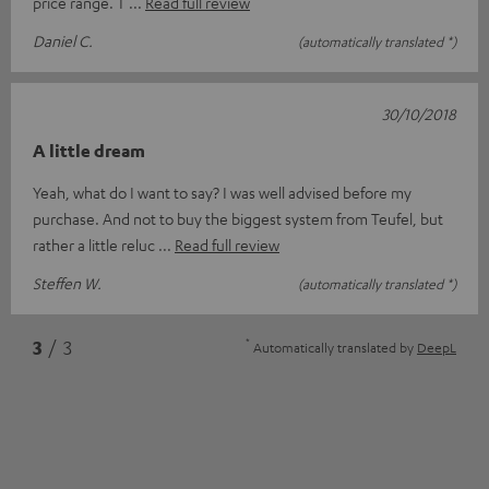
price range. T
Read full review
Daniel C.
(automatically translated *)
30/10/2018
A little dream
Yeah, what do I want to say? I was well advised before my
purchase. And not to buy the biggest system from Teufel, but
rather a little reluc
Read full review
Steffen W.
(automatically translated *)
*
3
/ 3
Automatically translated by
DeepL