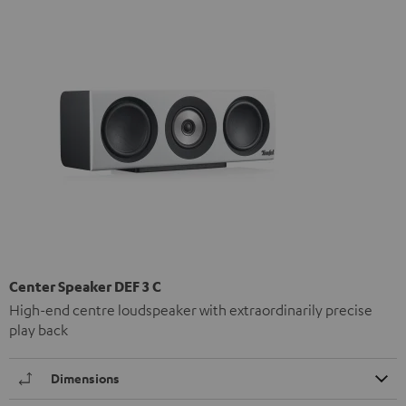
Center Speaker DEF 3 C
High-end centre loudspeaker with extraordinarily precise
play back
Dimensions