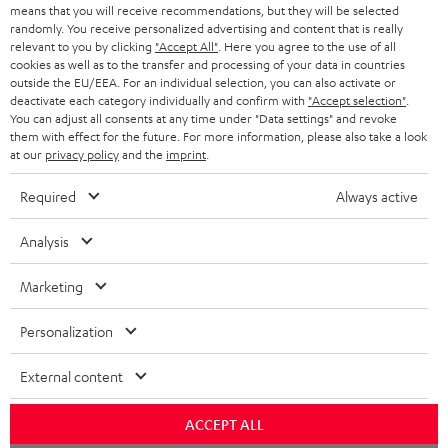
HEADPHONES
means that you will receive recommendations, but they will be selected
NETHERLANDS
STORES
randomly. You receive personalized advertising and content that is really
BLUETOOTH HEADPHONES
relevant to you by clicking
"Accept All"
. Here you agree to the use of all
ADVANTAGES
cookies as well as to the transfer and processing of your data in countries
BELGIUM
outside the EU/EEA. For an individual selection, you can also activate or
STEREO COMPLETE SYSTEMS
TEUFEL STORY
deactivate each category individually and confirm with
"Accept selection"
.
You can adjust all consents at any time under "Data settings" and revoke
FRANCE
SPEAKERS
them with effect for the future. For more information, please also take a look
MANAGEMENT
at our
privacy policy
and the
imprint
.
POLAND
ULTIMA
SUSTAINABILITY
Required
Always active
IN-EAR
SPAIN
VALUES
Analysis
All information on this website is subject to change without notice including
FANSHOP
technical changes, errors and omissions. Pictured accessories are not
Marketing
ITALY
necessarily included. Any disposal fees for batteries are included in the price.
NEW RELEASES
Personalization
USA
©2026 Lautsprecher Teufel GmbH - All rights reserved.
External content
Imprint
Conditions
Privacy policy
Privacy settings
EU Data Act
OTHER COUNTRIES
withdraw from contract here
ACCEPT ALL