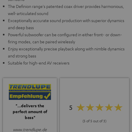
The Definion range's patented coax driver provides harmonious,
well-articulated sound
Exceptionally accurate sound production with superior dynamics
and deep bass
Powerful subwoofer can be configured in either front- or down-
firing modes, can be paired wirelessly
Enjoy exceptionally precise playback along with nimble dynamics
and strong bass
Suitable for high-end AV receivers
"...delivers the
5
perfect amount of
bass"
(5 of 5 out of 3)
www.trendlupe.de