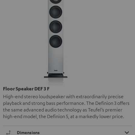
Floor Speaker DEF 3 F
High-end stereo loudspeaker with extraordinarily precise
playback and strong bass performance. The Definion 3 offers
the same advanced audio technology as Teufel’s premier
high-end model, the Definion 5, at a markedly lower price.
Dimensions