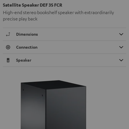
Satellite Speaker DEF 3S FCR
High-end stereo bookshelf speaker with extraordinarily
precise play back
Dimensions
Connection
Speaker