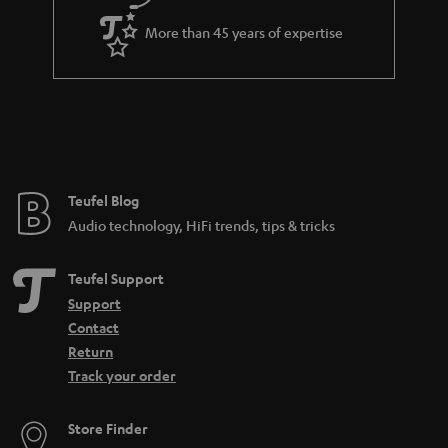
e
More than 45 years of expertise
Teufel Blog
Audio technology, HiFi trends, tips & tricks
Teufel Support
Support
Contact
Return
Track your order
Store Finder