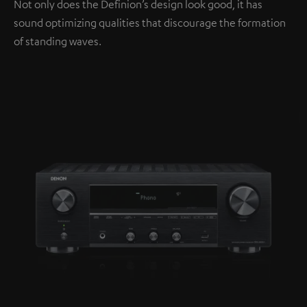
Not only does the Definion’s design look good, it has
sound optimizing qualities that discourage the formation
of standing waves.