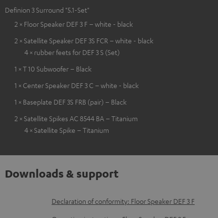
Definion 3 Surround "5.1-Set"
2 × Floor Speaker DEF 3 F – white - black
2 × Satellite Speaker DEF 3S FCR – white - black
4 × rubber feets for DEF 3 S (Set)
1 × T 10 Subwoofer – Black
1 × Center Speaker DEF 3 C – white - black
1 × Baseplate DEF 3S FRB (pair) – Black
2 × Satellite Spikes AC 8544 BA – Titanium
4 × Satellite Spike – Titanium
Downloads & support
D
Declaration of conformity: Floor Speaker DEF 3 F
o