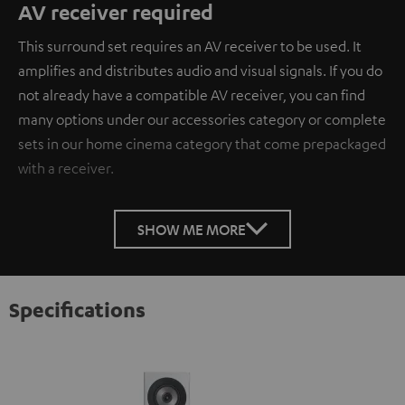
AV receiver required
This surround set requires an AV receiver to be used. It
amplifies and distributes audio and visual signals. If you do
not already have a compatible AV receiver, you can find
many options under our accessories category or complete
sets in our home cinema category that come prepackaged
with a receiver.
SHOW ME MORE
Specifications