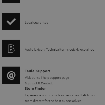
h
e
i
n
p
t
I
Legal guarantee
p
s
n
i
f
n
o
g
A
Audio lexicon: Technical terms quickly explained
r
i
u
m
n
d
a
f
i
C
Teufel Support
t
o
o
o
Visit our self help support page
i
r
Support & Contact
g
n
o
m
Store Finder
l
t
n
a
Experience our products in person and talk to our
o
a
a
t
team directly for the best expert advice.