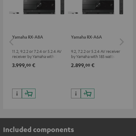
Yamaha RX-A8A
Yamaha RX-A6A
30
- 
11.2, 9.2.2 or 7.2.4 or 5.2.4 AV
9.2, 7.2.2 or 5.2.4 AV receiver
Spe
receiver by Yamaha with 185
by Yamaha with 185 watts of
watts of performance per
performance per channel (8
3.999,
€
2.899,
€
99
00
00
channel (8 ohms, 0.9% THD)
ohms, 0.9% THD)
Included components