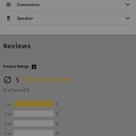
Connection
Speaker
Reviews
Product Ratings
5
(5 of 5 out of 3)
5
3
4
0
3
0
2
0