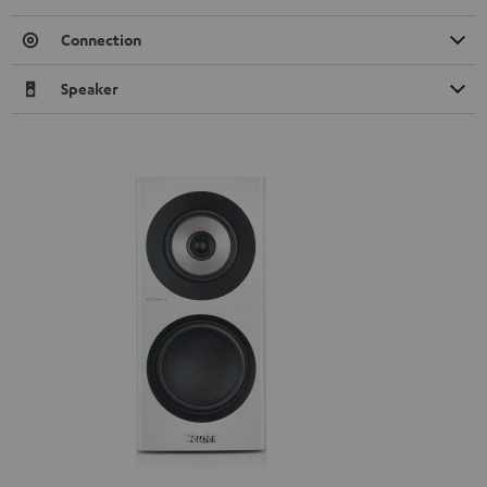
Connection
Speaker