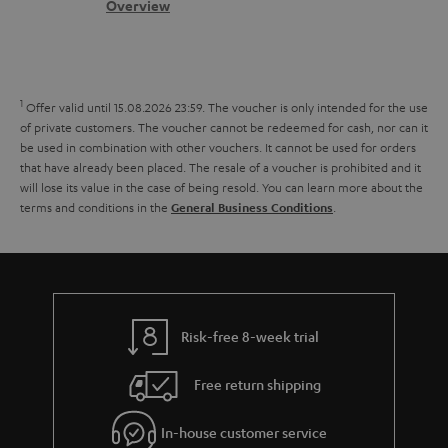
s
c
b
Overview
i
s
t
o
o
a
d
u
n
r
e
t
1
Offer valid until 15.08.2026 23:59.
The voucher is only intended for the use
y
t
t
of private customers. The voucher cannot be redeemed for cash, nor can it
be used in combination with other vouchers. It cannot be used for orders
a
h
that have already been placed. The resale of a voucher is prohibited and it
i
e
will lose its value in the case of being resold. You can learn more about the
terms and conditions in the
.
General Business Conditions
l
g
s
u
a
r
a
Risk-free 8-week trial
n
Free return shipping
t
e
In-house customer service