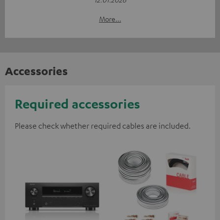
More...
Accessories
Required accessories
Please check whether required cables are included.