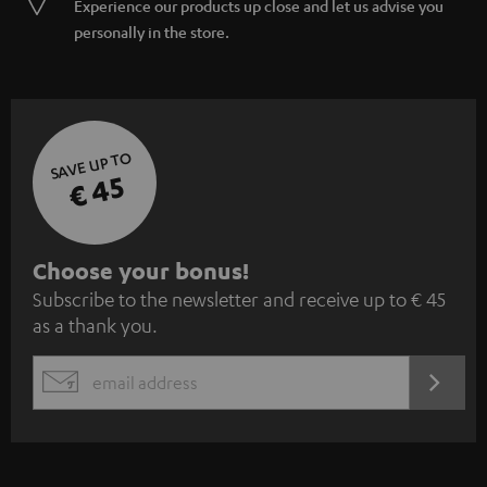
Experience our products up close and let us advise you
personally in the store.
SAVE UP TO
€ 45
S
Choose your bonus!
Subscribe to the newsletter and receive up to € 45
u
as a thank you.
b
s
REGIST
EMAIL
c
WIDGET
r
i