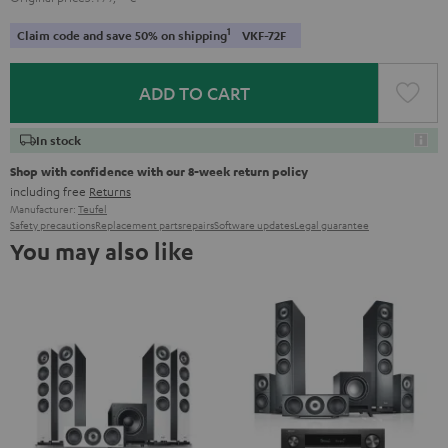
1
Claim code and save 50% on shipping
VKF-72F
ADD TO CART
In stock
Shop with confidence with our 8-week return policy
including free
Returns
Manufacturer:
Teufel
Safety precautions
Replacement parts
repairs
Software updates
Legal guarantee
You may also like