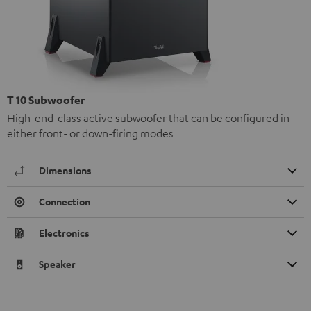
T 10 Subwoofer
High-end-class active subwoofer that can be configured in
either front- or down-firing modes
Dimensions
Connection
Electronics
Speaker