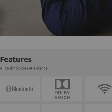
Features
All technologies at a glance