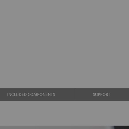
INCLUDED COMPONENTS
SUPPORT