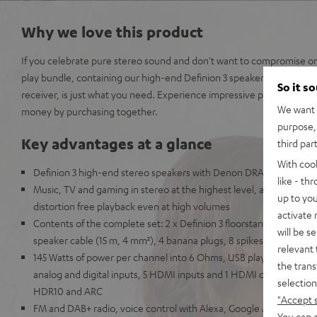
Why we love this product
If you celebrate pure stereo sound and don't want to compromise on 
play bundle, containing our high-end Definion 3 speakers and a pr
So it s
receiver, is just what you need. Experience impressive precision, p
We want t
money by purchasing together.
purpose, 
Key advantages at a glance
third par
With coo
Definion 3 high-end stereo speakers with Denon DRA-800H ster
like - th
Music, TV and gaming in stereo at the highest level, also suitable
up to you
distortion free playback even at high volumes
activate
Contents of the complete set: 2 x Definion 3 floorstanding spe
will be s
speaker cable (15 m, 4 mm²), 4 banana plugs, 8 spikes, antennas,
relevant 
145 Watts of power per channel into 6 Ohms, USB playback, phono i
the trans
analog and digital inputs, 5 HDMI inputs and 1 HDMI output with s
selection
HDR10 and ARC
"Accept 
FM and DAB+ radio, voice control with Alexa, Google Assistant, A
You can a