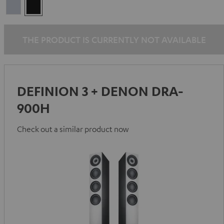
Premium
Black
Silber
THE PRODUCT IS CURRENTLY NOT AVAILABLE
DEFINION 3 + DENON DRA-
900H
Check out a similar product now