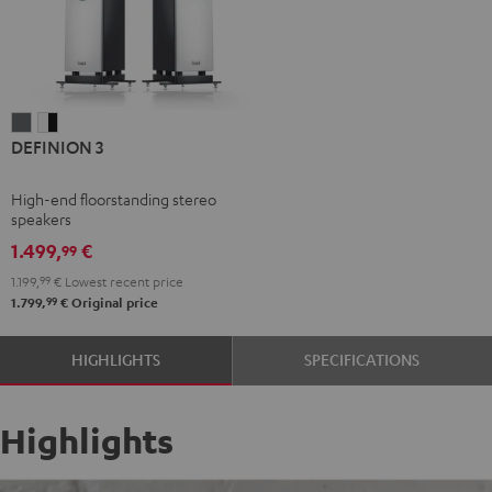
DEFINION
DEFINION
DEFINION 3
3
3
anthracite
white
High-end floorstanding stereo
-
speakers
black
1.499,
€
99
1.199,
99
€
Lowest recent price
99
1.799,
€
Original price
HIGHLIGHTS
SPECIFICATIONS
Highlights