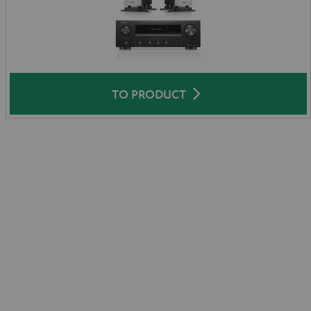
TO PRODUCT