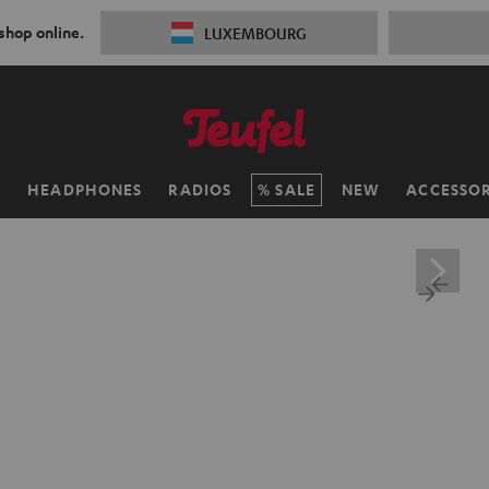
 shop online.
LUXEMBOURG
H
HEADPHONES
RADIOS
SALE
NEW
ACCESSOR