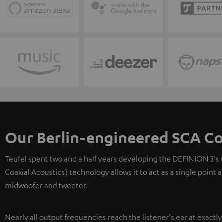
Our Berlin-engineered SCA Co
Teufel spent two and a half years developing the DEFINION 3's
Coaxial Acoustics) technology allows it to act as a single point
midwoofer and tweeter.
Nearly all output frequencies reach the listener's ear at exactl