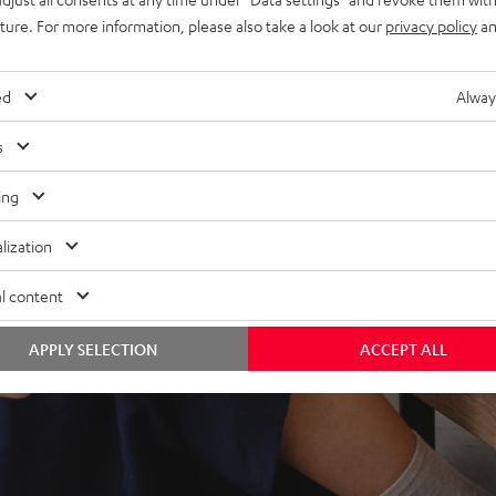
ndcloud, TIDAL and more
uture. For more information, please also take a look at our
privacy policy
an
V receiver and more,
lity & dispersion
ed
Alway
 fidelity, dynamics and
s
ing
lization
l content
APPLY SELECTION
ACCEPT ALL