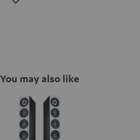
You may also like