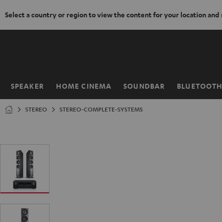
Select a country or region to view the content for your location and
KIP TO
ONTENT
SPEAKER
HOME CINEMA
SOUNDBAR
BLUETOOT
Home
STEREO
STEREO-COMPLETE-SYSTEMS