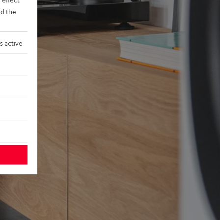
d the
s active