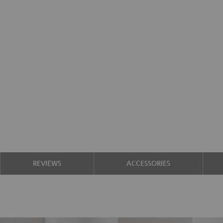
REVIEWS
ACCESSORIES