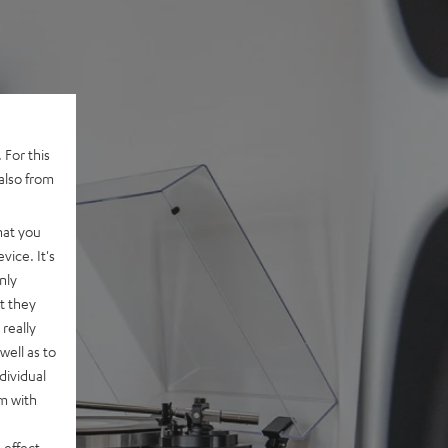
 For this
also from
hat you
vice. It's
nly
t they
really
well as to
dividual
rm with
 effect