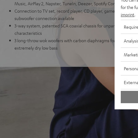
Music, AirPlay 2, Napster, TuneIn, Deezer, Spotify Connect, Sou
for the f
Connection to TV set, record player, CD player, game console, T
imprint
.
subwoofer connection available
3-way system, patented SCA coaxial chassis for unparalleled spatia
Requir
characteristics
3 long-throw wok woofers with carbon diaphragms for high impulse
Analysi
extremely dry low bass
Market
Persona
Externa