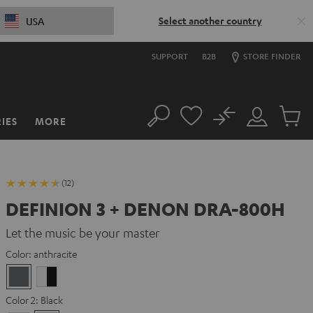
Select another country
USA
SUPPORT
B2B
STORE FINDER
No
IES
MORE
Search
Customer
Cart
Account
items
(12)
DEFINION 3 + DENON DRA-800H
Let the music be your master
Color:
anthracite
anthracite
white
-
Color 2:
Black
black