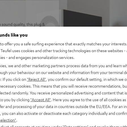
sound quality, this plug &
emium-class Denon stereo AV
ounds like you
ower and dynamics. Save
o offer you a safe surfing experience that exactly matches your interests.
Teufel uses cookies and other tracking technologies on these websites - 
ties - and engages personalization services.
kies, we and other marketing partners process data from you and learn w
eo AV network receiver
rough your behaviour on our website and information from your terminal de
 for larger rooms and
: If you click on
"Reject All"
, you confirm our default setting, in which we o
 necessary cookies. This means that you will receive recommendations, bu
akers, Denon DRA-800H,
elected randomly. You receive personalized advertising and content that is 
 power cable, remote control
to you by clicking
"Accept All"
. Here you agree to the use of all cookies as 
nput as well as additional
fer and processing of your data in countries outside the EU/EEA. For an in
upport for 4K, 3D, HDCP 2.3,
, you can also activate or deactivate each category individually and confi
selection"
.
pple Siri, Bluetooth, Amazon
djust all consents at any time under "Data settings" and revoke them with