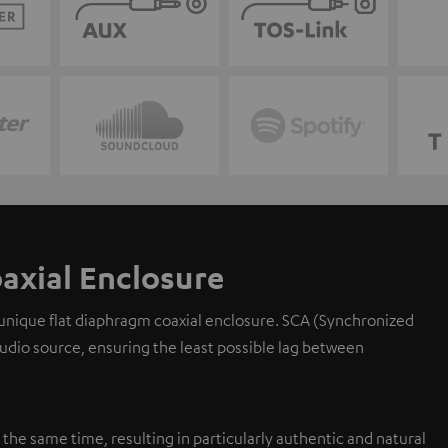
axial Enclosure
 unique flat diaphragm coaxial enclosure. SCA (Synchronized
 audio source, ensuring the least possible lag between
y the same time, resulting in particularly authentic and natural