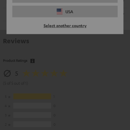
Electronics
USA
Remote control
Select another country
Reviews
Product Ratings
5
(5 of 5 out of 1)
5
1
4
0
3
0
2
0