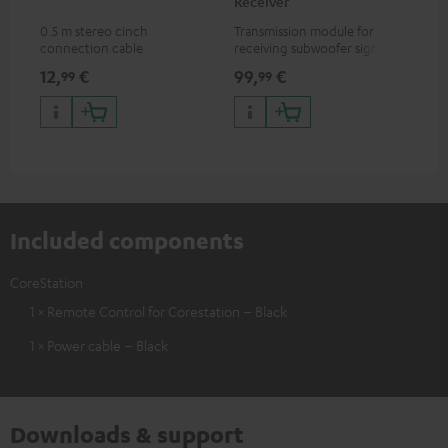
Receiver
0.5 m stereo cinch
Transmission module for
connection cable
receiving subwoofer signals
wirelessly
12,
€
99,
€
99
99
Included components
CoreStation
1 × Remote Control for Corestation – Black
1 × Power cable – Black
Downloads & support