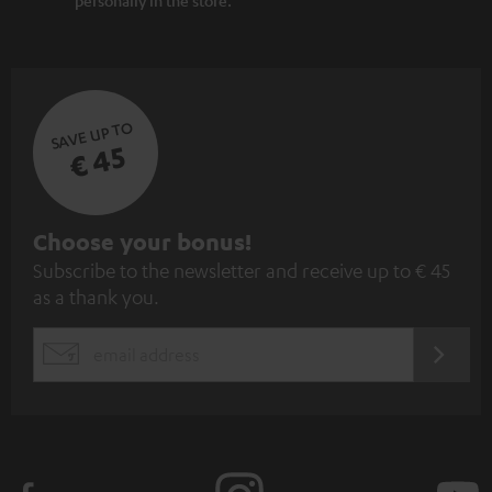
SAVE UP TO
€ 45
S
Choose your bonus!
Subscribe to the newsletter and receive up to € 45
u
as a thank you.
b
s
REGIST
EMAIL
c
WIDGET
r
i
b