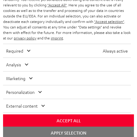
BLUETOOTH HEADPHONES
relevant to you by clicking
"Accept All"
. Here you agree to the use of all
ADVANTAGES
cookies as well as to the transfer and processing of your data in countries
BELGIUM
outside the EU/EEA. For an individual selection, you can also activate or
STEREO COMPLETE SYSTEMS
TEUFEL STORY
deactivate each category individually and confirm with
"Accept selection"
.
You can adjust all consents at any time under "Data settings" and revoke
FRANCE
SPEAKERS
them with effect for the future. For more information, please also take a look
MANAGEMENT
at our
privacy policy
and the
imprint
.
POLAND
ULTIMA
SUSTAINABILITY
Required
Always active
IN-EAR
SPAIN
VALUES
Analysis
All information on this website is subject to change without notice including
FANSHOP
technical changes, errors and omissions. Pictured accessories are not
Marketing
ITALY
necessarily included. Any disposal fees for batteries are included in the price.
NEW RELEASES
Personalization
USA
©2026 Lautsprecher Teufel GmbH - All rights reserved.
External content
Imprint
Conditions
Privacy policy
Privacy settings
EU Data Act
OTHER COUNTRIES
withdraw from contract here
ACCEPT ALL
Chat
APPLY SELECTION
starten