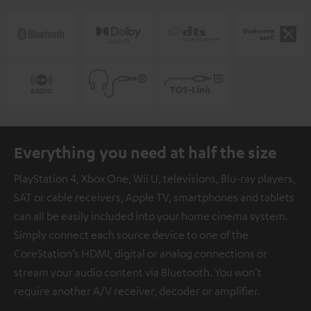
Everything you need at half the size
PlayStation 4, Xbox One, Wii U, televisions, Blu-ray players,
SAT or cable receivers, Apple TV, smartphones and tablets
can all be easily included into your home cinema system.
Simply connect each source device to one of the
CoreStation’s HDMI, digital or analog connections or
stream your audio content via Bluetooth. You won’t
require another A/V receiver, decoder or amplifier.