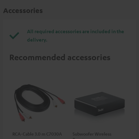
Accessories
All required accessories are included in the
delivery.
Recommended accessories
RCA-Cable 3.0 m C7030A
Subwoofer Wireless