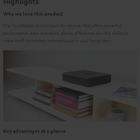
Highlights
Why we love this product
The CoreStation is a compact AV receiver that offers powerful
performance, easy operation, plenty of features plus the ability to
make itself completely inconspicuous in your living room.
Key advantages at a glance