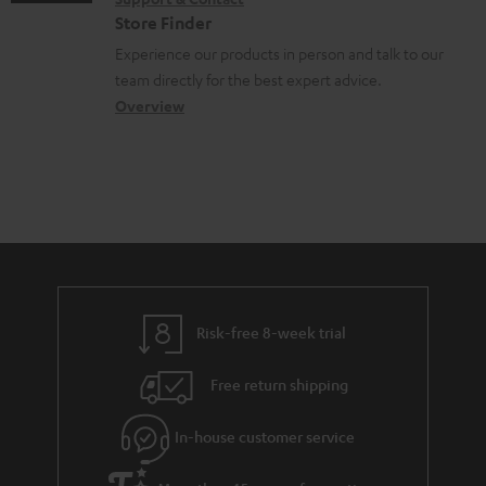
g
n
o
c
Store Finder
l
t
n
u
Experience our products in person and talk to our
o
a
a
team directly for the best expert advice.
m
s
c
b
Overview
e
s
t
o
n
a
d
u
t
r
e
t
s
y
t
t
a
h
i
e
l
g
Risk-free 8-week trial
s
u
Free return shipping
a
r
In-house customer service
a