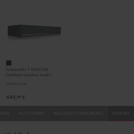
Subwoofer
Subwoofer T 4000 SW
T
(without wireless module)
4000
Undercover
SW
(without
449,
€
99
wireless
module)
VIEWS
ACCESSORIES
INCLUDED COMPONENTS
SUPPORT
Black