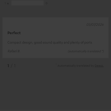
1
0
03/07/2026
Perfect
Compact design, good sound quality and plenty of ports
Rafael B.
(automatically translated *)
*
1
/ 1
Automatically translated by
DeepL