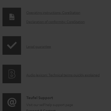
D
Operating instructions: CoreStation
o
Declaration of conformity: CoreStation
w
n
l
I
Legal guarantee
o
n
a
f
d
o
a
A
Audio lexicon: Technical terms quickly explained
r
b
u
m
l
d
a
e
i
C
Teufel Support
t
d
o
o
Visit our self help support page
i
o
Support & Contact