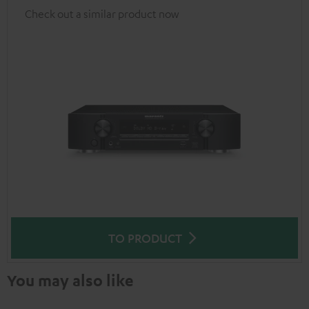
Check out a similar product now
TO PRODUCT
You may also like