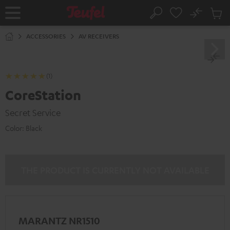
KIP TO
No
ONTENT
Sub
Home
Search
Cart
items
ACCESSORIES
AV RECEIVERS
(1)
CoreStation
Secret Service
Color:
Black
THE PRODUCT IS CURRENTLY NOT AVAILABLE
MARANTZ NR1510