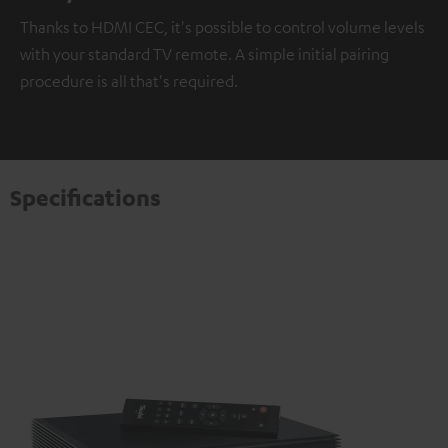
Thanks to HDMI CEC, it's possible to control volume levels
with your standard TV remote. A simple initial pairing
procedure is all that's required.
Specifications