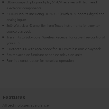
Ultra-compact, plug-and-play 5.1 A/V receiver with high-end
electronic components
4 HDMI inputs (including HDMI CEC) with 3D support + digital and
analog inputs
360-Watt class-D amplifier from Texas Instruments for true-to-
source playback
Transmits to Subwoofer Wireless Receiver for cable-free control of
your sub
Bluetooth 4.0 with aptX codec for Hi-Fi wireless music playback
Easily placed on furniture or behind television units
Fan-free construction for noiseless operation
Features
All technologies at a glance