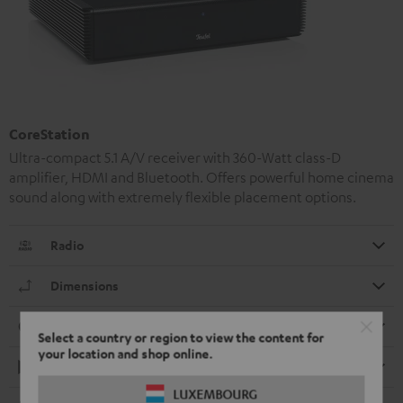
CoreStation
Ultra-compact 5.1 A/V receiver with 360-Watt class-D
amplifier, HDMI and Bluetooth. Offers powerful home cinema
sound along with extremely flexible placement options.
Radio
Dimensions
Connection
Select a country or region to view the content for
your location and shop online.
Playback
LUXEMBOURG