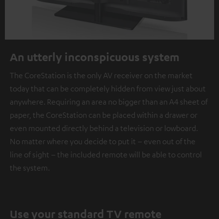
An utterly inconspicuous system
The CoreStation is the only AV receiver on the market
today that can be completely hidden from view just about
anywhere. Requiring an area no bigger than an A4 sheet of
paper, the CoreStation can be placed within a drawer or
even mounted directly behind a television or lowboard.
No matter where you decide to put it – even out of the
line of sight – the included remote will be able to control
the system.
Use your standard TV remote