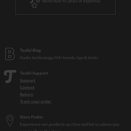
More than 45 years of expertise
n
t
e
e
Teufel Blog
Audio technology, HiFi trends, tips & tricks
Teufel Support
Support
Contact
Return
Track your order
Store Finder
Experience our products up close and let us advise you
personally in the store.